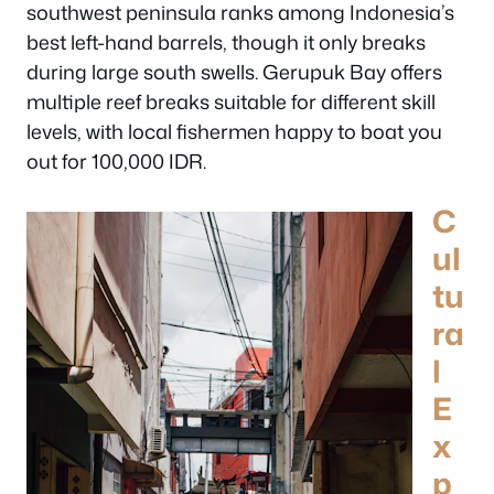
southwest peninsula ranks among Indonesia’s
best left-hand barrels, though it only breaks
during large south swells. Gerupuk Bay offers
multiple reef breaks suitable for different skill
levels, with local fishermen happy to boat you
out for 100,000 IDR.
C
ul
tu
ra
l
E
x
p