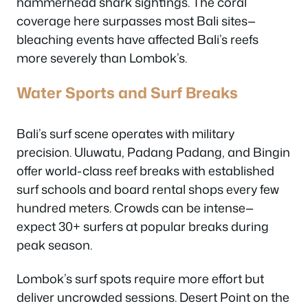
hammerhead shark sightings. The coral
coverage here surpasses most Bali sites—
bleaching events have affected Bali’s reefs
more severely than Lombok’s.
Water Sports and Surf Breaks
Bali’s surf scene operates with military
precision. Uluwatu, Padang Padang, and Bingin
offer world-class reef breaks with established
surf schools and board rental shops every few
hundred meters. Crowds can be intense—
expect 30+ surfers at popular breaks during
peak season.
Lombok’s surf spots require more effort but
deliver uncrowded sessions. Desert Point on the