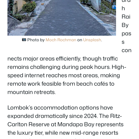
h
Rai
By
pas
Photo by
Moch Rochman
on
Unsplash
.
s
con
nects major areas efficiently, though traffic
remains challenging during peak hours. High-
speed internet reaches most areas, making
remote work feasible from beach cafés to
mountain retreats.
Lombok’s accommodation options have
expanded dramatically since 2024. The Ritz-
Carlton Reserve at Mandapa Bay represents
the luxury tier, while new mid-range resorts