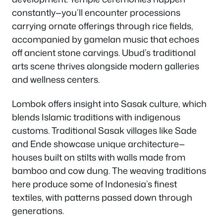
constantly—you’ll encounter processions
carrying ornate offerings through rice fields,
accompanied by gamelan music that echoes
off ancient stone carvings. Ubud’s traditional
arts scene thrives alongside modern galleries
and wellness centers.
Lombok offers insight into Sasak culture, which
blends Islamic traditions with indigenous
customs. Traditional Sasak villages like Sade
and Ende showcase unique architecture—
houses built on stilts with walls made from
bamboo and cow dung. The weaving traditions
here produce some of Indonesia’s finest
textiles, with patterns passed down through
generations.