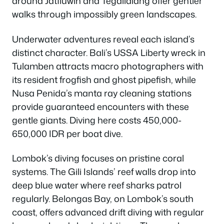
around Jatiluwih and Tegallalang offer gentler
walks through impossibly green landscapes.
Underwater adventures reveal each island’s
distinct character. Bali’s USSA Liberty wreck in
Tulamben attracts macro photographers with
its resident frogfish and ghost pipefish, while
Nusa Penida’s manta ray cleaning stations
provide guaranteed encounters with these
gentle giants. Diving here costs 450,000-
650,000 IDR per boat dive.
Lombok’s diving focuses on pristine coral
systems. The Gili Islands’ reef walls drop into
deep blue water where reef sharks patrol
regularly. Belongas Bay, on Lombok’s south
coast, offers advanced drift diving with regular