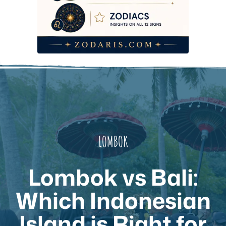
LOMBOK
Lombok vs Bali:
Which Indonesian
Island is Right for