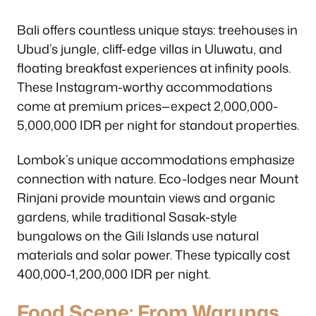
Bali offers countless unique stays: treehouses in
Ubud’s jungle, cliff-edge villas in Uluwatu, and
floating breakfast experiences at infinity pools.
These Instagram-worthy accommodations
come at premium prices—expect 2,000,000-
5,000,000 IDR per night for standout properties.
Lombok’s unique accommodations emphasize
connection with nature. Eco-lodges near Mount
Rinjani provide mountain views and organic
gardens, while traditional Sasak-style
bungalows on the Gili Islands use natural
materials and solar power. These typically cost
400,000-1,200,000 IDR per night.
Food Scene: From Warungs