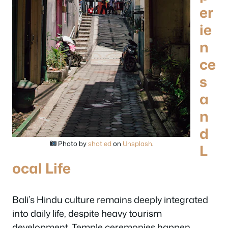
er
ie
n
ce
s
a
n
d
Photo by
shot ed
on
Unsplash
.
L
ocal Life
Bali’s Hindu culture remains deeply integrated
into daily life, despite heavy tourism
development. Temple ceremonies happen