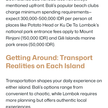
mentioned upfront. Bali’s popular beach clubs
charge minimum spending requirements—
expect 300,000-500,000 IDR per person at
places like Potato Head or Ku De Ta. Lombok’s
national park entrance fees apply to Mount
Rinjani (150,000 IDR) and Gili Islands marine
park areas (50,000 IDR).
Getting Around: Transport
Realities on Each Island
Transportation shapes your daily experience on
either island. Bali’s options range from
convenient to chaotic, while Lombok requires
more planning but offers authentic local
experiences.