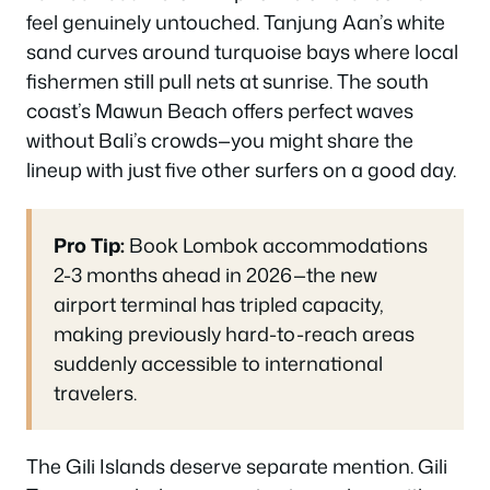
feel genuinely untouched. Tanjung Aan’s white
sand curves around turquoise bays where local
fishermen still pull nets at sunrise. The south
coast’s Mawun Beach offers perfect waves
without Bali’s crowds—you might share the
lineup with just five other surfers on a good day.
Pro Tip:
Book Lombok accommodations
2-3 months ahead in 2026—the new
airport terminal has tripled capacity,
making previously hard-to-reach areas
suddenly accessible to international
travelers.
The Gili Islands deserve separate mention. Gili