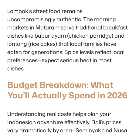
Lombok’s street food remains
uncompromisingly authentic. The morning
markets in Mataram serve traditional breakfast
dishes like bubur ayam (chicken porridge) and
lontong (rice cakes) that local families have
eaten for generations. Spice levels reflect local
preferences—expect serious heat in most
dishes.
Budget Breakdown: What
You’ll Actually Spend in 2026
Understanding real costs helps plan your
Indonesian adventure effectively. Bali’s prices
vary dramatically by area—Seminyak and Nusa