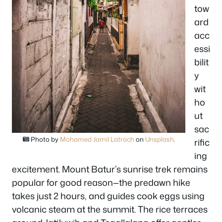
tow
ard
acc
essi
bilit
y
wit
ho
ut
sac
Photo by
Mohamed Jamil Latrach
on
Unsplash
.
rific
ing
excitement. Mount Batur’s sunrise trek remains
popular for good reason—the predawn hike
takes just 2 hours, and guides cook eggs using
volcanic steam at the summit. The rice terraces