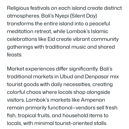
Religious festivals on each island create distinct
atmospheres. Bali’s Nyepi (Silent Day)
transforms the entire island into a peaceful
meditation retreat, while Lombok’s Islamic
celebrations like Eid create vibrant community
gatherings with traditional music and shared
feasts.
Market experiences differ significantly. Bali’s
traditional markets in Ubud and Denpasar mix
tourist goods with daily necessities, creating
colorful chaos where locals shop alongside
visitors. Lombok’s markets like Ampenan
remain primarily functional—vendors sell fresh
fish, tropical fruits, and household items to
locals, with minimal tourist-oriented stalls.