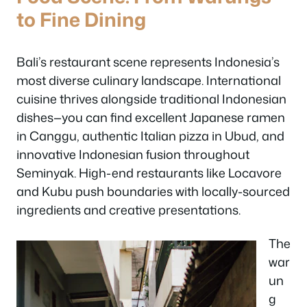
to Fine Dining
Bali’s restaurant scene represents Indonesia’s
most diverse culinary landscape. International
cuisine thrives alongside traditional Indonesian
dishes—you can find excellent Japanese ramen
in Canggu, authentic Italian pizza in Ubud, and
innovative Indonesian fusion throughout
Seminyak. High-end restaurants like Locavore
and Kubu push boundaries with locally-sourced
ingredients and creative presentations.
The
war
un
g