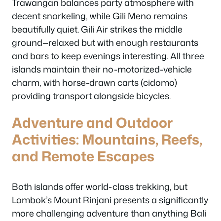
Trawangan balances party atmosphere with
decent snorkeling, while Gili Meno remains
beautifully quiet. Gili Air strikes the middle
ground—relaxed but with enough restaurants
and bars to keep evenings interesting. All three
islands maintain their no-motorized-vehicle
charm, with horse-drawn carts (cidomo)
providing transport alongside bicycles.
Adventure and Outdoor
Activities: Mountains, Reefs,
and Remote Escapes
Both islands offer world-class trekking, but
Lombok’s Mount Rinjani presents a significantly
more challenging adventure than anything Bali