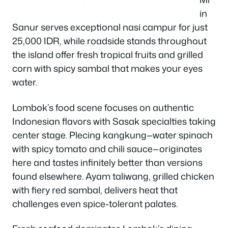
in
Sanur serves exceptional nasi campur for just
25,000 IDR, while roadside stands throughout
the island offer fresh tropical fruits and grilled
corn with spicy sambal that makes your eyes
water.
Lombok’s food scene focuses on authentic
Indonesian flavors with Sasak specialties taking
center stage. Plecing kangkung—water spinach
with spicy tomato and chili sauce—originates
here and tastes infinitely better than versions
found elsewhere. Ayam taliwang, grilled chicken
with fiery red sambal, delivers heat that
challenges even spice-tolerant palates.