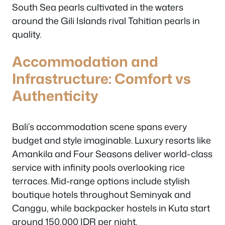
South Sea pearls cultivated in the waters
around the Gili Islands rival Tahitian pearls in
quality.
Accommodation and
Infrastructure: Comfort vs
Authenticity
Bali’s accommodation scene spans every
budget and style imaginable. Luxury resorts like
Amankila and Four Seasons deliver world-class
service with infinity pools overlooking rice
terraces. Mid-range options include stylish
boutique hotels throughout Seminyak and
Canggu, while backpacker hostels in Kuta start
around 150,000 IDR per night.