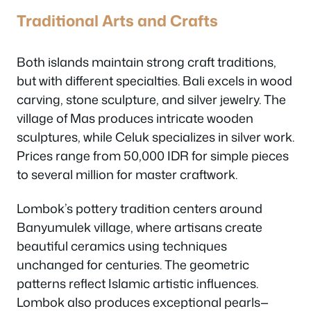
Traditional Arts and Crafts
Both islands maintain strong craft traditions,
but with different specialties. Bali excels in wood
carving, stone sculpture, and silver jewelry. The
village of Mas produces intricate wooden
sculptures, while Celuk specializes in silver work.
Prices range from 50,000 IDR for simple pieces
to several million for master craftwork.
Lombok’s pottery tradition centers around
Banyumulek village, where artisans create
beautiful ceramics using techniques
unchanged for centuries. The geometric
patterns reflect Islamic artistic influences.
Lombok also produces exceptional pearls—