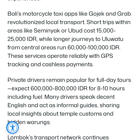
Bali’s motorcycle taxi apps like Gojek and Grab
revolutionized local transport. Short trips within
areas like Seminyak or Ubud cost 15,000-
25,000 IDR, while longer journeys to Uluwatu
from central areas run 60,000-100,000 IDR.
These services operate reliably with GPS
tracking and cashless payments.
Private drivers remain popular for full-day tours
—expect 600,000-800,000 IDR for 8-10 hours
including fuel. Many drivers speak decent
English and act as informal guides, sharing
local insights about temple customs and
hidden warungs.
Lombok’s transport network continues