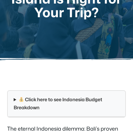
Your Trip?
Click here to see Indonesia Budget
Breakdown
The eternal Indonesia dilemma: Bali’s proven