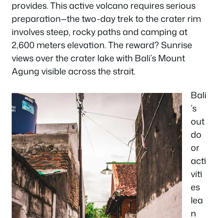
provides. This active volcano requires serious
preparation—the two-day trek to the crater rim
involves steep, rocky paths and camping at
2,600 meters elevation. The reward? Sunrise
views over the crater lake with Bali’s Mount
Agung visible across the strait.
Bali
’s
out
do
or
acti
viti
es
lea
n