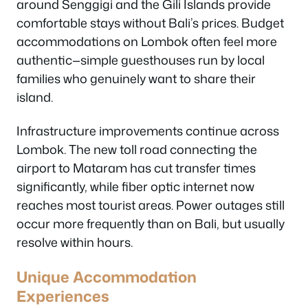
around Senggigi and the Gili Islands provide
comfortable stays without Bali’s prices. Budget
accommodations on Lombok often feel more
authentic—simple guesthouses run by local
families who genuinely want to share their
island.
Infrastructure improvements continue across
Lombok. The new toll road connecting the
airport to Mataram has cut transfer times
significantly, while fiber optic internet now
reaches most tourist areas. Power outages still
occur more frequently than on Bali, but usually
resolve within hours.
Unique Accommodation
Experiences