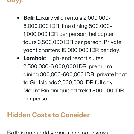
Bali:
Luxury villa rentals 2,000,000-
8,000,000 IDR, fine dining 500,000-
1,000,000 IDR per person, helicopter
tours 3,500,000 IDR per person. Private
yacht charters 15,000,000 IDR per day.
Lombok:
High-end resort suites
2,500,000-6,000,000 IDR, premium
dining 300,000-600,000 IDR, private boat
to Gili Islands 2,000,000 IDR full day.
Mount Rinjani guided trek 1,800,000 IDR
per person.
Hidden Costs to Consider
Both islands add various fees not always