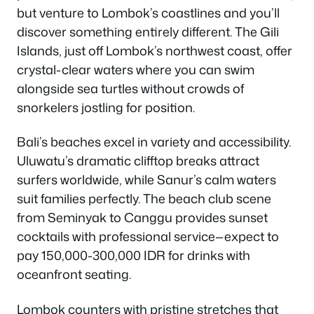
but venture to Lombok’s coastlines and you’ll
discover something entirely different. The Gili
Islands, just off Lombok’s northwest coast, offer
crystal-clear waters where you can swim
alongside sea turtles without crowds of
snorkelers jostling for position.
Bali’s beaches excel in variety and accessibility.
Uluwatu’s dramatic clifftop breaks attract
surfers worldwide, while Sanur’s calm waters
suit families perfectly. The beach club scene
from Seminyak to Canggu provides sunset
cocktails with professional service—expect to
pay 150,000-300,000 IDR for drinks with
oceanfront seating.
Lombok counters with pristine stretches that