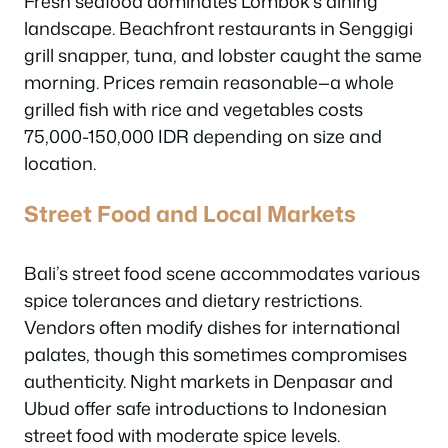
Fresh seafood dominates Lombok’s dining
landscape. Beachfront restaurants in Senggigi
grill snapper, tuna, and lobster caught the same
morning. Prices remain reasonable—a whole
grilled fish with rice and vegetables costs
75,000-150,000 IDR depending on size and
location.
Street Food and Local Markets
Bali’s street food scene accommodates various
spice tolerances and dietary restrictions.
Vendors often modify dishes for international
palates, though this sometimes compromises
authenticity. Night markets in Denpasar and
Ubud offer safe introductions to Indonesian
street food with moderate spice levels.