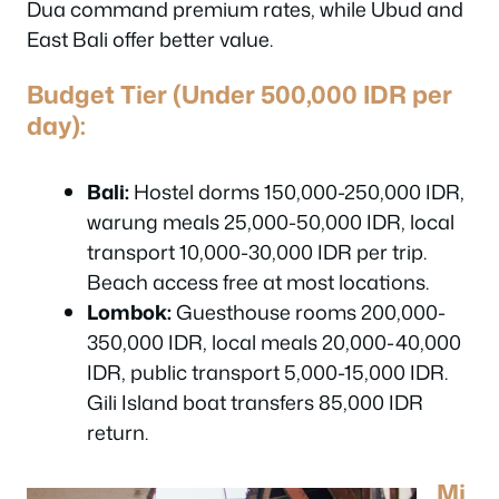
Dua command premium rates, while Ubud and
East Bali offer better value.
Budget Tier (Under 500,000 IDR per
day):
Bali:
Hostel dorms 150,000-250,000 IDR,
warung meals 25,000-50,000 IDR, local
transport 10,000-30,000 IDR per trip.
Beach access free at most locations.
Lombok:
Guesthouse rooms 200,000-
350,000 IDR, local meals 20,000-40,000
IDR, public transport 5,000-15,000 IDR.
Gili Island boat transfers 85,000 IDR
return.
Mi