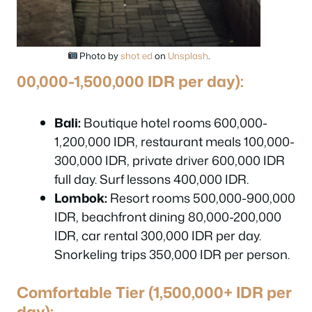
Photo by
shot ed
on
Unsplash
.
00,000-1,500,000 IDR per day):
Bali:
Boutique hotel rooms 600,000-
1,200,000 IDR, restaurant meals 100,000-
300,000 IDR, private driver 600,000 IDR
full day. Surf lessons 400,000 IDR.
Lombok:
Resort rooms 500,000-900,000
IDR, beachfront dining 80,000-200,000
IDR, car rental 300,000 IDR per day.
Snorkeling trips 350,000 IDR per person.
Comfortable Tier (1,500,000+ IDR per
day):