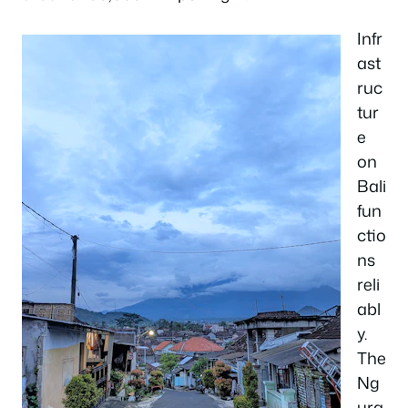
Infr
ast
ruc
tur
e
on
Bali
fun
ctio
ns
reli
abl
y.
The
Ng
ura