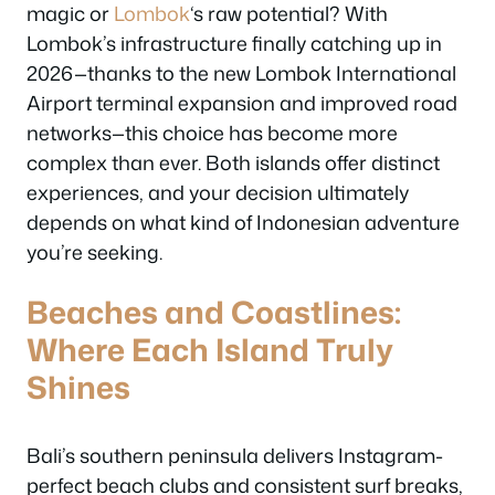
magic or
Lombok
‘s raw potential? With
Lombok’s infrastructure finally catching up in
2026—thanks to the new Lombok International
Airport terminal expansion and improved road
networks—this choice has become more
complex than ever. Both islands offer distinct
experiences, and your decision ultimately
depends on what kind of Indonesian adventure
you’re seeking.
Beaches and Coastlines:
Where Each Island Truly
Shines
Bali’s southern peninsula delivers Instagram-
perfect beach clubs and consistent surf breaks,