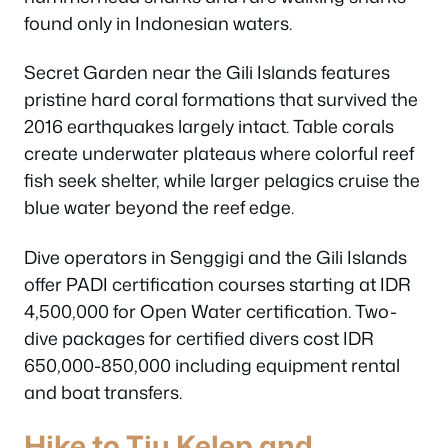
found only in Indonesian waters.
Secret Garden near the Gili Islands features
pristine hard coral formations that survived the
2016 earthquakes largely intact. Table corals
create underwater plateaus where colorful reef
fish seek shelter, while larger pelagics cruise the
blue water beyond the reef edge.
Dive operators in Senggigi and the Gili Islands
offer PADI certification courses starting at IDR
4,500,000 for Open Water certification. Two-
dive packages for certified divers cost IDR
650,000-850,000 including equipment rental
and boat transfers.
Hike to Tiu Kelep and