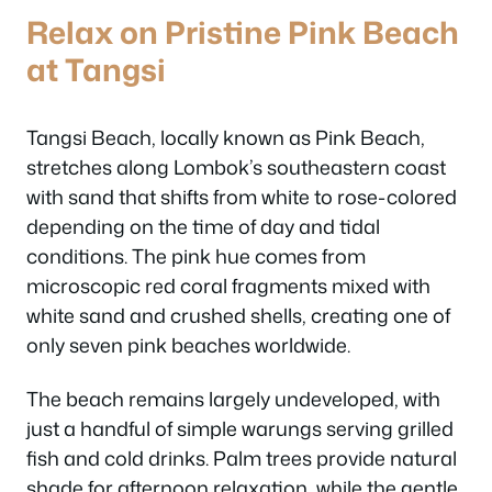
Relax on Pristine Pink Beach
at Tangsi
Tangsi Beach, locally known as Pink Beach,
stretches along Lombok’s southeastern coast
with sand that shifts from white to rose-colored
depending on the time of day and tidal
conditions. The pink hue comes from
microscopic red coral fragments mixed with
white sand and crushed shells, creating one of
only seven pink beaches worldwide.
The beach remains largely undeveloped, with
just a handful of simple warungs serving grilled
fish and cold drinks. Palm trees provide natural
shade for afternoon relaxation, while the gentle