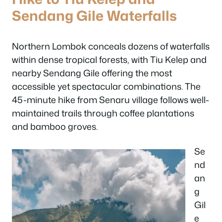
Sendang Gile Waterfalls
Northern Lombok conceals dozens of waterfalls
within dense tropical forests, with Tiu Kelep and
nearby Sendang Gile offering the most
accessible yet spectacular combinations. The
45-minute hike from Senaru village follows well-
maintained trails through coffee plantations
and bamboo groves.
Se
nd
an
g
Gil
e