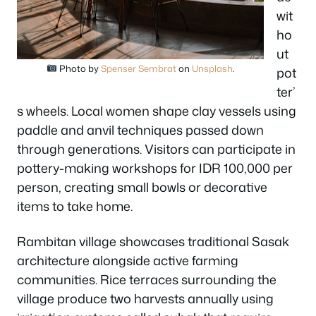
wit
ho
ut
Photo by
Spenser Sembrat
on
Unsplash
.
pot
ter’
s wheels. Local women shape clay vessels using
paddle and anvil techniques passed down
through generations. Visitors can participate in
pottery-making workshops for IDR 100,000 per
person, creating small bowls or decorative
items to take home.
Rambitan village showcases traditional Sasak
architecture alongside active farming
communities. Rice terraces surrounding the
village produce two harvests annually using