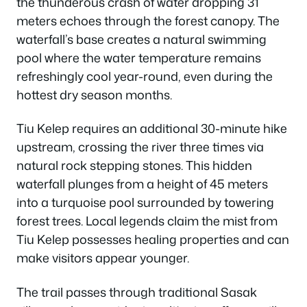
the thunderous crash of water dropping 31
meters echoes through the forest canopy. The
waterfall’s base creates a natural swimming
pool where the water temperature remains
refreshingly cool year-round, even during the
hottest dry season months.
Tiu Kelep requires an additional 30-minute hike
upstream, crossing the river three times via
natural rock stepping stones. This hidden
waterfall plunges from a height of 45 meters
into a turquoise pool surrounded by towering
forest trees. Local legends claim the mist from
Tiu Kelep possesses healing properties and can
make visitors appear younger.
The trail passes through traditional Sasak