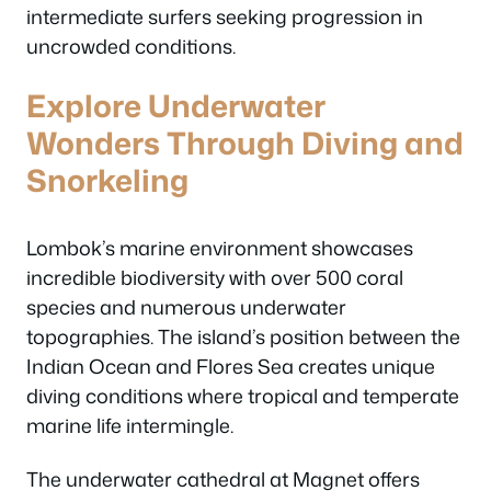
intermediate surfers seeking progression in
uncrowded conditions.
Explore Underwater
Wonders Through Diving and
Snorkeling
Lombok’s marine environment showcases
incredible biodiversity with over 500 coral
species and numerous underwater
topographies. The island’s position between the
Indian Ocean and Flores Sea creates unique
diving conditions where tropical and temperate
marine life intermingle.
The underwater cathedral at Magnet offers