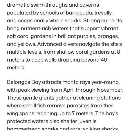
dramatic swim-throughs and caverns
populated by schools of barracuda, trevally,
and occasionally whale sharks. Strong currents
bring nutrient-rich waters that support vibrant
soft coral gardens in brilliant purples, oranges,
and yellows. Advanced divers navigate the site’s
multiple levels, from shallow coral gardens at 8
meters to deep walls dropping beyond 40
meters.
Belongas Bay attracts manta rays year-round,
with peak viewing from April through November.
These gentle giants gather at cleaning stations
where small fish remove parasites from their
wing spans reaching up to 7 meters. The bay’s
protected waters also shelter juvenile
hammerhead sharks and rare walking sharks