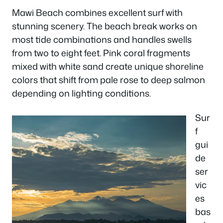
Mawi Beach combines excellent surf with
stunning scenery. The beach break works on
most tide combinations and handles swells
from two to eight feet. Pink coral fragments
mixed with white sand create unique shoreline
colors that shift from pale rose to deep salmon
depending on lighting conditions.
Sur
f
gui
de
ser
vic
es
bas