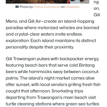
ng
Photo by
Polina Kuzovkova
on
Unsplash
.
an,
Gili
Meno, and Gili Air—create an island-hopping
paradise where motorized vehicles are banned
and crystal-clear waters invite endless
exploration. Each island maintains its distinct
personality despite their proximity.
Gili Trawangan pulses with backpacker energy,
featuring beach bars that serve cold Bintang
beers while hammocks sway between coconut
palms. The island’s night market comes alive
after sunset, with local vendors grilling fresh fish
caught that afternoon. Snorkeling trips
departing from Trawangan’s main beach visit
turtle cleaning stations where green sea turtles