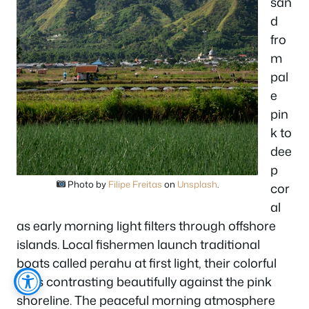
san
d
fro
m
pal
e
pin
k to
dee
p
Photo by
Filipe Freitas
on
Unsplash
.
cor
al
as early morning light filters through offshore
islands. Local fishermen launch traditional
boats called perahu at first light, their colorful
hulls contrasting beautifully against the pink
shoreline. The peaceful morning atmosphere