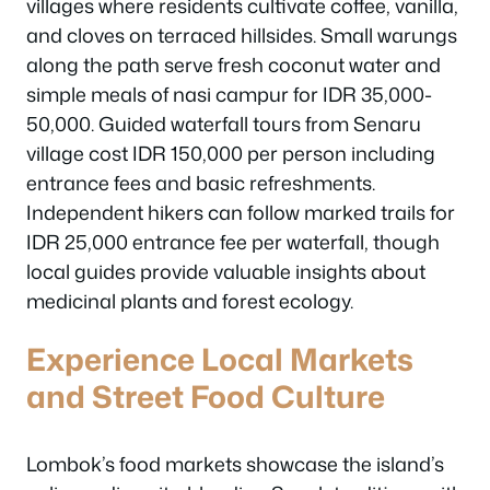
villages where residents cultivate coffee, vanilla,
and cloves on terraced hillsides. Small warungs
along the path serve fresh coconut water and
simple meals of nasi campur for IDR 35,000-
50,000. Guided waterfall tours from Senaru
village cost IDR 150,000 per person including
entrance fees and basic refreshments.
Independent hikers can follow marked trails for
IDR 25,000 entrance fee per waterfall, though
local guides provide valuable insights about
medicinal plants and forest ecology.
Experience Local Markets
and Street Food Culture
Lombok’s food markets showcase the island’s