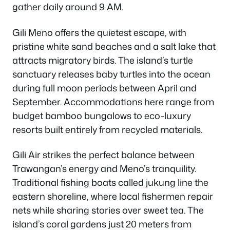
gather daily around 9 AM.
Gili Meno offers the quietest escape, with
pristine white sand beaches and a salt lake that
attracts migratory birds. The island’s turtle
sanctuary releases baby turtles into the ocean
during full moon periods between April and
September. Accommodations here range from
budget bamboo bungalows to eco-luxury
resorts built entirely from recycled materials.
Gili Air strikes the perfect balance between
Trawangan’s energy and Meno’s tranquility.
Traditional fishing boats called jukung line the
eastern shoreline, where local fishermen repair
nets while sharing stories over sweet tea. The
island’s coral gardens just 20 meters from