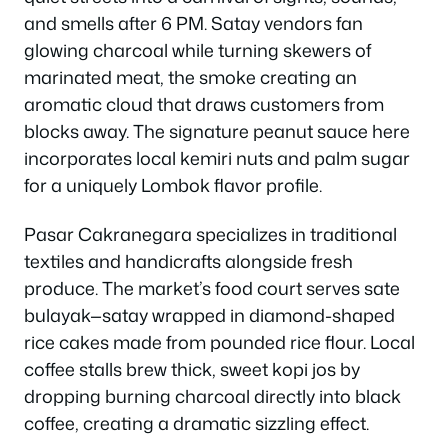
and smells after 6 PM. Satay vendors fan
glowing charcoal while turning skewers of
marinated meat, the smoke creating an
aromatic cloud that draws customers from
blocks away. The signature peanut sauce here
incorporates local kemiri nuts and palm sugar
for a uniquely Lombok flavor profile.
Pasar Cakranegara specializes in traditional
textiles and handicrafts alongside fresh
produce. The market’s food court serves sate
bulayak—satay wrapped in diamond-shaped
rice cakes made from pounded rice flour. Local
coffee stalls brew thick, sweet kopi jos by
dropping burning charcoal directly into black
coffee, creating a dramatic sizzling effect.