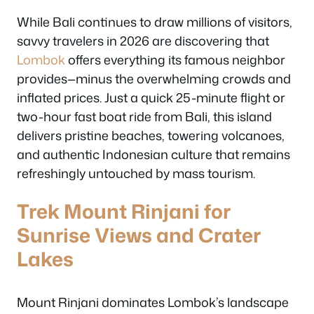
While Bali continues to draw millions of visitors,
savvy travelers in 2026 are discovering that
Lombok
offers everything its famous neighbor
provides—minus the overwhelming crowds and
inflated prices. Just a quick 25-minute flight or
two-hour fast boat ride from Bali, this island
delivers pristine beaches, towering volcanoes,
and authentic Indonesian culture that remains
refreshingly untouched by mass tourism.
Trek Mount Rinjani for
Sunrise Views and Crater
Lakes
Mount Rinjani dominates Lombok’s landscape