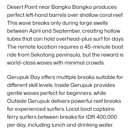
Desert Point near Bangko Bangko produces
perfect left-hand barrels over shallow coral reef.
This wave breaks only during large swells
between April and September, creating hollow
tubes that can hold overhead-plus surf for days.
The remote location requires a 45-minute boat
ride from Sekotong peninsula, but the reward is
world-class waves with minimal crowds.
Gerupuk Bay offers multiple breaks suitable for
different skill levels. Inside Gerupuk provides
gentle waves perfect for beginners, while
Outside Gerupuk delivers powerful reef breaks
for experienced surfers. Local boat captains
ferry surfers between breaks for IDR 400,000
per day, including lunch and drinking water.