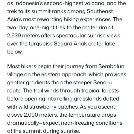
as Indonesia’s second-highest volcano, and the
trek to its summit ranks among Southeast
Asia’s most rewarding hiking experiences. The
two-day, one-night trek to the crater rim at
2,639 meters offers spectacular sunrise views
over the turquoise Segara Anak crater lake
below.
Most hikers begin their journey from Sembalun
village on the eastern approach, which provides
gentler gradients than the steeper Senaru
route. The trail winds through tropical forests
before opening into rolling grasslands dotted
with wild strawberry patches. As you ascend
above 2,000 meters, the temperature drops
dramatically—expect near-freezing conditions
at the summit during sunrise.