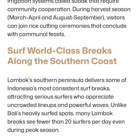
irrigation systems called subak that require
community cooperation. During harvest season
(March-April and August-September), visitors
can join rice cutting ceremonies that conclude
with communal feasts.
Surf World-Class Breaks
Along the Southern Coast
Lombok’s southern peninsula delivers some of
Indonesia’s most consistent surf breaks,
attracting serious surfers who appreciate
uncrowded lineups and powerful waves. Unlike
Bali’s heavily surfed spots, many Lombok
breaks see fewer than 20 surfers per day even
during peak season.