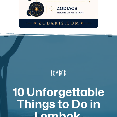
LOMBOK
10 Unforgettable
Things to Do in
Lombok,