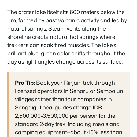
The crater lake itself sits 600 meters below the
rim, formed by past volcanic activity and fed by
natural springs. Steam vents along the
shoreline create natural hot springs where
trekkers can soak tired muscles. The lake’s
brilliant blue-green color shifts throughout the
day as light angles change across its surface.
Pro Tip:
Book your Rinjani trek through
licensed operators in Senaru or Sembalun
villages rather than tour companies in
Senggigi. Local guides charge IDR
2,500,000-3,500,000 per person for the
standard 2-day trek, including meals and
camping equipment—about 40% less than