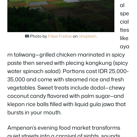
al
spe
cial
ties
Photo by
Filipe Freitas
on
Unsplash
.
like
aya
m taliwang—grilled chicken marinated in spicy
paste then served with plecing kangkung (spicy
water spinach salad). Portions cost IDR 25,000-
35,000 and come with steamed rice and fresh
vegetables. Sweet treats include dodol—chewy
coconut candy flavored with palm sugar—and
klepon rice balls filled with liquid gula jawa that
bursts in your mouth.
Ampenan’s evening food market transforms
quiet streets into a carnival of sights, sounds,