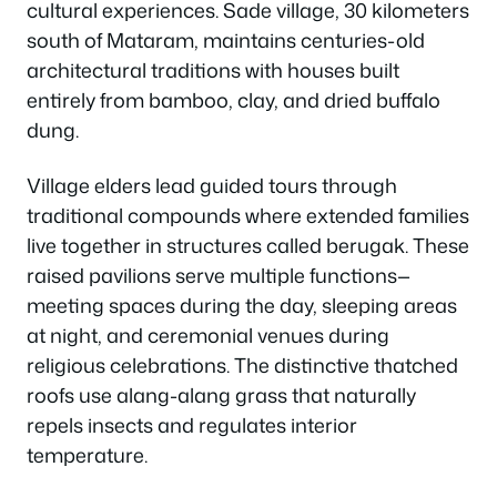
cultural experiences. Sade village, 30 kilometers
south of Mataram, maintains centuries-old
architectural traditions with houses built
entirely from bamboo, clay, and dried buffalo
dung.
Village elders lead guided tours through
traditional compounds where extended families
live together in structures called berugak. These
raised pavilions serve multiple functions—
meeting spaces during the day, sleeping areas
at night, and ceremonial venues during
religious celebrations. The distinctive thatched
roofs use alang-alang grass that naturally
repels insects and regulates interior
temperature.