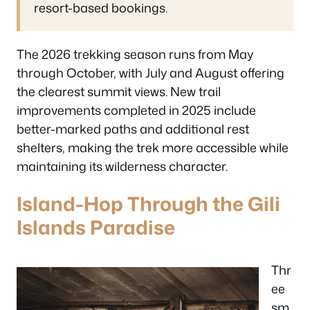
resort-based bookings.
The 2026 trekking season runs from May
through October, with July and August offering
the clearest summit views. New trail
improvements completed in 2025 include
better-marked paths and additional rest
shelters, making the trek more accessible while
maintaining its wilderness character.
Island-Hop Through the Gili
Islands Paradise
Thr
ee
sm