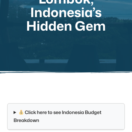
Indonesia’s
Hidden Gem
Click here to see Indonesia Budget
Breakdown