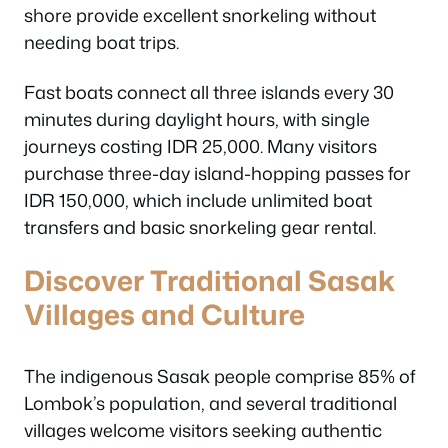
shore provide excellent snorkeling without
needing boat trips.
Fast boats connect all three islands every 30
minutes during daylight hours, with single
journeys costing IDR 25,000. Many visitors
purchase three-day island-hopping passes for
IDR 150,000, which include unlimited boat
transfers and basic snorkeling gear rental.
Discover Traditional Sasak
Villages and Culture
The indigenous Sasak people comprise 85% of
Lombok’s population, and several traditional
villages welcome visitors seeking authentic