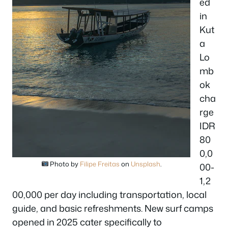
ed
in
Kut
a
Lo
mb
ok
cha
rge
IDR
80
0,0
Photo by
Filipe Freitas
on
Unsplash
.
00-
1,2
00,000 per day including transportation, local
guide, and basic refreshments. New surf camps
opened in 2025 cater specifically to