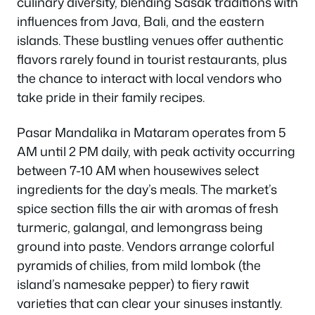
culinary diversity, blending Sasak traditions with
influences from Java, Bali, and the eastern
islands. These bustling venues offer authentic
flavors rarely found in tourist restaurants, plus
the chance to interact with local vendors who
take pride in their family recipes.
Pasar Mandalika in Mataram operates from 5
AM until 2 PM daily, with peak activity occurring
between 7-10 AM when housewives select
ingredients for the day’s meals. The market’s
spice section fills the air with aromas of fresh
turmeric, galangal, and lemongrass being
ground into paste. Vendors arrange colorful
pyramids of chilies, from mild lombok (the
island’s namesake pepper) to fiery rawit
varieties that can clear your sinuses instantly.