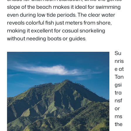
slope of the beach makes it ideal for swimming
even during low tide periods. The clear water
reveals colorful fish just meters from shore,
making it excellent for casual snorkeling
without needing boats or guides.
Su
nris
e at
Tan
gsi
tra
nsf
or
ms
the