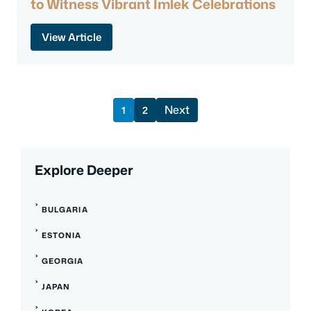
to Witness Vibrant Imlek Celebrations
View Article
Next
1
2
Explore Deeper
BULGARIA
ESTONIA
GEORGIA
JAPAN