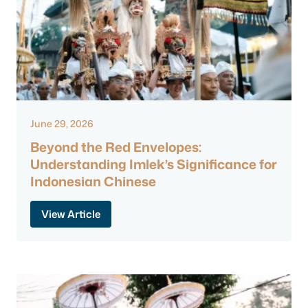
June 29, 2026
Beyond the Red Envelopes:
Understanding Imlek’s Significance for
Indonesian Chinese
View Article