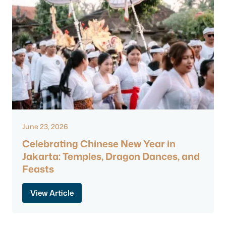
June 23, 2026
Celebrating Chinese New Year in
Jakarta: Temples, Dragon Dances, and
Feasts
View Article