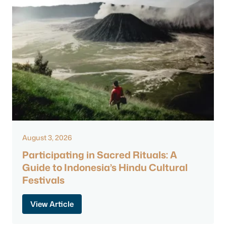
August 3, 2026
Participating in Sacred Rituals: A
Guide to Indonesia’s Hindu Cultural
Festivals
View Article