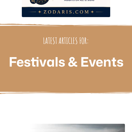
LATEST ARTICLES FOR:
Festivals & Events