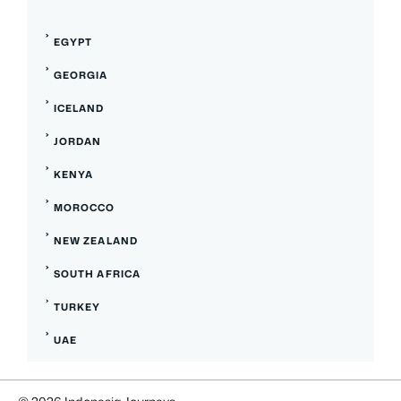
EGYPT
GEORGIA
ICELAND
JORDAN
KENYA
MOROCCO
NEW ZEALAND
SOUTH AFRICA
TURKEY
UAE