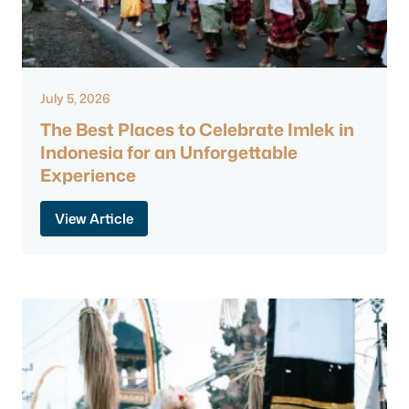
July 5, 2026
The Best Places to Celebrate Imlek in
Indonesia for an Unforgettable
Experience
View Article