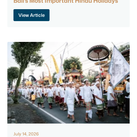
Bali’s Most Important Hindu Holidays
View Article
July 14, 2026