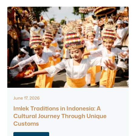
June 17, 2026
Imlek Traditions in Indonesia: A
Cultural Journey Through Unique
Customs