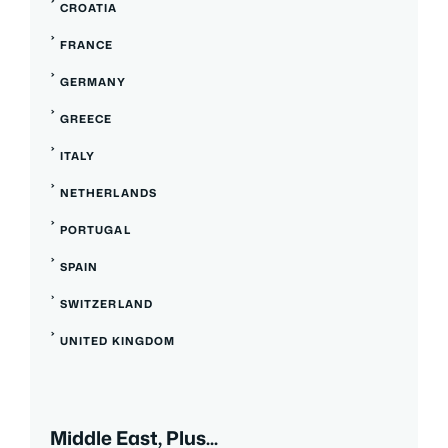
CROATIA
FRANCE
GERMANY
GREECE
ITALY
NETHERLANDS
PORTUGAL
SPAIN
SWITZERLAND
UNITED KINGDOM
Middle East, Plus...