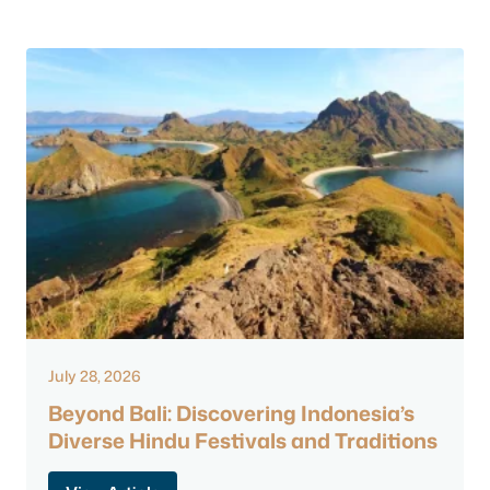
July 28, 2026
Beyond Bali: Discovering Indonesia’s
Diverse Hindu Festivals and Traditions