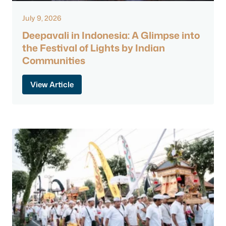
July 9, 2026
Deepavali in Indonesia: A Glimpse into
the Festival of Lights by Indian
Communities
View Article