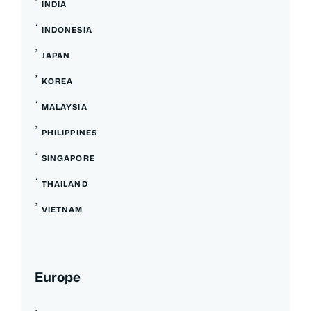
INDIA
INDONESIA
JAPAN
KOREA
MALAYSIA
PHILIPPINES
SINGAPORE
THAILAND
VIETNAM
Europe