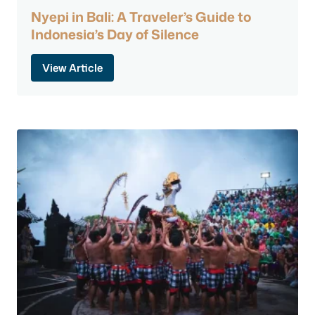
Nyepi in Bali: A Traveler’s Guide to
Indonesia’s Day of Silence
View Article