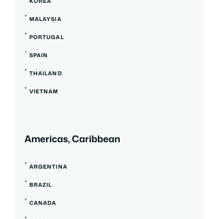
KOREA
MALAYSIA
PORTUGAL
SPAIN
THAILAND
VIETNAM
Americas, Caribbean
ARGENTINA
BRAZIL
CANADA