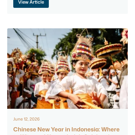
View Article
June 12, 2026
Chinese New Year in Indonesia: Where