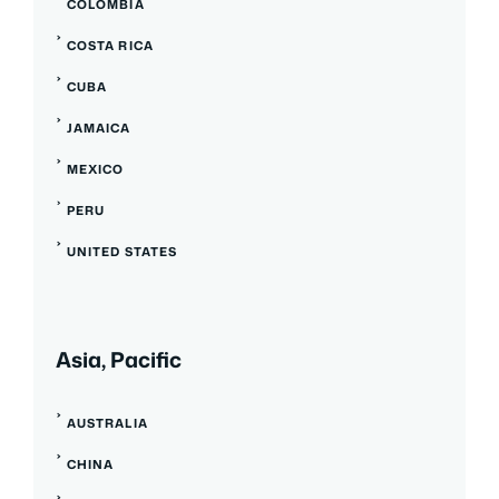
COLOMBIA
COSTA RICA
CUBA
JAMAICA
MEXICO
PERU
UNITED STATES
Asia, Pacific
AUSTRALIA
CHINA