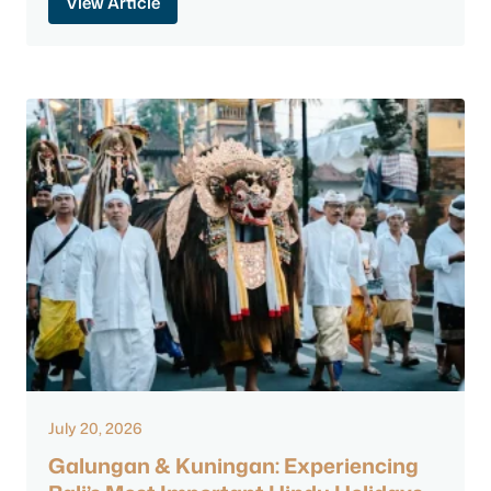
View Article
July 20, 2026
Galungan & Kuningan: Experiencing