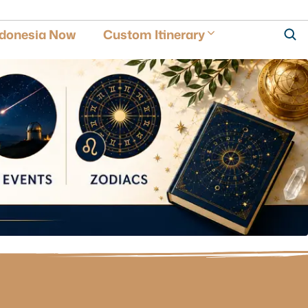
ndonesia Now
Custom Itinerary