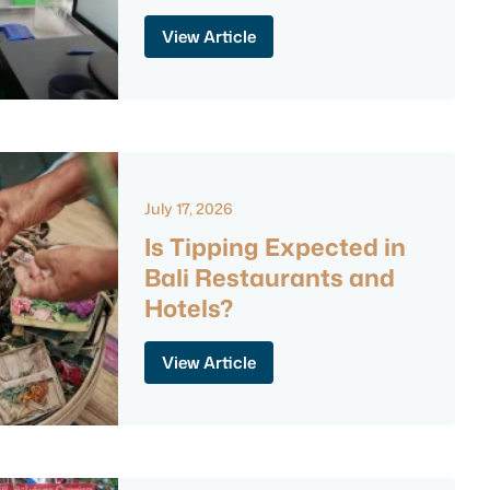
View Article
July 17, 2026
Is Tipping Expected in
Bali Restaurants and
Hotels?
View Article