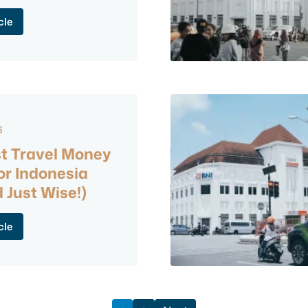
cle
6
t Travel Money
or Indonesia
 Just Wise!)
cle