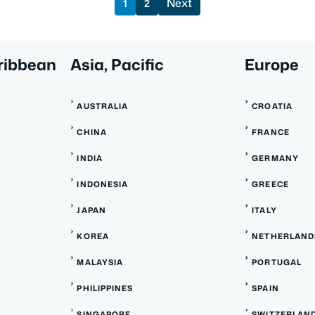
Next
1
2
ribbean
Asia, Pacific
Europe
AUSTRALIA
CROATIA
CHINA
FRANCE
INDIA
GERMANY
INDONESIA
GREECE
JAPAN
ITALY
KOREA
NETHERLAND
MALAYSIA
PORTUGAL
PHILIPPINES
SPAIN
SINGAPORE
SWITZERLAN