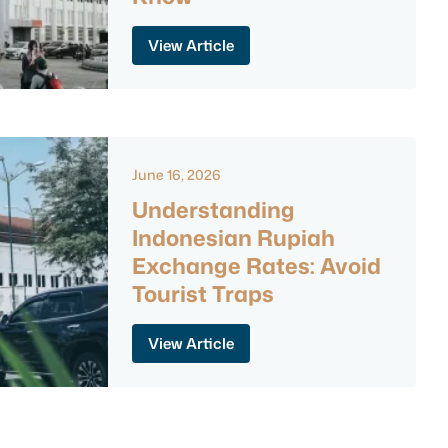
View Article
June 16, 2026
Understanding
Indonesian Rupiah
Exchange Rates: Avoid
Tourist Traps
View Article