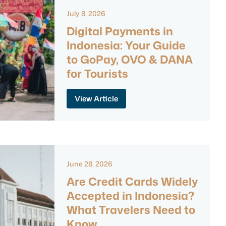
July 8, 2026
Digital Payments in
Indonesia: Your Guide
to GoPay, OVO & DANA
for Tourists
View Article
June 28, 2026
Are Credit Cards Widely
Accepted in Indonesia?
What Travelers Need to
Know