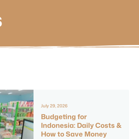
s
July 29, 2026
Budgeting for
Indonesia: Daily Costs &
How to Save Money