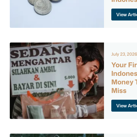
View Arti
July 23, 202
Your Fir
Indones
Money T
Miss
View Arti