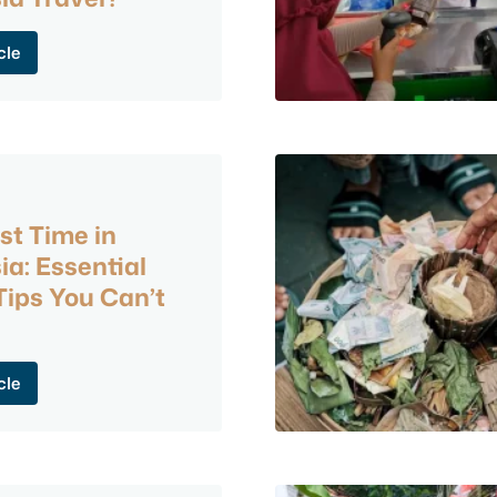
cle
6
st Time in
ia: Essential
ips You Can’t
cle