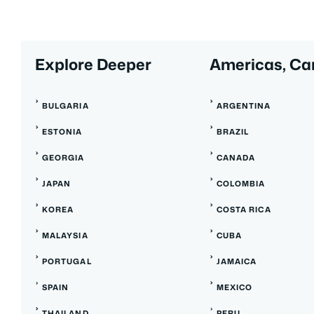
Explore Deeper
Americas, Ca
BULGARIA
ARGENTINA
ESTONIA
BRAZIL
GEORGIA
CANADA
JAPAN
COLOMBIA
KOREA
COSTA RICA
MALAYSIA
CUBA
PORTUGAL
JAMAICA
SPAIN
MEXICO
THAILAND
PERU