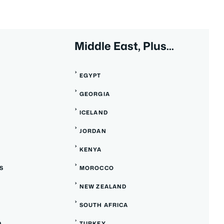
Middle East, Plus...
EGYPT
GEORGIA
ICELAND
JORDAN
KENYA
S
MOROCCO
NEW ZEALAND
SOUTH AFRICA
D
TURKEY