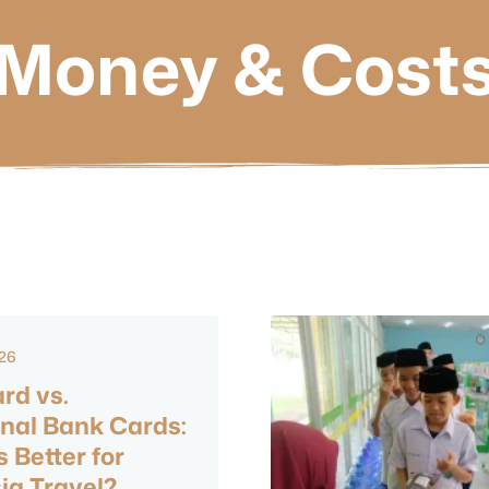
Money & Cost
026
rd vs.
onal Bank Cards:
 Better for
ia Travel?