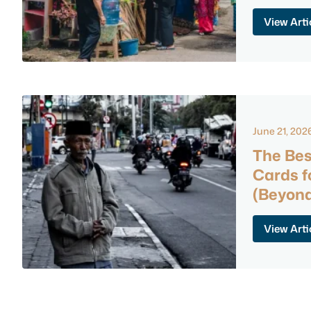
View Arti
June 21, 202
The Bes
Cards f
(Beyond
View Arti