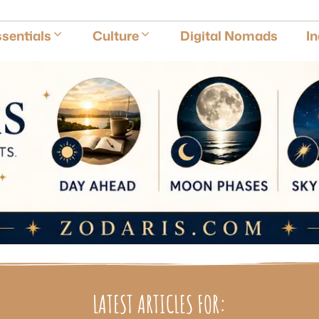
E
sentials
Culture
Digital Nomads
I
LATEST ARTICLES FOR: