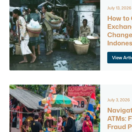
July 13, 2026
How to 
Exchan
Changer
Indones
View Arti
July 3, 2026
Navigat
ATMs: F
Fraud P