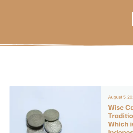
August 5, 2
Wise Ca
Traditi
Which is
Indones