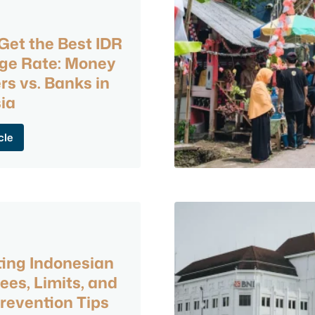
Get the Best IDR
ge Rate: Money
s vs. Banks in
ia
cle
ing Indonesian
ees, Limits, and
revention Tips