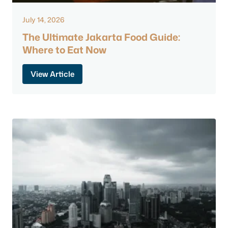
July 14, 2026
The Ultimate Jakarta Food Guide:
Where to Eat Now
View Article