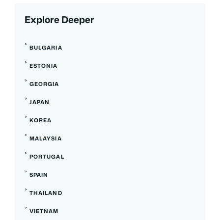
Explore Deeper
BULGARIA
ESTONIA
GEORGIA
JAPAN
KOREA
MALAYSIA
PORTUGAL
SPAIN
THAILAND
VIETNAM