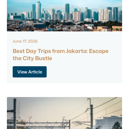
June 17, 2026
Best Day Trips from Jakarta: Escape
the City Bustle
View Article