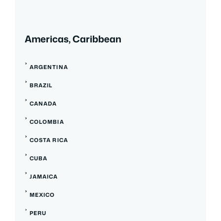
Americas, Caribbean
ARGENTINA
BRAZIL
CANADA
COLOMBIA
COSTA RICA
CUBA
JAMAICA
MEXICO
PERU