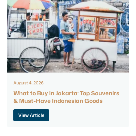
August 4, 2026
What to Buy in Jakarta: Top Souvenirs
& Must-Have Indonesian Goods
View Article