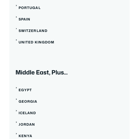
PORTUGAL
SPAIN
SWITZERLAND
UNITED KINGDOM
Middle East, Plus...
EGYPT
GEORGIA
ICELAND
JORDAN
KENYA