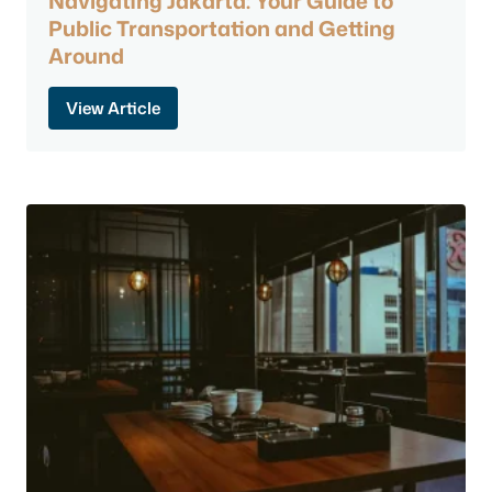
Navigating Jakarta: Your Guide to
Public Transportation and Getting
Around
View Article