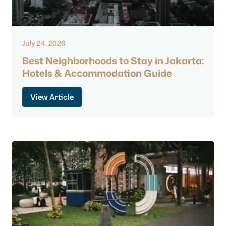
July 24, 2026
Best Neighborhoods to Stay in Jakarta:
Hotels & Accommodation Guide
View Article