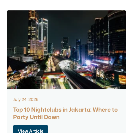
July 24, 2026
Top 10 Nightclubs in Jakarta: Where to
Party Until Dawn
View Article