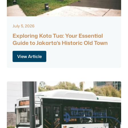
July 5, 2026
Exploring Kota Tua: Your Essential
Guide to Jakarta’s Historic Old Town
View Article