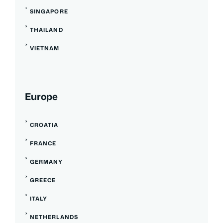
SINGAPORE
THAILAND
VIETNAM
Europe
CROATIA
FRANCE
GERMANY
GREECE
ITALY
NETHERLANDS