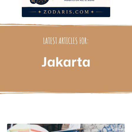
LATEST ARTICLES FOR:
Jakarta