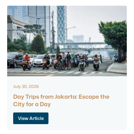
July 30, 2026
Day Trips from Jakarta: Escape the
City for a Day
View Article