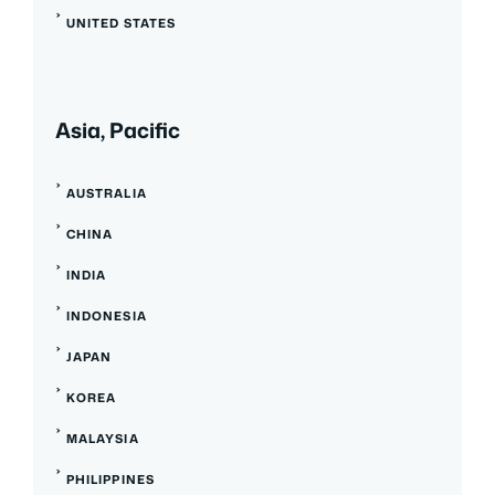
UNITED STATES
Asia, Pacific
AUSTRALIA
CHINA
INDIA
INDONESIA
JAPAN
KOREA
MALAYSIA
PHILIPPINES