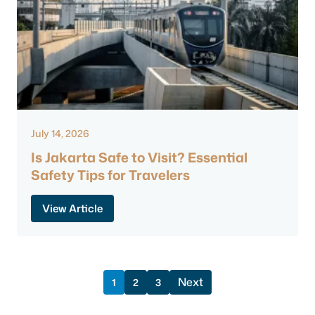
July 14, 2026
Is Jakarta Safe to Visit? Essential
Safety Tips for Travelers
View Article
Next
1
2
3