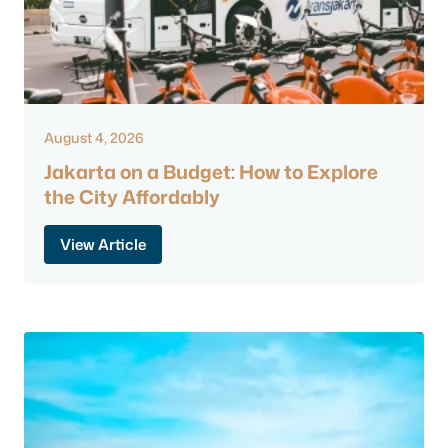
August 4, 2026
Jakarta on a Budget: How to Explore
the City Affordably
View Article