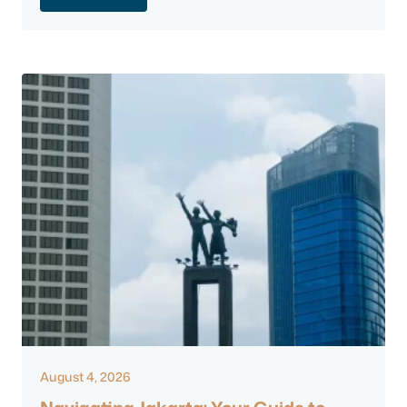
August 4, 2026