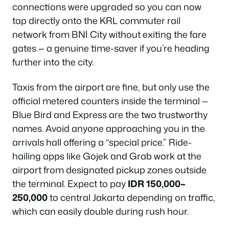
connections were upgraded so you can now
tap directly onto the KRL commuter rail
network from BNI City without exiting the fare
gates — a genuine time-saver if you’re heading
further into the city.
Taxis from the airport are fine, but only use the
official metered counters inside the terminal —
Blue Bird and Express are the two trustworthy
names. Avoid anyone approaching you in the
arrivals hall offering a “special price.” Ride-
hailing apps like Gojek and Grab work at the
airport from designated pickup zones outside
the terminal. Expect to pay
IDR 150,000–
250,000
to central Jakarta depending on traffic,
which can easily double during rush hour.