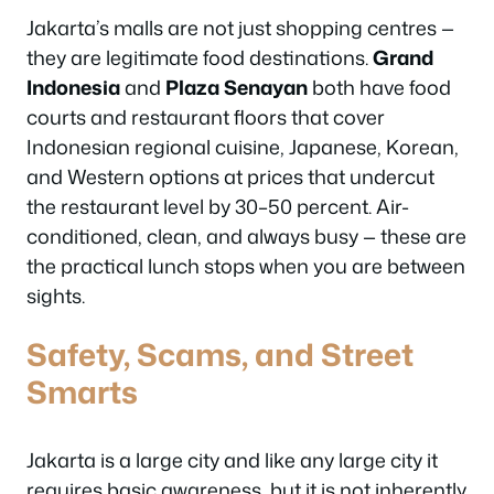
Jakarta’s malls are not just shopping centres —
they are legitimate food destinations.
Grand
Indonesia
and
Plaza Senayan
both have food
courts and restaurant floors that cover
Indonesian regional cuisine, Japanese, Korean,
and Western options at prices that undercut
the restaurant level by 30–50 percent. Air-
conditioned, clean, and always busy — these are
the practical lunch stops when you are between
sights.
Safety, Scams, and Street
Smarts
Jakarta is a large city and like any large city it
requires basic awareness, but it is not inherently