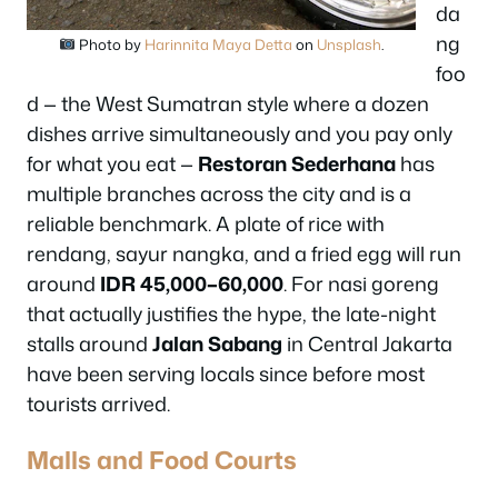
da
ng
Photo by
Harinnita Maya Detta
on
Unsplash
.
foo
d — the West Sumatran style where a dozen
dishes arrive simultaneously and you pay only
for what you eat —
Restoran Sederhana
has
multiple branches across the city and is a
reliable benchmark. A plate of rice with
rendang, sayur nangka, and a fried egg will run
around
IDR 45,000–60,000
. For nasi goreng
that actually justifies the hype, the late-night
stalls around
Jalan Sabang
in Central Jakarta
have been serving locals since before most
tourists arrived.
Malls and Food Courts