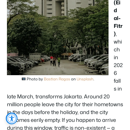
(Ei
d
al-
Fitr
)
,
whi
ch
in
202
6
Photo by
Bastian Ragas
on
Unsplash
.
fall
s in
late March, transforms Jakarta. Around 20
million people leave the city for their hometowns
in the days before the holiday, and the city
becomes eerily empty. If you happen to arrive
during this window, traffic is non-existent — a