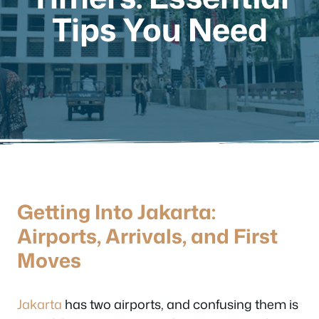
Tips You Need
Getting Into Jakarta:
Airports, Arrivals, and First
Moves
Jakarta
has two airports, and confusing them is