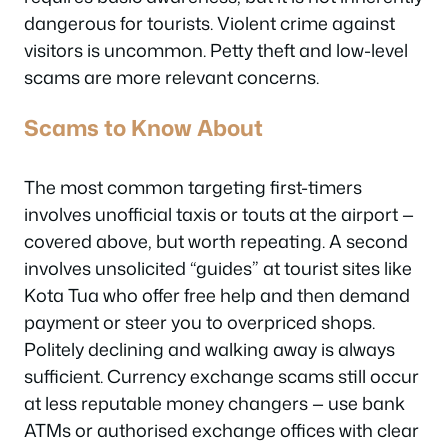
dangerous for tourists. Violent crime against
visitors is uncommon. Petty theft and low-level
scams are more relevant concerns.
Scams to Know About
The most common targeting first-timers
involves unofficial taxis or touts at the airport —
covered above, but worth repeating. A second
involves unsolicited “guides” at tourist sites like
Kota Tua who offer free help and then demand
payment or steer you to overpriced shops.
Politely declining and walking away is always
sufficient. Currency exchange scams still occur
at less reputable money changers — use bank
ATMs or authorised exchange offices with clear