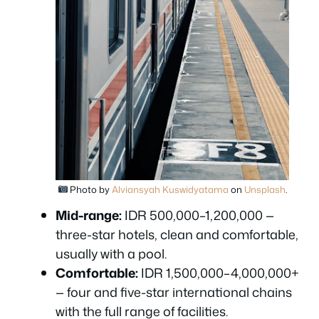
Photo by
Alviansyah Kuswidyatama
on
Unsplash
.
Mid-range:
IDR 500,000–1,200,000 —
three-star hotels, clean and comfortable,
usually with a pool.
Comfortable:
IDR 1,500,000–4,000,000+
— four and five-star international chains
with the full range of facilities.