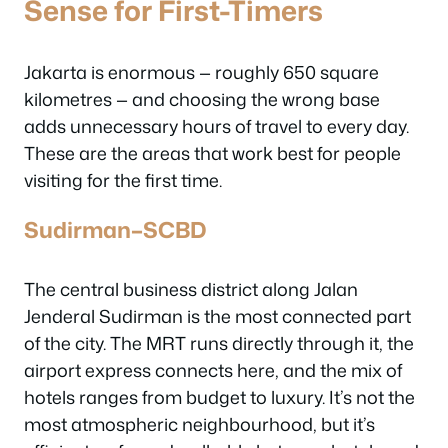
Sense for First-Timers
Jakarta is enormous — roughly 650 square
kilometres — and choosing the wrong base
adds unnecessary hours of travel to every day.
These are the areas that work best for people
visiting for the first time.
Sudirman–SCBD
The central business district along Jalan
Jenderal Sudirman is the most connected part
of the city. The MRT runs directly through it, the
airport express connects here, and the mix of
hotels ranges from budget to luxury. It’s not the
most atmospheric neighbourhood, but it’s