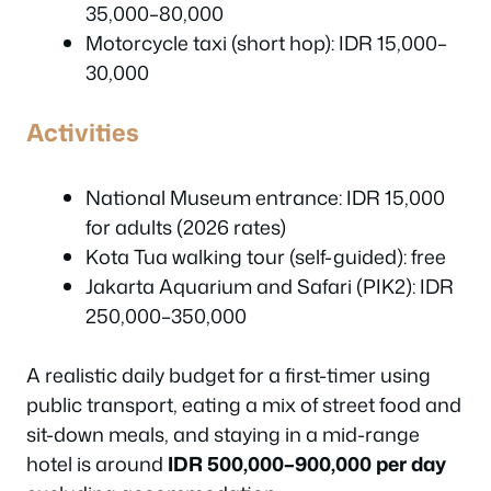
35,000–80,000
Motorcycle taxi (short hop): IDR 15,000–
30,000
Activities
National Museum entrance: IDR 15,000
for adults (2026 rates)
Kota Tua walking tour (self-guided): free
Jakarta Aquarium and Safari (PIK2): IDR
250,000–350,000
A realistic daily budget for a first-timer using
public transport, eating a mix of street food and
sit-down meals, and staying in a mid-range
hotel is around
IDR 500,000–900,000 per day