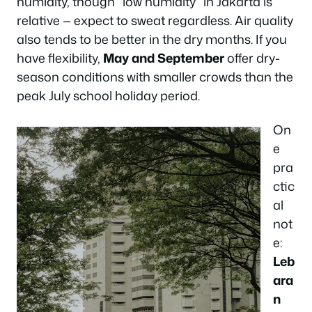
humidity, though “low humidity” in Jakarta is
relative — expect to sweat regardless. Air quality
also tends to be better in the dry months. If you
have flexibility,
May and September
offer dry-
season conditions with smaller crowds than the
peak July school holiday period.
On
e
pra
ctic
al
not
e:
Leb
ara
n