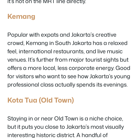
it’s not on the MRT line directly.
Kemang
Popular with expats and Jakarta’s creative
crowd, Kemang in South Jakarta has a relaxed
feel, international restaurants, and live music
venues. It’s further from major tourist sights but
offers a more local, less corporate energy. Good
for visitors who want to see how Jakarta’s young
professional class actually spends its evenings.
Kota Tua (Old Town)
Staying in or near Old Town is a niche choice,
but it puts you close to Jakarta’s most visually
interesting historic district. A handful of