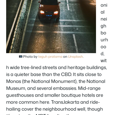
oni
al
nei
gh
bo
urh
oo
d,
Photo by
teguh pratama
on
Unsplash
.
wit
h wide tree-lined streets and heritage buildings,
is a quieter base than the CBD. It sits close to
Monas (the National Monument), the National
Museum, and several embassies. Mid-range
guesthouses and smaller boutique hotels are
more common here. TransJakarta and ride-
hailing cover the neighbourhood well, though