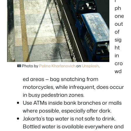
r
ph
one
out
of
sig
ht
in
cro
Photo by
Palina Kharlanovich
on
Unsplash
.
wd
ed areas — bag snatching from
motorcycles, while infrequent, does occur
in busy pedestrian zones.
Use ATMs inside bank branches or malls
where possible, especially after dark.
Jakarta’s tap water is not safe to drink.
Bottled water is available everywhere and