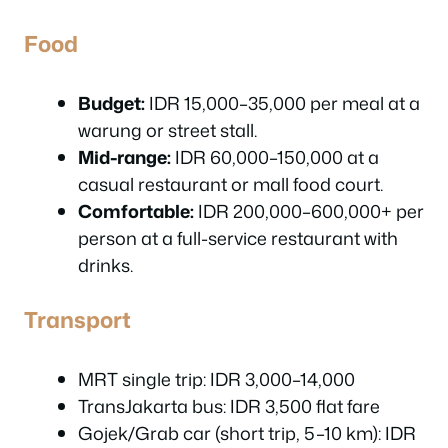
Food
Budget:
IDR 15,000–35,000 per meal at a
warung or street stall.
Mid-range:
IDR 60,000–150,000 at a
casual restaurant or mall food court.
Comfortable:
IDR 200,000–600,000+ per
person at a full-service restaurant with
drinks.
Transport
MRT single trip: IDR 3,000–14,000
TransJakarta bus: IDR 3,500 flat fare
Gojek/Grab car (short trip, 5–10 km): IDR