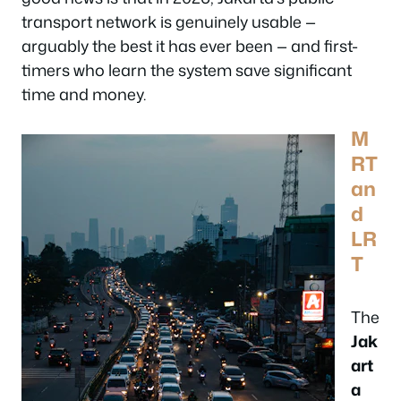
transport network is genuinely usable —
arguably the best it has ever been — and first-
timers who learn the system save significant
time and money.
M
RT
an
d
LR
T
The
Jak
art
a