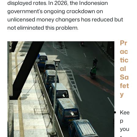
displayed rates. In 2026, the Indonesian
government’s ongoing crackdown on
unlicensed money changers has reduced but
not eliminated this problem.
Pr
ac
tic
al
Sa
fet
y
Kee
p
you