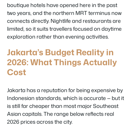
boutique hotels have opened here in the past
two years, and the northern MRT terminus now
connects directly. Nightlife and restaurants are
limited, so it suits travellers focused on daytime
exploration rather than evening activities.
Jakarta’s Budget Reality in
2026: What Things Actually
Cost
Jakarta has a reputation for being expensive by
Indonesian standards, which is accurate — but it
is still far cheaper than most major Southeast
Asian capitals. The range below reflects real
2026 prices across the city.