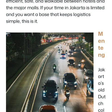
efficient, safe, and walkable between hotels and
the major malls. If your time in Jakarta is limited
and you want a base that keeps logistics
simple, this is it.
M
en
te
ng
Jak
art
a’s
old
Dut
ch
col