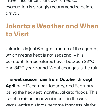
Travel insurance that covers medical
evacuation is strongly recommended before
arrival.
Jakarta’s Weather and When
to Visit
Jakarta sits just 6 degrees south of the equator,
which means heat is not seasonal — it is
constant. Temperatures hover between 26°C
and 34°C year-round. What changes is the rain.
The
wet season runs from October through
April
, with December, January, and February
being the heaviest months. Jakarta floods. This
is not a minor inconvenience — in the worst
years, entire districts become inaccessible for