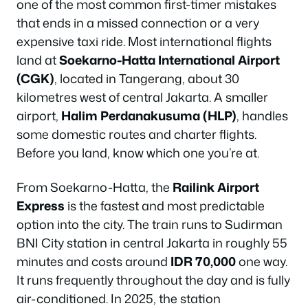
one of the most common first-timer mistakes
that ends in a missed connection or a very
expensive taxi ride. Most international flights
land at
Soekarno-Hatta International Airport
(CGK)
, located in Tangerang, about 30
kilometres west of central Jakarta. A smaller
airport,
Halim Perdanakusuma (HLP)
, handles
some domestic routes and charter flights.
Before you land, know which one you’re at.
From Soekarno-Hatta, the
Railink Airport
Express
is the fastest and most predictable
option into the city. The train runs to Sudirman
BNI City station in central Jakarta in roughly 55
minutes and costs around
IDR 70,000
one way.
It runs frequently throughout the day and is fully
air-conditioned. In 2025, the station