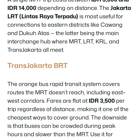
IDR 14,000
depending on distance. The
Jakarta
LRT (Lintas Raya Terpadu)
is most useful for
connections to eastern districts like Cawang
and Dukuh Atas — the latter being the main
interchange hub where MRT, LRT, KRL, and
TransJakarta all meet.
TransJakarta BRT
The orange bus rapid transit system covers
routes the MRT doesn’t reach, including east–
west corridors. Fares are flat at
IDR 3,500
per
trip regardless of distance, making it one of the
cheapest ways to cover ground. The downside
is that buses can be crowded during peak
hours and slower than the MRT. Use it for