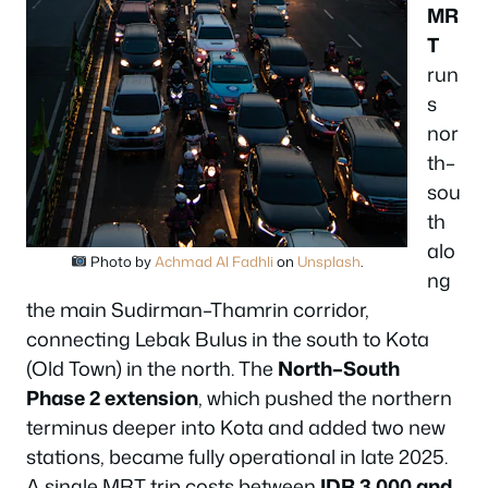
MR
T
run
s
nor
th–
sou
th
alo
Photo by
Achmad Al Fadhli
on
Unsplash
.
ng
the main Sudirman–Thamrin corridor,
connecting Lebak Bulus in the south to Kota
(Old Town) in the north. The
North–South
Phase 2 extension
, which pushed the northern
terminus deeper into Kota and added two new
stations, became fully operational in late 2025.
A single MRT trip costs between
IDR 3,000 and