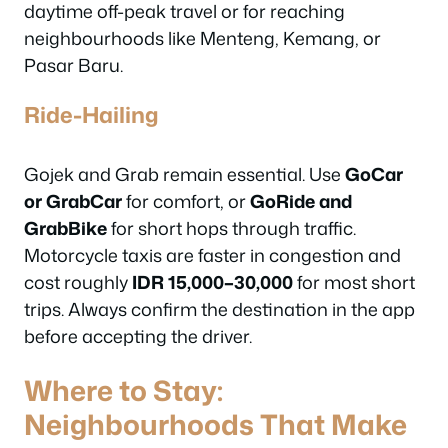
daytime off-peak travel or for reaching
neighbourhoods like Menteng, Kemang, or
Pasar Baru.
Ride-Hailing
Gojek and Grab remain essential. Use
GoCar
or GrabCar
for comfort, or
GoRide and
GrabBike
for short hops through traffic.
Motorcycle taxis are faster in congestion and
cost roughly
IDR 15,000–30,000
for most short
trips. Always confirm the destination in the app
before accepting the driver.
Where to Stay:
Neighbourhoods That Make