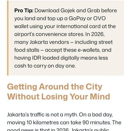
Pro Tip:
Download Gojek and Grab before
you land and top up a GoPay or OVO
wallet using your international card at the
airport’s convenience stores. In 2026,
many Jakarta vendors — including street
food stalls — accept these e-wallets, and
having IDR loaded digitally means less
cash to carry on day one.
Getting Around the City
Without Losing Your Mind
Jakarta’s traffic is not a myth. On a bad day,
moving 10 kilometres can take 90 minutes. The
good news is that in 2026, Jakarta’s public