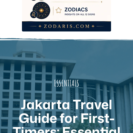
ESSENTIALS
Jakarta Travel
Guide for First-
Timers: Essential