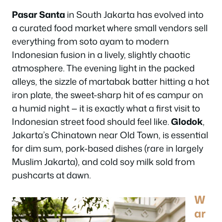
Pasar Santa
in South Jakarta has evolved into
a curated food market where small vendors sell
everything from soto ayam to modern
Indonesian fusion in a lively, slightly chaotic
atmosphere. The evening light in the packed
alleys, the sizzle of martabak batter hitting a hot
iron plate, the sweet-sharp hit of es campur on
a humid night — it is exactly what a first visit to
Indonesian street food should feel like.
Glodok
,
Jakarta’s Chinatown near Old Town, is essential
for dim sum, pork-based dishes (rare in largely
Muslim Jakarta), and cold soy milk sold from
pushcarts at dawn.
W
ar