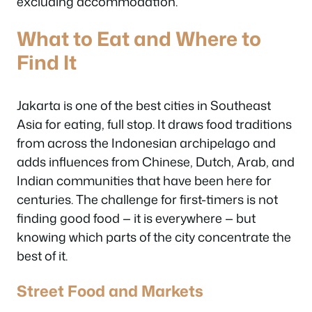
excluding accommodation.
What to Eat and Where to
Find It
Jakarta is one of the best cities in Southeast
Asia for eating, full stop. It draws food traditions
from across the Indonesian archipelago and
adds influences from Chinese, Dutch, Arab, and
Indian communities that have been here for
centuries. The challenge for first-timers is not
finding good food — it is everywhere — but
knowing which parts of the city concentrate the
best of it.
Street Food and Markets