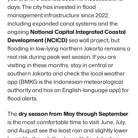
days. The city has invested in flood
management infrastructure since 2022,
including expanded canal systems and the
ongoing
National Capital Integrated Coastal
Development (NCICD)
sea wall project, but
flooding in low-lying northern Jakarta remains a
real risk during peak wet season. If you are
visiting in these months, stay in central or
southern Jakarta and check the local weather
app (BMKG is the Indonesian meteorological
authority and has an English-language app) for
flood alerts.
The
dry season from May through September
is the most comfortable time to visit. June, July,
and August see the least rain and slightly lower