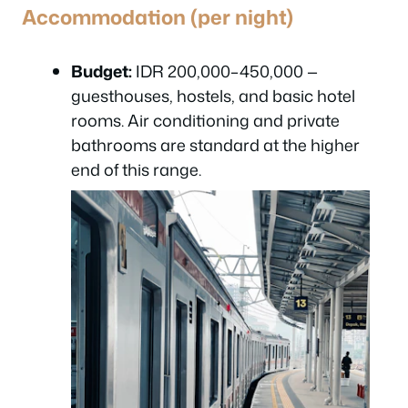
Accommodation (per night)
Budget:
IDR 200,000–450,000 —
guesthouses, hostels, and basic hotel
rooms. Air conditioning and private
bathrooms are standard at the higher
end of this range.