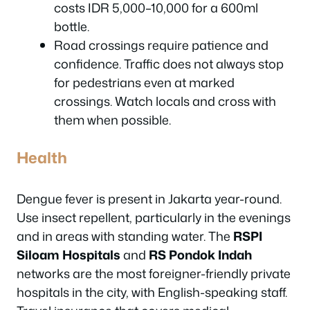
costs IDR 5,000–10,000 for a 600ml
bottle.
Road crossings require patience and
confidence. Traffic does not always stop
for pedestrians even at marked
crossings. Watch locals and cross with
them when possible.
Health
Dengue fever is present in Jakarta year-round.
Use insect repellent, particularly in the evenings
and in areas with standing water. The
RSPI
Siloam Hospitals
and
RS Pondok Indah
networks are the most foreigner-friendly private
hospitals in the city, with English-speaking staff.