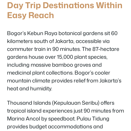
Day Trip Destinations Within
Easy Reach
Bogor’s Kebun Raya botanical gardens sit 60
kilometers south of Jakarta, accessible via
commuter train in 90 minutes. The 87-hectare
gardens house over 15,000 plant species,
including massive bamboo groves and
medicinal plant collections. Bogor’s cooler
mountain climate provides relief from Jakarta’s
heat and humidity.
Thousand Islands (Kepulauan Seribu) offers
tropical island experiences just 90 minutes from
Marina Ancol by speedboat. Pulau Tidung
provides budget accommodations and