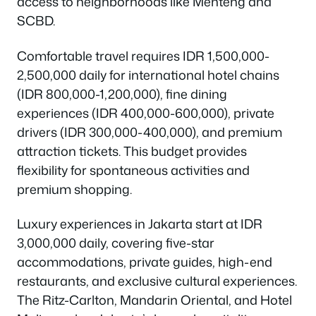
access to neighborhoods like Menteng and
SCBD.
Comfortable travel requires IDR 1,500,000-
2,500,000 daily for international hotel chains
(IDR 800,000-1,200,000), fine dining
experiences (IDR 400,000-600,000), private
drivers (IDR 300,000-400,000), and premium
attraction tickets. This budget provides
flexibility for spontaneous activities and
premium shopping.
Luxury experiences in Jakarta start at IDR
3,000,000 daily, covering five-star
accommodations, private guides, high-end
restaurants, and exclusive cultural experiences.
The Ritz-Carlton, Mandarin Oriental, and Hotel