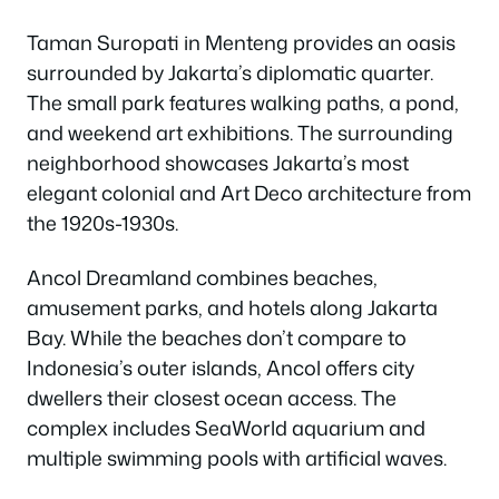
Taman Suropati in Menteng provides an oasis
surrounded by Jakarta’s diplomatic quarter.
The small park features walking paths, a pond,
and weekend art exhibitions. The surrounding
neighborhood showcases Jakarta’s most
elegant colonial and Art Deco architecture from
the 1920s-1930s.
Ancol Dreamland combines beaches,
amusement parks, and hotels along Jakarta
Bay. While the beaches don’t compare to
Indonesia’s outer islands, Ancol offers city
dwellers their closest ocean access. The
complex includes SeaWorld aquarium and
multiple swimming pools with artificial waves.