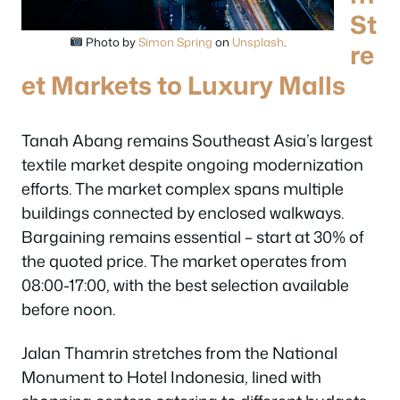
St
Photo by
Simon Spring
on
Unsplash
.
re
et Markets to Luxury Malls
Tanah Abang remains Southeast Asia’s largest
textile market despite ongoing modernization
efforts. The market complex spans multiple
buildings connected by enclosed walkways.
Bargaining remains essential – start at 30% of
the quoted price. The market operates from
08:00-17:00, with the best selection available
before noon.
Jalan Thamrin stretches from the National
Monument to Hotel Indonesia, lined with