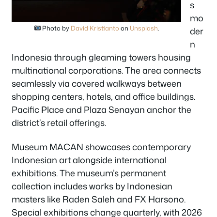
s
mo
Photo by
David Kristianto
on
Unsplash
.
der
n
Indonesia through gleaming towers housing
multinational corporations. The area connects
seamlessly via covered walkways between
shopping centers, hotels, and office buildings.
Pacific Place and Plaza Senayan anchor the
district’s retail offerings.
Museum MACAN showcases contemporary
Indonesian art alongside international
exhibitions. The museum’s permanent
collection includes works by Indonesian
masters like Raden Saleh and FX Harsono.
Special exhibitions change quarterly, with 2026