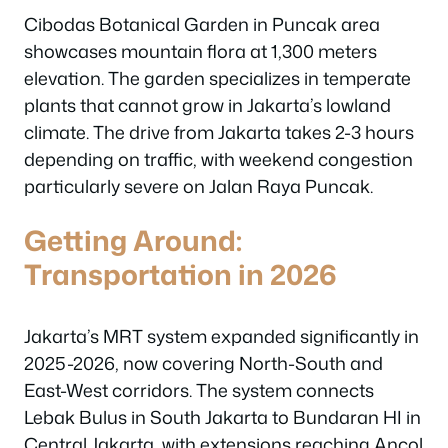
Cibodas Botanical Garden in Puncak area
showcases mountain flora at 1,300 meters
elevation. The garden specializes in temperate
plants that cannot grow in Jakarta’s lowland
climate. The drive from Jakarta takes 2-3 hours
depending on traffic, with weekend congestion
particularly severe on Jalan Raya Puncak.
Getting Around:
Transportation in 2026
Jakarta’s MRT system expanded significantly in
2025-2026, now covering North-South and
East-West corridors. The system connects
Lebak Bulus in South Jakarta to Bundaran HI in
Central Jakarta, with extensions reaching Ancol