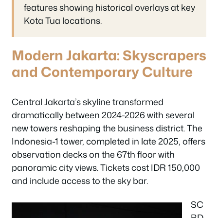
features showing historical overlays at key
Kota Tua locations.
Modern Jakarta: Skyscrapers
and Contemporary Culture
Central Jakarta’s skyline transformed
dramatically between 2024-2026 with several
new towers reshaping the business district. The
Indonesia-1 tower, completed in late 2025, offers
observation decks on the 67th floor with
panoramic city views. Tickets cost IDR 150,000
and include access to the sky bar.
SC
BD