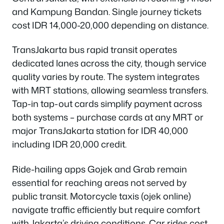
and Kampung Bandan. Single journey tickets
cost IDR 14,000-20,000 depending on distance.
TransJakarta bus rapid transit operates
dedicated lanes across the city, though service
quality varies by route. The system integrates
with MRT stations, allowing seamless transfers.
Tap-in tap-out cards simplify payment across
both systems – purchase cards at any MRT or
major TransJakarta station for IDR 40,000
including IDR 20,000 credit.
Ride-hailing apps Gojek and Grab remain
essential for reaching areas not served by
public transit. Motorcycle taxis (ojek online)
navigate traffic efficiently but require comfort
with Jakarta’s driving conditions. Car rides cost