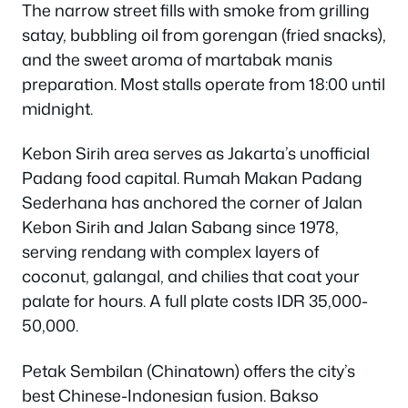
The narrow street fills with smoke from grilling
satay, bubbling oil from gorengan (fried snacks),
and the sweet aroma of martabak manis
preparation. Most stalls operate from 18:00 until
midnight.
Kebon Sirih area serves as Jakarta’s unofficial
Padang food capital. Rumah Makan Padang
Sederhana has anchored the corner of Jalan
Kebon Sirih and Jalan Sabang since 1978,
serving rendang with complex layers of
coconut, galangal, and chilies that coat your
palate for hours. A full plate costs IDR 35,000-
50,000.
Petak Sembilan (Chinatown) offers the city’s
best Chinese-Indonesian fusion. Bakso