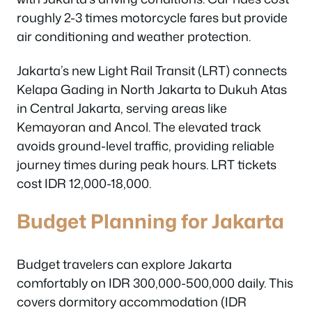
roughly 2-3 times motorcycle fares but provide
air conditioning and weather protection.
Jakarta’s new Light Rail Transit (LRT) connects
Kelapa Gading in North Jakarta to Dukuh Atas
in Central Jakarta, serving areas like
Kemayoran and Ancol. The elevated track
avoids ground-level traffic, providing reliable
journey times during peak hours. LRT tickets
cost IDR 12,000-18,000.
Budget Planning for Jakarta
Budget travelers can explore Jakarta
comfortably on IDR 300,000-500,000 daily. This
covers dormitory accommodation (IDR