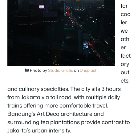
for
coo
ler
we
ath
er,
fact
ory
Photo by
Studio Grafis
on
Unsplash
.
outl
ets,
and culinary specialties. The city sits 3 hours
from Jakarta via toll road, with multiple daily
trains offering more comfortable travel.
Bandung’s Art Deco architecture and
surrounding tea plantations provide contrast to
Jakarta’s urban intensity.