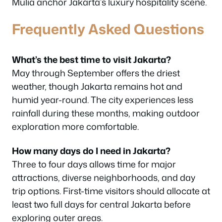
Mulia anchor Jakarta’s luxury hospitality scene.
Frequently Asked Questions
What’s the best time to visit Jakarta?
May through September offers the driest
weather, though Jakarta remains hot and
humid year-round. The city experiences less
rainfall during these months, making outdoor
exploration more comfortable.
How many days do I need in Jakarta?
Three to four days allows time for major
attractions, diverse neighborhoods, and day
trip options. First-time visitors should allocate at
least two full days for central Jakarta before
exploring outer areas.