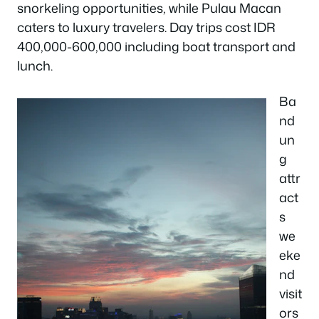
snorkeling opportunities, while Pulau Macan
caters to luxury travelers. Day trips cost IDR
400,000-600,000 including boat transport and
lunch.
Ba
nd
un
g
attr
act
s
we
eke
nd
visit
ors