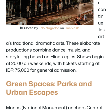
r
con
tin
ue
Photo by
Edo Nugroho
on
Unsplash
.
Jak
art
a’s traditional dramatic arts. These elaborate
productions combine dance, music, and
storytelling based on Hindu epics. Shows begin
at 20:00 on weekends, with tickets starting at
IDR 75,000 for general admission.
Green Spaces: Parks and
Urban Escapes
Monas (National Monument) anchors Central