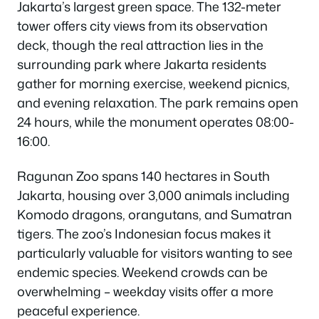
Jakarta’s largest green space. The 132-meter
tower offers city views from its observation
deck, though the real attraction lies in the
surrounding park where Jakarta residents
gather for morning exercise, weekend picnics,
and evening relaxation. The park remains open
24 hours, while the monument operates 08:00-
16:00.
Ragunan Zoo spans 140 hectares in South
Jakarta, housing over 3,000 animals including
Komodo dragons, orangutans, and Sumatran
tigers. The zoo’s Indonesian focus makes it
particularly valuable for visitors wanting to see
endemic species. Weekend crowds can be
overwhelming – weekday visits offer a more
peaceful experience.