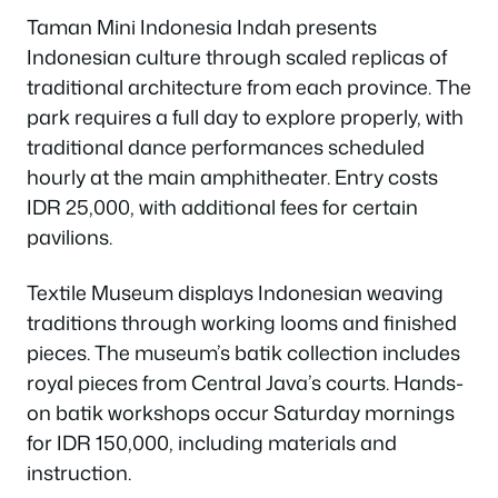
Taman Mini Indonesia Indah presents
Indonesian culture through scaled replicas of
traditional architecture from each province. The
park requires a full day to explore properly, with
traditional dance performances scheduled
hourly at the main amphitheater. Entry costs
IDR 25,000, with additional fees for certain
pavilions.
Textile Museum displays Indonesian weaving
traditions through working looms and finished
pieces. The museum’s batik collection includes
royal pieces from Central Java’s courts. Hands-
on batik workshops occur Saturday mornings
for IDR 150,000, including materials and
instruction.