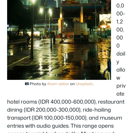
0,0
00-
1,2
00,
00
0
dail
y
allo
w
Photo by
ilham akbar
on
Unsplash
.
priv
ate
hotel rooms (IDR 400,000-600,000), restaurant
dining (IDR 200,000-300,000), ride-hailing
transport (IDR 100,000-150,000), and museum
entries with audio guides. This range opens