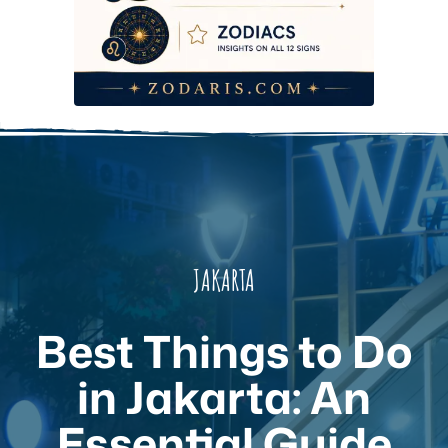
JAKARTA
Best Things to Do
in Jakarta: An
Essential Guide