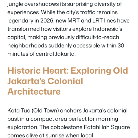
jungle overshadows its surprising diversity of
experiences. While the city’s traffic remains
legendary in 2026, new MRT and LRT lines have
transformed how visitors explore Indonesia’s
capital, making previously difficult-to-reach
neighborhoods suddenly accessible within 30
minutes of central Jakarta.
Historic Heart: Exploring Old
Jakarta’s Colonial
Architecture
Kota Tua (Old Town) anchors Jakarta’s colonial
past in a compact area perfect for morning
exploration. The cobblestone Fatahillah Square
comes alive at sunrise when local