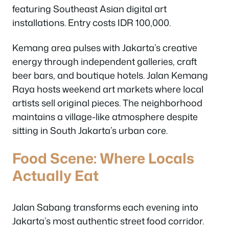
featuring Southeast Asian digital art
installations. Entry costs IDR 100,000.
Kemang area pulses with Jakarta’s creative
energy through independent galleries, craft
beer bars, and boutique hotels. Jalan Kemang
Raya hosts weekend art markets where local
artists sell original pieces. The neighborhood
maintains a village-like atmosphere despite
sitting in South Jakarta’s urban core.
Food Scene: Where Locals
Actually Eat
Jalan Sabang transforms each evening into
Jakarta’s most authentic street food corridor.