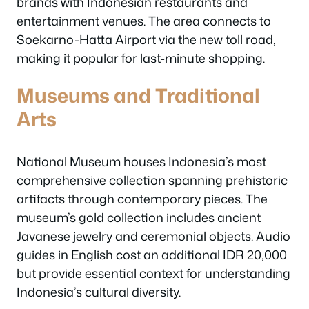
brands with Indonesian restaurants and
entertainment venues. The area connects to
Soekarno-Hatta Airport via the new toll road,
making it popular for last-minute shopping.
Museums and Traditional
Arts
National Museum houses Indonesia’s most
comprehensive collection spanning prehistoric
artifacts through contemporary pieces. The
museum’s gold collection includes ancient
Javanese jewelry and ceremonial objects. Audio
guides in English cost an additional IDR 20,000
but provide essential context for understanding
Indonesia’s cultural diversity.