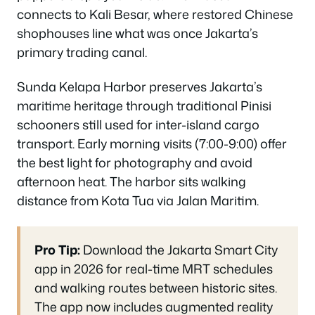
connects to Kali Besar, where restored Chinese
shophouses line what was once Jakarta’s
primary trading canal.
Sunda Kelapa Harbor preserves Jakarta’s
maritime heritage through traditional Pinisi
schooners still used for inter-island cargo
transport. Early morning visits (7:00-9:00) offer
the best light for photography and avoid
afternoon heat. The harbor sits walking
distance from Kota Tua via Jalan Maritim.
Pro Tip:
Download the Jakarta Smart City
app in 2026 for real-time MRT schedules
and walking routes between historic sites.
The app now includes augmented reality