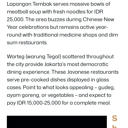
Lapangan Tembak serves massive bowls of
meatball soup with fresh noodles for IDR
25,000. The area buzzes during Chinese New
Year celebrations but remains active year-
round with traditional medicine shops and dim
sum restaurants.
Warteg (warung Tegal) scattered throughout
the city provide Jakarta’s most democratic
dining experience. These Javanese restaurants
serve pre-cooked dishes displayed in glass
cases. Point to what looks appealing – gudeg,
ayam goreng, or vegetables – and expect to
pay IDR 15,000-25,000 for a complete meal.
S
h