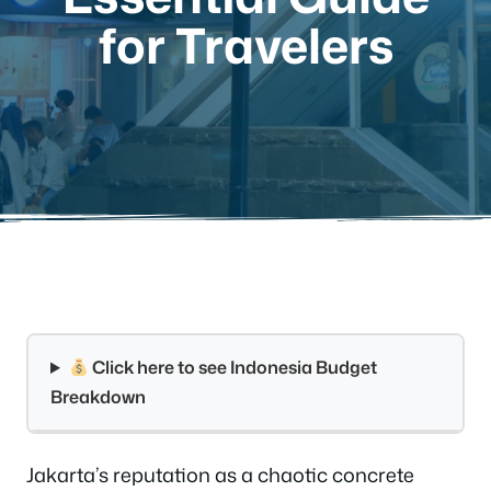
for Travelers
Click here to see Indonesia Budget
Breakdown
Jakarta’s reputation as a chaotic concrete