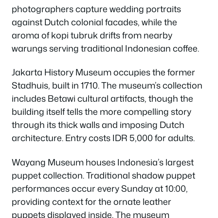
photographers capture wedding portraits
against Dutch colonial facades, while the
aroma of kopi tubruk drifts from nearby
warungs serving traditional Indonesian coffee.
Jakarta History Museum occupies the former
Stadhuis, built in 1710. The museum’s collection
includes Betawi cultural artifacts, though the
building itself tells the more compelling story
through its thick walls and imposing Dutch
architecture. Entry costs IDR 5,000 for adults.
Wayang Museum houses Indonesia’s largest
puppet collection. Traditional shadow puppet
performances occur every Sunday at 10:00,
providing context for the ornate leather
puppets displayed inside. The museum