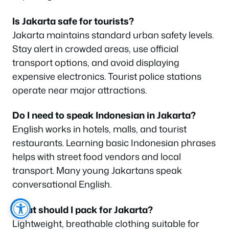
Is Jakarta safe for tourists?
Jakarta maintains standard urban safety levels.
Stay alert in crowded areas, use official
transport options, and avoid displaying
expensive electronics. Tourist police stations
operate near major attractions.
Do I need to speak Indonesian in Jakarta?
English works in hotels, malls, and tourist
restaurants. Learning basic Indonesian phrases
helps with street food vendors and local
transport. Many young Jakartans speak
conversational English.
What should I pack for Jakarta?
Lightweight, breathable clothing suitable for