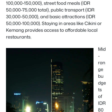
100,000-150,000), street food meals (IDR
50,000-75,000 total), public transport (IDR
30,000-50,000), and basic attractions (IDR
50,000-100,000). Staying in areas like Cikini or
Kemang provides access to affordable local
restaurants.
Mid
-
ran
ge
bu
dge
ts
of
IDR
80