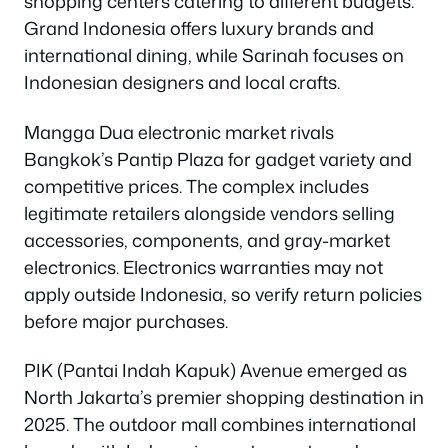
shopping centers catering to different budgets.
Grand Indonesia offers luxury brands and
international dining, while Sarinah focuses on
Indonesian designers and local crafts.
Mangga Dua electronic market rivals
Bangkok’s Pantip Plaza for gadget variety and
competitive prices. The complex includes
legitimate retailers alongside vendors selling
accessories, components, and gray-market
electronics. Electronics warranties may not
apply outside Indonesia, so verify return policies
before major purchases.
PIK (Pantai Indah Kapuk) Avenue emerged as
North Jakarta’s premier shopping destination in
2025. The outdoor mall combines international