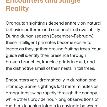
Reality
Orangutan sightings depend entirely on natural
behavior patterns and seasonal fruit availability.
During durian season (December-February),
these intelligent primates become easier to
locate as they gather around fruiting trees. Your
guide will identify their presence through
broken branches, knuckle prints in mud, and
the distinctive smell of their nests in tall trees.
Encounters vary dramatically in duration and
intimacy. Some sightings last mere minutes as
orangutans swing rapidly through the canopy,
while others provide hour-long observations of
mothers teaching infants to navigate between