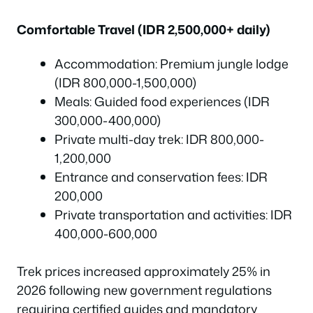
Comfortable Travel (IDR 2,500,000+ daily)
Accommodation: Premium jungle lodge
(IDR 800,000-1,500,000)
Meals: Guided food experiences (IDR
300,000-400,000)
Private multi-day trek: IDR 800,000-
1,200,000
Entrance and conservation fees: IDR
200,000
Private transportation and activities: IDR
400,000-600,000
Trek prices increased approximately 25% in
2026 following new government regulations
requiring certified guides and mandatory