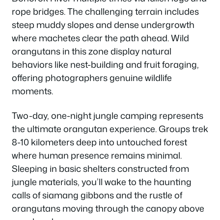
rope bridges. The challenging terrain includes
steep muddy slopes and dense undergrowth
where machetes clear the path ahead. Wild
orangutans in this zone display natural
behaviors like nest-building and fruit foraging,
offering photographers genuine wildlife
moments.
Two-day, one-night jungle camping represents
the ultimate orangutan experience. Groups trek
8-10 kilometers deep into untouched forest
where human presence remains minimal.
Sleeping in basic shelters constructed from
jungle materials, you’ll wake to the haunting
calls of siamang gibbons and the rustle of
orangutans moving through the canopy above