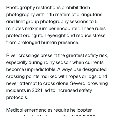
Photography restrictions prohibit flash
photography within 15 meters of orangutans
and limit group photography sessions to 5
minutes maximum per encounter. These rules
protect orangutan eyesight and reduce stress
from prolonged human presence.
River crossings present the greatest safety risk,
especially during rainy season when currents
become unpredictable. Always use designated
crossing points marked with ropes or logs, and
never attempt to cross alone. Several drowning
incidents in 2024 led to increased safety
protocols.
Medical emergencies require helicopter