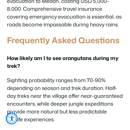
evacuation to Medan, costing USD 5,000-
8,000. Comprehensive travel insurance
covering emergency evacuation is essential, as
roads become impassable during heavy rains.
Frequently Asked Questions
How likely am I to see orangutans during my
trek?
Sighting probability ranges from 70-90%
depending on season and trek duration. Half-
day treks near the village offer near-guaranteed
encounters, while deeper jungle expeditions
provide more natural but less predictable
wildlife experiences.