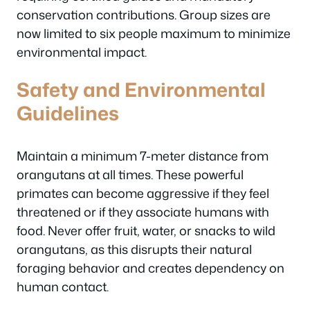
conservation contributions. Group sizes are
now limited to six people maximum to minimize
environmental impact.
Safety and Environmental
Guidelines
Maintain a minimum 7-meter distance from
orangutans at all times. These powerful
primates can become aggressive if they feel
threatened or if they associate humans with
food. Never offer fruit, water, or snacks to wild
orangutans, as this disrupts their natural
foraging behavior and creates dependency on
human contact.