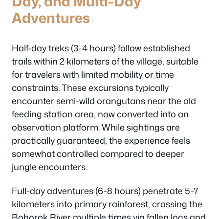
Day, and Multi-Day
Adventures
Half-day treks (3-4 hours) follow established
trails within 2 kilometers of the village, suitable
for travelers with limited mobility or time
constraints. These excursions typically
encounter semi-wild orangutans near the old
feeding station area, now converted into an
observation platform. While sightings are
practically guaranteed, the experience feels
somewhat controlled compared to deeper
jungle encounters.
Full-day adventures (6-8 hours) penetrate 5-7
kilometers into primary rainforest, crossing the
Bohorok River multiple times via fallen logs and