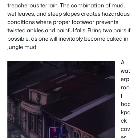
treacherous terrain. The combination of mud,
wet leaves, and steep slopes creates hazardous
conditions where proper footwear prevents
twisted ankles and painful falls. Bring two pairs if
possible, as one will inevitably become caked in
jungle mud.
A
wat
erp
roo
f
bac
kpa
ck
cov
er