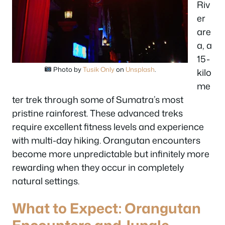
Riv
er
are
a, a
15-
Photo by
Tusik Only
on
Unsplash
.
kilo
me
ter trek through some of Sumatra’s most
pristine rainforest. These advanced treks
require excellent fitness levels and experience
with multi-day hiking. Orangutan encounters
become more unpredictable but infinitely more
rewarding when they occur in completely
natural settings.
What to Expect: Orangutan
Encounters and Jungle