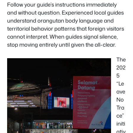
Follow your guide’s instructions immediately
and without question. Experienced local guides
understand orangutan body language and
territorial behavior patterns that foreign visitors
cannot interpret. When guides signal silence,
stop moving entirely until given the all-clear.
The
202
5
“Le
ave
No
Tra
ce”
initi
ativ