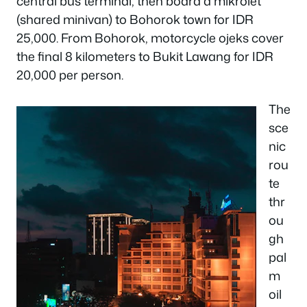
central bus terminal, then board a mikrolet
(shared minivan) to Bohorok town for IDR
25,000. From Bohorok, motorcycle ojeks cover
the final 8 kilometers to Bukit Lawang for IDR
20,000 per person.
The
sce
nic
rou
te
thr
ou
gh
pal
m
oil