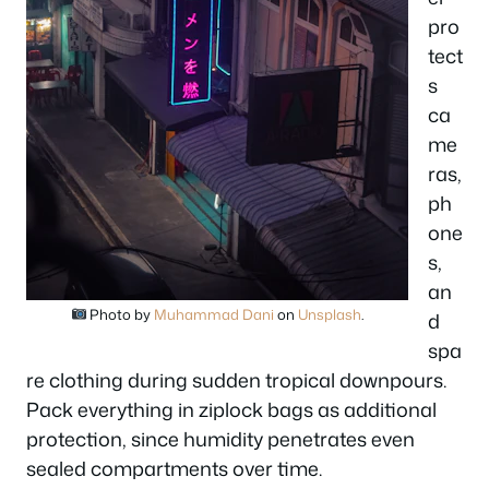
pro
tect
s
ca
me
ras,
ph
one
s,
an
Photo by
Muhammad Dani
on
Unsplash
.
d
spa
re clothing during sudden tropical downpours.
Pack everything in ziplock bags as additional
protection, since humidity penetrates even
sealed compartments over time.