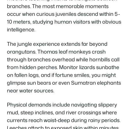
branches. The most memorable moments
occur when curious juveniles descend within 5-
10 meters, studying human visitors with obvious
intelligence.
The jungle experience extends far beyond
orangutans. Thomas leaf monkeys crash
through branches overhead while hornbills call
from hidden perches. Monitor lizards sunbathe
on fallen logs, and if fortune smiles, you might
glimpse sun bears or even Sumatran elephants
near water sources.
Physical demands include navigating slippery
mud, steep inclines, and river crossings where
currents reach waist-deep during rainy periods.
Leeches attach to exposed skin within minutes