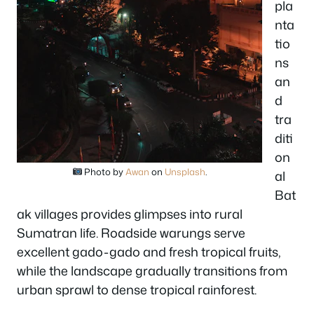
pla
nta
tio
ns
an
d
tra
diti
on
Photo by
Awan
on
Unsplash
.
al
Bat
ak villages provides glimpses into rural
Sumatran life. Roadside warungs serve
excellent gado-gado and fresh tropical fruits,
while the landscape gradually transitions from
urban sprawl to dense tropical rainforest.