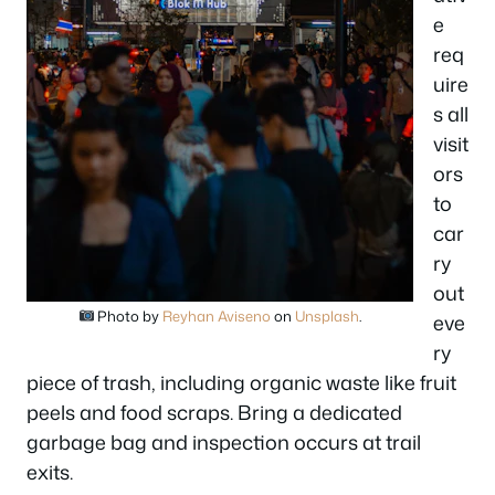
e
req
uire
s all
visit
ors
to
car
ry
out
Photo by
Reyhan Aviseno
on
Unsplash
.
eve
ry
piece of trash, including organic waste like fruit
peels and food scraps. Bring a dedicated
garbage bag and inspection occurs at trail
exits.