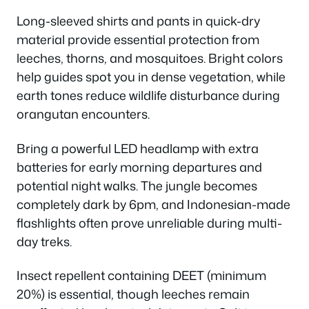
Long-sleeved shirts and pants in quick-dry
material provide essential protection from
leeches, thorns, and mosquitoes. Bright colors
help guides spot you in dense vegetation, while
earth tones reduce wildlife disturbance during
orangutan encounters.
Bring a powerful LED headlamp with extra
batteries for early morning departures and
potential night walks. The jungle becomes
completely dark by 6pm, and Indonesian-made
flashlights often prove unreliable during multi-
day treks.
Insect repellent containing DEET (minimum
20%) is essential, though leeches remain