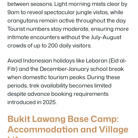
between seasons. Light morning mists clear by
9am to reveal spectacular jungle vistas, while
orangutans remain active throughout the day.
Tourist numbers stay moderate, ensuring more
intimate encounters without the July-August
crowds of up to 200 daily visitors.
Avoid Indonesian holidays like Lebaran (Eid al-
Fitr) and the December-January school break
when domestic tourism peaks. During these
periods, trek availability becomes limited
despite advance booking requirements
introduced in 2025.
Bukit Lawang Base Camp:
Accommodation and Village