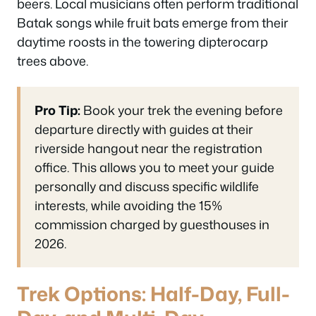
beers. Local musicians often perform traditional
Batak songs while fruit bats emerge from their
daytime roosts in the towering dipterocarp
trees above.
Pro Tip:
Book your trek the evening before
departure directly with guides at their
riverside hangout near the registration
office. This allows you to meet your guide
personally and discuss specific wildlife
interests, while avoiding the 15%
commission charged by guesthouses in
2026.
Trek Options: Half-Day, Full-