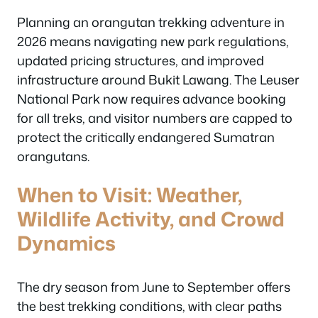
Planning an orangutan trekking adventure in
2026 means navigating new park regulations,
updated pricing structures, and improved
infrastructure around Bukit Lawang. The Leuser
National Park now requires advance booking
for all treks, and visitor numbers are capped to
protect the critically endangered Sumatran
orangutans.
When to Visit: Weather,
Wildlife Activity, and Crowd
Dynamics
The dry season from June to September offers
the best trekking conditions, with clear paths