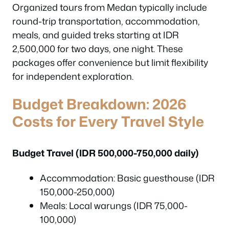
Organized tours from Medan typically include
round-trip transportation, accommodation,
meals, and guided treks starting at IDR
2,500,000 for two days, one night. These
packages offer convenience but limit flexibility
for independent exploration.
Budget Breakdown: 2026
Costs for Every Travel Style
Budget Travel (IDR 500,000-750,000 daily)
Accommodation: Basic guesthouse (IDR
150,000-250,000)
Meals: Local warungs (IDR 75,000-
100,000)