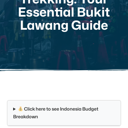
Essential Bukit
Lawang Guide
Click here to see Indonesia Budget
Breakdown