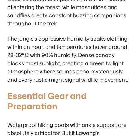
of entering the forest, while mosquitoes and
sandflies create constant buzzing companions
throughout the trek.
The jungle’s oppressive humidity soaks clothing
within an hour, and temperatures hover around
28-32°C with 90% humidity. Dense canopy
blocks most sunlight, creating a green twilight
atmosphere where sounds echo mysteriously
and every rustle might signal wildlife movement.
Essential Gear and
Preparation
Waterproof hiking boots with ankle support are
absolutely critical for Bukit Lawang’s