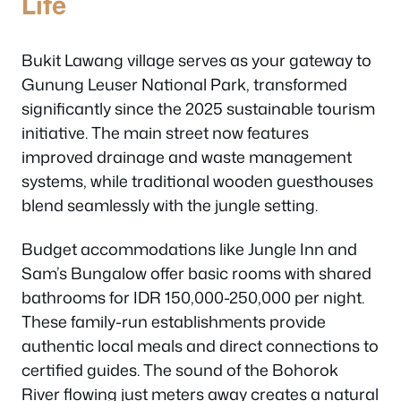
Life
Bukit Lawang village serves as your gateway to
Gunung Leuser National Park, transformed
significantly since the 2025 sustainable tourism
initiative. The main street now features
improved drainage and waste management
systems, while traditional wooden guesthouses
blend seamlessly with the jungle setting.
Budget accommodations like Jungle Inn and
Sam’s Bungalow offer basic rooms with shared
bathrooms for IDR 150,000-250,000 per night.
These family-run establishments provide
authentic local meals and direct connections to
certified guides. The sound of the Bohorok
River flowing just meters away creates a natural