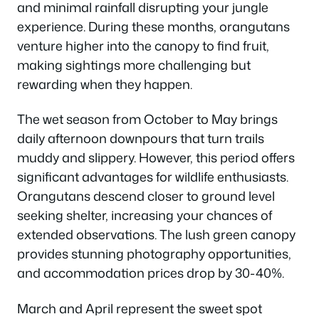
and minimal rainfall disrupting your jungle
experience. During these months, orangutans
venture higher into the canopy to find fruit,
making sightings more challenging but
rewarding when they happen.
The wet season from October to May brings
daily afternoon downpours that turn trails
muddy and slippery. However, this period offers
significant advantages for wildlife enthusiasts.
Orangutans descend closer to ground level
seeking shelter, increasing your chances of
extended observations. The lush green canopy
provides stunning photography opportunities,
and accommodation prices drop by 30-40%.
March and April represent the sweet spot