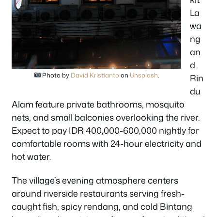
La
wa
ng
an
d
Photo by
David Kristianto
on
Unsplash
.
Rin
du
Alam feature private bathrooms, mosquito
nets, and small balconies overlooking the river.
Expect to pay IDR 400,000-600,000 nightly for
comfortable rooms with 24-hour electricity and
hot water.
The village’s evening atmosphere centers
around riverside restaurants serving fresh-
caught fish, spicy rendang, and cold Bintang