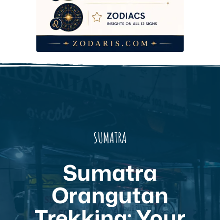
SUMATRA
Sumatra
Orangutan
Trekking: Your