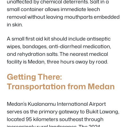
unaffected by chemical deterrents. Salt in a
small container allows immediate leech
removal without leaving mouthparts embedded
in skin.
A small first aid kit should include antiseptic
wipes, bandages, anti-diarrheal medication,
and rehydration salts. The nearest medical
facility is Medan, three hours away by road.
Getting There:
Transportation from Medan
Medan’s Kualanamu International Airport
serves as the primary gateway to Bukit Lawang,
located 95 kilometers southeast through
increasingly rural landscapes. The 2024