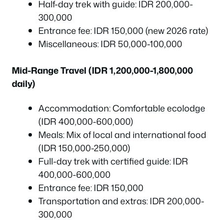
Half-day trek with guide: IDR 200,000-
300,000
Entrance fee: IDR 150,000 (new 2026 rate)
Miscellaneous: IDR 50,000-100,000
Mid-Range Travel (IDR 1,200,000-1,800,000
daily)
Accommodation: Comfortable ecolodge
(IDR 400,000-600,000)
Meals: Mix of local and international food
(IDR 150,000-250,000)
Full-day trek with certified guide: IDR
400,000-600,000
Entrance fee: IDR 150,000
Transportation and extras: IDR 200,000-
300,000