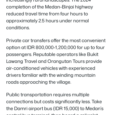
completion of the Medan-Binjai highway
reduced travel time from four hours to
approximately 2.5 hours under normal
conditions.
Private car transfers offer the most convenient
option at IDR 800,000-1,200,000 for up to four
passengers. Reputable operators like Bukit
Lawang Travel and Orangutan Tours provide
air-conditioned vehicles with experienced
drivers familiar with the winding mountain
roads approaching the village.
Public transportation requires multiple
connections but costs significantly less. Take
the Damri airport bus (IDR 15,000) to Medan’s