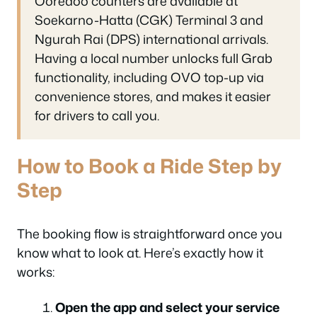
Ooredoo counters are available at
Soekarno-Hatta (CGK) Terminal 3 and
Ngurah Rai (DPS) international arrivals.
Having a local number unlocks full Grab
functionality, including OVO top-up via
convenience stores, and makes it easier
for drivers to call you.
How to Book a Ride Step by
Step
The booking flow is straightforward once you
know what to look at. Here’s exactly how it
works:
Open the app and select your service