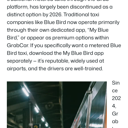
platform, has largely been discontinued as a
distinct option by 2026. Traditional taxi
companies like Blue Bird now operate primarily
through their own dedicated app, “My Blue
Bird,” or appear as premium options within
GrabCar. If you specifically want a metered Blue
Bird taxi, download the My Blue Bird app
separately — it’s reputable, widely used at
airports, and the drivers are well-trained.
Sin
ce
202
4,
Gr
ab