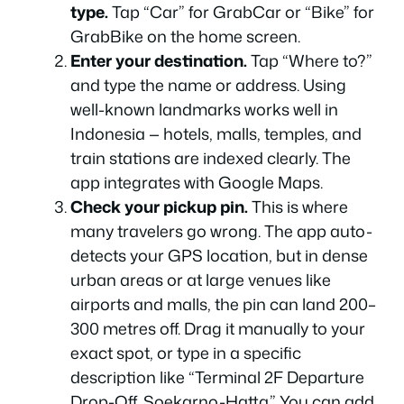
type.
Tap “Car” for GrabCar or “Bike” for
GrabBike on the home screen.
Enter your destination.
Tap “Where to?”
and type the name or address. Using
well-known landmarks works well in
Indonesia — hotels, malls, temples, and
train stations are indexed clearly. The
app integrates with Google Maps.
Check your pickup pin.
This is where
many travelers go wrong. The app auto-
detects your GPS location, but in dense
urban areas or at large venues like
airports and malls, the pin can land 200–
300 metres off. Drag it manually to your
exact spot, or type in a specific
description like “Terminal 2F Departure
Drop-Off, Soekarno-Hatta.” You can add