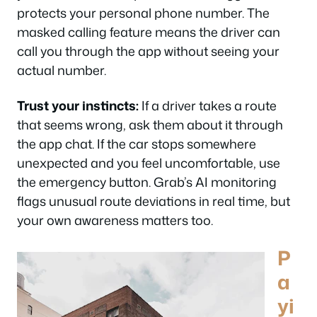
protects your personal phone number. The
masked calling feature means the driver can
call you through the app without seeing your
actual number.
Trust your instincts:
If a driver takes a route
that seems wrong, ask them about it through
the app chat. If the car stops somewhere
unexpected and you feel uncomfortable, use
the emergency button. Grab’s AI monitoring
flags unusual route deviations in real time, but
your own awareness matters too.
P
a
yi