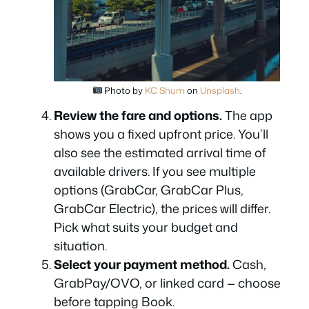
Photo by
KC Shum
on
Unsplash
.
Review the fare and options.
The app
shows you a fixed upfront price. You’ll
also see the estimated arrival time of
available drivers. If you see multiple
options (GrabCar, GrabCar Plus,
GrabCar Electric), the prices will differ.
Pick what suits your budget and
situation.
Select your payment method.
Cash,
GrabPay/OVO, or linked card — choose
before tapping Book.