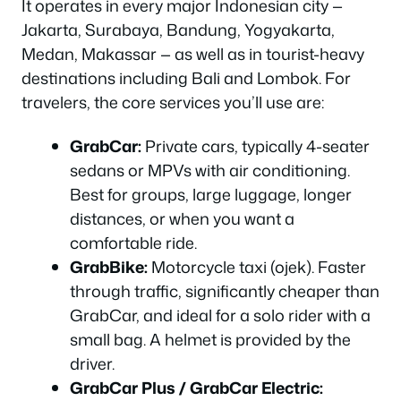
It operates in every major Indonesian city —
Jakarta, Surabaya, Bandung, Yogyakarta,
Medan, Makassar — as well as in tourist-heavy
destinations including Bali and Lombok. For
travelers, the core services you’ll use are:
GrabCar:
Private cars, typically 4-seater
sedans or MPVs with air conditioning.
Best for groups, large luggage, longer
distances, or when you want a
comfortable ride.
GrabBike:
Motorcycle taxi (ojek). Faster
through traffic, significantly cheaper than
GrabCar, and ideal for a solo rider with a
small bag. A helmet is provided by the
driver.
GrabCar Plus / GrabCar Electric: