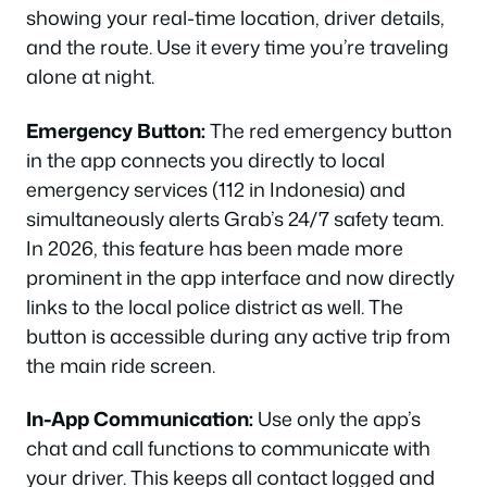
showing your real-time location, driver details,
and the route. Use it every time you’re traveling
alone at night.
Emergency Button:
The red emergency button
in the app connects you directly to local
emergency services (112 in Indonesia) and
simultaneously alerts Grab’s 24/7 safety team.
In 2026, this feature has been made more
prominent in the app interface and now directly
links to the local police district as well. The
button is accessible during any active trip from
the main ride screen.
In-App Communication:
Use only the app’s
chat and call functions to communicate with
your driver. This keeps all contact logged and