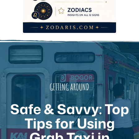
GETTING AROUND
Safe & Savvy: Top
Tips for Using
Grab Taxi in