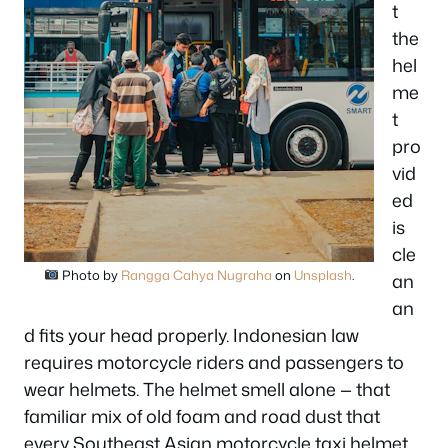
t
the
hel
me
t
pro
vid
ed
is
cle
Photo by
Rangga Cahya Nugraha
on
Unsplash
.
an
an
d fits your head properly. Indonesian law
requires motorcycle riders and passengers to
wear helmets. The helmet smell alone — that
familiar mix of old foam and road dust that
every Southeast Asian motorcycle taxi helmet