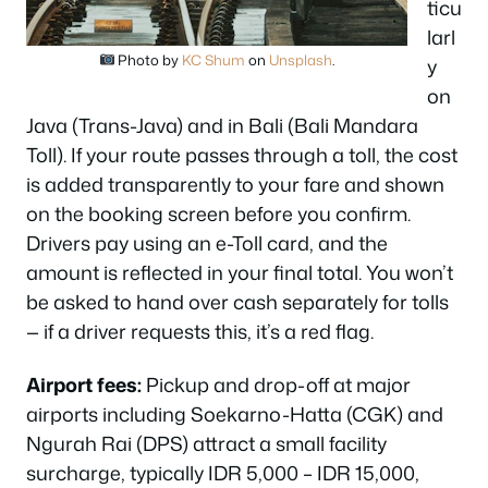
ticu
larl
Photo by
KC Shum
on
Unsplash
.
y
on
Java (Trans-Java) and in Bali (Bali Mandara
Toll). If your route passes through a toll, the cost
is added transparently to your fare and shown
on the booking screen before you confirm.
Drivers pay using an e-Toll card, and the
amount is reflected in your final total. You won’t
be asked to hand over cash separately for tolls
— if a driver requests this, it’s a red flag.
Airport fees:
Pickup and drop-off at major
airports including Soekarno-Hatta (CGK) and
Ngurah Rai (DPS) attract a small facility
surcharge, typically IDR 5,000 – IDR 15,000,