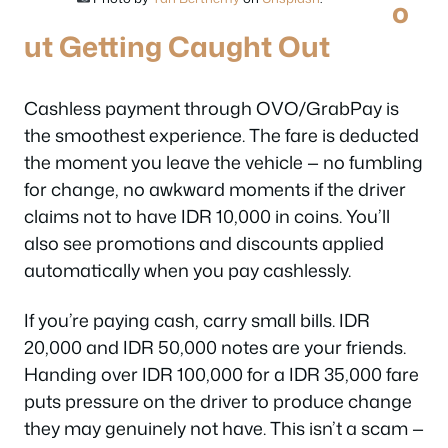
o
ut Getting Caught Out
Cashless payment through OVO/GrabPay is
the smoothest experience. The fare is deducted
the moment you leave the vehicle — no fumbling
for change, no awkward moments if the driver
claims not to have IDR 10,000 in coins. You’ll
also see promotions and discounts applied
automatically when you pay cashlessly.
If you’re paying cash, carry small bills. IDR
20,000 and IDR 50,000 notes are your friends.
Handing over IDR 100,000 for a IDR 35,000 fare
puts pressure on the driver to produce change
they may genuinely not have. This isn’t a scam —