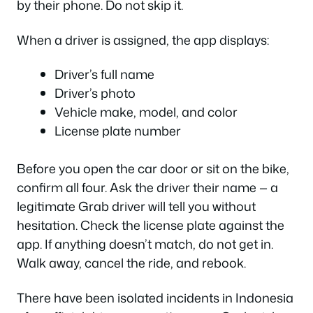
by their phone. Do not skip it.
When a driver is assigned, the app displays:
Driver’s full name
Driver’s photo
Vehicle make, model, and color
License plate number
Before you open the car door or sit on the bike,
confirm all four. Ask the driver their name — a
legitimate Grab driver will tell you without
hesitation. Check the license plate against the
app. If anything doesn’t match, do not get in.
Walk away, cancel the ride, and rebook.
There have been isolated incidents in Indonesia