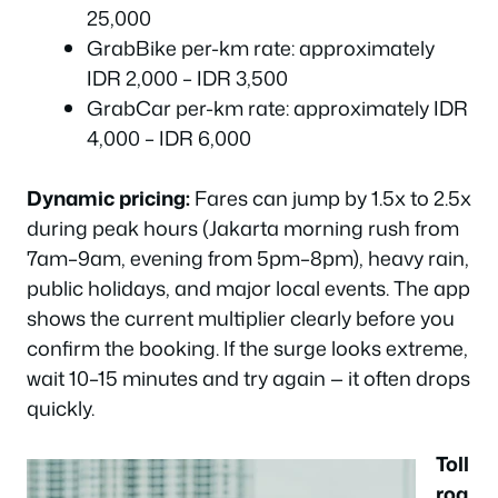
25,000
GrabBike per-km rate: approximately
IDR 2,000 – IDR 3,500
GrabCar per-km rate: approximately IDR
4,000 – IDR 6,000
Dynamic pricing:
Fares can jump by 1.5x to 2.5x
during peak hours (Jakarta morning rush from
7am–9am, evening from 5pm–8pm), heavy rain,
public holidays, and major local events. The app
shows the current multiplier clearly before you
confirm the booking. If the surge looks extreme,
wait 10–15 minutes and try again — it often drops
quickly.
Toll
roa