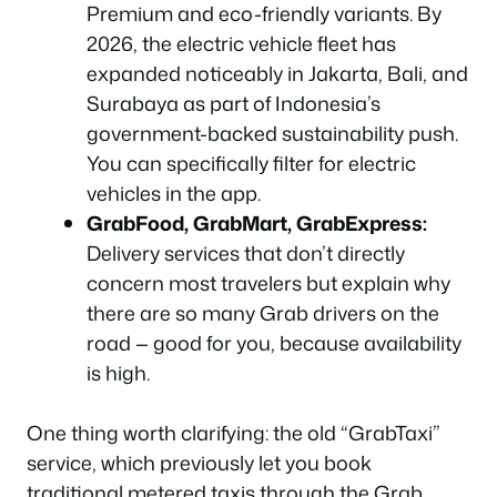
Premium and eco-friendly variants. By
2026, the electric vehicle fleet has
expanded noticeably in Jakarta, Bali, and
Surabaya as part of Indonesia’s
government-backed sustainability push.
You can specifically filter for electric
vehicles in the app.
GrabFood, GrabMart, GrabExpress:
Delivery services that don’t directly
concern most travelers but explain why
there are so many Grab drivers on the
road — good for you, because availability
is high.
One thing worth clarifying: the old “GrabTaxi”
service, which previously let you book
traditional metered taxis through the Grab