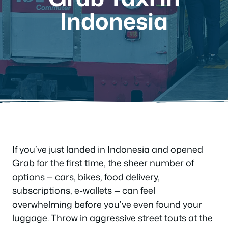
Indonesia
If you’ve just landed in Indonesia and opened
Grab for the first time, the sheer number of
options — cars, bikes, food delivery,
subscriptions, e-wallets — can feel
overwhelming before you’ve even found your
luggage. Throw in aggressive street touts at the