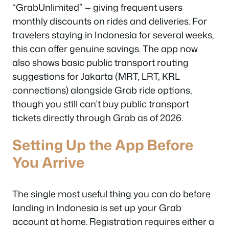
“GrabUnlimited” — giving frequent users
monthly discounts on rides and deliveries. For
travelers staying in Indonesia for several weeks,
this can offer genuine savings. The app now
also shows basic public transport routing
suggestions for Jakarta (MRT, LRT, KRL
connections) alongside Grab ride options,
though you still can’t buy public transport
tickets directly through Grab as of 2026.
Setting Up the App Before
You Arrive
The single most useful thing you can do before
landing in Indonesia is set up your Grab
account at home. Registration requires either a