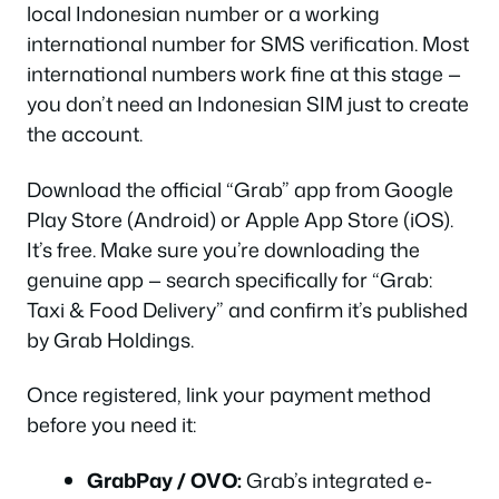
local Indonesian number or a working
international number for SMS verification. Most
international numbers work fine at this stage —
you don’t need an Indonesian SIM just to create
the account.
Download the official “Grab” app from Google
Play Store (Android) or Apple App Store (iOS).
It’s free. Make sure you’re downloading the
genuine app — search specifically for “Grab:
Taxi & Food Delivery” and confirm it’s published
by Grab Holdings.
Once registered, link your payment method
before you need it:
GrabPay / OVO:
Grab’s integrated e-