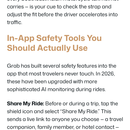
carries — is your cue to check the strap and
adjust the fit before the driver accelerates into
traffic.
In-App Safety Tools You
Should Actually Use
Grab has built several safety features into the
app that most travelers never touch. In 2026,
these have been upgraded with more
sophisticated AI monitoring during rides.
Share My Ride:
Before or during a trip, tap the
shield icon and select “Share My Ride.” This
sends a live link to anyone you choose — a travel
companion, family member, or hotel contact —