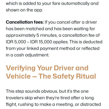
which is added to your fare automatically and
shown on the app.
Cancellation fees:
If you cancel after a driver
has been matched and has been waiting for
approximately 5 minutes, a cancellation fee of
IDR 5,000 – IDR 15,000 applies. This is deducted
from your linked payment method or reflected
in a cash adjustment.
Verifying Your Driver and
Vehicle — The Safety Ritual
This step sounds obvious, but it’s the one
travelers skip when they’re tired after a long
flight, rushing to make a meeting, or distracted