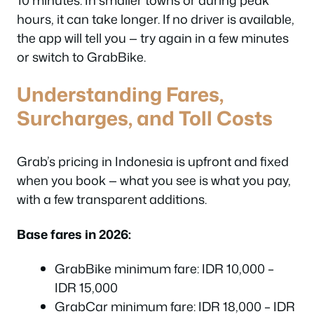
hours, it can take longer. If no driver is available,
the app will tell you — try again in a few minutes
or switch to GrabBike.
Understanding Fares,
Surcharges, and Toll Costs
Grab’s pricing in Indonesia is upfront and fixed
when you book — what you see is what you pay,
with a few transparent additions.
Base fares in 2026:
GrabBike minimum fare: IDR 10,000 –
IDR 15,000
GrabCar minimum fare: IDR 18,000 – IDR