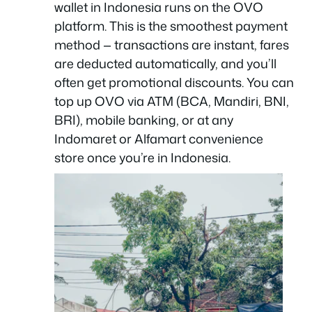
wallet in Indonesia runs on the OVO
platform. This is the smoothest payment
method — transactions are instant, fares
are deducted automatically, and you’ll
often get promotional discounts. You can
top up OVO via ATM (BCA, Mandiri, BNI,
BRI), mobile banking, or at any
Indomaret or Alfamart convenience
store once you’re in Indonesia.