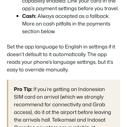
capability enabled. Link your card in the
app’s payment settings before you travel.
Cash:
Always accepted as a fallback.
More on cash pitfalls in the payments
section below.
Set the app language to English in settings if it
doesn’t default to it automatically. The app
reads your phone’s language settings, but it’s
easy to override manually.
Pro Tip:
If you’re getting an Indonesian
SIM card on arrival (which we strongly
recommend for connectivity and Grab
access), do it at the airport before leaving
the arrivals hall. Telkomsel and Indosat