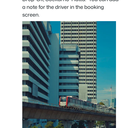
a note for the driver in the booking
screen.