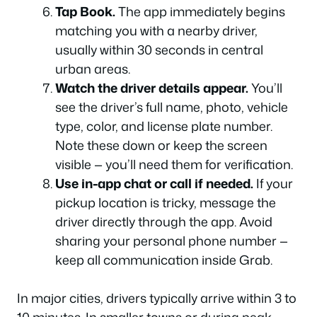
Tap Book.
The app immediately begins
matching you with a nearby driver,
usually within 30 seconds in central
urban areas.
Watch the driver details appear.
You’ll
see the driver’s full name, photo, vehicle
type, color, and license plate number.
Note these down or keep the screen
visible — you’ll need them for verification.
Use in-app chat or call if needed.
If your
pickup location is tricky, message the
driver directly through the app. Avoid
sharing your personal phone number —
keep all communication inside Grab.
In major cities, drivers typically arrive within 3 to
10 minutes. In smaller towns or during peak