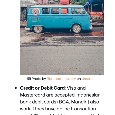
Photo by
Rio Lecatompessy
on
Unsplash
.
Credit or Debit Card:
Visa and
Mastercard are accepted. Indonesian
bank debit cards (BCA, Mandiri) also
work if they have online transaction