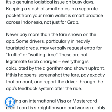
it’s a genuine logistical issue on busy days.
Keeping a stash of small notes in a separate
pocket from your main wallet is smart practice
across Indonesia, not just for Grab.
Never pay more than the fare shown on the
app. Some drivers, particularly in heavily
touristed areas, may verbally request extra for
“traffic” or “waiting time.” These are not
legitimate Grab charges — everything is
calculated by the algorithm and shown upfront.
If this happens, screenshot the fare, pay exactly
that amount, and report the driver through the
app’s feedback system after the ride.
Linking an international Visa or Mastercard
credit card is straightforward and works reliably