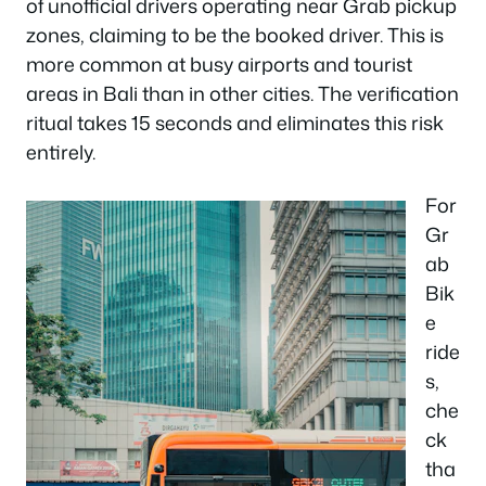
of unofficial drivers operating near Grab pickup
zones, claiming to be the booked driver. This is
more common at busy airports and tourist
areas in Bali than in other cities. The verification
ritual takes 15 seconds and eliminates this risk
entirely.
For
Gr
ab
Bik
e
ride
s,
che
ck
tha