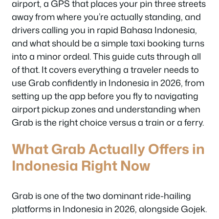
airport, a GPS that places your pin three streets
away from where you’re actually standing, and
drivers calling you in rapid Bahasa Indonesia,
and what should be a simple taxi booking turns
into a minor ordeal. This guide cuts through all
of that. It covers everything a traveler needs to
use Grab confidently in Indonesia in 2026, from
setting up the app before you fly to navigating
airport pickup zones and understanding when
Grab is the right choice versus a train or a ferry.
What Grab Actually Offers in
Indonesia Right Now
Grab is one of the two dominant ride-hailing
platforms in Indonesia in 2026, alongside Gojek.