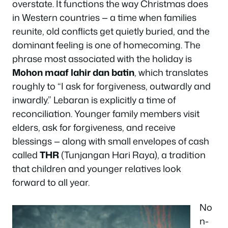
overstate. It functions the way Christmas does
in Western countries — a time when families
reunite, old conflicts get quietly buried, and the
dominant feeling is one of homecoming. The
phrase most associated with the holiday is
Mohon maaf lahir dan batin
, which translates
roughly to “I ask for forgiveness, outwardly and
inwardly.” Lebaran is explicitly a time of
reconciliation. Younger family members visit
elders, ask for forgiveness, and receive
blessings — along with small envelopes of cash
called
THR
(Tunjangan Hari Raya), a tradition
that children and younger relatives look
forward to all year.
No
n-