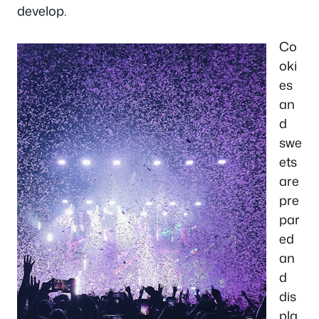
develop.
Co
oki
es
an
d
swe
ets
are
pre
par
ed
an
d
dis
pla