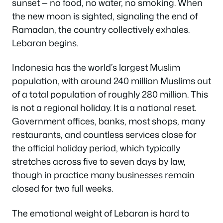
sunset — no food, no water, no smoking. When
the new moon is sighted, signaling the end of
Ramadan, the country collectively exhales.
Lebaran begins.
Indonesia has the world’s largest Muslim
population, with around 240 million Muslims out
of a total population of roughly 280 million. This
is not a regional holiday. It is a national reset.
Government offices, banks, most shops, many
restaurants, and countless services close for
the official holiday period, which typically
stretches across five to seven days by law,
though in practice many businesses remain
closed for two full weeks.
The emotional weight of Lebaran is hard to