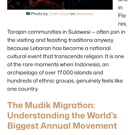
in
Photo by
Colin Lloyd
on
Unsplash
.
Flo
res,
Torajan communities in Sulawesi — often join in
the visiting and feasting traditions anyway,
because Lebaran has become a national
cultural event that transcends religion. It is one
of the rare moments when Indonesia, an
archipelago of over 17,000 islands and
hundreds of ethnic groups, genuinely feels like
one country.
The Mudik Migration:
Understanding the World’s
Biggest Annual Movement