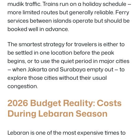
mudik traffic. Trains run on a holiday schedule —
more limited routes but generally reliable. Ferry
services between islands operate but should be
booked well in advance.
The smartest strategy for travelers is either to
be settled in one location before the peak
begins, or to use the quiet period in major cities
— when Jakarta and Surabaya empty out — to
explore those cities without their usual
congestion.
2026 Budget Reality: Costs
During Lebaran Season
Lebaran is one of the most expensive times to