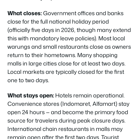
What closes:
Government offices and banks
close for the full national holiday period
(officially five days in 2026, though many extend
this with mandatory leave policies). Most local
warungs and small restaurants close as owners
return to their hometowns. Many shopping
malls in large cities close for at least two days.
Local markets are typically closed for the first
one to two days.
What stays open:
Hotels remain operational.
Convenience stores (Indomaret, Alfamart) stay
open 24 hours — and become the primary food
source for travelers during peak closure days.
International chain restaurants in malls may
remain open after the first two days. Tourist