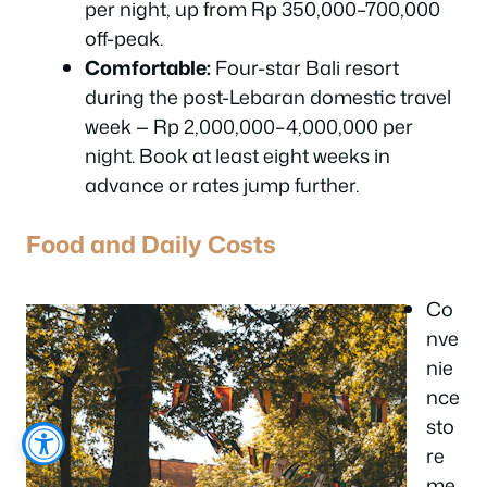
per night, up from Rp 350,000–700,000
off-peak.
Comfortable:
Four-star Bali resort
during the post-Lebaran domestic travel
week — Rp 2,000,000–4,000,000 per
night. Book at least eight weeks in
advance or rates jump further.
Food and Daily Costs
Co
nve
nie
nce
sto
re
me