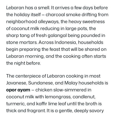
Lebaran has a smell. It arrives a few days before
the holiday itself — charcoal smoke drifting from
neighborhood alleyways, the heavy sweetness
of coconut milk reducing in large pots, the
sharp tang of fresh galangal being pounded in
stone mortars. Across Indonesia, households
begin preparing the feast that will be shared on
Lebaran morning, and the cooking often starts
the night before.
The centerpiece of Lebaran cooking in most
Javanese, Sundanese, and Malay households is
opor ayam
— chicken slow-simmered in
coconut milk with lemongrass, candlenut,
turmeric, and kaffir lime leaf until the broth is
thick and fragrant. It is a gentle, deeply savory