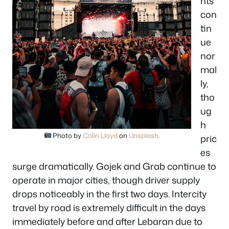
hts
con
tin
ue
nor
mal
ly,
tho
ug
h
Photo by
Colin Lloyd
on
Unsplash
.
pric
es
surge dramatically. Gojek and Grab continue to
operate in major cities, though driver supply
drops noticeably in the first two days. Intercity
travel by road is extremely difficult in the days
immediately before and after Lebaran due to