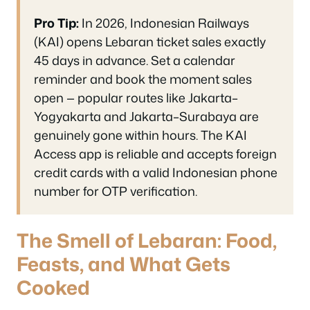
Pro Tip:
In 2026, Indonesian Railways
(KAI) opens Lebaran ticket sales exactly
45 days in advance. Set a calendar
reminder and book the moment sales
open — popular routes like Jakarta–
Yogyakarta and Jakarta–Surabaya are
genuinely gone within hours. The KAI
Access app is reliable and accepts foreign
credit cards with a valid Indonesian phone
number for OTP verification.
The Smell of Lebaran: Food,
Feasts, and What Gets
Cooked