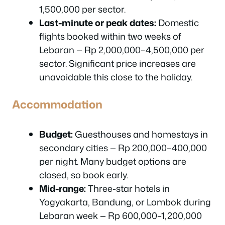
1,500,000 per sector.
Last-minute or peak dates:
Domestic
flights booked within two weeks of
Lebaran — Rp 2,000,000–4,500,000 per
sector. Significant price increases are
unavoidable this close to the holiday.
Accommodation
Budget:
Guesthouses and homestays in
secondary cities — Rp 200,000–400,000
per night. Many budget options are
closed, so book early.
Mid-range:
Three-star hotels in
Yogyakarta, Bandung, or Lombok during
Lebaran week — Rp 600,000–1,200,000