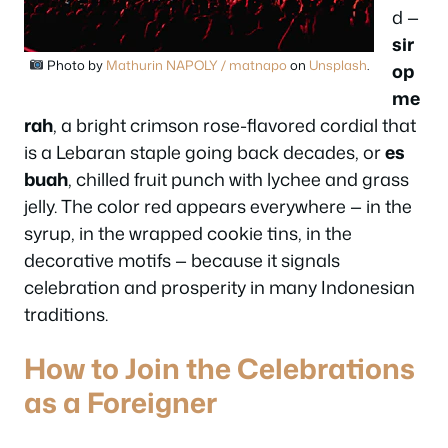
d —
sir
Photo by
Mathurin NAPOLY / matnapo
on
Unsplash
.
op
me
rah
, a bright crimson rose-flavored cordial that
is a Lebaran staple going back decades, or
es
buah
, chilled fruit punch with lychee and grass
jelly. The color red appears everywhere — in the
syrup, in the wrapped cookie tins, in the
decorative motifs — because it signals
celebration and prosperity in many Indonesian
traditions.
How to Join the Celebrations
as a Foreigner