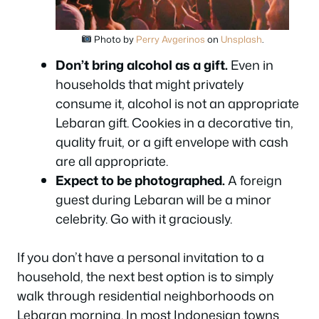
Photo by
Perry Avgerinos
on
Unsplash
.
Don’t bring alcohol as a gift.
Even in
households that might privately
consume it, alcohol is not an appropriate
Lebaran gift. Cookies in a decorative tin,
quality fruit, or a gift envelope with cash
are all appropriate.
Expect to be photographed.
A foreign
guest during Lebaran will be a minor
celebrity. Go with it graciously.
If you don’t have a personal invitation to a
household, the next best option is to simply
walk through residential neighborhoods on
Lebaran morning. In most Indonesian towns