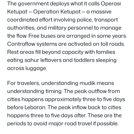
The government deploys what it calls
Operasi
Ketupat
— Operation Ketupat — a massive
coordinated effort involving police, transport
authorities, and military personnel to manage
the flow. Free buses are arranged in some years.
Contraflow systems are activated on toll roads.
Rest areas fill beyond capacity with families
eating sahur leftovers and toddlers sleeping
across luggage.
For travelers, understanding mudik means
understanding timing. The peak outflow from
cities happens approximately three to five days
before Lebaran. The peak inflow back to cities
happens three to five days after. These are the
periods to avoid major road travel if possible.