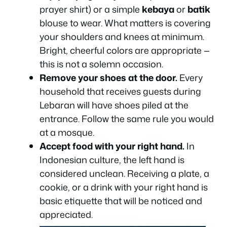
prayer shirt) or a simple
kebaya
or
batik
blouse to wear. What matters is covering
your shoulders and knees at minimum.
Bright, cheerful colors are appropriate —
this is not a solemn occasion.
Remove your shoes at the door.
Every
household that receives guests during
Lebaran will have shoes piled at the
entrance. Follow the same rule you would
at a mosque.
Accept food with your right hand.
In
Indonesian culture, the left hand is
considered unclean. Receiving a plate, a
cookie, or a drink with your right hand is
basic etiquette that will be noticed and
appreciated.