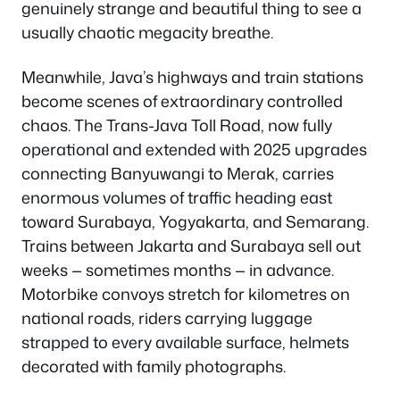
genuinely strange and beautiful thing to see a
usually chaotic megacity breathe.
Meanwhile, Java’s highways and train stations
become scenes of extraordinary controlled
chaos. The Trans-Java Toll Road, now fully
operational and extended with 2025 upgrades
connecting Banyuwangi to Merak, carries
enormous volumes of traffic heading east
toward Surabaya, Yogyakarta, and Semarang.
Trains between Jakarta and Surabaya sell out
weeks — sometimes months — in advance.
Motorbike convoys stretch for kilometres on
national roads, riders carrying luggage
strapped to every available surface, helmets
decorated with family photographs.