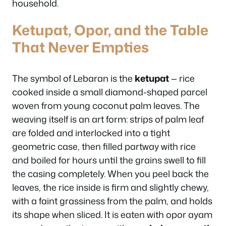
household.
Ketupat, Opor, and the Table
That Never Empties
The symbol of Lebaran is the
ketupat
— rice
cooked inside a small diamond-shaped parcel
woven from young coconut palm leaves. The
weaving itself is an art form: strips of palm leaf
are folded and interlocked into a tight
geometric case, then filled partway with rice
and boiled for hours until the grains swell to fill
the casing completely. When you peel back the
leaves, the rice inside is firm and slightly chewy,
with a faint grassiness from the palm, and holds
its shape when sliced. It is eaten with opor ayam