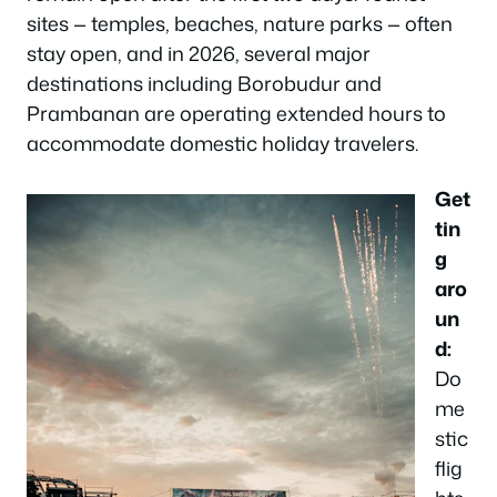
sites — temples, beaches, nature parks — often
stay open, and in 2026, several major
destinations including Borobudur and
Prambanan are operating extended hours to
accommodate domestic holiday travelers.
Get
tin
g
aro
un
d:
Do
me
stic
flig