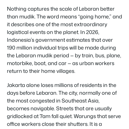
Nothing captures the scale of Lebaran better
than mudik. The word means “going home,” and
it describes one of the most extraordinary
logistical events on the planet. In 2026,
Indonesia’s government estimates that over
190 million individual trips will be made during
the Lebaran mudik period — by train, bus, plane,
motorbike, boat, and car — as urban workers
return to their home villages.
Jakarta alone loses millions of residents in the
days before Lebaran. The city, normally one of
the most congested in Southeast Asia,
becomes navigable. Streets that are usually
gridlocked at 7am fall quiet. Warungs that serve
office workers close their shutters. It is a