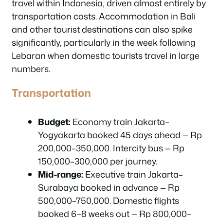
travel within Indonesia, driven almost entirely by
transportation costs. Accommodation in Bali
and other tourist destinations can also spike
significantly, particularly in the week following
Lebaran when domestic tourists travel in large
numbers.
Transportation
Budget:
Economy train Jakarta–
Yogyakarta booked 45 days ahead — Rp
200,000–350,000. Intercity bus — Rp
150,000–300,000 per journey.
Mid-range:
Executive train Jakarta–
Surabaya booked in advance — Rp
500,000–750,000. Domestic flights
booked 6–8 weeks out — Rp 800,000–