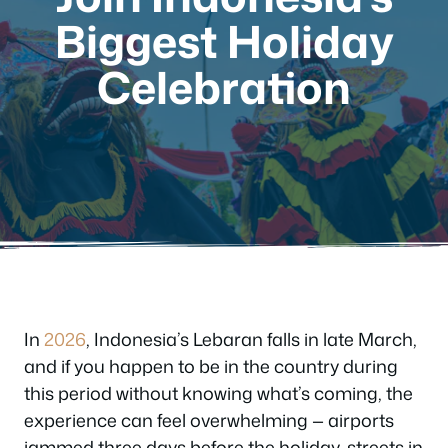
Biggest Holiday
Celebration
In
2026
, Indonesia’s Lebaran falls in late March,
and if you happen to be in the country during
this period without knowing what’s coming, the
experience can feel overwhelming — airports
jammed three days before the holiday, streets in