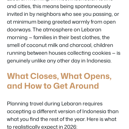
and cities, this means being spontaneously
invited in by neighbors who see you passing, or
at minimum being greeted warmly from open
doorways. The atmosphere on Lebaran
morning — families in their best clothes, the
smell of coconut milk and charcoal, children
running between houses collecting cookies — is
genuinely unlike any other day in Indonesia.
What Closes, What Opens,
and How to Get Around
Planning travel during Lebaran requires
accepting a different version of Indonesia than
what you find the rest of the year. Here is what
to realistically expect in 2026: