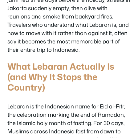
Jakarta suddenly empty, then alive with
reunions and smoke from backyard fires.
Travelers who understand what Lebaran is, and
how to move with it rather than against it, often
say it becomes the most memorable part of
their entire trip to Indonesia.
What Lebaran Actually Is
(and Why It Stops the
Country)
Lebaran is the Indonesian name for Eid al-Fitr,
the celebration marking the end of Ramadan,
the Islamic holy month of fasting. For 30 days,
Muslims across Indonesia fast from dawn to