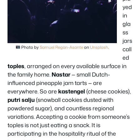
yed
in
gla
ss
jars
Photo by
Samuel Regan-Asante
on
Unsplash
.
call
ed
toples
, arranged on every available surface in
the family home.
Nastar
— small Dutch-
influenced pineapple jam tarts — are
everywhere. So are
kastengel
(cheese cookies),
putri salju
(snowball cookies dusted with
powdered sugar), and countless regional
variations. Accepting a cookie from someone’s
toples is not just eating a snack. It is
participating in the hospitality ritual of the