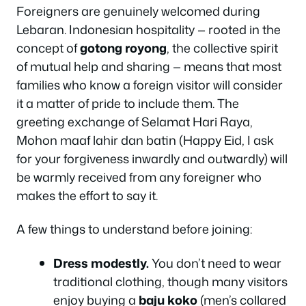
Foreigners are genuinely welcomed during
Lebaran. Indonesian hospitality — rooted in the
concept of
gotong royong
, the collective spirit
of mutual help and sharing — means that most
families who know a foreign visitor will consider
it a matter of pride to include them. The
greeting exchange of
Selamat Hari Raya,
Mohon maaf lahir dan batin
(Happy Eid, I ask
for your forgiveness inwardly and outwardly) will
be warmly received from any foreigner who
makes the effort to say it.
A few things to understand before joining:
Dress modestly.
You don’t need to wear
traditional clothing, though many visitors
enjoy buying a
baju koko
(men’s collared