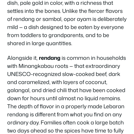
dish, pale gold in color, with a richness that
settles into the bones. Unlike the fiercer flavors
of rendang or sambal, opor ayam is deliberately
mild — a dish designed to be eaten by everyone
from toddlers to grandparents, and to be
shared in large quantities.
Alongside it,
rendang
is common in households
with Minangkabau roots — that extraordinary
UNESCO-recognized slow-cooked beef, dark
and caramelized, with layers of coconut,
galangal, and dried chili that have been cooked
down for hours until almost no liquid remains.
The depth of flavor in a properly made Lebaran
rendang is different from what you find on any
ordinary day. Families often cook a large batch
two days ahead so the spices have time to fully