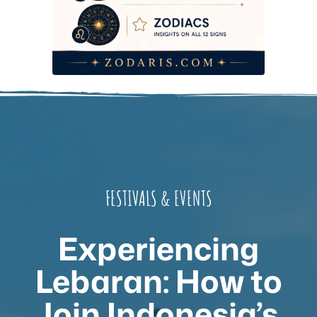
FESTIVALS & EVENTS
Experiencing
Lebaran: How to
Join Indonesia’s