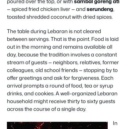
poured over the top, or with
sambal goreng ati
— spiced fried chicken liver — and
serundeng
,
toasted shredded coconut with dried spices.
The table during Lebaran is not cleared
between servings. That is the point. Food is laid
out in the morning and remains available all
day, because the tradition involves a constant
stream of guests — neighbors, relatives, former
colleagues, old school friends — stopping by to
offer greetings and ask for forgiveness. Each
arrival prompts a round of food, tea or syrup
drinks, and cookies. A well-organized Lebaran
household might receive thirty to sixty guests
across the course of a single day.
In