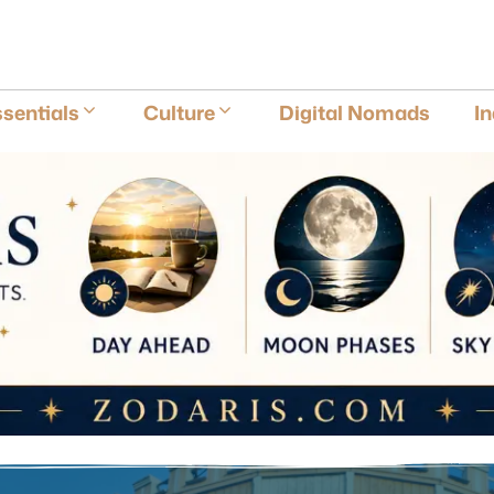
E
sentials
Culture
Digital Nomads
I