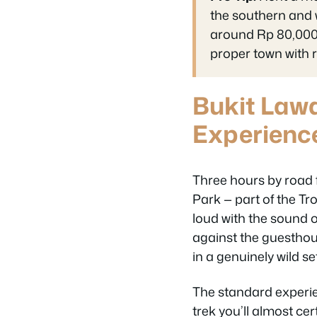
the southern and w
around Rp 80,000–
proper town with re
Bukit Law
Experienc
Three hours by road 
Park — part of the Tr
loud with the sound o
against the guesthou
in a genuinely wild se
The standard experien
trek you’ll almost ce