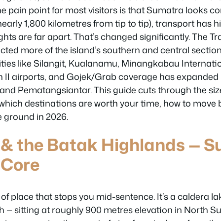
he pain point for most visitors is that Sumatra looks c
early 1,800 kilometres from tip to tip), transport has h
ghts are far apart. That’s changed significantly. The T
ed more of the island’s southern and central section
cities like Silangit, Kualanamu, Minangkabau Internati
I airports, and Gojek/Grab coverage has expanded i
gi and Pematangsiantar. This guide cuts through the si
y which destinations are worth your time, how to mov
e ground in 2026.
 & the Batak Highlands — S
 Core
 of place that stops you mid-sentence. It’s a caldera la
h — sitting at roughly 900 metres elevation in North Su