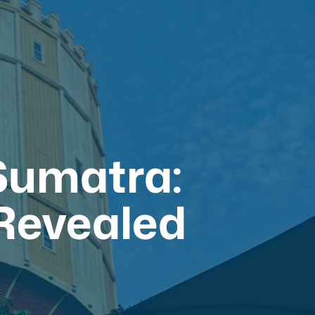
 Sumatra:
 Revealed