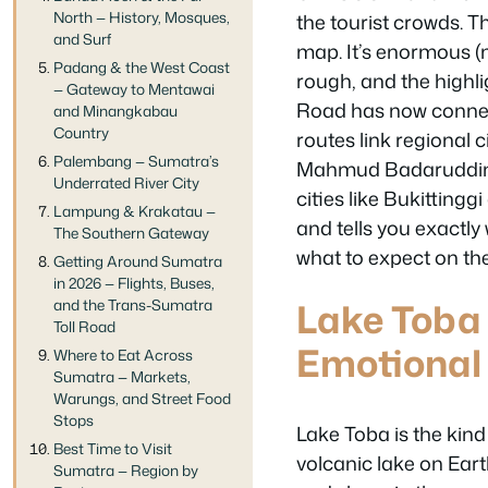
North — History, Mosques,
the tourist crowds. T
and Surf
map. It’s enormous (n
Padang & the West Coast
rough, and the highli
— Gateway to Mentawai
Road has now connect
and Minangkabau
Country
routes link regional 
Palembang — Sumatra’s
Mahmud Badaruddin I
Underrated River City
cities like Bukitting
Lampung & Krakatau —
and tells you exactl
The Southern Gateway
what to expect on th
Getting Around Sumatra
in 2026 — Flights, Buses,
Lake Toba
and the Trans-Sumatra
Toll Road
Emotional
Where to Eat Across
Sumatra — Markets,
Warungs, and Street Food
Stops
Lake Toba is the kind
Best Time to Visit
volcanic lake on Eart
Sumatra — Region by