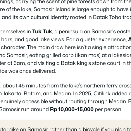
nings, carrying the scent of pine forests down from t
tre of the lake, Samosir Island is large enough to have i
 and its own cultural identity rooted in Batak Toba trad
themselves in
Tuk Tuk
, a peninsula on Samosir’s easte
bars, and good lake views. For a quieter experience,
 character. The main draw here isn’t a single attraction
und Samosir, eating grilled carp (ikan mas) at a lakes
water at 6am, and visiting a Batak king’s stone court in 
tice was once delivered.
), about 45 minutes from the lake’s northern ferry cros
om Jakarta, Batam, and Medan. In 2025, Citilink added
enuinely accessible without routing through Medan. F
 Samosir run around
Rp 10,000–15,000
per person.
orbike on Samosir rather than a bicycle if you plan to 