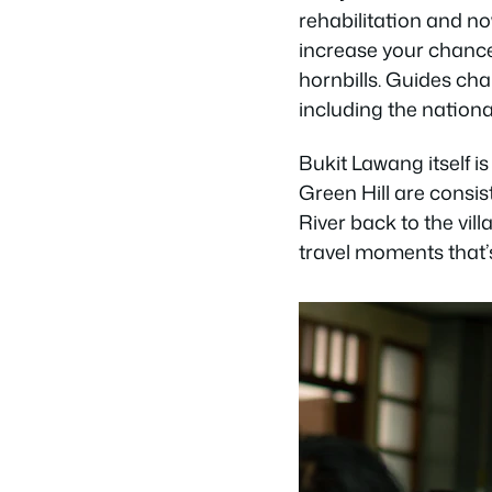
rehabilitation and no
increase your chanc
hornbills. Guides c
including the national
Bukit Lawang itself i
Green Hill are consi
River back to the vil
travel moments that’s