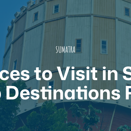
SUMATRA
ces to Visit in
 Destinations