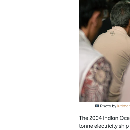
Photo by
luthfian
The 2004 Indian Ocea
tonne electricity shi