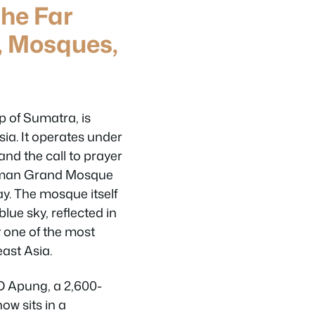
he Far
, Mosques,
p of Sumatra, is
sia. It operates under
 and the call to prayer
hman Grand Mosque
ay. The mosque itself
lue sky, reflected in
y one of the most
ast Asia.
D Apung, a 2,600-
ow sits in a