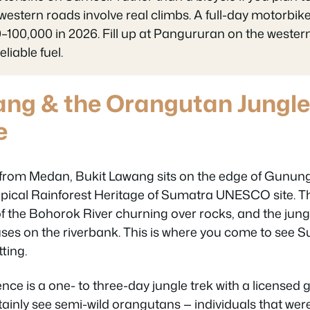
estern roads involve real climbs. A full-day motorbike
100,000 in 2026. Fill up at Pangururan on the western 
liable fuel.
ang & the Orangutan Jungle
e
from Medan, Bukit Lawang sits on the edge of Gunun
opical Rainforest Heritage of Sumatra UNESCO site. Th
f the Bohorok River churning over rocks, and the jung
ses on the riverbank. This is where you come to see
tting.
ce is a one- to three-day jungle trek with a licensed 
rtainly see semi-wild orangutans — individuals that wer