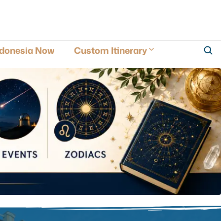
ndonesia Now
Custom Itinerary