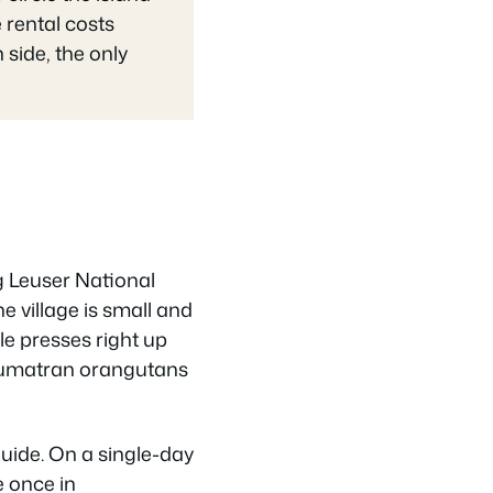
 rental costs
side, the only
g Leuser National
e village is small and
le presses right up
 Sumatran orangutans
guide. On a single-day
e once in