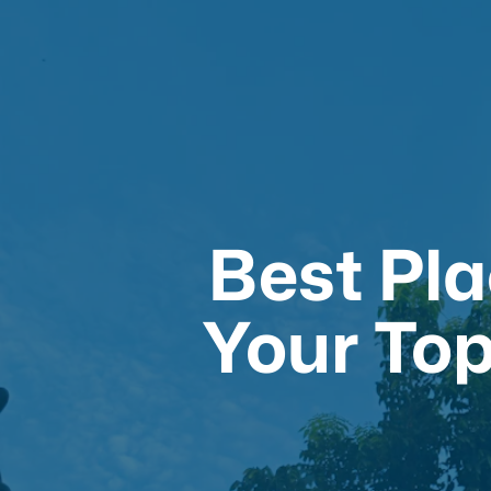
Best Pla
Your Top