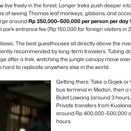
w live freely in the forest. Longer treks push deeper in
es of seeing Thomas leaf monkeys, gibbons, and occa
harge around
Rp 350,000–500,000 per person per day
f
 park entrance fee (Rp 150,000 for foreign visitors in 2
s basic. The best guesthouses sit directly above the ri
stently recommended by long-term travelers. Tubing 
lage after a trek, watching the jungle canopy move over
 hard to replicate anywhere else in the world.
Getting there: Take a Gojek or
bus terminal in Medan, then a
Bukit Lawang (around 3 hours,
Private transfers from Kualan
around Rp 400,000–500,000 a
hours.