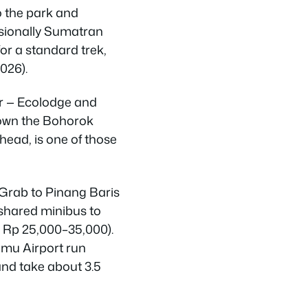
to the park and
sionally Sumatran
or a standard trek,
026).
ver — Ecolodge and
down the Bohorok
head, is one of those
 Grab to Pinang Baris
 shared minibus to
 Rp 25,000–35,000).
amu Airport run
nd take about 3.5