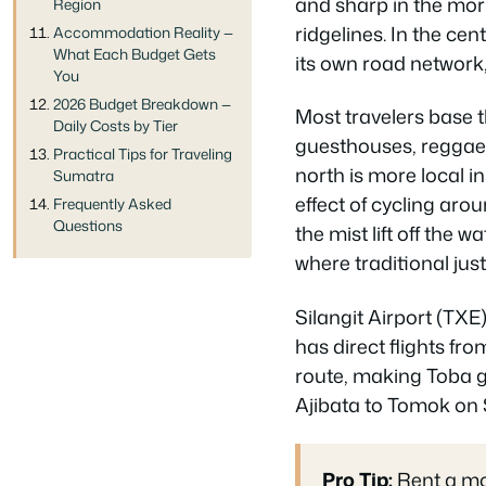
and sharp in the mor
Region
ridgelines. In the cen
Accommodation Reality —
What Each Budget Gets
its own road network,
You
2026 Budget Breakdown —
Most travelers base 
Daily Costs by Tier
guesthouses, reggae 
Practical Tips for Traveling
north is more local in
Sumatra
effect of cycling aro
Frequently Asked
Questions
the mist lift off the 
where traditional jus
Silangit Airport (TXE
has direct flights fr
route, making Toba g
Ajibata to Tomok on
Pro Tip:
Rent a mot