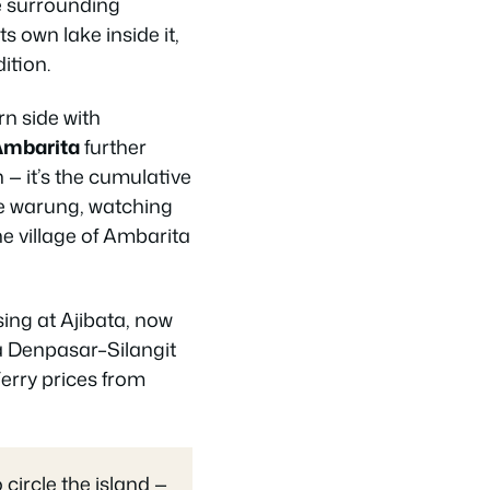
he surrounding
ts own lake inside it,
ition.
rn side with
Ambarita
further
 — it’s the cumulative
ide warung, watching
the village of Ambarita
sing at Ajibata, now
 a Denpasar–Silangit
erry prices from
circle the island —