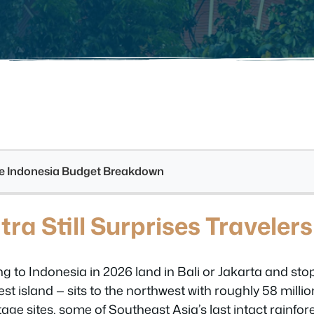
see Indonesia Budget Breakdown
a Still Surprises Travelers
g to Indonesia in 2026 land in Bali or Jakarta and sto
est island — sits to the northwest with roughly 58 milli
 sites, some of Southeast Asia’s last intact rainfores