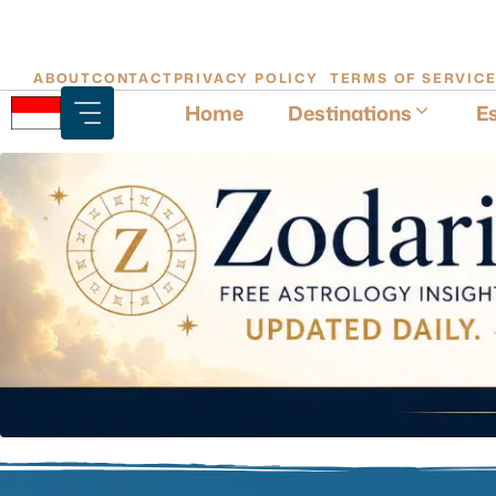
Skip
ABOUT
CONTACT
PRIVACY POLICY
TERMS OF SERVIC
to
Home
Destinations
Es
content