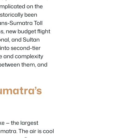
omplicated on the
istorically been
rans-Sumatra Toll
s, new budget flight
onal, and Sultan
nto second-tier
ze and complexity
e between them, and
umatra’s
ke — the largest
matra. The air is cool