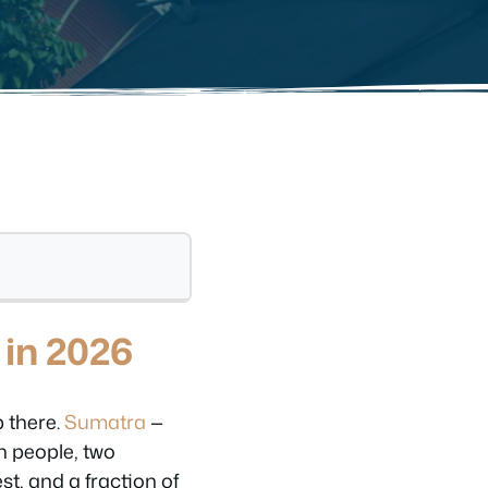
 in 2026
p there.
Sumatra
—
on people, two
t, and a fraction of