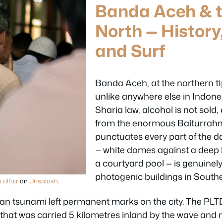
Banda Aceh & t
North — History
and Surf
Banda Aceh, at the northern ti
unlike anywhere else in Indone
Sharia law, alcohol is not sold,
from the enormous Baiturra
punctuates every part of the d
— white domes against a deep b
a courtyard pool — is genuinel
photogenic buildings in Southe
 alfajr
on
Unsplash
.
n tsunami left permanent marks on the city. The PLT
p that was carried 5 kilometres inland by the wave and n