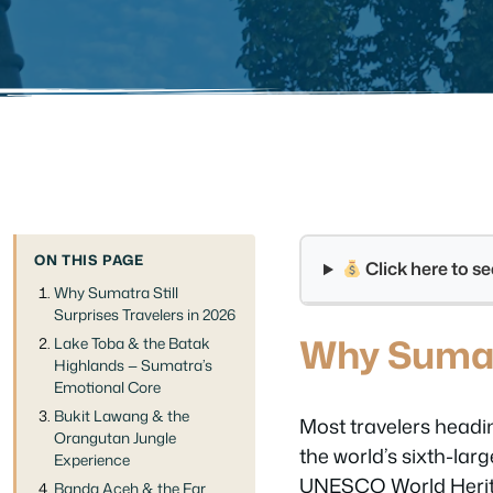
ON THIS PAGE
Click here to 
Why Sumatra Still
Surprises Travelers in 2026
Why Sumatr
Lake Toba & the Batak
Highlands — Sumatra’s
Emotional Core
Bukit Lawang & the
Most travelers headin
Orangutan Jungle
the world’s sixth-larg
Experience
UNESCO World Heritage
Banda Aceh & the Far