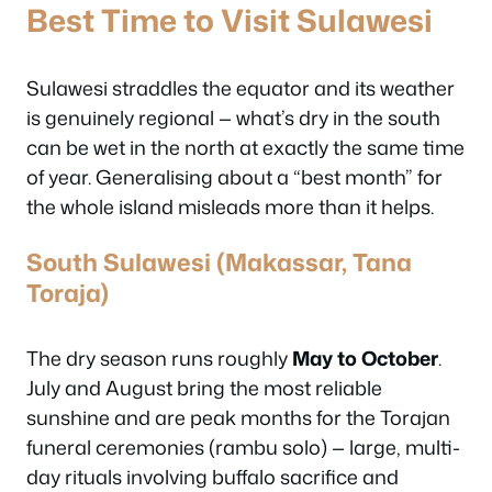
Best Time to Visit Sulawesi
Sulawesi straddles the equator and its weather
is genuinely regional — what’s dry in the south
can be wet in the north at exactly the same time
of year. Generalising about a “best month” for
the whole island misleads more than it helps.
South Sulawesi (Makassar, Tana
Toraja)
The dry season runs roughly
May to October
.
July and August bring the most reliable
sunshine and are peak months for the Torajan
funeral ceremonies (
rambu solo
) — large, multi-
day rituals involving buffalo sacrifice and