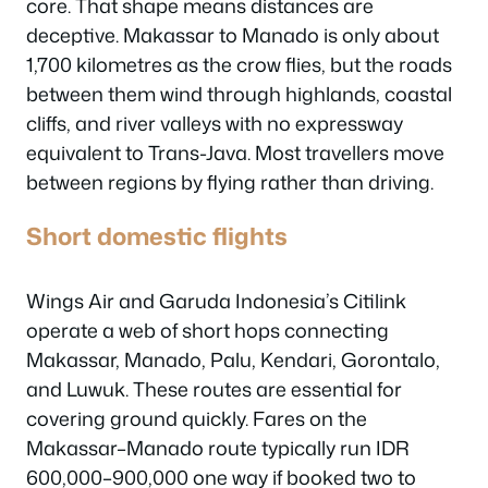
core. That shape means distances are
deceptive. Makassar to Manado is only about
1,700 kilometres as the crow flies, but the roads
between them wind through highlands, coastal
cliffs, and river valleys with no expressway
equivalent to Trans-Java. Most travellers move
between regions by flying rather than driving.
Short domestic flights
Wings Air and Garuda Indonesia’s Citilink
operate a web of short hops connecting
Makassar, Manado, Palu, Kendari, Gorontalo,
and Luwuk. These routes are essential for
covering ground quickly. Fares on the
Makassar–Manado route typically run IDR
600,000–900,000 one way if booked two to