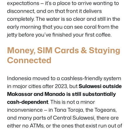
expectations — it’s a place to arrive wanting to
disconnect, and on that front it delivers
completely. The water is so clear and still in the
early morning that you can see coral from the
jetty before you’ve finished your first coffee.
Money, SIM Cards & Staying
Connected
Indonesia moved to a cashless-friendly system
in major cities after 2023, but
Sulawesi outside
Makassar and Manado is still substantially
cash-dependent
. This is not a minor
inconvenience — in Tana Toraja, the Togeans,
and many parts of Central Sulawesi, there are
either no ATMs, or the ones that exist run out of