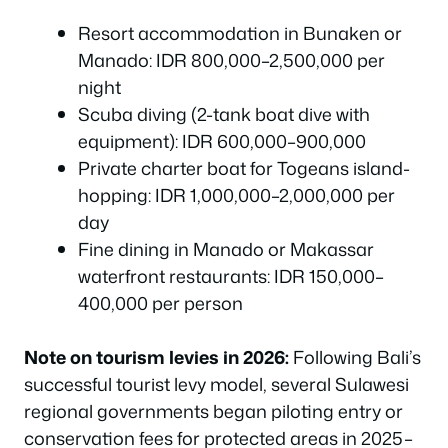
Resort accommodation in Bunaken or
Manado: IDR 800,000–2,500,000 per
night
Scuba diving (2-tank boat dive with
equipment): IDR 600,000–900,000
Private charter boat for Togeans island-
hopping: IDR 1,000,000–2,000,000 per
day
Fine dining in Manado or Makassar
waterfront restaurants: IDR 150,000–
400,000 per person
Note on tourism levies in 2026:
Following Bali’s
successful tourist levy model, several Sulawesi
regional governments began piloting entry or
conservation fees for protected areas in 2025–