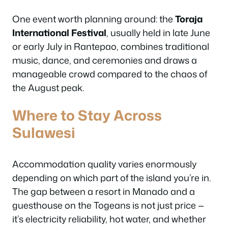
One event worth planning around: the
Toraja
International Festival
, usually held in late June
or early July in Rantepao, combines traditional
music, dance, and ceremonies and draws a
manageable crowd compared to the chaos of
the August peak.
Where to Stay Across
Sulawesi
Accommodation quality varies enormously
depending on which part of the island you’re in.
The gap between a resort in Manado and a
guesthouse on the Togeans is not just price —
it’s electricity reliability, hot water, and whether