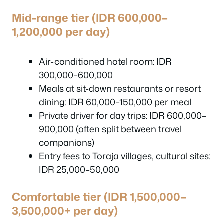
Mid-range tier (IDR 600,000–
1,200,000 per day)
Air-conditioned hotel room: IDR
300,000–600,000
Meals at sit-down restaurants or resort
dining: IDR 60,000–150,000 per meal
Private driver for day trips: IDR 600,000–
900,000 (often split between travel
companions)
Entry fees to Toraja villages, cultural sites:
IDR 25,000–50,000
Comfortable tier (IDR 1,500,000–
3,500,000+ per day)