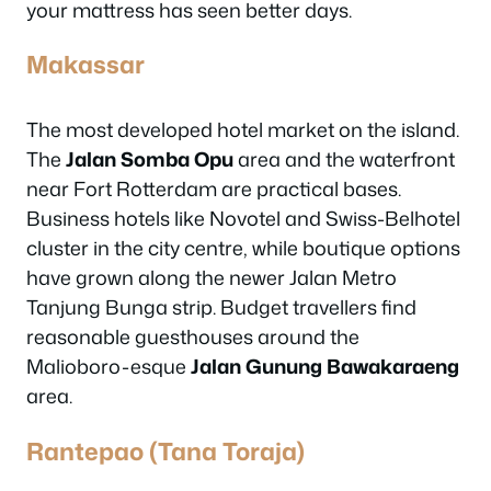
your mattress has seen better days.
Makassar
The most developed hotel market on the island.
The
Jalan Somba Opu
area and the waterfront
near Fort Rotterdam are practical bases.
Business hotels like Novotel and Swiss-Belhotel
cluster in the city centre, while boutique options
have grown along the newer Jalan Metro
Tanjung Bunga strip. Budget travellers find
reasonable guesthouses around the
Malioboro-esque
Jalan Gunung Bawakaraeng
area.
Rantepao (Tana Toraja)