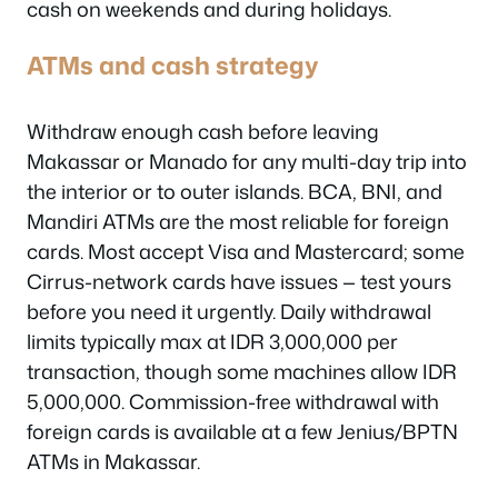
cash on weekends and during holidays.
ATMs and cash strategy
Withdraw enough cash before leaving
Makassar or Manado for any multi-day trip into
the interior or to outer islands. BCA, BNI, and
Mandiri ATMs are the most reliable for foreign
cards. Most accept Visa and Mastercard; some
Cirrus-network cards have issues — test yours
before you need it urgently. Daily withdrawal
limits typically max at IDR 3,000,000 per
transaction, though some machines allow IDR
5,000,000. Commission-free withdrawal with
foreign cards is available at a few Jenius/BPTN
ATMs in Makassar.