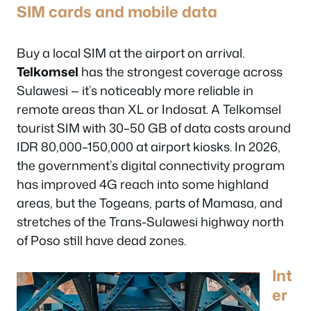
SIM cards and mobile data
Buy a local SIM at the airport on arrival.
Telkomsel
has the strongest coverage across
Sulawesi — it’s noticeably more reliable in
remote areas than XL or Indosat. A Telkomsel
tourist SIM with 30–50 GB of data costs around
IDR 80,000–150,000 at airport kiosks. In 2026,
the government’s digital connectivity program
has improved 4G reach into some highland
areas, but the Togeans, parts of Mamasa, and
stretches of the Trans-Sulawesi highway north
of Poso still have dead zones.
Int
er