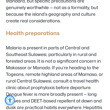
standard, but specific precautions are
genuinely worthwhile — not as a formality, but
because the island’s geography and culture
create real considerations.
Health preparations
Malaria is present in parts of Central and
Southeast Sulawesi, particularly in rural and
forested areas. It is not a significant concern in
Makassar or Manado. If you’re heading to the
Togeans, remote highland areas of Mamasa, or
rural Central Sulawesi, consult a travel health
clinic about prophylaxis before departure.
Dengue fever is more broadly present — long
sleeves and DEET-based repellent at dawn and
dusk are practical habits everywhere. Hepatitis