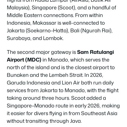
Malaysia), Singapore (Scoot), and a handful of
Middle Eastern connections. From within
Indonesia, Makassar is well-connected to
Jakarta (Soekarno-Hatta), Bali (Ngurah Rai),
Surabaya, and Lombok.
The second major gateway is
Sam Ratulangi
Airport (MDC)
in Manado, which serves the
north of the island and is the closest airport to
Bunaken and the Lembeh Strait. In 2026,
Garuda Indonesia and Lion Air both run daily
services from Jakarta to Manado, with the flight
taking around three hours. Scoot added a
Singapore–Manado route in early 2026, making
it easier for divers flying in from Southeast Asia
without transiting through Java.