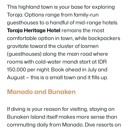
This highland town is your base for exploring
Toraja. Options range from family-run
guesthouses to a handful of mid-range hotels.
Toraja Heritage Hotel
remains the most
comfortable option in town, while backpackers
gravitate toward the cluster of losmen
(guesthouses) along the main road where
rooms with cold-water mandi start at IDR
150,000 per night. Book ahead in July and
August — this is a small town and it fills up.
Manado and Bunaken
If diving is your reason for visiting, staying on
Bunaken Island itself makes more sense than
commuting daily from Manado. Dive resorts on