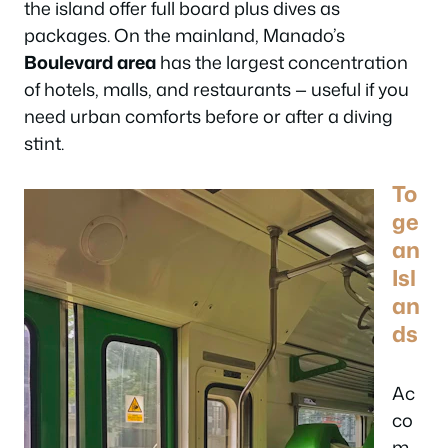
the island offer full board plus dives as
packages. On the mainland, Manado’s
Boulevard area
has the largest concentration
of hotels, malls, and restaurants — useful if you
need urban comforts before or after a diving
stint.
To
ge
an
Isl
an
ds
Ac
co
m