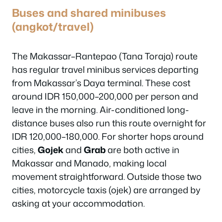
Buses and shared minibuses
(angkot/travel)
The Makassar–Rantepao (Tana Toraja) route
has regular travel minibus services departing
from Makassar’s Daya terminal. These cost
around IDR 150,000–200,000 per person and
leave in the morning. Air-conditioned long-
distance buses also run this route overnight for
IDR 120,000–180,000. For shorter hops around
cities,
Gojek
and
Grab
are both active in
Makassar and Manado, making local
movement straightforward. Outside those two
cities, motorcycle taxis (ojek) are arranged by
asking at your accommodation.