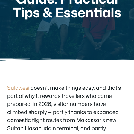
Tips & Essentials
Sulawesi
doesn’t make things easy, and that’s
part of why it rewards travellers who come
prepared. In 2026, visitor numbers have
climbed sharply — partly thanks to expanded
domestic flight routes from Makassar’s new
Sultan Hasanuddin terminal, and partly