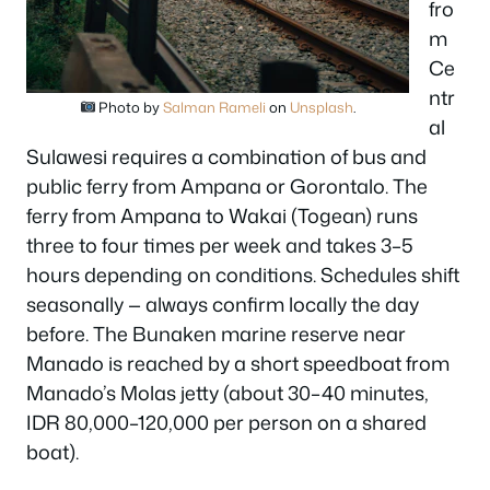
fro
m
Ce
ntr
Photo by
Salman Rameli
on
Unsplash
.
al
Sulawesi requires a combination of bus and
public ferry from Ampana or Gorontalo. The
ferry from Ampana to Wakai (Togean) runs
three to four times per week and takes 3–5
hours depending on conditions. Schedules shift
seasonally — always confirm locally the day
before. The Bunaken marine reserve near
Manado is reached by a short speedboat from
Manado’s Molas jetty (about 30–40 minutes,
IDR 80,000–120,000 per person on a shared
boat).