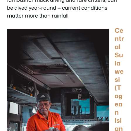
be dived year-round — current conditions
matter more than rainfall.
Ce
ntr
al
Su
la
we
si
(T
og
ea
n
Isl
an