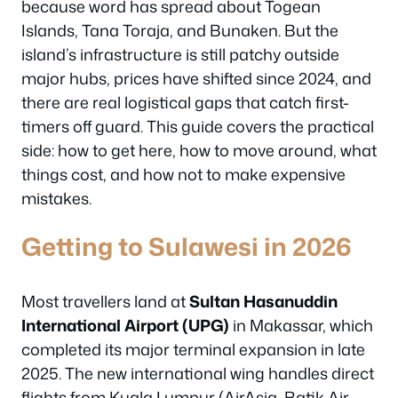
because word has spread about Togean
Islands, Tana Toraja, and Bunaken. But the
island’s infrastructure is still patchy outside
major hubs, prices have shifted since 2024, and
there are real logistical gaps that catch first-
timers off guard. This guide covers the practical
side: how to get here, how to move around, what
things cost, and how not to make expensive
mistakes.
Getting to Sulawesi in 2026
Most travellers land at
Sultan Hasanuddin
International Airport (UPG)
in Makassar, which
completed its major terminal expansion in late
2025. The new international wing handles direct
flights from Kuala Lumpur (AirAsia, Batik Air