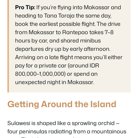
Pro Tip:
If you’re flying into Makassar and
heading to Tana Toraja the same day,
book the earliest possible flight. The drive
from Makassar to Rantepao takes 7–8
hours by car, and shared minibus
departures dry up by early afternoon.
Arriving on a late flight means you’ll either
pay for a private car (around IDR
800,000–1,000,000) or spend an
unexpected night in Makassar.
Getting Around the Island
Sulawesi is shaped like a sprawling orchid —
four peninsulas radiating from a mountainous