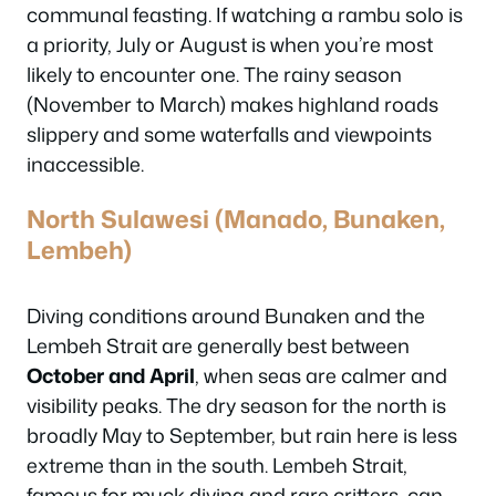
communal feasting. If watching a
rambu solo
is
a priority, July or August is when you’re most
likely to encounter one. The rainy season
(November to March) makes highland roads
slippery and some waterfalls and viewpoints
inaccessible.
North Sulawesi (Manado, Bunaken,
Lembeh)
Diving conditions around Bunaken and the
Lembeh Strait are generally best between
October and April
, when seas are calmer and
visibility peaks. The dry season for the north is
broadly May to September, but rain here is less
extreme than in the south. Lembeh Strait,
famous for muck diving and rare critters, can