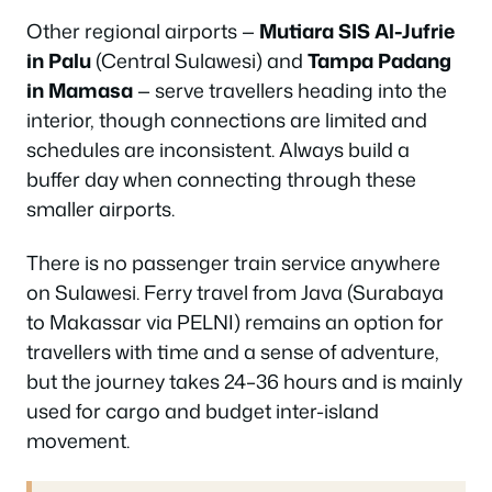
Other regional airports —
Mutiara SIS Al-Jufrie
in Palu
(Central Sulawesi) and
Tampa Padang
in Mamasa
— serve travellers heading into the
interior, though connections are limited and
schedules are inconsistent. Always build a
buffer day when connecting through these
smaller airports.
There is no passenger train service anywhere
on Sulawesi. Ferry travel from Java (Surabaya
to Makassar via PELNI) remains an option for
travellers with time and a sense of adventure,
but the journey takes 24–36 hours and is mainly
used for cargo and budget inter-island
movement.