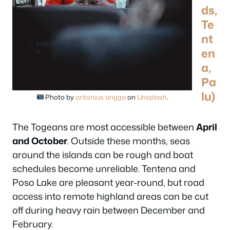
ds,
Te
nt
en
a,
Pa
lu)
Photo by
antonius angga
on
Unsplash
.
The Togeans are most accessible between
April
and October
. Outside these months, seas
around the islands can be rough and boat
schedules become unreliable. Tentena and
Poso Lake are pleasant year-round, but road
access into remote highland areas can be cut
off during heavy rain between December and
February.