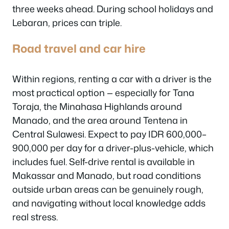
three weeks ahead. During school holidays and
Lebaran, prices can triple.
Road travel and car hire
Within regions, renting a car with a driver is the
most practical option — especially for Tana
Toraja, the Minahasa Highlands around
Manado, and the area around Tentena in
Central Sulawesi. Expect to pay IDR 600,000–
900,000 per day for a driver-plus-vehicle, which
includes fuel. Self-drive rental is available in
Makassar and Manado, but road conditions
outside urban areas can be genuinely rough,
and navigating without local knowledge adds
real stress.