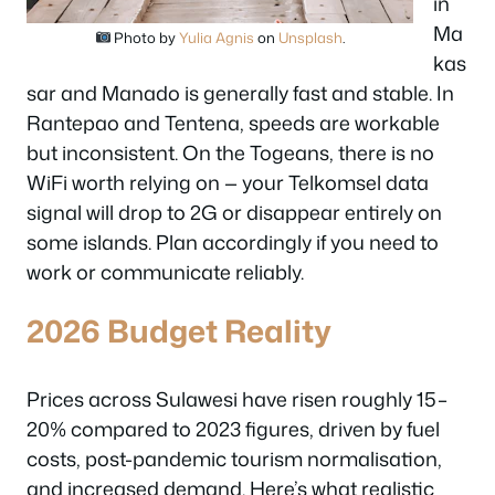
in
Ma
Photo by
Yulia Agnis
on
Unsplash
.
kas
sar and Manado is generally fast and stable. In
Rantepao and Tentena, speeds are workable
but inconsistent. On the Togeans, there is no
WiFi worth relying on — your Telkomsel data
signal will drop to 2G or disappear entirely on
some islands. Plan accordingly if you need to
work or communicate reliably.
2026 Budget Reality
Prices across Sulawesi have risen roughly 15–
20% compared to 2023 figures, driven by fuel
costs, post-pandemic tourism normalisation,
and increased demand. Here’s what realistic