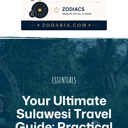
ESSENTIALS
Your Ultimate
Sulawesi Travel
Guide: Practical