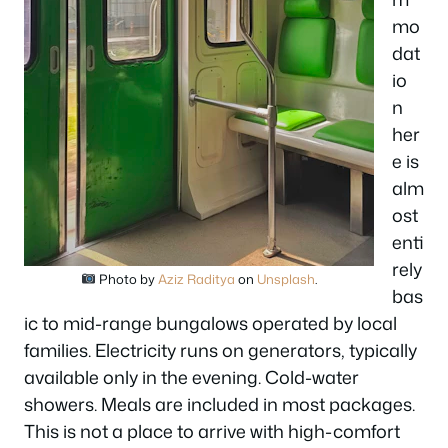
mo
dat
io
n
her
e is
alm
ost
enti
rely
Photo by
Aziz Raditya
on
Unsplash
.
bas
ic to mid-range bungalows operated by local
families. Electricity runs on generators, typically
available only in the evening. Cold-water
showers. Meals are included in most packages.
This is not a place to arrive with high-comfort