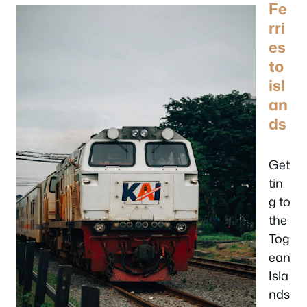
Fe
rri
es
to
isl
an
ds
Get
tin
g to
the
Tog
ean
Isla
nds