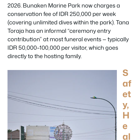
2026. Bunaken Marine Park now charges a
conservation fee of IDR 250,000 per week
(covering unlimited dives within the park). Tana
Toraja has an informal “ceremony entry
contribution” at most funeral events — typically
IDR 50,000–100,000 per visitor, which goes
directly to the hosting family.
S
af
et
y,
H
e
al