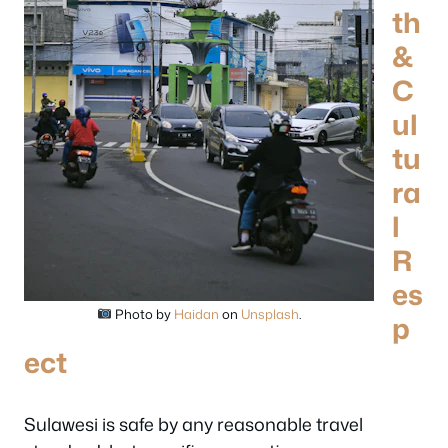
th
&
C
ul
tu
ra
l
R
es
Photo by
Haidan
on
Unsplash
.
p
ect
Sulawesi is safe by any reasonable travel