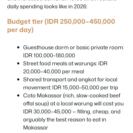
daily spending looks like in 2026:
Budget tier (IDR 250,000–450,000
per day)
Guesthouse dorm or basic private room:
IDR 100,000–180,000
Street food meals at warungs: IDR
20,000–40,000 per meal
Shared transport and angkot for local
movement: IDR 15,000–50,000 per trip
Coto Makassar (rich, slow-cooked beef
offal soup) at a local warung will cost you
IDR 30,000–45,000 — filling, cheap, and
arguably the best reason to eat in
Makassar