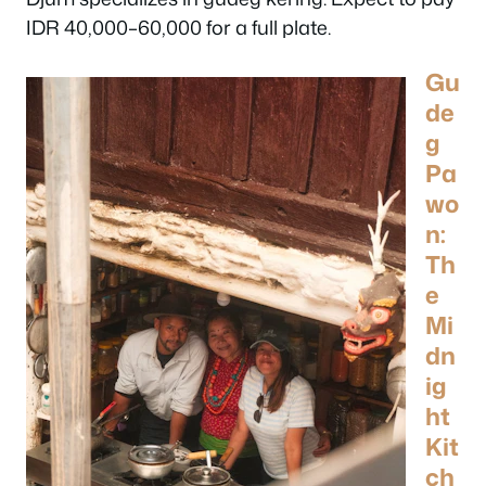
IDR 40,000–60,000 for a full plate.
Gu
de
g
Pa
wo
n:
Th
e
Mi
dn
ig
ht
Kit
ch