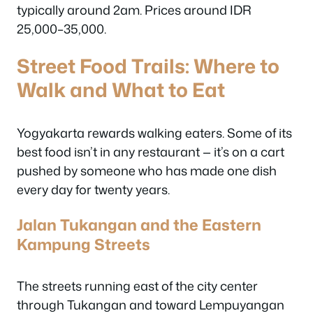
typically around 2am. Prices around IDR
25,000–35,000.
Street Food Trails: Where to
Walk and What to Eat
Yogyakarta rewards walking eaters. Some of its
best food isn’t in any restaurant — it’s on a cart
pushed by someone who has made one dish
every day for twenty years.
Jalan Tukangan and the Eastern
Kampung Streets
The streets running east of the city center
through Tukangan and toward Lempuyangan