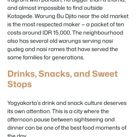
and almost impossible to find outside
Kotagede. Warung Bu Djito near the old market
is the most respected maker — a packet of ten
costs around IDR 15,000. The neighbourhood
also has several old warungs serving nasi
gudeg and nasi rames that have served the
same families for generations.
Drinks, Snacks, and Sweet
Stops
Yogyakarta’s drink and snack culture deserves
its own attention. This is a city where the
afternoon pause between sightseeing and
dinner can be one of the best food moments of
the day.