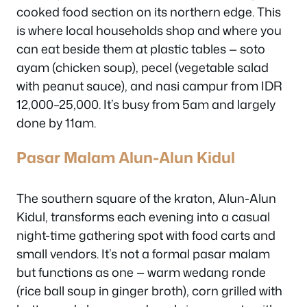
cooked food section on its northern edge. This
is where local households shop and where you
can eat beside them at plastic tables — soto
ayam (chicken soup), pecel (vegetable salad
with peanut sauce), and nasi campur from IDR
12,000–25,000. It’s busy from 5am and largely
done by 11am.
Pasar Malam Alun-Alun Kidul
The southern square of the kraton, Alun-Alun
Kidul, transforms each evening into a casual
night-time gathering spot with food carts and
small vendors. It’s not a formal pasar malam
but functions as one — warm wedang ronde
(rice ball soup in ginger broth), corn grilled with