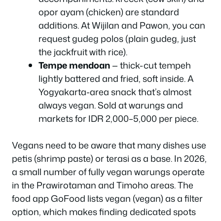
opor ayam (chicken) are standard
additions. At Wijilan and Pawon, you can
request gudeg polos (plain gudeg, just
the jackfruit with rice).
Tempe mendoan
— thick-cut tempeh
lightly battered and fried, soft inside. A
Yogyakarta-area snack that’s almost
always vegan. Sold at warungs and
markets for IDR 2,000–5,000 per piece.
Vegans need to be aware that many dishes use
petis (shrimp paste) or terasi as a base. In 2026,
a small number of fully vegan warungs operate
in the Prawirotaman and Timoho areas. The
food app GoFood lists vegan (vegan) as a filter
option, which makes finding dedicated spots