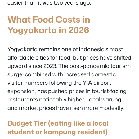
easier than it was two years ago.
What Food Costs in
Yogyakarta in 2026
Yogyakarta remains one of Indonesia’s most
affordable cities for food, but prices have shifted
upward since 2023. The post-pandemic tourism
surge, combined with increased domestic
visitor numbers following the YIA airport
expansion, has pushed prices in tourist-facing
restaurants noticeably higher. Local warung
and market prices have risen more modestly.
Budget Tier (eating like a local
student or kampung resident)