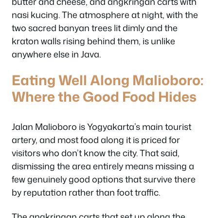
butter and cheese, and angkringan carts with
nasi kucing. The atmosphere at night, with the
two sacred banyan trees lit dimly and the
kraton walls rising behind them, is unlike
anywhere else in Java.
Eating Well Along Malioboro:
Where the Good Food Hides
Jalan Malioboro is Yogyakarta’s main tourist
artery, and most food along it is priced for
visitors who don’t know the city. That said,
dismissing the area entirely means missing a
few genuinely good options that survive there
by reputation rather than foot traffic.
The angkringan carts that set up along the