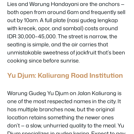
Lies and Warung Handayani are the anchors —
both open from around 6am and frequently sell
out by 10am. A full plate (nasi gudeg lengkap
with krecek, opor, and sambal) costs around
IDR 30,000–45,000. The street is narrow, the
seating is simple, and the air carries that
unmistakable sweetness of jackfruit that’s been
cooking since before sunrise.
Yu Djum: Kaliurang Road Institution
Warung Gudeg Yu Djum on Jalan Kaliurang is
one of the most respected names in the city. It
has multiple branches now, but the original
location retains something the newer ones
don’t — a slow, unhurried quality to the meal. Yu
Djum specializes in gudeg kering. Expect to pay