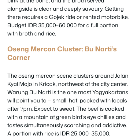
pink at the bone, and the broth served
alongside is clear and deeply savoury. Getting
there requires a Gojek ride or rented motorbike.
Budget IDR 35,000–60,000 for a full portion
with broth and rice.
Oseng Mercon Cluster: Bu Narti’s
Corner
The oseng mercon scene clusters around Jalan
Kyai Mojo in Kricak, northwest of the city center.
Warung Bu Narti is the one most Yogyakartans
will point you to — small, hot, packed with locals
after 7pm. Expect to sweat. The beef is cooked
with a mountain of green bird’s eye chillies and
tastes simultaneously scorching and addictive.
A portion with rice is IDR 25,000–35,000.