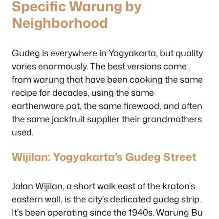
Specific Warung by
Neighborhood
Gudeg is everywhere in Yogyakarta, but quality
varies enormously. The best versions come
from warung that have been cooking the same
recipe for decades, using the same
earthenware pot, the same firewood, and often
the same jackfruit supplier their grandmothers
used.
Wijilan: Yogyakarta’s Gudeg Street
Jalan Wijilan, a short walk east of the kraton’s
eastern wall, is the city’s dedicated gudeg strip.
It’s been operating since the 1940s. Warung Bu