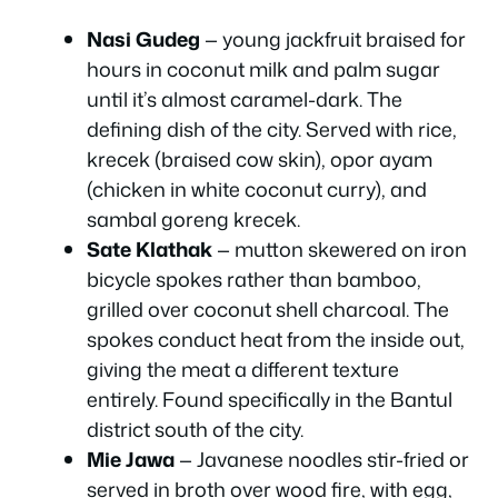
Nasi Gudeg
— young jackfruit braised for
hours in coconut milk and palm sugar
until it’s almost caramel-dark. The
defining dish of the city. Served with rice,
krecek (braised cow skin), opor ayam
(chicken in white coconut curry), and
sambal goreng krecek.
Sate Klathak
— mutton skewered on iron
bicycle spokes rather than bamboo,
grilled over coconut shell charcoal. The
spokes conduct heat from the inside out,
giving the meat a different texture
entirely. Found specifically in the Bantul
district south of the city.
Mie Jawa
— Javanese noodles stir-fried or
served in broth over wood fire, with egg,