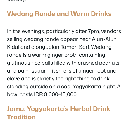
Wedang Ronde and Warm Drinks
In the evenings, particularly after 7pm, vendors
selling wedang ronde appear near Alun-Alun
Kidul and along Jalan Taman Sari. Wedang
ronde is a warm ginger broth containing
glutinous rice balls filled with crushed peanuts
and palm sugar — it smells of ginger root and
clove and is exactly the right thing to drink
standing outside on a cool Yogyakarta night. A
bowl costs IDR 8,000–15,000.
Jamu: Yogyakarta’s Herbal Drink
Tradition