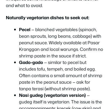
and what to avoid.
Naturally vegetarian dishes to seek out:
Pecel
— blanched vegetables (spinach,
bean sprouts, long beans, cabbage) with
peanut sauce. Widely available at Pasar
Kranggan and local warungs. Confirm no
shrimp paste in the sauce if strict.
Gado-gado
— similar to pecel but
includes tofu, tempeh, and boiled egg.
Often contains a small amount of shrimp
paste in the peanut sauce — ask for
tanpa terasi (without shrimp paste).
Nasi gudeg (vegetarian version)
—
gudeg itself is vegetarian. The issue is the
accompaniments: krecek (cow skin) and