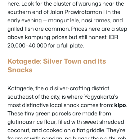
here. Look for the cluster of warungs near the
southern end of Jalan Prawirotaman I in the
early evening — mangut lele, nasi rames, and
grilled fish are common. Prices here are a step
above kampung prices but still honest: IDR
20,000–40,000 for a full plate.
Kotagede: Silver Town and Its
Snacks
Kotagede, the old silver-crafting district
southeast of the city, is where Yogyakarta’s
most distinctive local snack comes from:
kipo
.
These tiny green parcels are made from
glutinous rice flour, filled with sweet shredded
coconut, and cooked on a flat griddle. They’re
fragrant with pandan, no bigger than a thumb,