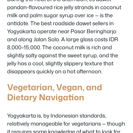
pandan-flavoured rice jelly strands in coconut
milk and palm sugar syrup over ice — is the
antidote. The best roadside dawet sellers in
Yogyakarta operate near Pasar Beringharjo
and along Jalan Solo. A large glass costs IDR
8,000–15,000. The coconut milk is rich and
slightly salty against the sweet syrup, and the
jelly has a cool, slightly slippery texture that
disappears quickly on a hot afternoon.
Vegetarian, Vegan, and
Dietary Navigation
Yogyakarta is, by Indonesian standards,
relatively manageable for vegetarians — though
it requires some knowledge of what to look for