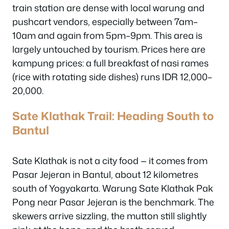
train station are dense with local warung and
pushcart vendors, especially between 7am–
10am and again from 5pm–9pm. This area is
largely untouched by tourism. Prices here are
kampung prices: a full breakfast of nasi rames
(rice with rotating side dishes) runs IDR 12,000–
20,000.
Sate Klathak Trail: Heading South to
Bantul
Sate Klathak is not a city food — it comes from
Pasar Jejeran in Bantul, about 12 kilometres
south of Yogyakarta. Warung Sate Klathak Pak
Pong near Pasar Jejeran is the benchmark. The
skewers arrive sizzling, the mutton still slightly