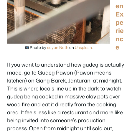
en
Ex
pe
rie
nc
e
Photo by
sayan Nath
on
Unsplash
.
If you want to understand how gudeg is actually
made, go to Gudeg Pawon (Pawon means
kitchen) on Gang Barek, Janturan, at midnight.
This is where locals line up in the dark to watch
gudeg being cooked in massive clay pots over
wood fire and eat it directly from the cooking
area. It feels less like a restaurant and more like
being invited into someone’s production
process. Open from midnight until sold out,