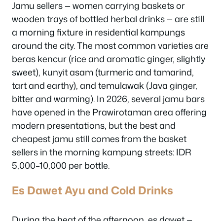
Jamu sellers — women carrying baskets or
wooden trays of bottled herbal drinks — are still
a morning fixture in residential kampungs
around the city. The most common varieties are
beras kencur (rice and aromatic ginger, slightly
sweet), kunyit asam (turmeric and tamarind,
tart and earthy), and temulawak (Java ginger,
bitter and warming). In 2026, several jamu bars
have opened in the Prawirotaman area offering
modern presentations, but the best and
cheapest jamu still comes from the basket
sellers in the morning kampung streets: IDR
5,000–10,000 per bottle.
Es Dawet Ayu and Cold Drinks
During the heat of the afternoon, es dawet —