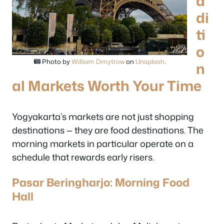
a
di
ti
o
Photo by
William Dmytrow
on
Unsplash
.
n
al Markets Worth Your Time
Yogyakarta’s markets are not just shopping
destinations — they are food destinations. The
morning markets in particular operate on a
schedule that rewards early risers.
Pasar Beringharjo: Morning Food
Hall