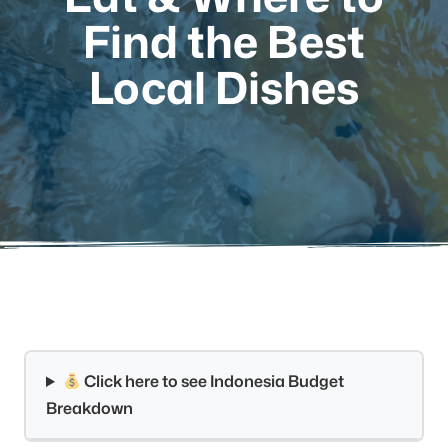
Find the Best
Local Dishes
Click here to see Indonesia Budget
Breakdown