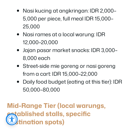
Nasi kucing at angkringan: IDR 2,000–
5,000 per piece, full meal IDR 15,000–
25,000
Nasi rames at a local warung: IDR
12,000–20,000
Jajan pasar market snacks: IDR 3,000–
8,000 each
Street-side mie goreng or nasi goreng
from a cart: IDR 15,000–22,000
Daily food budget (eating at this tier): IDR
50,000–80,000
Mid-Range Tier (local warungs,
established stalls, specific
destination spots)