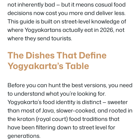
not inherently bad — but it means casual food
decisions now cost you more and deliver less.
This guide is built on street-level knowledge of
where Yogyakartans actually eat in 2026, not
where they send tourists.
The Dishes That Define
Yogyakarta’s Table
Before you can hunt the best versions, you need
to understand what you’re looking for.
Yogyakarta’s food identity is distinct — sweeter
than most of Java, slower-cooked, and rooted in
the kraton (royal court) food traditions that
have been filtering down to street level for
generations.