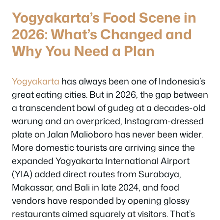
Yogyakarta’s Food Scene in
2026: What’s Changed and
Why You Need a Plan
Yogyakarta
has always been one of Indonesia’s
great eating cities. But in 2026, the gap between
a transcendent bowl of gudeg at a decades-old
warung and an overpriced, Instagram-dressed
plate on Jalan Malioboro has never been wider.
More domestic tourists are arriving since the
expanded Yogyakarta International Airport
(YIA) added direct routes from Surabaya,
Makassar, and Bali in late 2024, and food
vendors have responded by opening glossy
restaurants aimed squarely at visitors. That’s