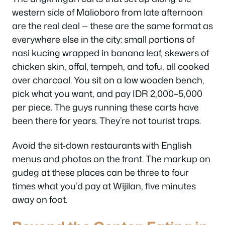
western side of Malioboro from late afternoon
are the real deal — these are the same format as
everywhere else in the city: small portions of
nasi kucing wrapped in banana leaf, skewers of
chicken skin, offal, tempeh, and tofu, all cooked
over charcoal. You sit on a low wooden bench,
pick what you want, and pay IDR 2,000–5,000
per piece. The guys running these carts have
been there for years. They’re not tourist traps.
Avoid the sit-down restaurants with English
menus and photos on the front. The markup on
gudeg at these places can be three to four
times what you’d pay at Wijilan, five minutes
away on foot.