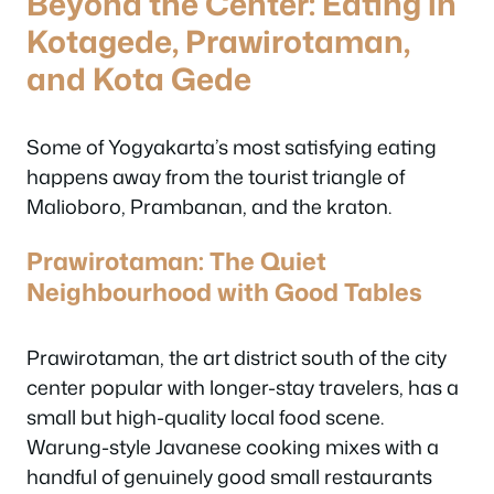
Beyond the Center: Eating in
Kotagede, Prawirotaman,
and Kota Gede
Some of Yogyakarta’s most satisfying eating
happens away from the tourist triangle of
Malioboro, Prambanan, and the kraton.
Prawirotaman: The Quiet
Neighbourhood with Good Tables
Prawirotaman, the art district south of the city
center popular with longer-stay travelers, has a
small but high-quality local food scene.
Warung-style Javanese cooking mixes with a
handful of genuinely good small restaurants