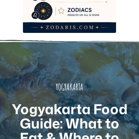
Frequently Asked Questions
YOGYAKARTA
Yogyakarta Food
Guide: What to
Eat & Where to