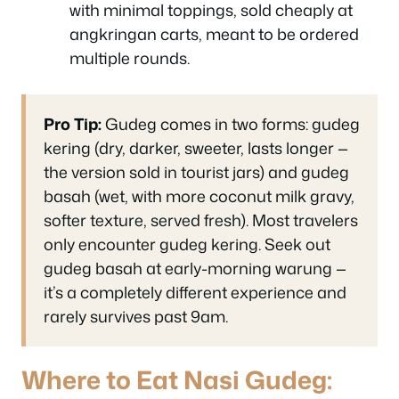
with minimal toppings, sold cheaply at
angkringan carts, meant to be ordered
multiple rounds.
Pro Tip:
Gudeg comes in two forms: gudeg
kering (dry, darker, sweeter, lasts longer —
the version sold in tourist jars) and gudeg
basah (wet, with more coconut milk gravy,
softer texture, served fresh). Most travelers
only encounter gudeg kering. Seek out
gudeg basah at early-morning warung —
it’s a completely different experience and
rarely survives past 9am.
Where to Eat Nasi Gudeg: