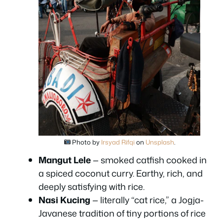
Photo by
Irsyad Rifqi
on
Unsplash
.
Mangut Lele
— smoked catfish cooked in
a spiced coconut curry. Earthy, rich, and
deeply satisfying with rice.
Nasi Kucing
— literally “cat rice,” a Jogja-
Javanese tradition of tiny portions of rice