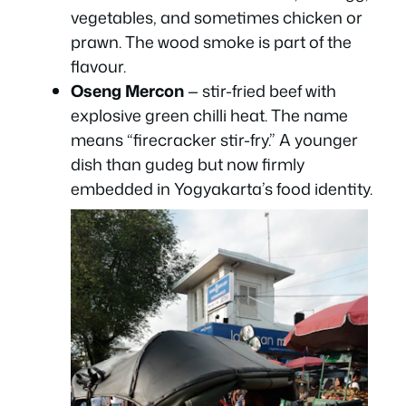
vegetables, and sometimes chicken or
prawn. The wood smoke is part of the
flavour.
Oseng Mercon
— stir-fried beef with
explosive green chilli heat. The name
means “firecracker stir-fry.” A younger
dish than gudeg but now firmly
embedded in Yogyakarta’s food identity.