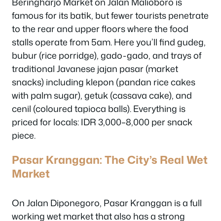
Beringharjo Market on Jalan Malioboro is
famous for its batik, but fewer tourists penetrate
to the rear and upper floors where the food
stalls operate from 5am. Here you’ll find gudeg,
bubur (rice porridge), gado-gado, and trays of
traditional Javanese jajan pasar (market
snacks) including klepon (pandan rice cakes
with palm sugar), getuk (cassava cake), and
cenil (coloured tapioca balls). Everything is
priced for locals: IDR 3,000–8,000 per snack
piece.
Pasar Kranggan: The City’s Real Wet
Market
On Jalan Diponegoro, Pasar Kranggan is a full
working wet market that also has a strong