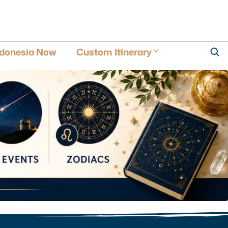
ndonesia Now
Custom Itinerary