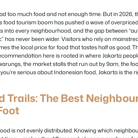
ad too much food and not enough time. But in 2026, 
’s food tourism boom has pushed a wave of overprice
s into every neighbourhood, and the gap between “au
” has never been wider. Visitors who rely on mainstr
mes the local price for food that tastes half as good. T
recommendation here is rooted in where Jakarta people
warungs, the market stalls that run out by 9am, the foo
f you’re serious about Indonesian food, Jakarta is the ri
d Trails: The Best Neighbou
Foot
 food is not evenly distributed. Knowing which neighbo