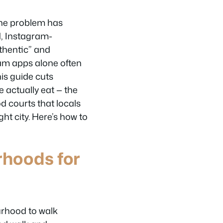
the problem has
d, Instagram-
thentic” and
eam apps alone often
his guide cuts
 actually eat — the
d courts that locals
ght city. Here’s how to
rhoods for
urhood to walk