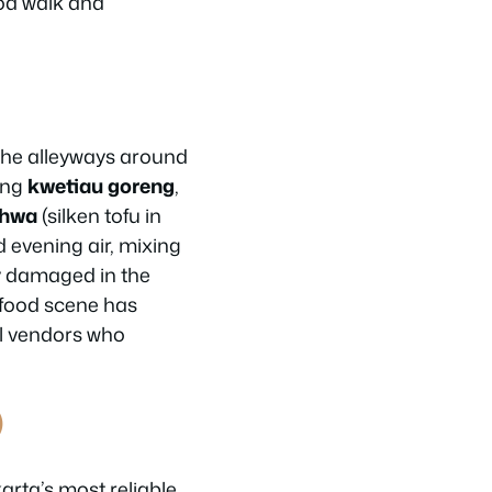
od walk and
 The alleyways around
ing
kwetiau goreng
,
ahwa
(silken tofu in
 evening air, mixing
ly damaged in the
t food scene has
al vendors who
)
arta’s most reliable