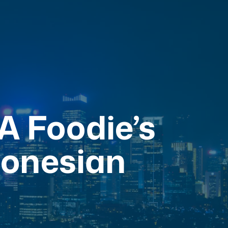
 A Foodie’s
donesian