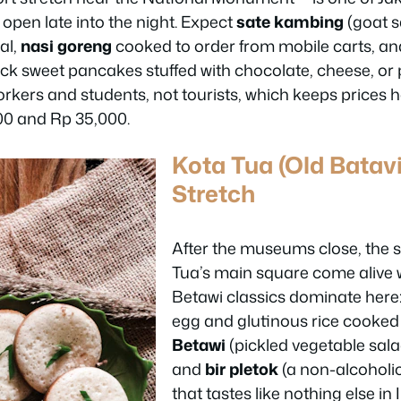
 open late into the night. Expect
sate kambing
(goat sa
al,
nasi goreng
cooked to order from mobile carts, an
ick sweet pancakes stuffed with chocolate, cheese, or pe
orkers and students, not tourists, which keeps prices
00 and Rp 35,000.
Kota Tua (Old Batav
Stretch
After the museums close, the 
Tua’s main square come alive w
Betawi classics dominate here
egg and glutinous rice cooked
Betawi
(pickled vegetable sala
and
bir pletok
(a non-alcoholic
that tastes like nothing else in