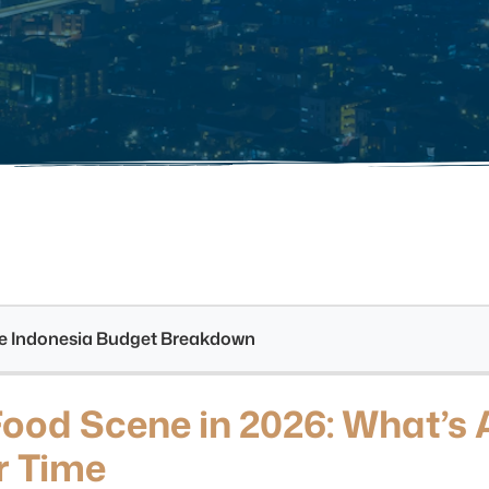
see Indonesia Budget Breakdown
Food Scene in 2026: What’s 
r Time