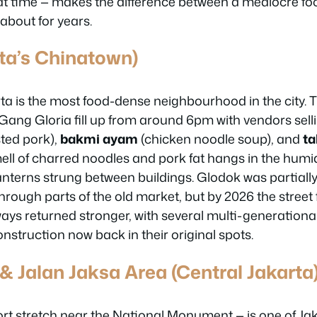
t time — makes the difference between a mediocre fo
 about for years.
ta’s Chinatown)
ta is the most food-dense neighbourhood in the city.
ang Gloria fill up from around 6pm with vendors sell
ted pork),
bakmi ayam
(chicken noodle soup), and
t
ell of charred noodles and pork fat hangs in the humid
lanterns strung between buildings. Glodok was partial
through parts of the old market, but by 2026 the stree
ways returned stronger, with several multi-generation
nstruction now back in their original spots.
& Jalan Jaksa Area (Central Jakarta
rt stretch near the National Monument — is one of Jak