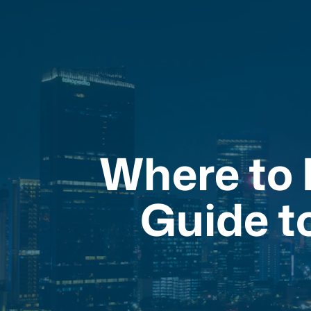
Where to E
Guide t