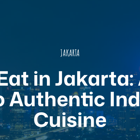
JAKARTA
at in Jakarta:
o Authentic In
Cuisine