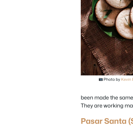
Photo by
Kevin
been made the same w
They are working ma
Pasar Santa (