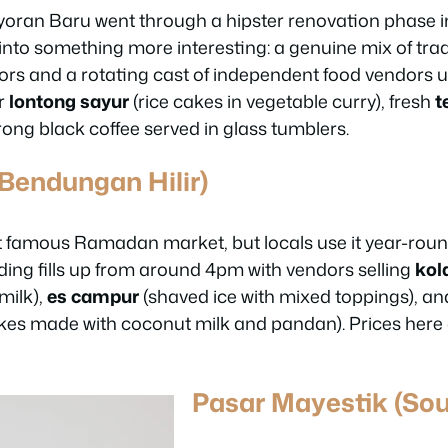
oran Baru went through a hipster renovation phase in
d into something more interesting: a genuine mix of tra
loors and a rotating cast of independent food vendors 
r
lontong sayur
(rice cakes in vegetable curry), fresh
t
rong black coffee served in glass tumblers.
(Bendungan Hilir)
st famous Ramadan market, but locals use it year-roun
ding fills up from around 4pm with vendors selling
kol
milk),
es campur
(shaved ice with mixed toppings), and
kes made with coconut milk and pandan). Prices here 
Pasar Mayestik (Sou