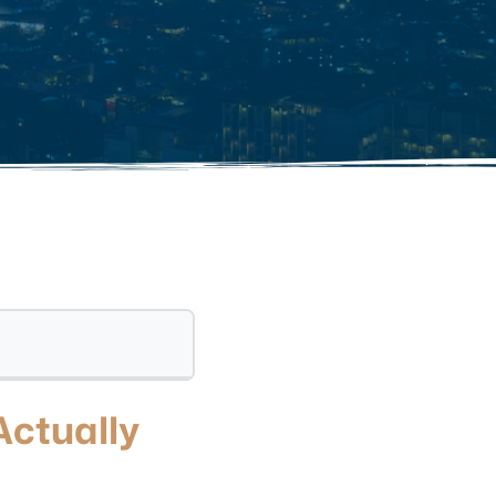
Actually