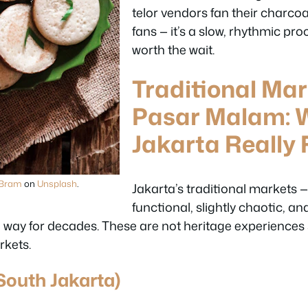
telor vendors fan their charc
fans — it’s a slow, rhythmic pro
worth the wait.
Traditional Ma
Pasar Malam: 
Jakarta Really F
 Bram
on
Unsplash
.
Jakarta’s traditional markets 
functional, slightly chaotic, and
ay for decades. These are not heritage experiences st
rkets.
South Jakarta)