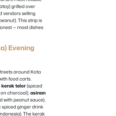
tay) grilled over
d vendors selling
anut). This strip is
 honest — most dishes
ia) Evening
streets around Kota
ith food carts.
:
kerak telor
(spiced
 on charcoal),
asinan
d with peanut sauce),
 spiced ginger drink
 Indonesia). The kerak