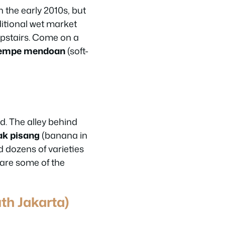
 the early 2010s, but
ditional wet market
upstairs. Come on a
empe mendoan
(soft-
d. The alley behind
ak pisang
(banana in
 dozens of varieties
are some of the
th Jakarta)