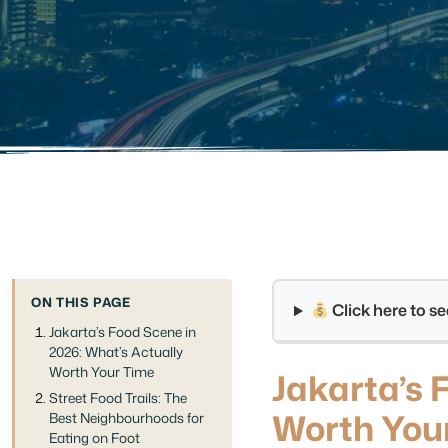
ON THIS PAGE
Click here to 
Jakarta’s Food Scene in
2026: What’s Actually
Worth Your Time
Jakarta’s 
Street Food Trails: The
Worth You
Best Neighbourhoods for
Eating on Foot