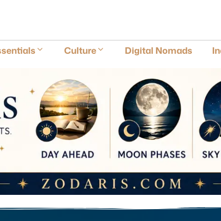
E
sentials
Culture
Digital Nomads
I