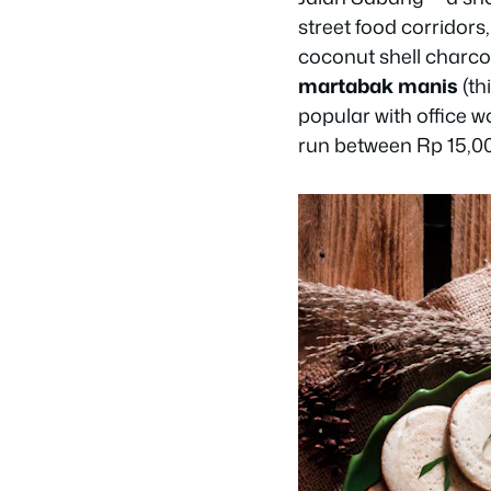
street food corridors,
coconut shell charco
martabak manis
(th
popular with office w
run between Rp 15,0