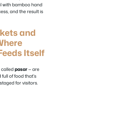
oal with bamboo hand
cess, and the result is
rkets and
Where
eeds Itself
— called
pasar
— are
 full of food that’s
aged for visitors.