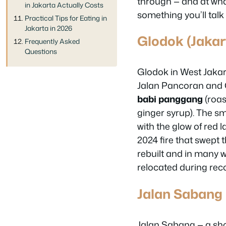
through — and at wha
in Jakarta Actually Costs
something you’ll talk
Practical Tips for Eating in
Jakarta in 2026
Glodok (Jakar
Frequently Asked
Questions
Glodok in West Jakar
Jalan Pancoran and G
babi panggang
(roas
ginger syrup). The sm
with the glow of red 
2024 fire that swept 
rebuilt and in many 
relocated during reco
Jalan Sabang 
Jalan Sabang — a sho