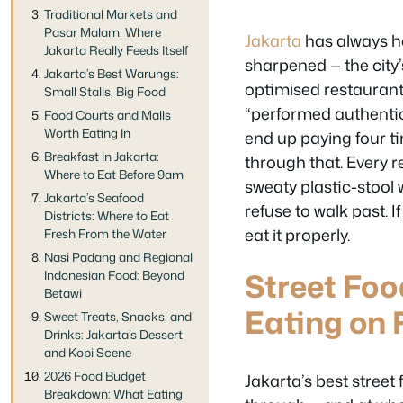
Traditional Markets and
Pasar Malam: Where
Jakarta
has always h
Jakarta Really Feeds Itself
sharpened — the city
Jakarta’s Best Warungs:
optimised restaurant
Small Stalls, Big Food
“performed authentic
Food Courts and Malls
Worth Eating In
end up paying four ti
Breakfast in Jakarta:
through that. Every 
Where to Eat Before 9am
sweaty plastic-stool 
Jakarta’s Seafood
refuse to walk past. I
Districts: Where to Eat
eat it properly.
Fresh From the Water
Nasi Padang and Regional
Street Foo
Indonesian Food: Beyond
Betawi
Eating on 
Sweet Treats, Snacks, and
Drinks: Jakarta’s Dessert
and Kopi Scene
2026 Food Budget
Jakarta’s best street
Breakdown: What Eating