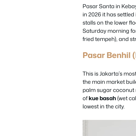
Pasar Santa in Kebay
in 2026 it has settle
stalls on the lower f
Saturday morning fo
fried tempeh), and st
Pasar Benhil 
This is Jakarta’s mo
the main market buil
palm sugar coconut 
of
kue basah
(wet ca
lowest in the city.