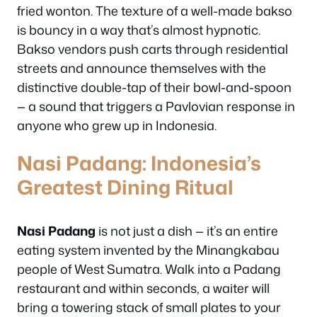
fried wonton. The texture of a well-made bakso
is bouncy in a way that’s almost hypnotic.
Bakso vendors push carts through residential
streets and announce themselves with the
distinctive double-tap of their bowl-and-spoon
— a sound that triggers a Pavlovian response in
anyone who grew up in Indonesia.
Nasi Padang: Indonesia’s
Greatest Dining Ritual
Nasi Padang
is not just a dish — it’s an entire
eating system invented by the Minangkabau
people of West Sumatra. Walk into a Padang
restaurant and within seconds, a waiter will
bring a towering stack of small plates to your