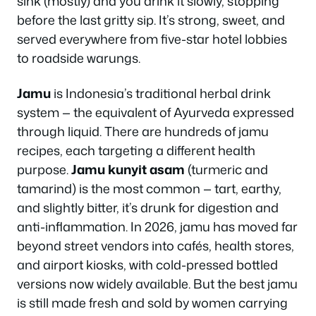
sink (mostly) and you drink it slowly, stopping
before the last gritty sip. It’s strong, sweet, and
served everywhere from five-star hotel lobbies
to roadside warungs.
Jamu
is Indonesia’s traditional herbal drink
system — the equivalent of Ayurveda expressed
through liquid. There are hundreds of jamu
recipes, each targeting a different health
purpose.
Jamu kunyit asam
(turmeric and
tamarind) is the most common — tart, earthy,
and slightly bitter, it’s drunk for digestion and
anti-inflammation. In 2026, jamu has moved far
beyond street vendors into cafés, health stores,
and airport kiosks, with cold-pressed bottled
versions now widely available. But the best jamu
is still made fresh and sold by women carrying