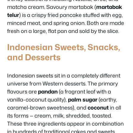
matcha cream. Savoury martabak (
martabak
telur
) is a crispy fried pancake stuffed with egg,
minced meat, and spring onion. Both are made
fresh on a large, flat pan and sold by the slice.
Indonesian Sweets, Snacks,
and Desserts
Indonesian sweets sit in a completely different
universe from Western desserts. The primary
flavours are
pandan
(a fragrant leaf with a
vanilla-coconut quality),
palm sugar
(earthy,
caramel-brown sweetness), and
coconut
in all
its forms — cream, milk, shredded, toasted.
These three ingredients appear in combination
in hundreds of traditional cakes and sweets