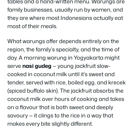
tables and a hand-written menu. Warungs are
family businesses, usually run by women, and
they are where most Indonesians actually eat
most of their meals.
What warungs offer depends entirely on the
region, the family’s specialty, and the time of
day. A morning warung in Yogyakarta might
serve
nasi gudeg
— young jackfruit slow-
cooked in coconut milk until it’s sweet and
tender, served with rice, boiled egg, and krecek
(spiced buffalo skin). The jackfruit absorbs the
coconut milk over hours of cooking and takes
on a flavour that is both sweet and deeply
savoury — it clings to the rice in a way that
makes every bite slightly different.