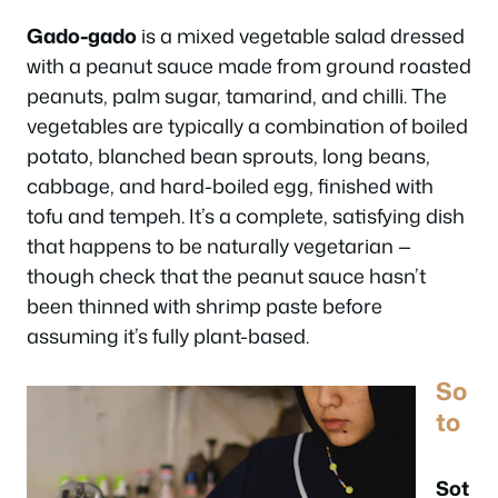
Gado-gado
is a mixed vegetable salad dressed
with a peanut sauce made from ground roasted
peanuts, palm sugar, tamarind, and chilli. The
vegetables are typically a combination of boiled
potato, blanched bean sprouts, long beans,
cabbage, and hard-boiled egg, finished with
tofu and tempeh. It’s a complete, satisfying dish
that happens to be naturally vegetarian —
though check that the peanut sauce hasn’t
been thinned with shrimp paste before
assuming it’s fully plant-based.
So
to
Sot