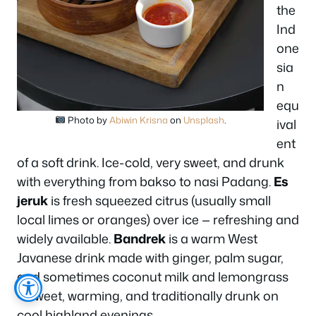
the
Ind
one
sia
n
equ
Photo by
Abiwin Krisna
on
Unsplash
.
ival
ent
of a soft drink. Ice-cold, very sweet, and drunk
with everything from bakso to nasi Padang.
Es
jeruk
is fresh squeezed citrus (usually small
local limes or oranges) over ice — refreshing and
widely available.
Bandrek
is a warm West
Javanese drink made with ginger, palm sugar,
and sometimes coconut milk and lemongrass
— sweet, warming, and traditionally drunk on
cool highland evenings.