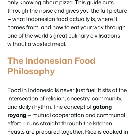
only knowing about pizza. This guide cuts
through the noise and gives you the full picture
— what Indonesian food actually is, where it
comes from, and how to eat your way through
one of the world’s great culinary civilisations
without a wasted meal.
The Indonesian Food
Philosophy
Food in Indonesia is never just fuel. It sits at the
intersection of religion, ancestry, community,
and daily rhythm. The concept of
gotong
royong
— mutual cooperation and communal
effort — runs straight through the kitchen.
Feasts are prepared together. Rice is cooked in