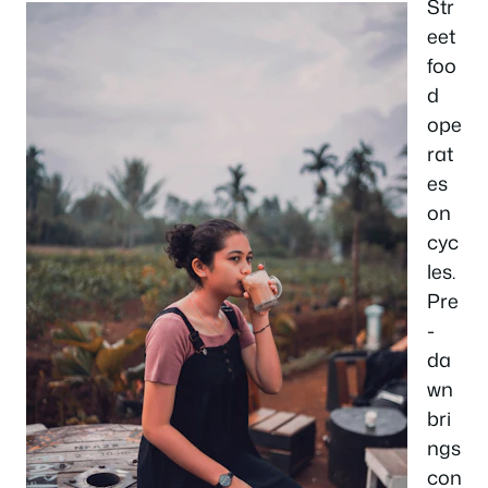
Str
eet
foo
d
ope
rat
es
on
cyc
les.
Pre
-
da
wn
bri
ngs
con