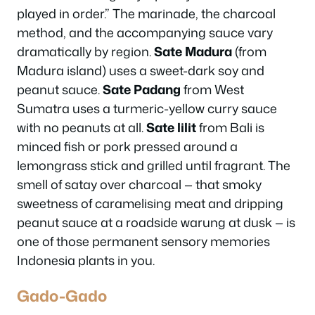
played in order.” The marinade, the charcoal
method, and the accompanying sauce vary
dramatically by region.
Sate Madura
(from
Madura island) uses a sweet-dark soy and
peanut sauce.
Sate Padang
from West
Sumatra uses a turmeric-yellow curry sauce
with no peanuts at all.
Sate lilit
from Bali is
minced fish or pork pressed around a
lemongrass stick and grilled until fragrant. The
smell of satay over charcoal — that smoky
sweetness of caramelising meat and dripping
peanut sauce at a roadside warung at dusk — is
one of those permanent sensory memories
Indonesia plants in you.
Gado-Gado