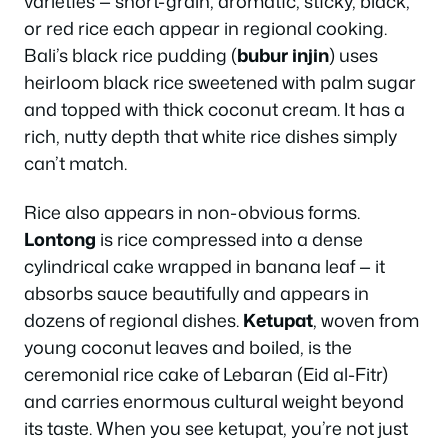
varieties — short-grain, aromatic, sticky, black,
or red rice each appear in regional cooking.
Bali’s black rice pudding (
bubur injin
) uses
heirloom black rice sweetened with palm sugar
and topped with thick coconut cream. It has a
rich, nutty depth that white rice dishes simply
can’t match.
Rice also appears in non-obvious forms.
Lontong
is rice compressed into a dense
cylindrical cake wrapped in banana leaf — it
absorbs sauce beautifully and appears in
dozens of regional dishes.
Ketupat
, woven from
young coconut leaves and boiled, is the
ceremonial rice cake of Lebaran (Eid al-Fitr)
and carries enormous cultural weight beyond
its taste. When you see ketupat, you’re not just