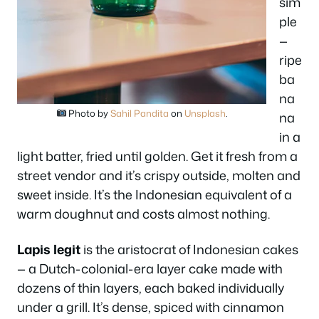
sim
ple
—
ripe
ba
na
Photo by
Sahil Pandita
on
Unsplash
.
na
in a
light batter, fried until golden. Get it fresh from a
street vendor and it’s crispy outside, molten and
sweet inside. It’s the Indonesian equivalent of a
warm doughnut and costs almost nothing.
Lapis legit
is the aristocrat of Indonesian cakes
— a Dutch-colonial-era layer cake made with
dozens of thin layers, each baked individually
under a grill. It’s dense, spiced with cinnamon