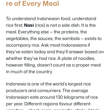
re of Every Meal
To understand Indonesian food, understand
rice first.
Nasi
(rice) is not a side dish. It is the
meal. Everything else — the proteins, the
vegetables, the sauces, the sambals — exists to
accompany rice. Ask most Indonesians if
they’ve eaten today and they’ll answer based on
whether they’ve had rice. A plate of noodles,
however filling, doesn’t count as a proper meal
in much of the country.
Indonesia is one of the world’s largest rice
producers and consumers. The average
Indonesian eats around 130 kilograms of rice
per year. Different regions favour different