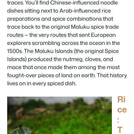
traces. You’ll find Chinese-influenced noodle
dishes sitting next to Arab-influenced rice
preparations and spice combinations that
trace back to the original Maluku spice trade
routes — the very routes that sent European
explorers scrambling across the ocean in the
1500s. The Maluku Islands (the original Spice
Islands) produced the nutmeg, cloves, and
mace that once made them among the most
fought-over pieces of land on earth. That history
lives on in every spiced dish.
Ri
ce
:
T