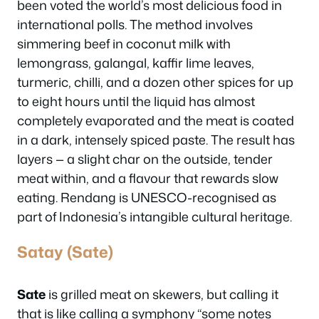
been voted the world’s most delicious food in
international polls. The method involves
simmering beef in coconut milk with
lemongrass, galangal, kaffir lime leaves,
turmeric, chilli, and a dozen other spices for up
to eight hours until the liquid has almost
completely evaporated and the meat is coated
in a dark, intensely spiced paste. The result has
layers — a slight char on the outside, tender
meat within, and a flavour that rewards slow
eating. Rendang is UNESCO-recognised as
part of Indonesia’s intangible cultural heritage.
Satay (Sate)
Sate
is grilled meat on skewers, but calling it
that is like calling a symphony “some notes