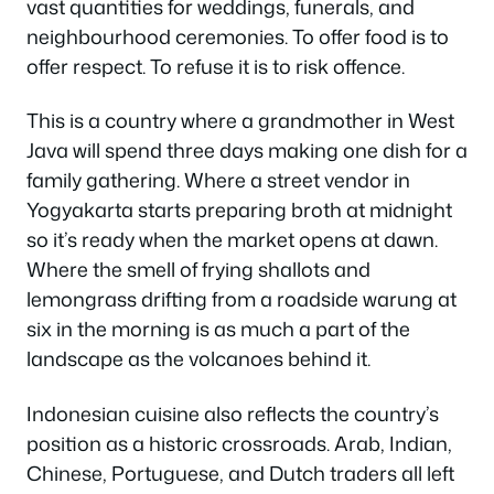
vast quantities for weddings, funerals, and
neighbourhood ceremonies. To offer food is to
offer respect. To refuse it is to risk offence.
This is a country where a grandmother in West
Java will spend three days making one dish for a
family gathering. Where a street vendor in
Yogyakarta starts preparing broth at midnight
so it’s ready when the market opens at dawn.
Where the smell of frying shallots and
lemongrass drifting from a roadside warung at
six in the morning is as much a part of the
landscape as the volcanoes behind it.
Indonesian cuisine also reflects the country’s
position as a historic crossroads. Arab, Indian,
Chinese, Portuguese, and Dutch traders all left