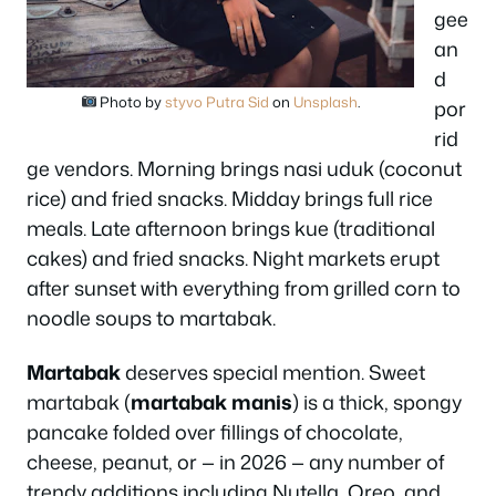
gee
an
d
Photo by
styvo Putra Sid
on
Unsplash
.
por
rid
ge vendors. Morning brings nasi uduk (coconut
rice) and fried snacks. Midday brings full rice
meals. Late afternoon brings kue (traditional
cakes) and fried snacks. Night markets erupt
after sunset with everything from grilled corn to
noodle soups to martabak.
Martabak
deserves special mention. Sweet
martabak (
martabak manis
) is a thick, spongy
pancake folded over fillings of chocolate,
cheese, peanut, or — in 2026 — any number of
trendy additions including Nutella, Oreo, and