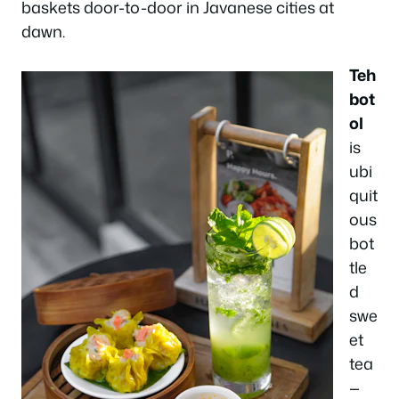
baskets door-to-door in Javanese cities at
dawn.
Teh
bot
ol
is
ubi
quit
ous
bot
tle
d
swe
et
tea
—