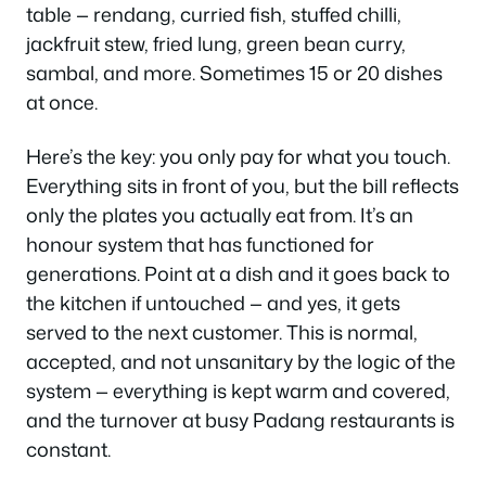
table — rendang, curried fish, stuffed chilli,
jackfruit stew, fried lung, green bean curry,
sambal, and more. Sometimes 15 or 20 dishes
at once.
Here’s the key: you only pay for what you touch.
Everything sits in front of you, but the bill reflects
only the plates you actually eat from. It’s an
honour system that has functioned for
generations. Point at a dish and it goes back to
the kitchen if untouched — and yes, it gets
served to the next customer. This is normal,
accepted, and not unsanitary by the logic of the
system — everything is kept warm and covered,
and the turnover at busy Padang restaurants is
constant.