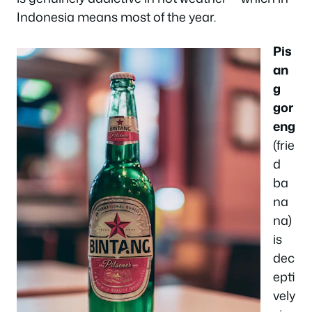
Indonesia means most of the year.
Pis
an
g
gor
eng
(frie
d
ba
na
na)
is
dec
epti
vely