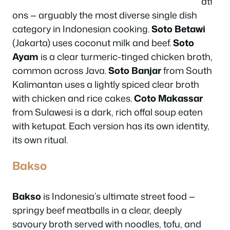
ati
ons — arguably the most diverse single dish
category in Indonesian cooking.
Soto Betawi
(Jakarta) uses coconut milk and beef.
Soto
Ayam
is a clear turmeric-tinged chicken broth,
common across Java.
Soto Banjar
from South
Kalimantan uses a lightly spiced clear broth
with chicken and rice cakes.
Coto Makassar
from Sulawesi is a dark, rich offal soup eaten
with ketupat. Each version has its own identity,
its own ritual.
Bakso
Bakso
is Indonesia’s ultimate street food —
springy beef meatballs in a clear, deeply
savoury broth served with noodles, tofu, and