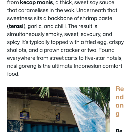
from
kecap manis
, a thick, sweet soy sauce
that caramelises in the wok. Underneath that
sweetness sits a backbone of shrimp paste
(
terasi
), garlic, and chilli. The result is
simultaneously smoky, sweet, savoury, and
spicy. It’s typically topped with a fried egg, crispy
shallots, and a prawn cracker or two. Found
everywhere from street carts to five-star hotels,
nasi goreng is the ultimate Indonesian comfort
food.
Re
nd
an
g
Re