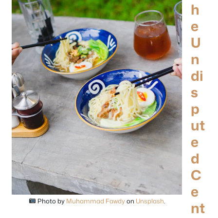
h
e
U
n
di
s
p
ut
e
d
C
e
Photo by
Muhammad Fawdy
on
Unsplash
.
nt