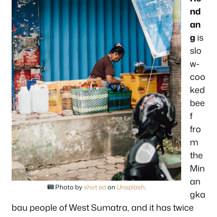
nd
an
g
is
slo
w-
coo
ked
bee
f
fro
m
the
Min
an
Photo by
shot ed
on
Unsplash
.
gka
bau people of West Sumatra, and it has twice