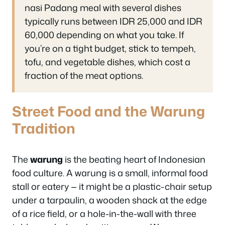
nasi Padang meal with several dishes
typically runs between IDR 25,000 and IDR
60,000 depending on what you take. If
you’re on a tight budget, stick to tempeh,
tofu, and vegetable dishes, which cost a
fraction of the meat options.
Street Food and the Warung
Tradition
The
warung
is the beating heart of Indonesian
food culture. A warung is a small, informal food
stall or eatery — it might be a plastic-chair setup
under a tarpaulin, a wooden shack at the edge
of a rice field, or a hole-in-the-wall with three