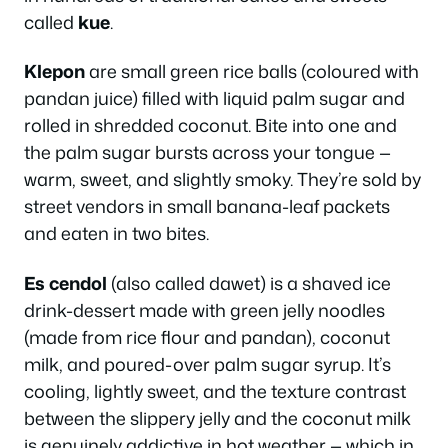
called
kue
.
Klepon
are small green rice balls (coloured with
pandan juice) filled with liquid palm sugar and
rolled in shredded coconut. Bite into one and
the palm sugar bursts across your tongue —
warm, sweet, and slightly smoky. They’re sold by
street vendors in small banana-leaf packets
and eaten in two bites.
Es cendol
(also called dawet) is a shaved ice
drink-dessert made with green jelly noodles
(made from rice flour and pandan), coconut
milk, and poured-over palm sugar syrup. It’s
cooling, lightly sweet, and the texture contrast
between the slippery jelly and the coconut milk
is genuinely addictive in hot weather — which in