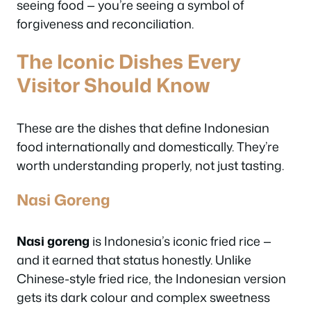
seeing food — you’re seeing a symbol of
forgiveness and reconciliation.
The Iconic Dishes Every
Visitor Should Know
These are the dishes that define Indonesian
food internationally and domestically. They’re
worth understanding properly, not just tasting.
Nasi Goreng
Nasi goreng
is Indonesia’s iconic fried rice —
and it earned that status honestly. Unlike
Chinese-style fried rice, the Indonesian version
gets its dark colour and complex sweetness