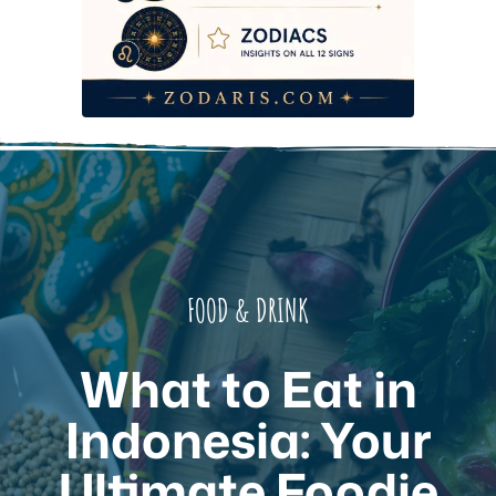
FOOD & DRINK
What to Eat in
Indonesia: Your
Ultimate Foodie