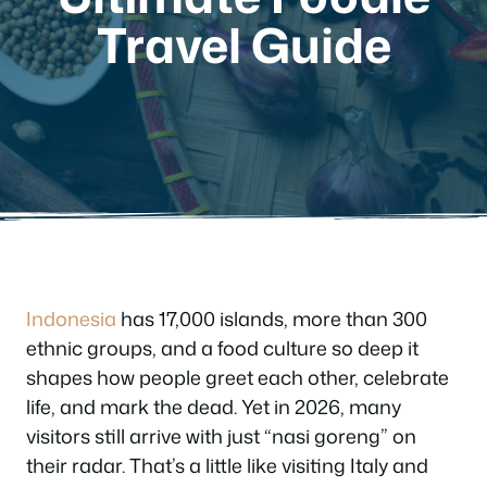
Travel Guide
Indonesia
has 17,000 islands, more than 300
ethnic groups, and a food culture so deep it
shapes how people greet each other, celebrate
life, and mark the dead. Yet in 2026, many
visitors still arrive with just “nasi goreng” on
their radar. That’s a little like visiting Italy and