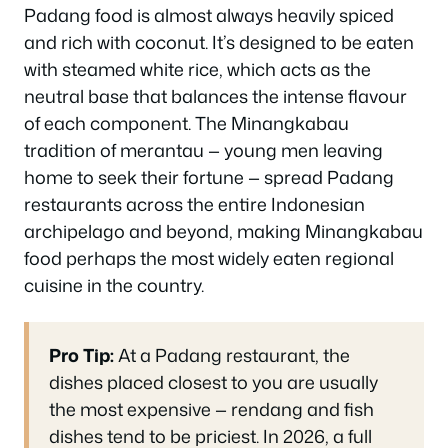
Padang food is almost always heavily spiced
and rich with coconut. It’s designed to be eaten
with steamed white rice, which acts as the
neutral base that balances the intense flavour
of each component. The Minangkabau
tradition of merantau — young men leaving
home to seek their fortune — spread Padang
restaurants across the entire Indonesian
archipelago and beyond, making Minangkabau
food perhaps the most widely eaten regional
cuisine in the country.
Pro Tip:
At a Padang restaurant, the
dishes placed closest to you are usually
the most expensive — rendang and fish
dishes tend to be priciest. In 2026, a full