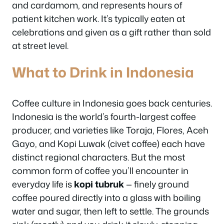
and cardamom, and represents hours of
patient kitchen work. It’s typically eaten at
celebrations and given as a gift rather than sold
at street level.
What to Drink in Indonesia
Coffee culture in Indonesia goes back centuries.
Indonesia is the world’s fourth-largest coffee
producer, and varieties like Toraja, Flores, Aceh
Gayo, and Kopi Luwak (civet coffee) each have
distinct regional characters. But the most
common form of coffee you’ll encounter in
everyday life is
kopi tubruk
— finely ground
coffee poured directly into a glass with boiling
water and sugar, then left to settle. The grounds