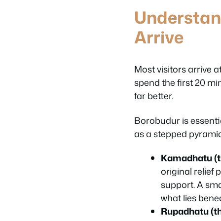
Understan
Arrive
Most visitors arrive
spend the first 20 mi
far better.
Borobudur is essenti
as a stepped pyramid.
Kamadhatu (t
original relief
support. A sma
what lies bene
Rupadhatu (the