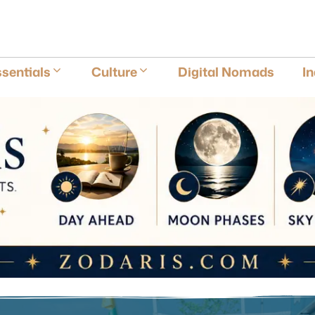
E
sentials
Culture
Digital Nomads
I