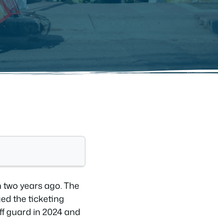
n two years ago. The
ed the ticketing
off guard in 2024 and