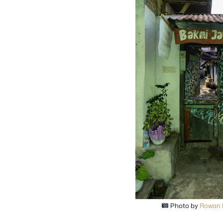
Photo by
Rowan 