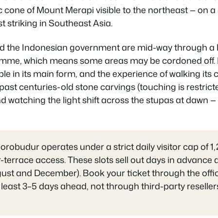
c cone of Mount Merapi visible to the northeast — on a
t striking in Southeast Asia.
 the Indonesian government are mid-way through a 
mme, which means some areas may be cordoned off. Bu
le in its main form, and the experience of walking its c
past centuries-old stone carvings (touching is restrict
 watching the light shift across the stupas at dawn —
orobudur operates under a strict daily visitor cap of 1
r-terrace access. These slots sell out days in advance
st and December). Book your ticket through the offi
t least 3–5 days ahead, not through third-party resell