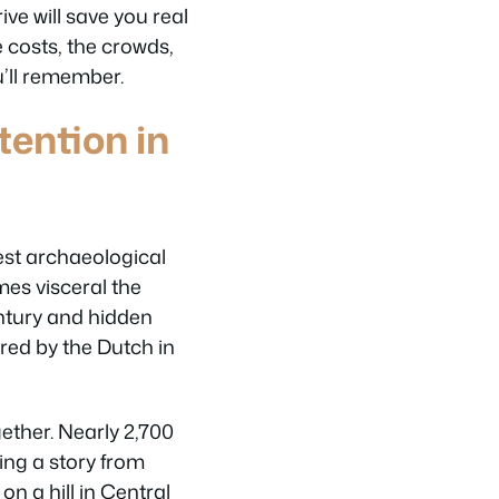
ve will save you real
e costs, the crowds,
u’ll remember.
ention in
est archaeological
mes visceral the
entury and hidden
red by the Dutch in
gether. Nearly 2,700
ling a story from
n a hill in Central