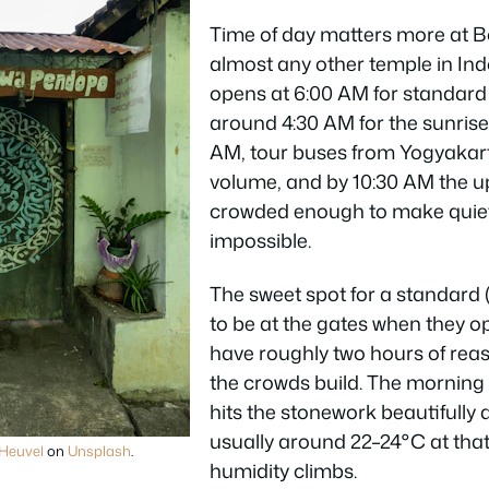
Time of day matters more at 
almost any other temple in Ind
opens at 6:00 AM for standard 
around 4:30 AM for the sunris
AM, tour buses from Yogyakarta
volume, and by 10:30 AM the u
crowded enough to make quie
impossible.
The sweet spot for a standard (n
to be at the gates when they op
have roughly two hours of rea
the crowds build. The morning 
hits the stonework beautifully a
usually around 22–24°C at that
Heuvel
on
Unsplash
.
humidity climbs.