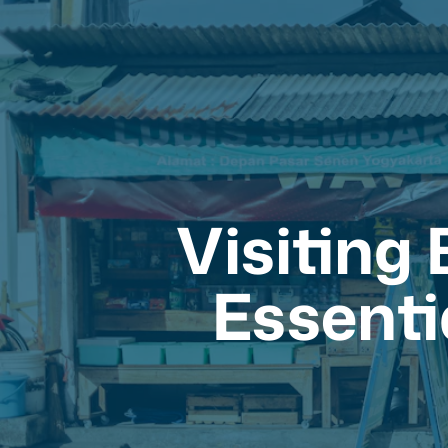
Visiting
Essenti