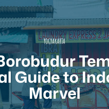
YOGYAKARTA
 Borobudur Tem
al Guide to Ind
Marvel