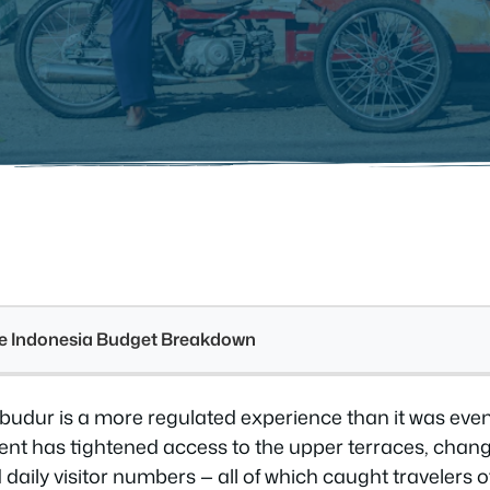
see Indonesia Budget Breakdown
obudur is a more regulated experience than it was eve
t has tightened access to the upper terraces, chang
d daily visitor numbers — all of which caught travelers 