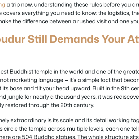
ng
a trip now, understanding these rules before you arri
de covers everything you need to know: the logistics, th
make the difference between a rushed visit and one yo
dur Still Demands Your Att
gest Buddhist temple in the world and one of the great
s not marketing language — it’s a simple fact that beco
ts base and tilt your head upward. Built in the 9th c
d jungle for nearly a thousand years, it was rediscove
ly restored through the 20th century.
ly extraordinary is its scale and its detail working to
ls circle the temple across multiple levels, each one tel
here are 504 Buddha statues. The whole structure sits o