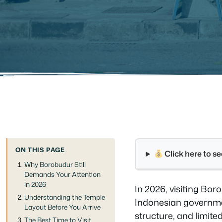
ON THIS PAGE
Click here to 
Why Borobudur Still
Demands Your Attention
in 2026
In 2026, visiting Bor
Understanding the Temple
Indonesian governmen
Layout Before You Arrive
structure, and limite
The Best Time to Visit