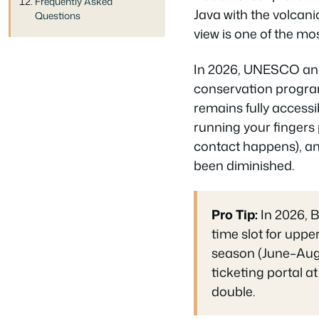
Frequently Asked
Java with the volcani
Questions
view is one of the mos
In 2026, UNESCO and
conservation progra
remains fully accessib
running your fingers 
contact happens), and
been diminished.
Pro Tip:
In 2026, B
time slot for uppe
season (June–Augu
ticketing portal a
double.