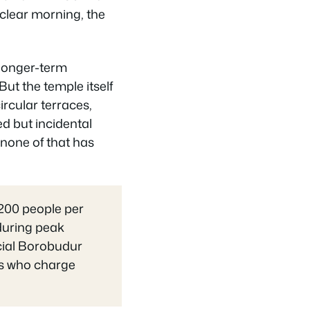
 clear morning, the
longer-term
t the temple itself
ircular terraces,
ed but incidental
 none of that has
,200 people per
 during peak
cial Borobudur
ers who charge