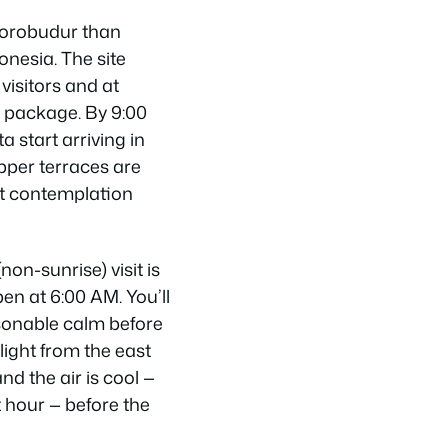
Borobudur than
onesia. The site
visitors and at
e package. By 9:00
 start arriving in
pper terraces are
t contemplation
on-sunrise) visit is
en at 6:00 AM. You’ll
sonable calm before
light from the east
nd the air is cool —
 hour — before the