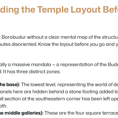
ding the Temple Layout Bef
 at Borobudur without a clear mental map of the struct
nutes disoriented. Know the layout before you go and y
ally a massive mandala — a representation of the Bud
 It has three distinct zones:
he base):
The lowest level, representing the world of de
 panels here are hidden behind a stone footing added la
ll section at the southeastern corner has been left o
ath.
 middle galleries):
These are the four square terrace