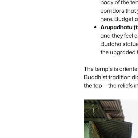
body of the tem
corridors that
here. Budget a
Arupadhatu (th
and they feel e
Buddha statue,
the upgraded t
The temple is oriente
Buddhist tradition di
the top — the reliefs