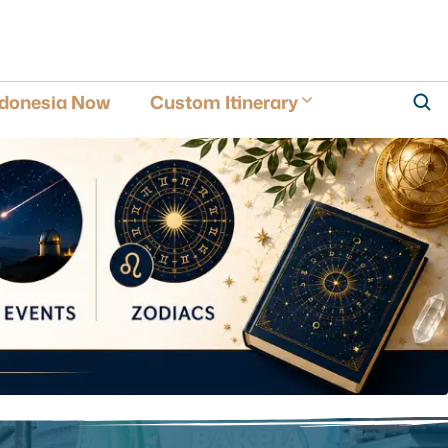
ndonesia Now
Custom Itinerary