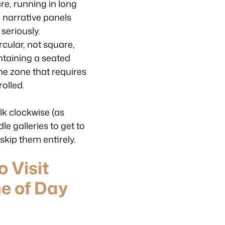
are, running in long
 narrative panels
seriously.
rcular, not square,
ontaining a seated
the zone that requires
olled.
lk clockwise (as
e galleries to get to
skip them entirely.
o Visit
e of Day