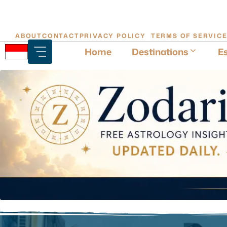
Skip
ABOUT
CONTACT
PRIVACY POLICY
TERMS OF SERVIC
to
Home
Destinations
Es
content