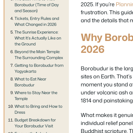
2025. If you’re
Planni
Borobudur (Time of Day
and Season)
frustration. This gui
Tickets, Entry Rules and
and the details that 
What Changed in 2026
The Sunrise Experience:
Why Borobu
What It’s Actually Like on
the Ground
2026
Beyond the Main Temple:
The Surrounding Complex
Getting to Borobudur from
Borobudur is the lar
Yogyakarta
sites on Earth. That’
What to Eat Near
moment you stand at i
Borobudur
under volcanic ash an
Where to Stay Near the
Temple
1814 and painstaking
What to Bring and How to
Dress
What makes it genuine
Budget Breakdown for
individual relief pane
Your Borobudur Visit
Buddhist scripture. T