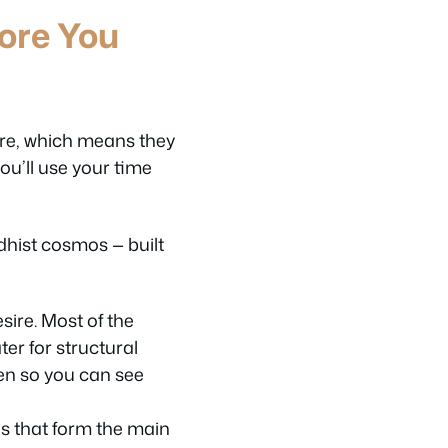
ore You
ure, which means they
ou’ll use your time
dhist cosmos — built
sire. Most of the
ter for structural
pen so you can see
s that form the main