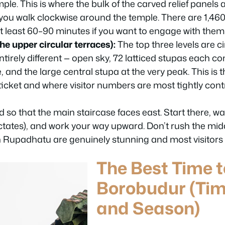
ple. This is where the bulk of the carved relief panels 
 you walk clockwise around the temple. There are 1,460
t least 60–90 minutes if you want to engage with them 
e upper circular terraces):
The top three levels are ci
ntirely different — open sky, 72 latticed stupas each c
 and the large central stupa at the very peak. This is 
icket and where visitor numbers are most tightly contr
d so that the main staircase faces east. Start there, wa
ctates), and work your way upward. Don’t rush the middl
 in Rupadhatu are genuinely stunning and most visitors 
The Best Time t
Borobudur (Tim
and Season)