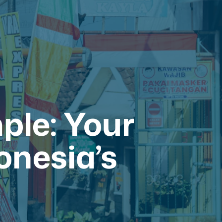
ple: Your
onesia’s