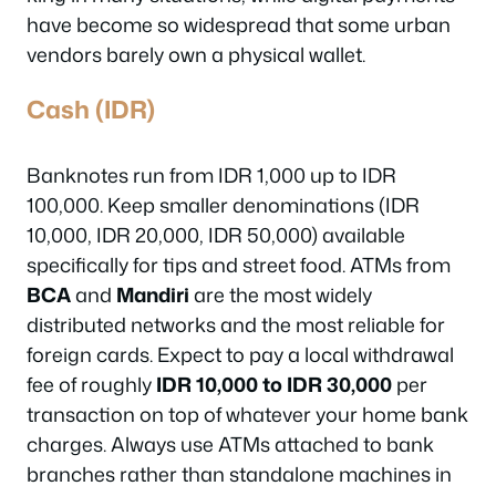
have become so widespread that some urban
vendors barely own a physical wallet.
Cash (IDR)
Banknotes run from IDR 1,000 up to IDR
100,000. Keep smaller denominations (IDR
10,000, IDR 20,000, IDR 50,000) available
specifically for tips and street food. ATMs from
BCA
and
Mandiri
are the most widely
distributed networks and the most reliable for
foreign cards. Expect to pay a local withdrawal
fee of roughly
IDR 10,000 to IDR 30,000
per
transaction on top of whatever your home bank
charges. Always use ATMs attached to bank
branches rather than standalone machines in