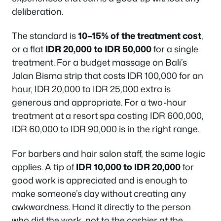
deliberation.
The standard is
10–15% of the treatment cost
,
or a flat
IDR 20,000 to IDR 50,000
for a single
treatment. For a budget massage on Bali’s
Jalan Bisma strip that costs IDR 100,000 for an
hour, IDR 20,000 to IDR 25,000 extra is
generous and appropriate. For a two-hour
treatment at a resort spa costing IDR 600,000,
IDR 60,000 to IDR 90,000 is in the right range.
For barbers and hair salon staff, the same logic
applies. A tip of
IDR 10,000 to IDR 20,000
for
good work is appreciated and is enough to
make someone’s day without creating any
awkwardness. Hand it directly to the person
who did the work, not to the cashier at the