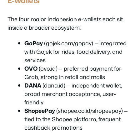
E-Wallets
The four major Indonesian e-wallets each sit
inside a broader ecosystem:
GoPay
(gojek.com/gopay) — integrated
with Gojek for rides, food delivery, and
services
OVO
(ovo.id) — preferred payment for
Grab, strong in retail and malls
DANA
(dana.id) — independent wallet,
broad merchant acceptance, user-
friendly
ShopeePay
(shopee.co.id/shopeepay) —
tied to the Shopee platform, frequent
cashback promotions