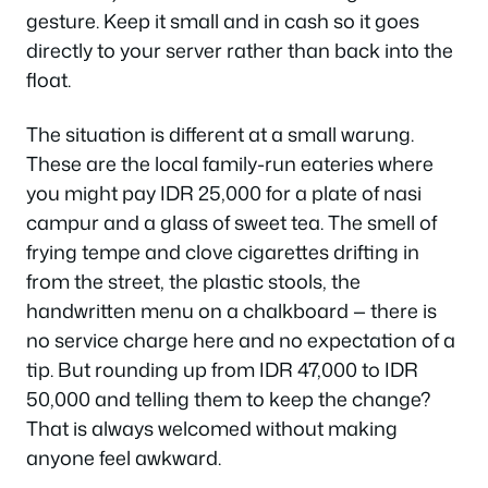
gesture. Keep it small and in cash so it goes
directly to your server rather than back into the
float.
The situation is different at a small warung.
These are the local family-run eateries where
you might pay IDR 25,000 for a plate of nasi
campur and a glass of sweet tea. The smell of
frying tempe and clove cigarettes drifting in
from the street, the plastic stools, the
handwritten menu on a chalkboard — there is
no service charge here and no expectation of a
tip. But rounding up from IDR 47,000 to IDR
50,000 and telling them to keep the change?
That is always welcomed without making
anyone feel awkward.