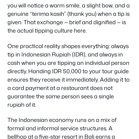
you will notice a warm smile, a slight bow, and a
genuine “terima kasih” (thank you) when a tip is
given. That exchange — brief and dignified — is
the actual tipping culture here.
One practical reality shapes everything: always
tip in Indonesian Rupiah (IDR), and always in
cash when you are tipping an individual person
directly. Handing IDR 50,000 to your tour guide
ensures they receive it immediately. Adding it to
a card payment at a restaurant does not
guarantee the same person sees a single
rupiah of it.
The Indonesian economy runs on a mix of
formal and informal service structures. A
bellhop at a five-star resort in Bali earns a