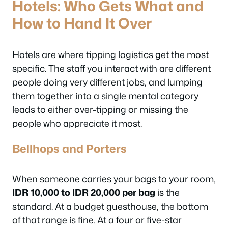
Hotels: Who Gets What and
How to Hand It Over
Hotels are where tipping logistics get the most
specific. The staff you interact with are different
people doing very different jobs, and lumping
them together into a single mental category
leads to either over-tipping or missing the
people who appreciate it most.
Bellhops and Porters
When someone carries your bags to your room,
IDR 10,000 to IDR 20,000 per bag
is the
standard. At a budget guesthouse, the bottom
of that range is fine. At a four or five-star