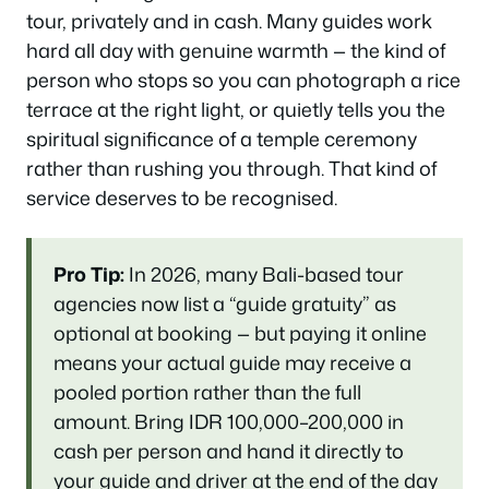
tour, privately and in cash. Many guides work
hard all day with genuine warmth — the kind of
person who stops so you can photograph a rice
terrace at the right light, or quietly tells you the
spiritual significance of a temple ceremony
rather than rushing you through. That kind of
service deserves to be recognised.
Pro Tip:
In 2026, many Bali-based tour
agencies now list a “guide gratuity” as
optional at booking — but paying it online
means your actual guide may receive a
pooled portion rather than the full
amount. Bring IDR 100,000–200,000 in
cash per person and hand it directly to
your guide and driver at the end of the day