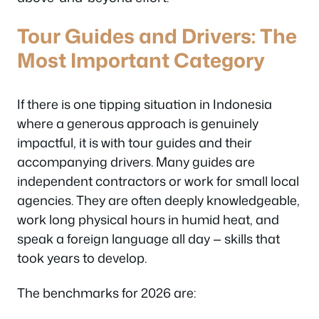
Tour Guides and Drivers: The
Most Important Category
If there is one tipping situation in Indonesia
where a generous approach is genuinely
impactful, it is with tour guides and their
accompanying drivers. Many guides are
independent contractors or work for small local
agencies. They are often deeply knowledgeable,
work long physical hours in humid heat, and
speak a foreign language all day — skills that
took years to develop.
The benchmarks for 2026 are: