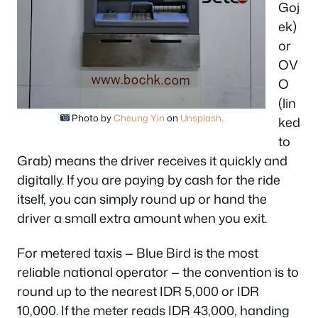
Goj
ek)
or
OV
O
(lin
Photo by
Cheung Yin
on
Unsplash
.
ked
to
Grab) means the driver receives it quickly and
digitally. If you are paying by cash for the ride
itself, you can simply round up or hand the
driver a small extra amount when you exit.
For metered taxis — Blue Bird is the most
reliable national operator — the convention is to
round up to the nearest IDR 5,000 or IDR
10,000. If the meter reads IDR 43,000, handing