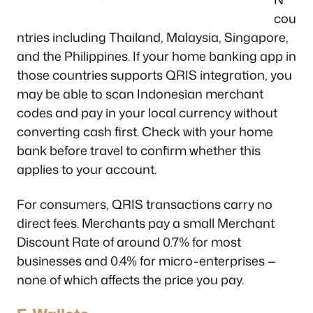
cou
ntries including Thailand, Malaysia, Singapore,
and the Philippines. If your home banking app in
those countries supports QRIS integration, you
may be able to scan Indonesian merchant
codes and pay in your local currency without
converting cash first. Check with your home
bank before travel to confirm whether this
applies to your account.
For consumers, QRIS transactions carry no
direct fees. Merchants pay a small Merchant
Discount Rate of around 0.7% for most
businesses and 0.4% for micro-enterprises —
none of which affects the price you pay.