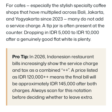
For cafes — especially the stylish specialty coffee
shops that have multiplied across Bali, Jakarta,
and Yogyakarta since 2023 — many do not add
a service charge. A tip jar is often present at the
counter. Dropping in IDR 5,000 to IDR 10,000
after a genuinely good flat white is plenty.
Pro Tip:
In 2026, Indonesian restaurant
bills increasingly show the service charge
and tax as a combined “++”. A price listed
as IDR 120,000++ means the final bill will
be approximately IDR 145,000 after both
charges. Always scan for this notation
before deciding whether to leave extra.