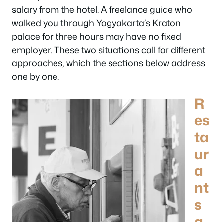
salary from the hotel. A freelance guide who
walked you through Yogyakarta’s Kraton
palace for three hours may have no fixed
employer. These two situations call for different
approaches, which the sections below address
one by one.
R
es
ta
ur
a
nt
s
a