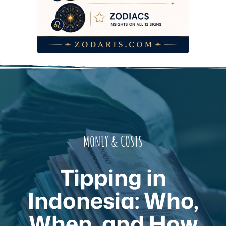
MONEY & COSTS
Tipping in
Indonesia: Who,
When, and How