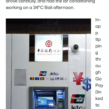
drove carefully, and had the air conditioning
working on a 34°C Bali afternoon.
In-
ap
p
tip
pin
g
thr
ou
gh
Go
Pay
(lin
ked
to