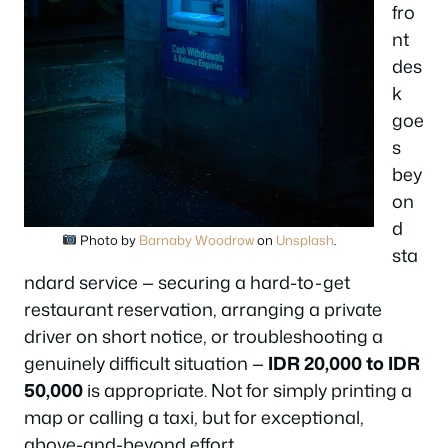
fro
nt
des
k
goe
s
bey
on
d
Photo by
Barnaby Woodrow
on
Unsplash
.
sta
ndard service — securing a hard-to-get
restaurant reservation, arranging a private
driver on short notice, or troubleshooting a
genuinely difficult situation —
IDR 20,000 to IDR
50,000
is appropriate. Not for simply printing a
map or calling a taxi, but for exceptional,
above-and-beyond effort.