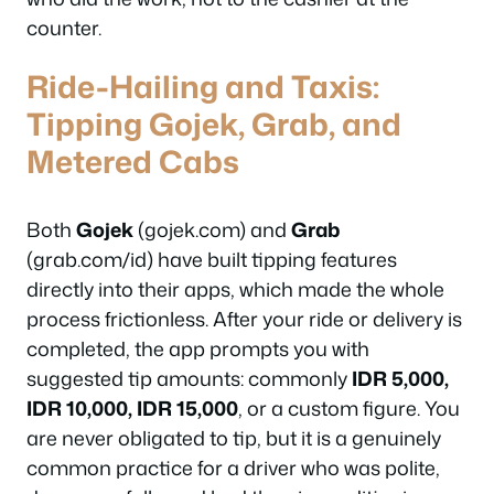
counter.
Ride-Hailing and Taxis:
Tipping Gojek, Grab, and
Metered Cabs
Both
Gojek
(gojek.com) and
Grab
(grab.com/id) have built tipping features
directly into their apps, which made the whole
process frictionless. After your ride or delivery is
completed, the app prompts you with
suggested tip amounts: commonly
IDR 5,000,
IDR 10,000, IDR 15,000
, or a custom figure. You
are never obligated to tip, but it is a genuinely
common practice for a driver who was polite,