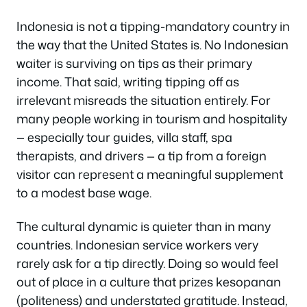
Indonesia is not a tipping-mandatory country in
the way that the United States is. No Indonesian
waiter is surviving on tips as their primary
income. That said, writing tipping off as
irrelevant misreads the situation entirely. For
many people working in tourism and hospitality
— especially tour guides, villa staff, spa
therapists, and drivers — a tip from a foreign
visitor can represent a meaningful supplement
to a modest base wage.
The cultural dynamic is quieter than in many
countries. Indonesian service workers very
rarely ask for a tip directly. Doing so would feel
out of place in a culture that prizes
kesopanan
(politeness) and understated gratitude. Instead,