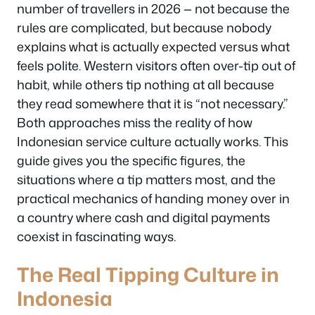
number of travellers in 2026 — not because the
rules are complicated, but because nobody
explains what is actually expected versus what
feels polite. Western visitors often over-tip out of
habit, while others tip nothing at all because
they read somewhere that it is “not necessary.”
Both approaches miss the reality of how
Indonesian service culture actually works. This
guide gives you the specific figures, the
situations where a tip matters most, and the
practical mechanics of handing money over in
a country where cash and digital payments
coexist in fascinating ways.
The Real Tipping Culture in
Indonesia