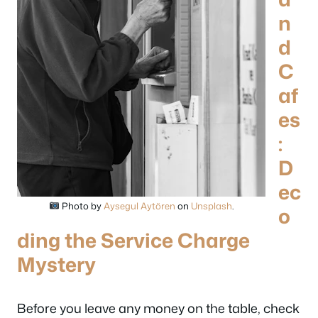
n
d
C
af
es
:
D
ec
Photo by
Aysegul Aytören
on
Unsplash
.
o
ding the Service Charge
Mystery
Before you leave any money on the table, check