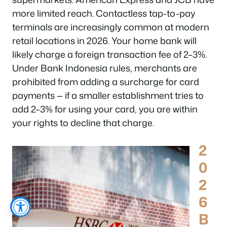
more limited reach. Contactless tap-to-pay
terminals are increasingly common at modern
retail locations in 2026. Your home bank will
likely charge a foreign transaction fee of 2–3%.
Under Bank Indonesia rules, merchants are
prohibited from adding a surcharge for card
payments — if a smaller establishment tries to
add 2–3% for using your card, you are within
your rights to decline that charge.
2
0
2
6
B