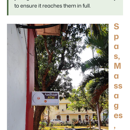
to ensure it reaches them in full.
S
p
a
s,
M
a
ss
a
g
es
,