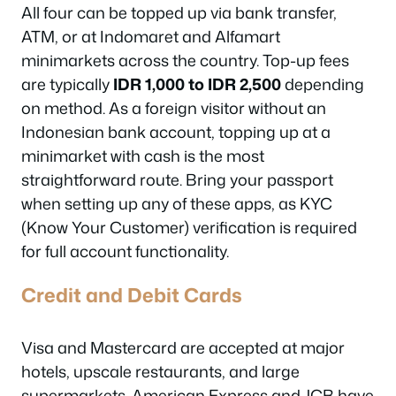
All four can be topped up via bank transfer,
ATM, or at Indomaret and Alfamart
minimarkets across the country. Top-up fees
are typically
IDR 1,000 to IDR 2,500
depending
on method. As a foreign visitor without an
Indonesian bank account, topping up at a
minimarket with cash is the most
straightforward route. Bring your passport
when setting up any of these apps, as KYC
(Know Your Customer) verification is required
for full account functionality.
Credit and Debit Cards
Visa and Mastercard are accepted at major
hotels, upscale restaurants, and large
supermarkets. American Express and JCB have