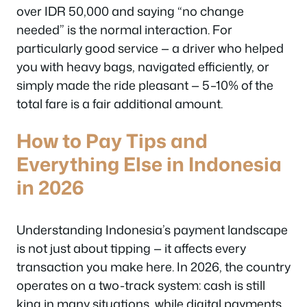
over IDR 50,000 and saying “no change
needed” is the normal interaction. For
particularly good service — a driver who helped
you with heavy bags, navigated efficiently, or
simply made the ride pleasant — 5–10% of the
total fare is a fair additional amount.
How to Pay Tips and
Everything Else in Indonesia
in 2026
Understanding Indonesia’s payment landscape
is not just about tipping — it affects every
transaction you make here. In 2026, the country
operates on a two-track system: cash is still
king in many situations, while digital payments