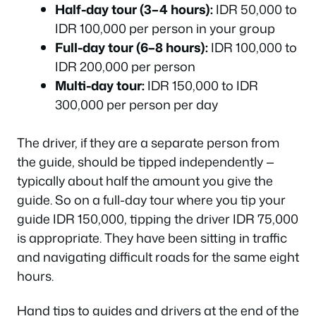
Half-day tour (3–4 hours):
IDR 50,000 to
IDR 100,000 per person in your group
Full-day tour (6–8 hours):
IDR 100,000 to
IDR 200,000 per person
Multi-day tour:
IDR 150,000 to IDR
300,000 per person per day
The driver, if they are a separate person from
the guide, should be tipped independently —
typically about half the amount you give the
guide. So on a full-day tour where you tip your
guide IDR 150,000, tipping the driver IDR 75,000
is appropriate. They have been sitting in traffic
and navigating difficult roads for the same eight
hours.
Hand tips to guides and drivers at the end of the