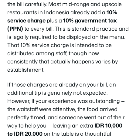
the bill carefully. Most mid-range and upscale
restaurants in Indonesia already add a
10%
service charge
plus a
10% government tax
(PPN)
to every bill. This is standard practice and
is legally required to be displayed on the menu.
That 10% service charge is intended to be
distributed among staff, though how
consistently that actually happens varies by
establishment.
If those charges are already on your bill, an
additional tip is genuinely not expected.
However, if your experience was outstanding —
the waitstaff were attentive, the food arrived
perfectly timed, and someone went out of their
way to help you — leaving an extra
IDR 10,000
to IDR 20,000
on the table is a thoughtful