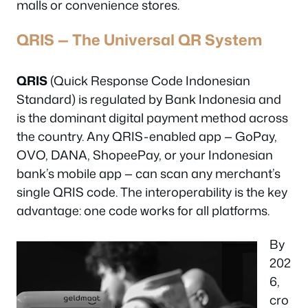
malls or convenience stores.
QRIS — The Universal QR System
QRIS
(Quick Response Code Indonesian
Standard) is regulated by Bank Indonesia and
is the dominant digital payment method across
the country. Any QRIS-enabled app — GoPay,
OVO, DANA, ShopeePay, or your Indonesian
bank’s mobile app — can scan any merchant’s
single QRIS code. The interoperability is the key
advantage: one code works for all platforms.
By
202
6,
cro