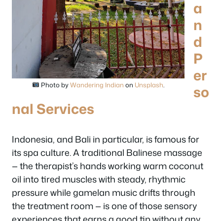
a
n
d
P
er
Photo by
Wandering Indian
on
Unsplash
.
so
nal Services
Indonesia, and Bali in particular, is famous for
its spa culture. A traditional Balinese massage
— the therapist’s hands working warm coconut
oil into tired muscles with steady, rhythmic
pressure while gamelan music drifts through
the treatment room — is one of those sensory
experiences that earns a good tip without any