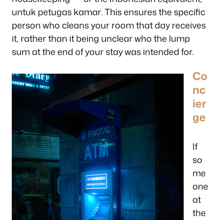
untuk petugas kamar
. This ensures the specific
person who cleans your room that day receives
it, rather than it being unclear who the lump
sum at the end of your stay was intended for.
Co
nc
ier
ge
If
so
me
one
at
the