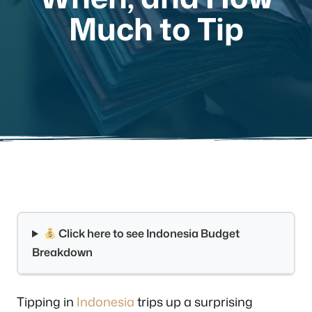
Much to Tip
Click here to see Indonesia Budget
Breakdown
Tipping in
Indonesia
trips up a surprising