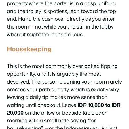
property where the porter is in a crisp uniform
and the trolley is spotless, lean toward the top
end. Hand the cash over directly as you enter
the room — not while you are still in the lobby
where it might feel conspicuous.
Housekeeping
This is the most commonly overlooked tipping
opportunity, and it is arguably the most
deserved. The person cleaning your room rarely
crosses your path directly, which is exactly why
leaving a daily tip makes more sense than
waiting until checkout. Leave
IDR 10,000 to IDR
20,000
on the pillow or bedside table each
morning with a small note saying “for
housekeeping” — or the Indonesian equivalent,