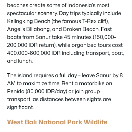
beaches create some of Indonesia’s most
spectacular scenery. Day trips typically include
Kelingking Beach (the famous T-Rex cliff),
Angel’s Billabong, and Broken Beach. Fast
boats from Sanur take 45 minutes (150,000-
200,000 IDR return), while organized tours cost
400,000-600,000 IDR including transport, boat,
and lunch.
The island requires a full day – leave Sanur by 8
AM to maximize time. Rent a motorbike on
Penida (80,000 IDR/day) or join group
transport, as distances between sights are
significant.
West Bali National Park Wildlife