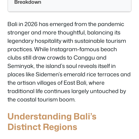
Breakdown
Bali in 2026 has emerged from the pandemic
stronger and more thoughtful, balancing its
legendary hospitality with sustainable tourism
practices. While Instagram-famous beach
clubs still draw crowds to Canggu and
Seminyak, the island’s soul reveals itself in
places like Sidemen’s emerald rice terraces and
the artisan villages of East Bali, where
traditional life continues largely untouched by
the coastal tourism boom.
Understanding Bali’s
Distinct Regions