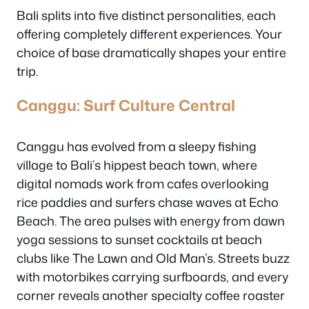
Bali splits into five distinct personalities, each
offering completely different experiences. Your
choice of base dramatically shapes your entire
trip.
Canggu: Surf Culture Central
Canggu has evolved from a sleepy fishing
village to Bali’s hippest beach town, where
digital nomads work from cafes overlooking
rice paddies and surfers chase waves at Echo
Beach. The area pulses with energy from dawn
yoga sessions to sunset cocktails at beach
clubs like The Lawn and Old Man’s. Streets buzz
with motorbikes carrying surfboards, and every
corner reveals another specialty coffee roaster