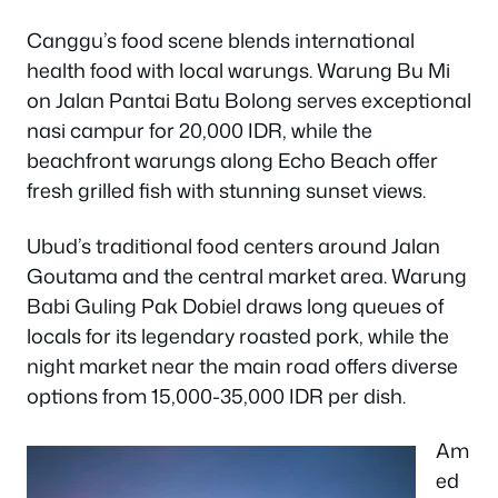
Canggu’s food scene blends international
health food with local warungs. Warung Bu Mi
on Jalan Pantai Batu Bolong serves exceptional
nasi campur for 20,000 IDR, while the
beachfront warungs along Echo Beach offer
fresh grilled fish with stunning sunset views.
Ubud’s traditional food centers around Jalan
Goutama and the central market area. Warung
Babi Guling Pak Dobiel draws long queues of
locals for its legendary roasted pork, while the
night market near the main road offers diverse
options from 15,000-35,000 IDR per dish.
Am
ed