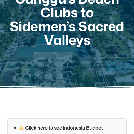
Clubs to
Sidemen’s Sacred
Valleys
Click here to see Indonesia Budget