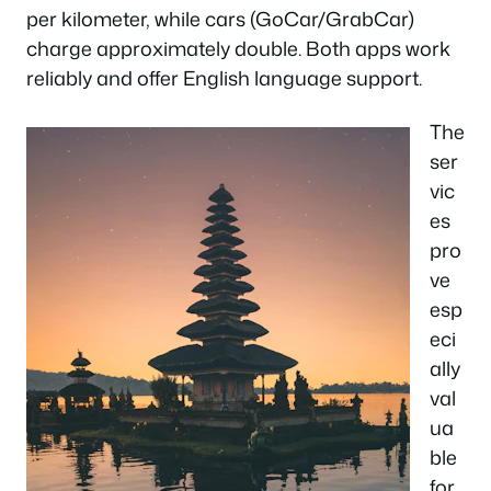
per kilometer, while cars (GoCar/GrabCar)
charge approximately double. Both apps work
reliably and offer English language support.
The
ser
vic
es
pro
ve
esp
eci
ally
val
ua
ble
for