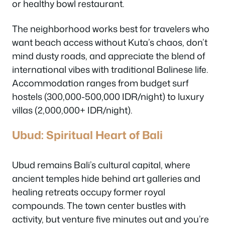
or healthy bowl restaurant.
The neighborhood works best for travelers who
want beach access without Kuta’s chaos, don’t
mind dusty roads, and appreciate the blend of
international vibes with traditional Balinese life.
Accommodation ranges from budget surf
hostels (300,000-500,000 IDR/night) to luxury
villas (2,000,000+ IDR/night).
Ubud: Spiritual Heart of Bali
Ubud remains Bali’s cultural capital, where
ancient temples hide behind art galleries and
healing retreats occupy former royal
compounds. The town center bustles with
activity, but venture five minutes out and you’re