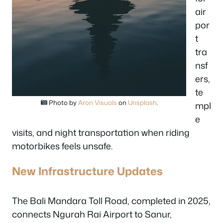
air
por
t
tra
nsf
ers,
te
Photo by
Aron Visuals
on
Unsplash
.
mpl
e
visits, and night transportation when riding
motorbikes feels unsafe.
New Infrastructure Updates
The Bali Mandara Toll Road, completed in 2025,
connects Ngurah Rai Airport to Sanur,