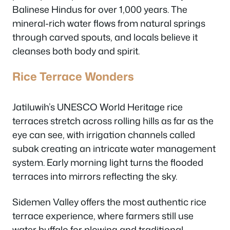
Balinese Hindus for over 1,000 years. The
mineral-rich water flows from natural springs
through carved spouts, and locals believe it
cleanses both body and spirit.
Rice Terrace Wonders
Jatiluwih’s UNESCO World Heritage rice
terraces stretch across rolling hills as far as the
eye can see, with irrigation channels called
subak creating an intricate water management
system. Early morning light turns the flooded
terraces into mirrors reflecting the sky.
Sidemen Valley offers the most authentic rice
terrace experience, where farmers still use
water buffalo for plowing and traditional