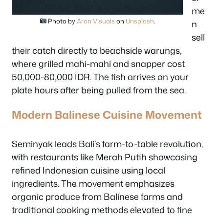
me
Photo by
Aron Visuals
on
Unsplash
.
n
sell
their catch directly to beachside warungs,
where grilled mahi-mahi and snapper cost
50,000-80,000 IDR. The fish arrives on your
plate hours after being pulled from the sea.
Modern Balinese Cuisine Movement
Seminyak leads Bali’s farm-to-table revolution,
with restaurants like Merah Putih showcasing
refined Indonesian cuisine using local
ingredients. The movement emphasizes
organic produce from Balinese farms and
traditional cooking methods elevated to fine