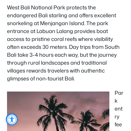
West Bali National Park protects the
endangered Bali starling and offers excellent
snorkeling at Menjangan Island. The park
entrance at Labuan Lalang provides boat
access to pristine coral reefs where visibility
often exceeds 30 meters. Day trips from South
Bali take 3-4 hours each way, but the journey
through rural landscapes and traditional
villages rewards travelers with authentic
glimpses of non-tourist Bali.
Par
k
ent
ry
fee