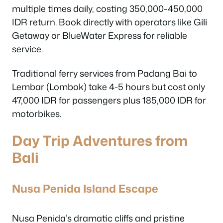
multiple times daily, costing 350,000-450,000
IDR return. Book directly with operators like Gili
Getaway or BlueWater Express for reliable
service.
Traditional ferry services from Padang Bai to
Lembar (Lombok) take 4-5 hours but cost only
47,000 IDR for passengers plus 185,000 IDR for
motorbikes.
Day Trip Adventures from
Bali
Nusa Penida Island Escape
Nusa Penida’s dramatic cliffs and pristine