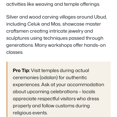
activities like weaving and temple offerings.
Silver and wood carving villages around Ubud,
including Celuk and Mas, showcase master
craftsmen creating intricate jewelry and
sculptures using techniques passed through
generations. Many workshops offer hands-on
classes.
Pro Tip:
Visit temples during actual
ceremonies (odalan) for authentic
experiences. Ask at your accommodation
about upcoming celebrations – locals
appreciate respectful visitors who dress
properly and follow customs during
religious events.