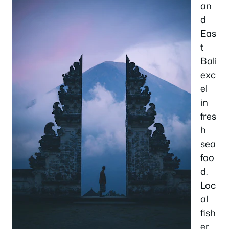
an
d
Eas
t
Bali
exc
el
in
fres
h
sea
foo
d.
Loc
al
fish
er