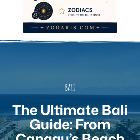
BALI
The Ultimate Bali
Guide: From
Canggu’s Beach