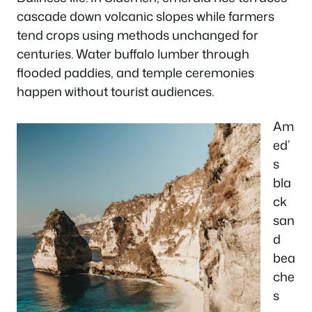
cascade down volcanic slopes while farmers
tend crops using methods unchanged for
centuries. Water buffalo lumber through
flooded paddies, and temple ceremonies
happen without tourist audiences.
Am
ed’
s
bla
ck
san
d
bea
che
s