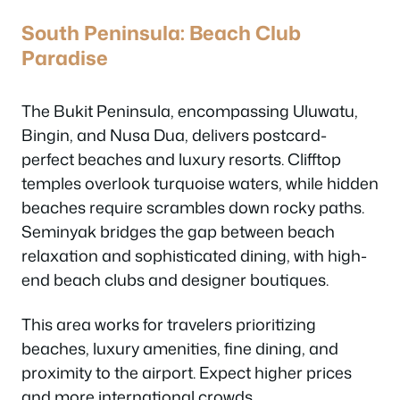
South Peninsula: Beach Club
Paradise
The Bukit Peninsula, encompassing Uluwatu,
Bingin, and Nusa Dua, delivers postcard-
perfect beaches and luxury resorts. Clifftop
temples overlook turquoise waters, while hidden
beaches require scrambles down rocky paths.
Seminyak bridges the gap between beach
relaxation and sophisticated dining, with high-
end beach clubs and designer boutiques.
This area works for travelers prioritizing
beaches, luxury amenities, fine dining, and
proximity to the airport. Expect higher prices
and more international crowds.