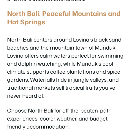
North Bali: Peaceful Mountains and
Hot Springs
North Bali centers around Lovina’s black sand
beaches and the mountain town of Munduk.
Lovina offers calm waters perfect for swimming
and dolphin watching, while Munduk’s cool
climate supports coffee plantations and spice
gardens. Waterfalls hide in jungle valleys, and
traditional markets sell tropical fruits you’ve
never heard of.
Choose North Bali for off-the-beaten-path
experiences, cooler weather, and budget-
friendly accommodation.