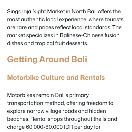
Singaraja Night Market in North Bali offers the
most authentic local experience, where tourists
are rare and prices reflect local standards. The
market specializes in Balinese-Chinese fusion
dishes and tropical fruit desserts.
Getting Around Bali
Motorbike Culture and Rentals
Motorbikes remain Bali’s primary
transportation method, offering freedom to
explore narrow village roads and hidden
beaches. Rental shops throughout the island
charge 60,000-80,000 IDR per day for