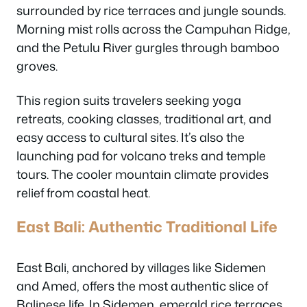
surrounded by rice terraces and jungle sounds.
Morning mist rolls across the Campuhan Ridge,
and the Petulu River gurgles through bamboo
groves.
This region suits travelers seeking yoga
retreats, cooking classes, traditional art, and
easy access to cultural sites. It’s also the
launching pad for volcano treks and temple
tours. The cooler mountain climate provides
relief from coastal heat.
East Bali: Authentic Traditional Life
East Bali, anchored by villages like Sidemen
and Amed, offers the most authentic slice of
Balinese life. In Sidemen, emerald rice terraces