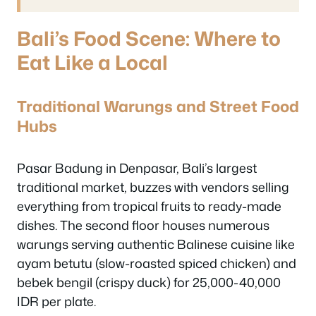
Bali’s Food Scene: Where to
Eat Like a Local
Traditional Warungs and Street Food
Hubs
Pasar Badung in Denpasar, Bali’s largest
traditional market, buzzes with vendors selling
everything from tropical fruits to ready-made
dishes. The second floor houses numerous
warungs serving authentic Balinese cuisine like
ayam betutu (slow-roasted spiced chicken) and
bebek bengil (crispy duck) for 25,000-40,000
IDR per plate.