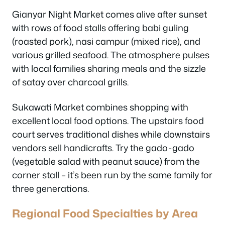
Gianyar Night Market comes alive after sunset
with rows of food stalls offering babi guling
(roasted pork), nasi campur (mixed rice), and
various grilled seafood. The atmosphere pulses
with local families sharing meals and the sizzle
of satay over charcoal grills.
Sukawati Market combines shopping with
excellent local food options. The upstairs food
court serves traditional dishes while downstairs
vendors sell handicrafts. Try the gado-gado
(vegetable salad with peanut sauce) from the
corner stall – it’s been run by the same family for
three generations.
Regional Food Specialties by Area