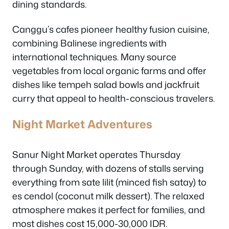
dining standards.
Canggu’s cafes pioneer healthy fusion cuisine,
combining Balinese ingredients with
international techniques. Many source
vegetables from local organic farms and offer
dishes like tempeh salad bowls and jackfruit
curry that appeal to health-conscious travelers.
Night Market Adventures
Sanur Night Market operates Thursday
through Sunday, with dozens of stalls serving
everything from sate lilit (minced fish satay) to
es cendol (coconut milk dessert). The relaxed
atmosphere makes it perfect for families, and
most dishes cost 15,000-30,000 IDR.