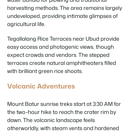
harvesting methods. The area remains largely
undeveloped, providing intimate glimpses of
agricultural life.
Tegallalang Rice Terraces near Ubud provide
easy access and photogenic views, though
expect crowds and vendors. The stepped
terraces create natural amphitheaters filled
with brilliant green rice shoots.
Volcanic Adventures
Mount Batur sunrise treks start at 3:30 AM for
the two-hour hike to reach the crater rim by
dawn. The volcanic landscape feels
otherworldly, with steam vents and hardened