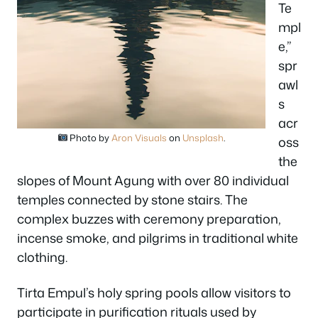
Te
mpl
e,”
spr
awl
s
acr
Photo by
Aron Visuals
on
Unsplash
.
oss
the
slopes of Mount Agung with over 80 individual
temples connected by stone stairs. The
complex buzzes with ceremony preparation,
incense smoke, and pilgrims in traditional white
clothing.
Tirta Empul’s holy spring pools allow visitors to
participate in purification rituals used by