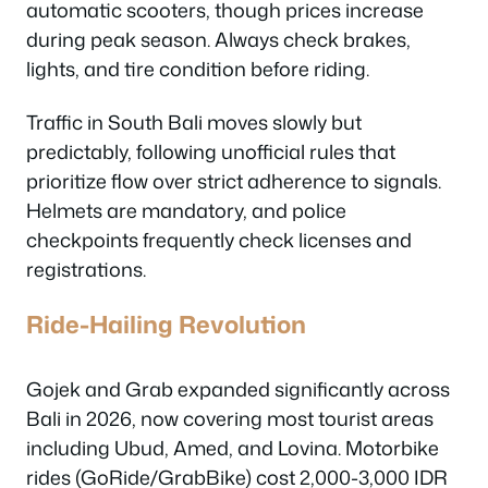
automatic scooters, though prices increase
during peak season. Always check brakes,
lights, and tire condition before riding.
Traffic in South Bali moves slowly but
predictably, following unofficial rules that
prioritize flow over strict adherence to signals.
Helmets are mandatory, and police
checkpoints frequently check licenses and
registrations.
Ride-Hailing Revolution
Gojek and Grab expanded significantly across
Bali in 2026, now covering most tourist areas
including Ubud, Amed, and Lovina. Motorbike
rides (GoRide/GrabBike) cost 2,000-3,000 IDR