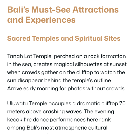
Bali’s Must-See Attractions
and Experiences
Sacred Temples and Spiritual Sites
Tanah Lot Temple, perched on a rock formation
in the sea, creates magical silhouettes at sunset
when crowds gather on the clifftop to watch the
sun disappear behind the temple’s outline.
Arrive early morning for photos without crowds.
Uluwatu Temple occupies a dramatic clifftop 70
meters above crashing waves. The evening
kecak fire dance performances here rank
among Bali’s most atmospheric cultural