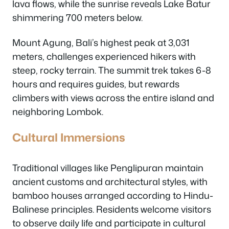
lava flows, while the sunrise reveals Lake Batur
shimmering 700 meters below.
Mount Agung, Bali’s highest peak at 3,031
meters, challenges experienced hikers with
steep, rocky terrain. The summit trek takes 6-8
hours and requires guides, but rewards
climbers with views across the entire island and
neighboring Lombok.
Cultural Immersions
Traditional villages like Penglipuran maintain
ancient customs and architectural styles, with
bamboo houses arranged according to Hindu-
Balinese principles. Residents welcome visitors
to observe daily life and participate in cultural