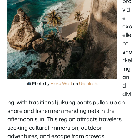
pro
vid
e
exc
elle
nt
sno
rkel
ing
an
Photo by
Alexa West
on
Unsplash
.
d
divi
ng, with traditional jukung boats pulled up on
shore and fishermen mending nets in the
afternoon sun. This region attracts travelers
seeking cultural immersion, outdoor
adventures, and escape from crowds.