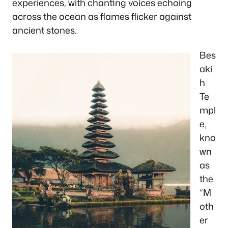
experiences, with chanting voices echoing
across the ocean as flames flicker against
ancient stones.
Bes
aki
h
Te
mpl
e,
kno
wn
as
the
“M
oth
er