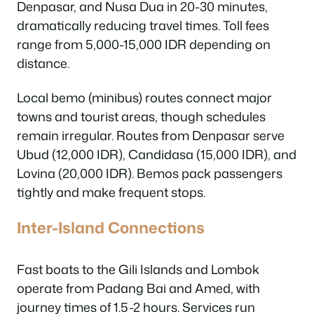
Denpasar, and Nusa Dua in 20-30 minutes,
dramatically reducing travel times. Toll fees
range from 5,000-15,000 IDR depending on
distance.
Local bemo (minibus) routes connect major
towns and tourist areas, though schedules
remain irregular. Routes from Denpasar serve
Ubud (12,000 IDR), Candidasa (15,000 IDR), and
Lovina (20,000 IDR). Bemos pack passengers
tightly and make frequent stops.
Inter-Island Connections
Fast boats to the Gili Islands and Lombok
operate from Padang Bai and Amed, with
journey times of 1.5-2 hours. Services run