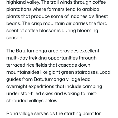
highland valley. The trail winds through coffee
plantations where farmers tend to arabica
plants that produce some of Indonesia’s finest
beans. The crisp mountain air carries the floral
scent of coffee blossoms during blooming
season.
The Batutumonga area provides excellent
multi-day trekking opportunities through
terraced rice fields that cascade down
mountainsides like giant green staircases. Local
guides from Batutumonga village lead
overnight expeditions that include camping
under star-filled skies and waking to mist-
shrouded valleys below.
Pana village serves as the starting point for