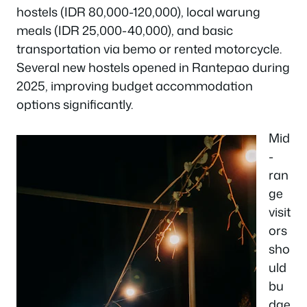
hostels (IDR 80,000-120,000), local warung
meals (IDR 25,000-40,000), and basic
transportation via bemo or rented motorcycle.
Several new hostels opened in Rantepao during
2025, improving budget accommodation
options significantly.
Mid
-
ran
ge
visit
ors
sho
uld
bu
dge