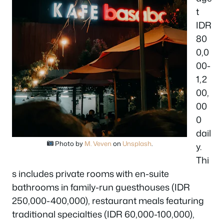
t
IDR
80
0,0
00-
1,2
00,
00
0
dail
Photo by
M. Veven
on
Unsplash
.
y.
Thi
s includes private rooms with en-suite
bathrooms in family-run guesthouses (IDR
250,000-400,000), restaurant meals featuring
traditional specialties (IDR 60,000-100,000),