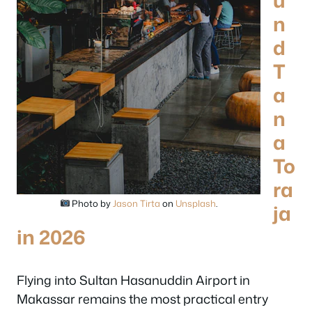
u
n
d
T
a
n
a
To
ra
Photo by
Jason Tirta
on
Unsplash
.
ja
in 2026
Flying into Sultan Hasanuddin Airport in
Makassar remains the most practical entry