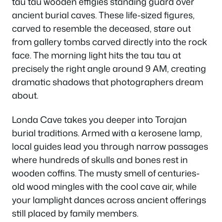
tau tau wooden effigies standing guard over
ancient burial caves. These life-sized figures,
carved to resemble the deceased, stare out
from gallery tombs carved directly into the rock
face. The morning light hits the tau tau at
precisely the right angle around 9 AM, creating
dramatic shadows that photographers dream
about.
Londa Cave takes you deeper into Torajan
burial traditions. Armed with a kerosene lamp,
local guides lead you through narrow passages
where hundreds of skulls and bones rest in
wooden coffins. The musty smell of centuries-
old wood mingles with the cool cave air, while
your lamplight dances across ancient offerings
still placed by family members.