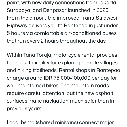
point, with new daily connections from Jakarta,
Surabaya, and Denpasar launched in 2025.
From the airport, the improved Trans-Sulawesi
Highway delivers you to Rantepao in just under
5 hours via comfortable air-conditioned buses
that run every 2 hours throughout the day.
Within Tana Toraja, motorcycle rental provides
the most flexibility for exploring remote villages
and hiking trailheads. Rental shops in Rantepao
charge around IDR 75,000-100,000 per day for
well-maintained bikes. The mountain roads
require careful attention, but the new asphalt
surfaces make navigation much safer than in
previous years.
Local bemo (shared minivans) connect major