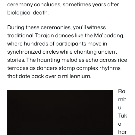
ceremony concludes, sometimes years after
biological death.
During these ceremonies, you’ll witness
traditional Torajan dances like the Ma’badong,
where hundreds of participants move in
synchronized circles while chanting ancient
stories. The haunting melodies echo across rice
terraces as dancers stomp complex rhythms
that date back over a millennium.
Ra
mb
u
Tuk
a
har