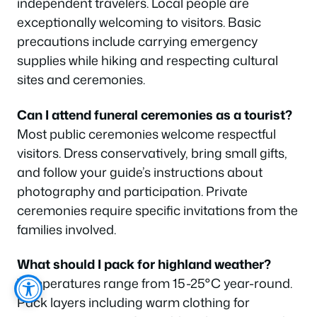
independent travelers. Local people are
exceptionally welcoming to visitors. Basic
precautions include carrying emergency
supplies while hiking and respecting cultural
sites and ceremonies.
Can I attend funeral ceremonies as a tourist?
Most public ceremonies welcome respectful
visitors. Dress conservatively, bring small gifts,
and follow your guide’s instructions about
photography and participation. Private
ceremonies require specific invitations from the
families involved.
What should I pack for highland weather?
Temperatures range from 15-25°C year-round.
Pack layers including warm clothing for