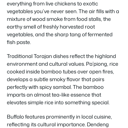
everything from live chickens to exotic
vegetables you’ve never seen. The air fills with a
mixture of wood smoke from food stalls, the
earthy smell of freshly harvested root
vegetables, and the sharp tang of fermented
fish paste.
Traditional Torajan dishes reflect the highland
environment and cultural values. Pa’piong, rice
cooked inside bamboo tubes over open fires,
develops a subtle smoky flavor that pairs
perfectly with spicy sambal. The bamboo
imparts an almost tea-like essence that
elevates simple rice into something special.
Buffalo features prominently in local cuisine,
reflecting its cultural importance. Dendeng