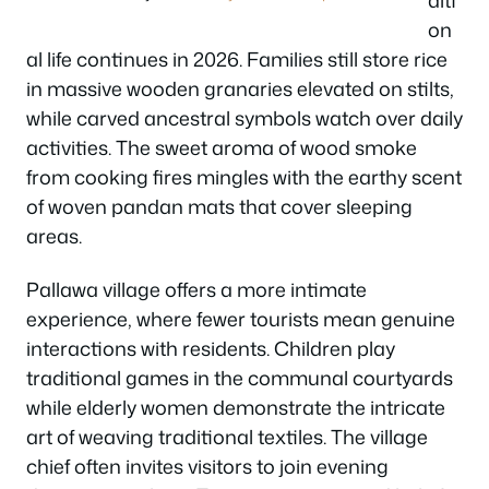
on
al life continues in 2026. Families still store rice
in massive wooden granaries elevated on stilts,
while carved ancestral symbols watch over daily
activities. The sweet aroma of wood smoke
from cooking fires mingles with the earthy scent
of woven pandan mats that cover sleeping
areas.
Pallawa village offers a more intimate
experience, where fewer tourists mean genuine
interactions with residents. Children play
traditional games in the communal courtyards
while elderly women demonstrate the intricate
art of weaving traditional textiles. The village
chief often invites visitors to join evening