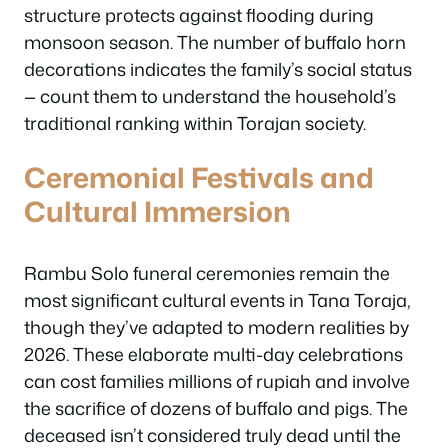
structure protects against flooding during
monsoon season. The number of buffalo horn
decorations indicates the family’s social status
— count them to understand the household’s
traditional ranking within Torajan society.
Ceremonial Festivals and
Cultural Immersion
Rambu Solo funeral ceremonies remain the
most significant cultural events in Tana Toraja,
though they’ve adapted to modern realities by
2026. These elaborate multi-day celebrations
can cost families millions of rupiah and involve
the sacrifice of dozens of buffalo and pigs. The
deceased isn’t considered truly dead until the