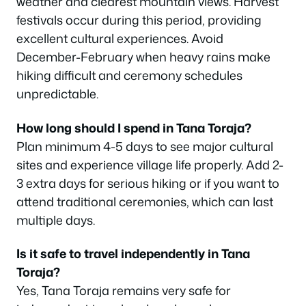
weather and clearest mountain views. Harvest
festivals occur during this period, providing
excellent cultural experiences. Avoid
December-February when heavy rains make
hiking difficult and ceremony schedules
unpredictable.
How long should I spend in Tana Toraja?
Plan minimum 4-5 days to see major cultural
sites and experience village life properly. Add 2-
3 extra days for serious hiking or if you want to
attend traditional ceremonies, which can last
multiple days.
Is it safe to travel independently in Tana
Toraja?
Yes, Tana Toraja remains very safe for