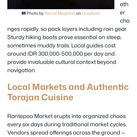
ath
er
Photo by
Akmal Magellan
on
Unsplash
.
cha
nges rapidly, so pack layers including rain gear.
Sturdy hiking boots prove essential on steep,
sometimes muddy trails. Local guides cost
around IDR 300,000-500,000 per day and
provide invaluable cultural context beyond
navigation.
Local Markets and Authentic
Torajan Cuisine
Rantepao Market erupts into organized chaos
every six days during traditional market cycles.
Vendors spread offerings across the ground —