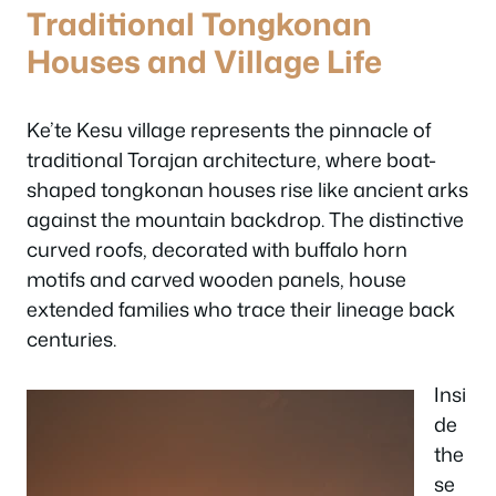
Traditional Tongkonan
Houses and Village Life
Ke’te Kesu village represents the pinnacle of
traditional Torajan architecture, where boat-
shaped tongkonan houses rise like ancient arks
against the mountain backdrop. The distinctive
curved roofs, decorated with buffalo horn
motifs and carved wooden panels, house
extended families who trace their lineage back
centuries.
Insi
de
the
se