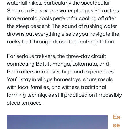
waterfall hikes, particularly the spectacular
Sarambu Falls where water plunges 50 meters
into emerald pools perfect for cooling off after
the steep descent. The sound of rushing water
drowns out everything else as you navigate the
rocky trail through dense tropical vegetation.
For serious trekkers, the three-day circuit
connecting Batutumonga, Lokomata, and
Pana offers immersive highland experiences.
You’ll stay in village homestays, share meals
with local families, and witness traditional
farming techniques still practiced on impossibly
steep terraces.
Es
se