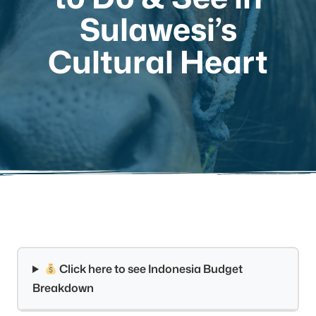
Sulawesi’s
Cultural Heart
Click here to see Indonesia Budget
Breakdown