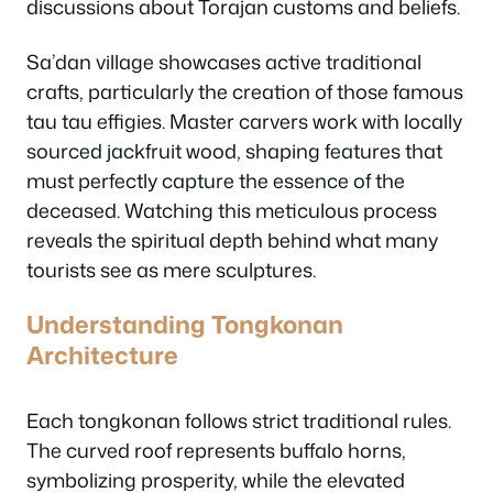
discussions about Torajan customs and beliefs.
Sa’dan village showcases active traditional
crafts, particularly the creation of those famous
tau tau effigies. Master carvers work with locally
sourced jackfruit wood, shaping features that
must perfectly capture the essence of the
deceased. Watching this meticulous process
reveals the spiritual depth behind what many
tourists see as mere sculptures.
Understanding Tongkonan
Architecture
Each tongkonan follows strict traditional rules.
The curved roof represents buffalo horns,
symbolizing prosperity, while the elevated