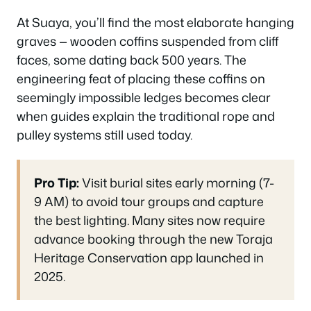
At Suaya, you’ll find the most elaborate hanging
graves — wooden coffins suspended from cliff
faces, some dating back 500 years. The
engineering feat of placing these coffins on
seemingly impossible ledges becomes clear
when guides explain the traditional rope and
pulley systems still used today.
Pro Tip:
Visit burial sites early morning (7-
9 AM) to avoid tour groups and capture
the best lighting. Many sites now require
advance booking through the new Toraja
Heritage Conservation app launched in
2025.