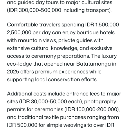
and guided day tours to major cultural sites
(IDR 300,000-500,000 including transport).
Comfortable travelers spending IDR 1,500,000-
2,500,000 per day can enjoy boutique hotels
with mountain views, private guides with
extensive cultural knowledge, and exclusive
access to ceremony preparations. The luxury
eco-lodge that opened near Batutumonga in
2025 offers premium experiences while
supporting local conservation efforts.
Additional costs include entrance fees to major
sites (IDR 30,000-50,000 each), photography
permits for ceremonies (IDR 100,000-200,000),
and traditional textile purchases ranging from
IDR 500,000 for simple weavings to over IDR