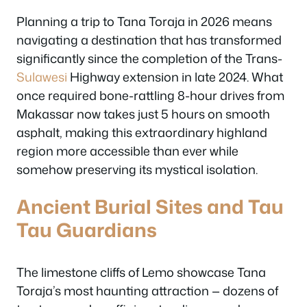
Planning a trip to Tana Toraja in 2026 means
navigating a destination that has transformed
significantly since the completion of the Trans-
Sulawesi
Highway extension in late 2024. What
once required bone-rattling 8-hour drives from
Makassar now takes just 5 hours on smooth
asphalt, making this extraordinary highland
region more accessible than ever while
somehow preserving its mystical isolation.
Ancient Burial Sites and Tau
Tau Guardians
The limestone cliffs of Lemo showcase Tana
Toraja’s most haunting attraction — dozens of