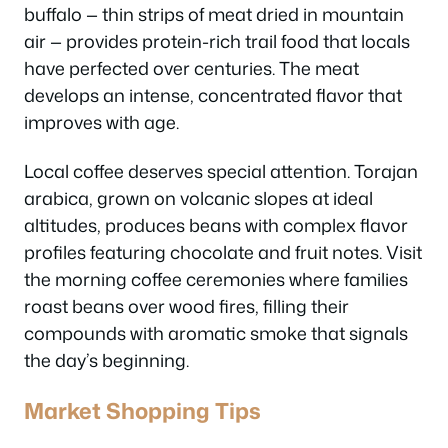
buffalo — thin strips of meat dried in mountain
air — provides protein-rich trail food that locals
have perfected over centuries. The meat
develops an intense, concentrated flavor that
improves with age.
Local coffee deserves special attention. Torajan
arabica, grown on volcanic slopes at ideal
altitudes, produces beans with complex flavor
profiles featuring chocolate and fruit notes. Visit
the morning coffee ceremonies where families
roast beans over wood fires, filling their
compounds with aromatic smoke that signals
the day’s beginning.
Market Shopping Tips