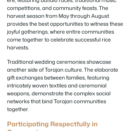
competitions, and community feasts. The
harvest season from May through August
provides the best opportunities to witness these
joyful gatherings, where entire communities
come together to celebrate successful rice
harvests.
Traditional wedding ceremonies showcase
another side of Torajan culture. The elaborate
gift exchanges between families, featuring
intricately woven textiles and ceremonial
weapons, demonstrate the complex social
networks that bind Torajan communities
together.
Participating Respectfully in