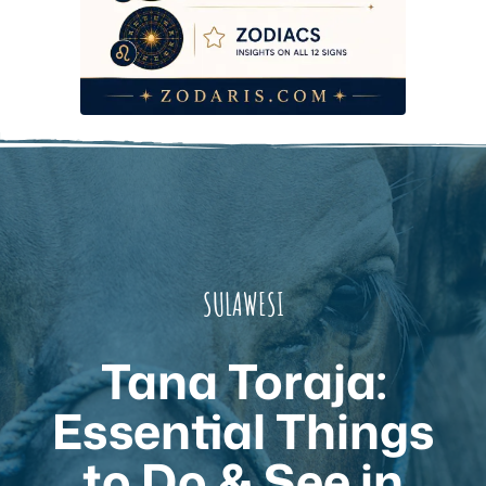
SULAWESI
Tana Toraja:
Essential Things
to Do & See in