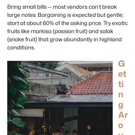
Bring small bills — most vendors can’t break
large notes. Bargaining is expected but gentle;
start at about 60% of the asking price. Try exotic
fruits like markisa (passion fruit) and salak
(snake fruit) that grow abundantly in highland
conditions.
G
et
ti
n
g
Ar
o