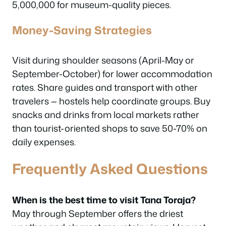
5,000,000 for museum-quality pieces.
Money-Saving Strategies
Visit during shoulder seasons (April-May or
September-October) for lower accommodation
rates. Share guides and transport with other
travelers — hostels help coordinate groups. Buy
snacks and drinks from local markets rather
than tourist-oriented shops to save 50-70% on
daily expenses.
Frequently Asked Questions
When is the best time to visit Tana Toraja?
May through September offers the driest