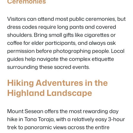
Ceremonies
Visitors can attend most public ceremonies, but
dress codes require long pants and covered
shoulders. Bring small gifts like cigarettes or
coffee for elder participants, and always ask
permission before photographing people. Local
guides help navigate the complex etiquette
surrounding these sacred events.
Hiking Adventures in the
Highland Landscape
Mount Sesean offers the most rewarding day
hike in Tana Toraja, with a relatively easy 3-hour
trek to panoramic views across the entire