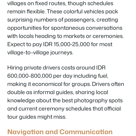
villages on fixed routes, though schedules
remain flexible. These colorful vehicles pack
surprising numbers of passengers, creating
opportunities for spontaneous conversations
with locals heading to markets or ceremonies.
Expect to pay IDR 15,000-25,000 for most
village-to-village journeys.
Hiring private drivers costs around IDR
600,000-800,000 per day including fuel,
making it economical for groups. Drivers often
double as informal guides, sharing local
knowledge about the best photography spots
and current ceremony schedules that official
tour guides might miss.
Navigation and Communication