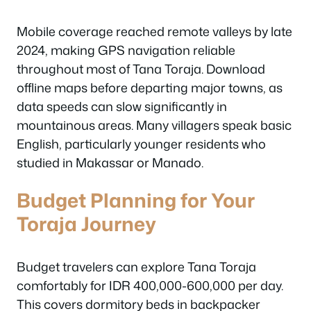
Mobile coverage reached remote valleys by late
2024, making GPS navigation reliable
throughout most of Tana Toraja. Download
offline maps before departing major towns, as
data speeds can slow significantly in
mountainous areas. Many villagers speak basic
English, particularly younger residents who
studied in Makassar or Manado.
Budget Planning for Your
Toraja Journey
Budget travelers can explore Tana Toraja
comfortably for IDR 400,000-600,000 per day.
This covers dormitory beds in backpacker