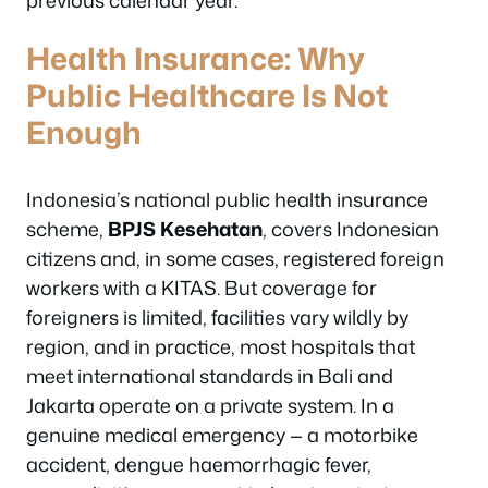
Health Insurance: Why
Public Healthcare Is Not
Enough
Indonesia’s national public health insurance
scheme,
BPJS Kesehatan
, covers Indonesian
citizens and, in some cases, registered foreign
workers with a KITAS. But coverage for
foreigners is limited, facilities vary wildly by
region, and in practice, most hospitals that
meet international standards in Bali and
Jakarta operate on a private system. In a
genuine medical emergency — a motorbike
accident, dengue haemorrhagic fever,