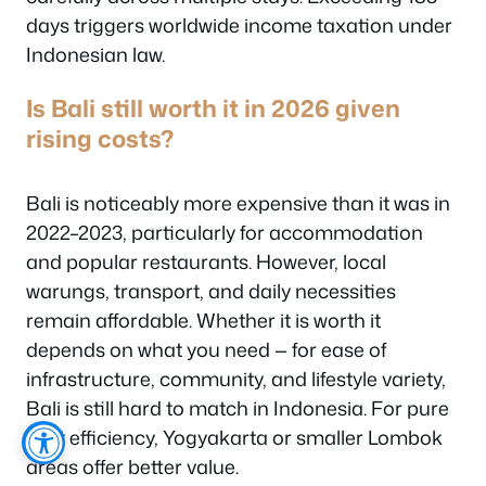
days triggers worldwide income taxation under
Indonesian law.
Is Bali still worth it in 2026 given
rising costs?
Bali is noticeably more expensive than it was in
2022–2023, particularly for accommodation
and popular restaurants. However, local
warungs, transport, and daily necessities
remain affordable. Whether it is worth it
depends on what you need — for ease of
infrastructure, community, and lifestyle variety,
Bali is still hard to match in Indonesia. For pure
cost efficiency, Yogyakarta or smaller Lombok
areas offer better value.