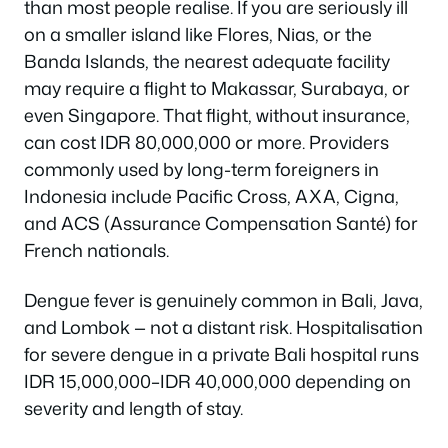
than most people realise. If you are seriously ill
on a smaller island like Flores, Nias, or the
Banda Islands, the nearest adequate facility
may require a flight to Makassar, Surabaya, or
even Singapore. That flight, without insurance,
can cost IDR 80,000,000 or more. Providers
commonly used by long-term foreigners in
Indonesia include Pacific Cross, AXA, Cigna,
and ACS (Assurance Compensation Santé) for
French nationals.
Dengue fever is genuinely common in Bali, Java,
and Lombok — not a distant risk. Hospitalisation
for severe dengue in a private Bali hospital runs
IDR 15,000,000–IDR 40,000,000 depending on
severity and length of stay.