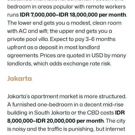
bedroom in areas popular with remote workers
runs
IDR 7,000,000–IDR 18,000,000 per month
.
The lower end gets you a modest, clean room
with AC and wifi; the upper end gets you a
private pool villa. Expect to pay 3–6 months
upfront as a deposit in most landlord
agreements. Prices are quoted in USD by many
landlords, which adds exchange rate risk.
Jakarta
Jakarta’s apartment market is more structured.
A furnished one-bedroom in a decent mid-rise
building in South Jakarta or the CBD costs
IDR
8,000,000–IDR 20,000,000 per month
. The city
is noisy and the traffic is punishing, but internet