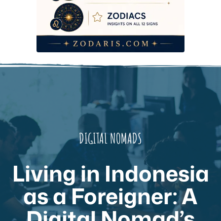
DIGITAL NOMADS
Living in Indonesia
as a Foreigner: A
Digital Nomad’s