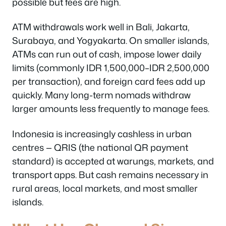
possible but fees are high.
ATM withdrawals work well in Bali, Jakarta,
Surabaya, and Yogyakarta. On smaller islands,
ATMs can run out of cash, impose lower daily
limits (commonly IDR 1,500,000–IDR 2,500,000
per transaction), and foreign card fees add up
quickly. Many long-term nomads withdraw
larger amounts less frequently to manage fees.
Indonesia is increasingly cashless in urban
centres — QRIS (the national QR payment
standard) is accepted at warungs, markets, and
transport apps. But cash remains necessary in
rural areas, local markets, and most smaller
islands.