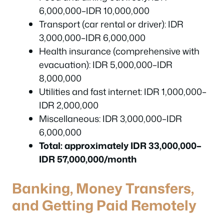
6,000,000–IDR 10,000,000
Transport (car rental or driver): IDR
3,000,000–IDR 6,000,000
Health insurance (comprehensive with
evacuation): IDR 5,000,000–IDR
8,000,000
Utilities and fast internet: IDR 1,000,000–
IDR 2,000,000
Miscellaneous: IDR 3,000,000–IDR
6,000,000
Total: approximately IDR 33,000,000–
IDR 57,000,000/month
Banking, Money Transfers,
and Getting Paid Remotely