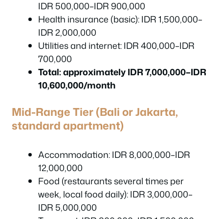
IDR 500,000–IDR 900,000
Health insurance (basic): IDR 1,500,000–
IDR 2,000,000
Utilities and internet: IDR 400,000–IDR
700,000
Total: approximately IDR 7,000,000–IDR
10,600,000/month
Mid-Range Tier (Bali or Jakarta,
standard apartment)
Accommodation: IDR 8,000,000–IDR
12,000,000
Food (restaurants several times per
week, local food daily): IDR 3,000,000–
IDR 5,000,000