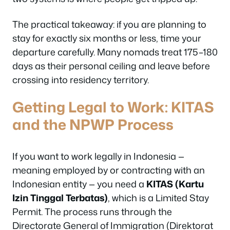
The practical takeaway: if you are planning to
stay for exactly six months or less, time your
departure carefully. Many nomads treat 175–180
days as their personal ceiling and leave before
crossing into residency territory.
Getting Legal to Work: KITAS
and the NPWP Process
If you want to work legally in Indonesia —
meaning employed by or contracting with an
Indonesian entity — you need a
KITAS (Kartu
Izin Tinggal Terbatas)
, which is a Limited Stay
Permit. The process runs through the
Directorate General of Immigration (Direktorat