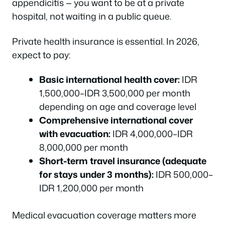
appendicitis — you want to be at a private
hospital, not waiting in a public queue.
Private health insurance is essential. In 2026,
expect to pay:
Basic international health cover:
IDR
1,500,000–IDR 3,500,000 per month
depending on age and coverage level
Comprehensive international cover
with evacuation:
IDR 4,000,000–IDR
8,000,000 per month
Short-term travel insurance (adequate
for stays under 3 months):
IDR 500,000–
IDR 1,200,000 per month
Medical evacuation coverage matters more