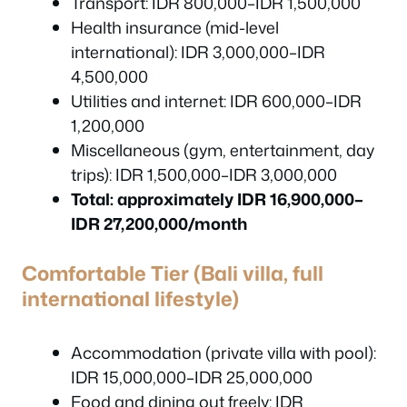
Transport: IDR 800,000–IDR 1,500,000
Health insurance (mid-level
international): IDR 3,000,000–IDR
4,500,000
Utilities and internet: IDR 600,000–IDR
1,200,000
Miscellaneous (gym, entertainment, day
trips): IDR 1,500,000–IDR 3,000,000
Total: approximately IDR 16,900,000–
IDR 27,200,000/month
Comfortable Tier (Bali villa, full
international lifestyle)
Accommodation (private villa with pool):
IDR 15,000,000–IDR 25,000,000
Food and dining out freely: IDR