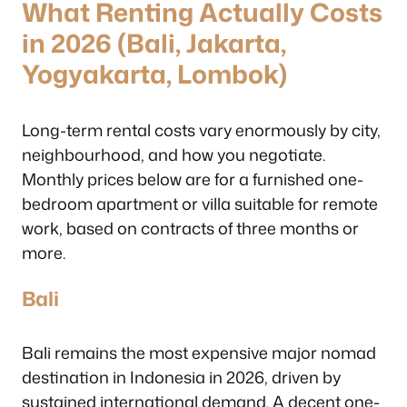
What Renting Actually Costs
in 2026 (Bali, Jakarta,
Yogyakarta, Lombok)
Long-term rental costs vary enormously by city,
neighbourhood, and how you negotiate.
Monthly prices below are for a furnished one-
bedroom apartment or villa suitable for remote
work, based on contracts of three months or
more.
Bali
Bali remains the most expensive major nomad
destination in Indonesia in 2026, driven by
sustained international demand. A decent one-