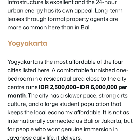
infrastructure is excellent and the 24-hour
urban energy has its own appeal. Long-term
leases through formal property agents are
more common here than in Bali.
Yogyakarta
Yogyakarta is the most affordable of the four
cities listed here. A comfortable furnished one-
bedroom in a residential area close to the city
centre runs
IDR 2,500,000–IDR 6,000,000 per
month
. The city has a slower pace, strong arts
culture, and a large student population that
keeps the local economy affordable. It is not as
internationally connected as Bali or Jakarta, but
for people who want genuine immersion in
Javanese daily life, it delivers.