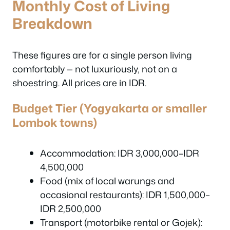
Monthly Cost of Living
Breakdown
These figures are for a single person living
comfortably — not luxuriously, not on a
shoestring. All prices are in IDR.
Budget Tier (Yogyakarta or smaller
Lombok towns)
Accommodation: IDR 3,000,000–IDR
4,500,000
Food (mix of local warungs and
occasional restaurants): IDR 1,500,000–
IDR 2,500,000
Transport (motorbike rental or Gojek):