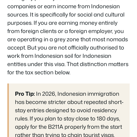
companies or earn income from Indonesian
sources. It is specifically for social and cultural
purposes. If you are earning money entirely
from foreign clients or a foreign employer, you
are operating in a grey zone that most nomads
accept. But you are not officially authorised to
work from Indonesian soil for Indonesian
entities under this visa. That distinction matters
for the tax section below.
Pro Tip:
In 2026, Indonesian immigration
has become stricter about repeated short-
stay entries designed to avoid residency
rules. If you plan to stay close to 180 days,
apply for the B211A properly from the start
rather than trying to chain tourist visas.