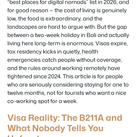
“best places for digital nomads” list in 2026, and
for good reason — the cost of living is genuinely
low, the food is extraordinary, and the
landscapes are hard to argue with. But the gap
between a two-week holiday in Bali and actually
living
here long-term is enormous. Visas expire,
tax residency kicks in quietly, health
emergencies catch people without coverage,
and the rules around working remotely have
tightened since 2024. This article is for people
who are seriously considering staying for one to
twelve months, not for tourists who want a nice
co-working spot for a week.
Visa Reality: The B211A and
What Nobody Tells You