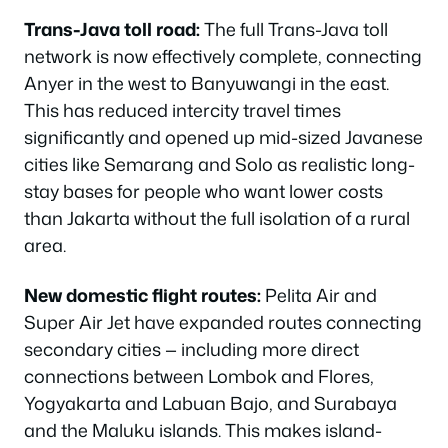
Trans-Java toll road:
The full Trans-Java toll
network is now effectively complete, connecting
Anyer in the west to Banyuwangi in the east.
This has reduced intercity travel times
significantly and opened up mid-sized Javanese
cities like Semarang and Solo as realistic long-
stay bases for people who want lower costs
than Jakarta without the full isolation of a rural
area.
New domestic flight routes:
Pelita Air and
Super Air Jet have expanded routes connecting
secondary cities — including more direct
connections between Lombok and Flores,
Yogyakarta and Labuan Bajo, and Surabaya
and the Maluku islands. This makes island-