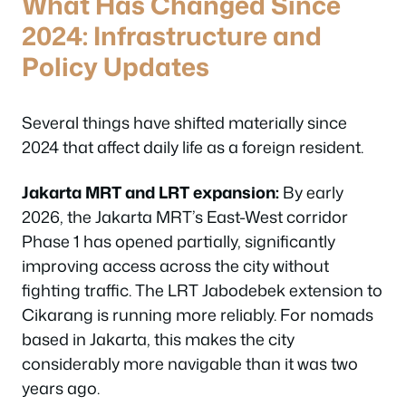
What Has Changed Since
2024: Infrastructure and
Policy Updates
Several things have shifted materially since
2024 that affect daily life as a foreign resident.
Jakarta MRT and LRT expansion:
By early
2026, the Jakarta MRT’s East-West corridor
Phase 1 has opened partially, significantly
improving access across the city without
fighting traffic. The LRT Jabodebek extension to
Cikarang is running more reliably. For nomads
based in Jakarta, this makes the city
considerably more navigable than it was two
years ago.