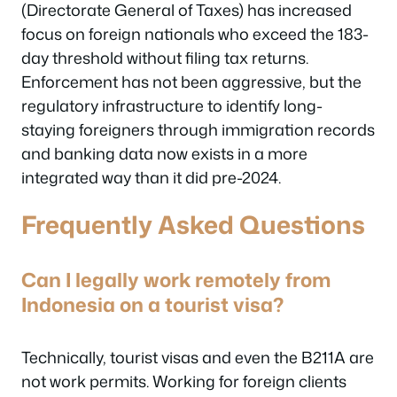
(Directorate General of Taxes) has increased
focus on foreign nationals who exceed the 183-
day threshold without filing tax returns.
Enforcement has not been aggressive, but the
regulatory infrastructure to identify long-
staying foreigners through immigration records
and banking data now exists in a more
integrated way than it did pre-2024.
Frequently Asked Questions
Can I legally work remotely from
Indonesia on a tourist visa?
Technically, tourist visas and even the B211A are
not work permits. Working for foreign clients