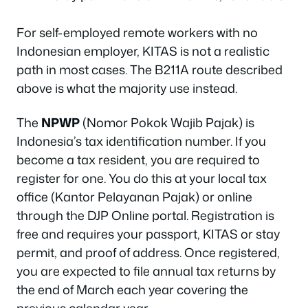
For self-employed remote workers with no
Indonesian employer, KITAS is not a realistic
path in most cases. The B211A route described
above is what the majority use instead.
The
NPWP
(Nomor Pokok Wajib Pajak) is
Indonesia’s tax identification number. If you
become a tax resident, you are required to
register for one. You do this at your local tax
office (Kantor Pelayanan Pajak) or online
through the DJP Online portal. Registration is
free and requires your passport, KITAS or stay
permit, and proof of address. Once registered,
you are expected to file annual tax returns by
the end of March each year covering the
previous calendar year.