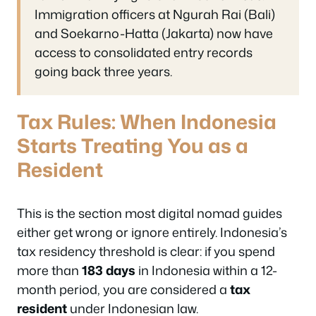
Immigration officers at Ngurah Rai (Bali)
and Soekarno-Hatta (Jakarta) now have
access to consolidated entry records
going back three years.
Tax Rules: When Indonesia
Starts Treating You as a
Resident
This is the section most digital nomad guides
either get wrong or ignore entirely. Indonesia’s
tax residency threshold is clear: if you spend
more than
183 days
in Indonesia within a 12-
month period, you are considered a
tax
resident
under Indonesian law.