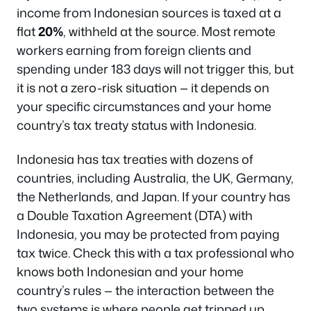
income from Indonesian sources is taxed at a
flat
20%
, withheld at the source. Most remote
workers earning from foreign clients and
spending under 183 days will not trigger this, but
it is not a zero-risk situation — it depends on
your specific circumstances and your home
country’s tax treaty status with Indonesia.
Indonesia has tax treaties with dozens of
countries, including Australia, the UK, Germany,
the Netherlands, and Japan. If your country has
a Double Taxation Agreement (DTA) with
Indonesia, you may be protected from paying
tax twice. Check this with a tax professional who
knows both Indonesian and your home
country’s rules — the interaction between the
two systems is where people get tripped up.