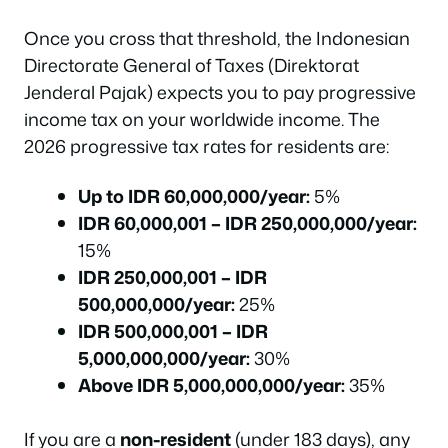
Once you cross that threshold, the Indonesian
Directorate General of Taxes (Direktorat
Jenderal Pajak) expects you to pay progressive
income tax on your worldwide income. The
2026 progressive tax rates for residents are:
Up to IDR 60,000,000/year:
5%
IDR 60,000,001 – IDR 250,000,000/year:
15%
IDR 250,000,001 – IDR
500,000,000/year:
25%
IDR 500,000,001 – IDR
5,000,000,000/year:
30%
Above IDR 5,000,000,000/year:
35%
If you are a
non-resident
(under 183 days), any