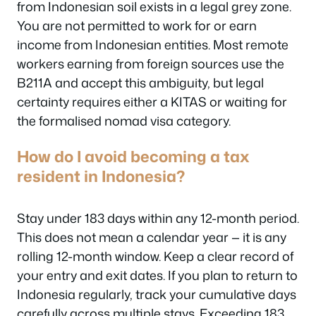
from Indonesian soil exists in a legal grey zone.
You are not permitted to work for or earn
income from Indonesian entities. Most remote
workers earning from foreign sources use the
B211A and accept this ambiguity, but legal
certainty requires either a KITAS or waiting for
the formalised nomad visa category.
How do I avoid becoming a tax
resident in Indonesia?
Stay under 183 days within any 12-month period.
This does not mean a calendar year — it is any
rolling 12-month window. Keep a clear record of
your entry and exit dates. If you plan to return to
Indonesia regularly, track your cumulative days
carefully across multiple stays. Exceeding 183