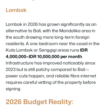
Lombok
Lombok in 2026 has grown significantly as an
alternative to Bali, with the Mandalika area in
the south drawing more long-term foreign
residents. A one-bedroom near the coast in the
Kuta Lombok or Senggigi areas runs
IDR
4,000,000–IDR 10,000,000 per month
.
Infrastructure has improved noticeably since
2023 but is still patchy compared to Bali —
power cuts happen, and reliable fibre internet
requires careful vetting of the property before
signing.
2026 Budget Reality: