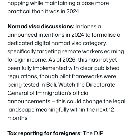
hopping while maintaining a base more
practical than it was in 2024.
Nomad visa discussions:
Indonesia
announced intentions in 2024 to formalise a
dedicated digital nomad visa category,
specifically targeting remote workers earning
foreign income. As of 2026, this has not yet
been fully implemented with clear published
regulations, though pilot frameworks were
being tested in Bali. Watch the Directorate
General of Immigration’s official
announcements — this could change the legal
landscape meaningfully within the next 12
months.
Tax reporting for foreigners:
The DJP