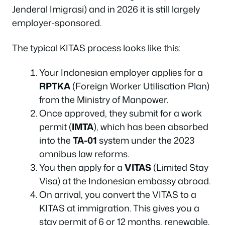
Jenderal Imigrasi) and in 2026 it is still largely
employer-sponsored.
The typical KITAS process looks like this:
Your Indonesian employer applies for a
RPTKA
(Foreign Worker Utilisation Plan)
from the Ministry of Manpower.
Once approved, they submit for a work
permit (
IMTA
), which has been absorbed
into the
TA-01
system under the 2023
omnibus law reforms.
You then apply for a
VITAS
(Limited Stay
Visa) at the Indonesian embassy abroad.
On arrival, you convert the VITAS to a
KITAS at immigration. This gives you a
stay permit of 6 or 12 months, renewable.