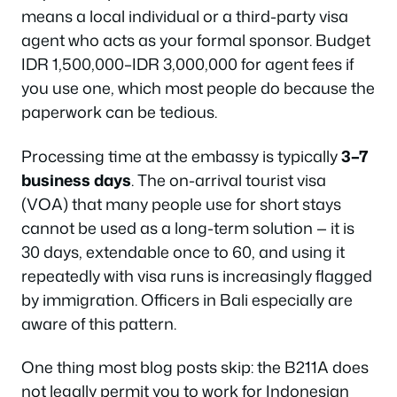
means a local individual or a third-party visa
agent who acts as your formal sponsor. Budget
IDR 1,500,000–IDR 3,000,000 for agent fees if
you use one, which most people do because the
paperwork can be tedious.
Processing time at the embassy is typically
3–7
business days
. The on-arrival tourist visa
(VOA) that many people use for short stays
cannot be used as a long-term solution — it is
30 days, extendable once to 60, and using it
repeatedly with visa runs is increasingly flagged
by immigration. Officers in Bali especially are
aware of this pattern.
One thing most blog posts skip: the B211A does
not
legally permit you to work for Indonesian