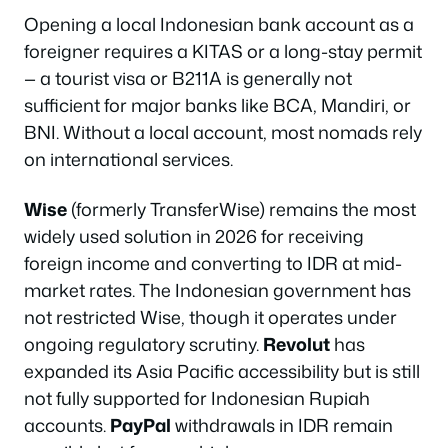
Opening a local Indonesian bank account as a
foreigner requires a KITAS or a long-stay permit
— a tourist visa or B211A is generally not
sufficient for major banks like BCA, Mandiri, or
BNI. Without a local account, most nomads rely
on international services.
Wise
(formerly TransferWise) remains the most
widely used solution in 2026 for receiving
foreign income and converting to IDR at mid-
market rates. The Indonesian government has
not restricted Wise, though it operates under
ongoing regulatory scrutiny.
Revolut
has
expanded its Asia Pacific accessibility but is still
not fully supported for Indonesian Rupiah
accounts.
PayPal
withdrawals in IDR remain