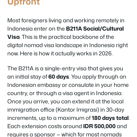
Upfront
Most foreigners living and working remotely in
Indonesia enter on the
B211A Social/Cultural
Visa
. This is the practical backbone of the
digital nomad visa landscape in Indonesia right
now. Here is how it actually works in 2026.
The B211A is a single-entry visa that gives you
an initial stay of
60 days
. You apply through an
Indonesian embassy or consulate in your home
country, or through a visa agent in Indonesia.
Once you arrive, you can extend it at the local
immigration office (Kantor Imigrasi) in 30-day
increments, up to a maximum of
180 days total
.
Each extension costs around
IDR 500,000
and
requires a sponsor — which for most nomads