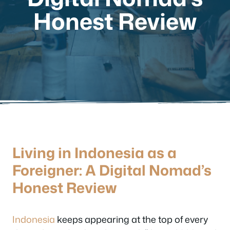
Honest Review
Living in Indonesia as a
Foreigner: A Digital Nomad’s
Honest Review
Indonesia
keeps appearing at the top of every