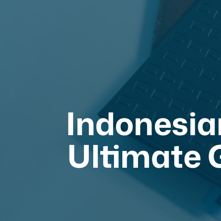
Indonesia
Ultimate G