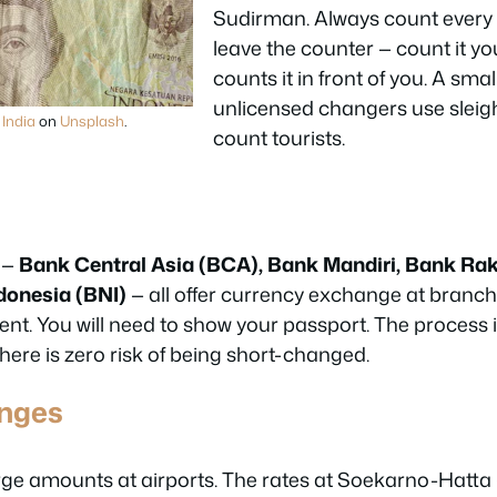
Sudirman. Always count every 
leave the counter — count it your
counts it in front of you. A sma
unlicensed changers use sleigh
India
on
Unsplash
.
count tourists.
 —
Bank Central Asia (BCA), Bank Mandiri, Bank Rak
donesia (BNI)
— all offer currency exchange at branch 
ent. You will need to show your passport. The process 
ere is zero risk of being short-changed.
anges
rge amounts at airports. The rates at Soekarno-Hatt