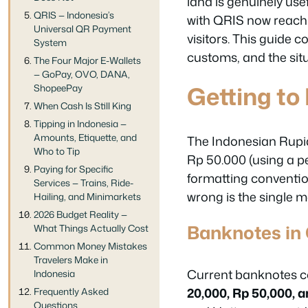
land is genuinely us
QRIS — Indonesia’s
with QRIS now reachi
Universal QR Payment
visitors. This guide c
System
customs, and the situ
The Four Major E-Wallets
— GoPay, OVO, DANA,
Getting to
ShopeePay
When Cash Is Still King
Tipping in Indonesia —
Amounts, Etiquette, and
The Indonesian Rupi
Who to Tip
Rp 50.000 (using a pe
Paying for Specific
formatting convention
Services — Trains, Ride-
wrong is the single 
Hailing, and Minimarkets
2026 Budget Reality —
Banknotes in 
What Things Actually Cost
Common Money Mistakes
Travelers Make in
Current banknotes c
Indonesia
20,000, Rp 50,000, 
Frequently Asked
Questions