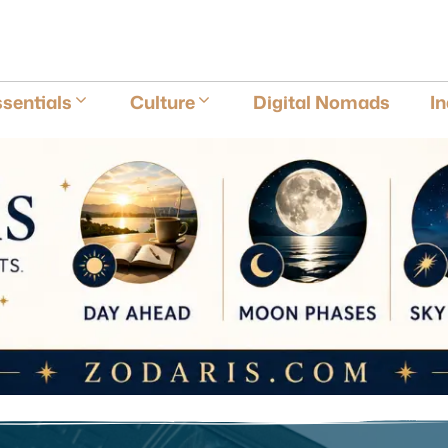
E
sentials
Culture
Digital Nomads
I