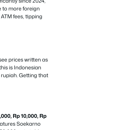
icantly since 2024,
 to more foreign
, ATM fees, tipping
 see prices written as
this is Indonesian
 rupiah. Getting that
,000, Rp 10,000, Rp
features Soekarno