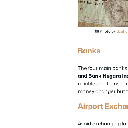
Photo by
Sasha 
Banks
The four main banks
and Bank Negara In
reliable and transpar
money changer but th
Airport Exch
Avoid exchanging la