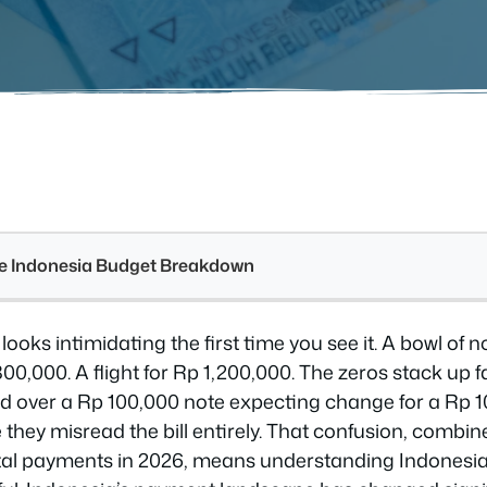
see Indonesia Budget Breakdown
 looks intimidating the first time you see it. A bowl of 
00,000. A flight for Rp 1,200,000. The zeros stack up fa
d over a Rp 100,000 note expecting change for a Rp 
hey misread the bill entirely. That confusion, combine
digital payments in 2026, means understanding Indones