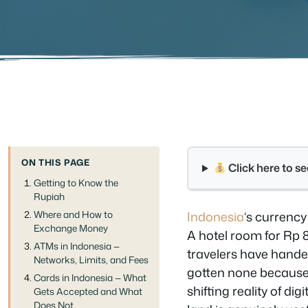
ON THIS PAGE
Click here to 
Getting to Know the
Rupiah
Where and How to
Indonesia
‘s currency
Exchange Money
A hotel room for Rp 8
ATMs in Indonesia —
travelers have hande
Networks, Limits, and Fees
gotten none because t
Cards in Indonesia — What
shifting reality of 
Gets Accepted and What
Does Not