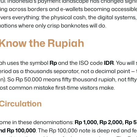
eful. Indonesia’s payment landscape has changed signif
ng across borders and e-wallets becoming accessible
overs everything: the physical cash, the digital systems
ations where only crisp banknotes will do.
 Know the Rupiah
ah uses the symbol
Rp
and the ISO code
IDR
. You will
riod as a thousands separator, not a decimal point — 
). So Rp 50.000 means fifty thousand rupiah, not fifty
most common mistake first-time visitors make.
Circulation
ome in these denominations:
Rp 1,000, Rp 2,000, Rp 5
and Rp 100,000
. The Rp 100,000 note is deep red and 