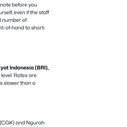
note before you
self, even if the staff
ll number of
t-of-hand to short-
yat Indonesia (BRI),
level. Rates are
is slower than a
a (CGK) and Ngurah