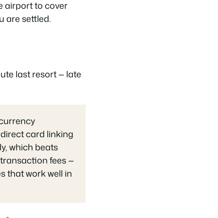
 airport to cover
u are settled.
ute last resort — late
 currency
irect card linking
ly, which beats
 transaction fees —
 that work well in