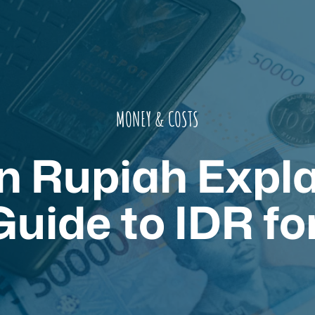
MONEY & COSTS
n Rupiah Expla
uide to IDR fo