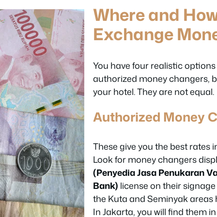
Where and How
Exchange Mon
You have four realistic options
authorized money changers, b
your hotel. They are not equal.
Authorized Money 
These give you the best rates i
Look for money changers disp
(Penyedia Jasa Penukaran Va
Bank)
license on their signage 
the Kuta and Seminyak areas h
In Jakarta, you will find them i