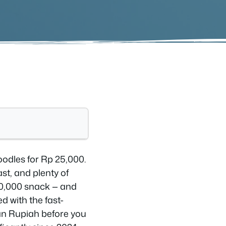
noodles for Rp 25,000.
st, and plenty of
10,000 snack — and
d with the fast-
ian Rupiah before you