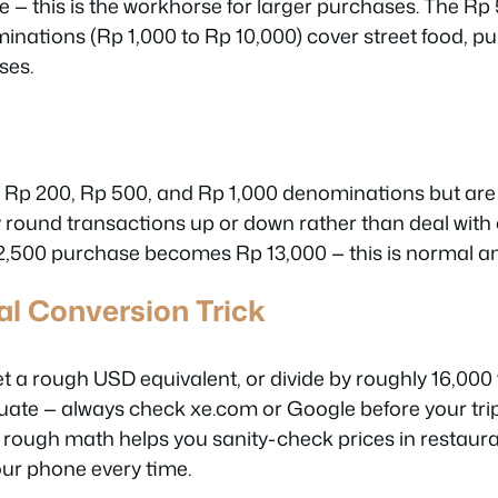
 — this is the workhorse for larger purchases. The Rp 
nations (Rp 1,000 to Rp 10,000) cover street food, pu
ses.
, Rp 200, Rp 500, and Rp 1,000 denominations but are 
round transactions up or down rather than deal with
 12,500 purchase becomes Rp 13,000 — this is normal a
l Conversion Trick
et a rough USD equivalent, or divide by roughly 16,000
tuate — always check xe.com or Google before your trip
 rough math helps you sanity-check prices in restau
our phone every time.