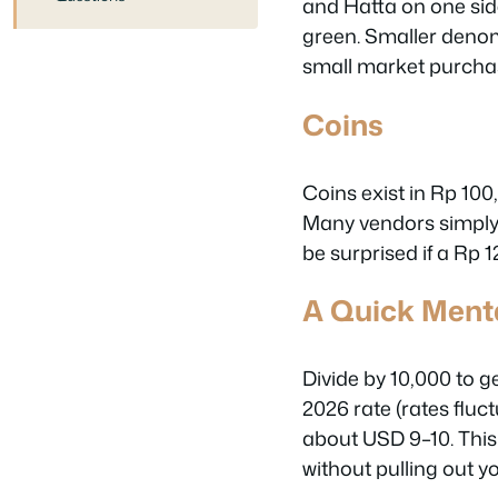
and Hatta on one side
green. Smaller denomi
small market purcha
Coins
Coins exist in Rp 100
Many vendors simply 
be surprised if a Rp
A Quick Menta
Divide by 10,000 to g
2026 rate (rates fluc
about USD 9–10. This
without pulling out y