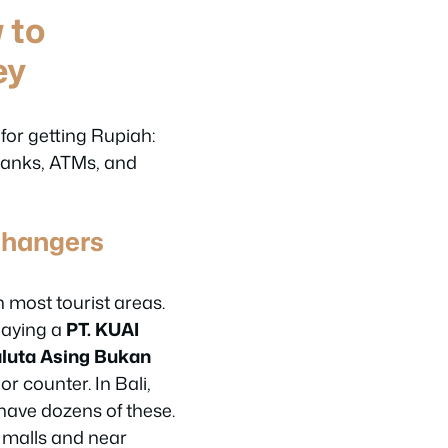
 to
ey
 for getting Rupiah:
anks, ATMs, and
Changers
n most tourist areas.
laying a
PT. KUAI
luta Asing Bukan
or counter. In Bali,
ave dozens of these.
n malls and near