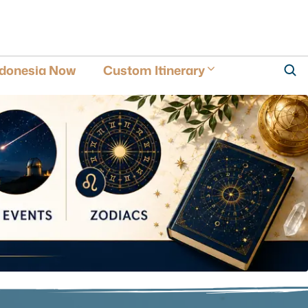
ndonesia Now
Custom Itinerary