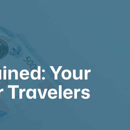
ined: Your
r Travelers