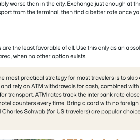
bly worse than in the city. Exchange just enough at the
nsport from the terminal, then find a better rate once yo
re the least favorable of all. Use this only as an absol
 area, when no other option exists.
he most practical strategy for most travelers is to skip
 and rely on ATM withdrawals for cash, combined with d
or transport. ATM rates track the interbank rate close
otel counters every time. Bring a card with no foreign
 Charles Schwab (for US travelers) are popular choices