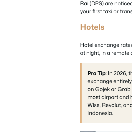
Rai (DPS) are noticea
your first taxi or tra
Hotels
Hotel exchange rates a
at night, in a remote
Pro Tip:
In 2026, t
exchange entirely
on Gojek or Grab f
most airport and h
Wise, Revolut, and
Indonesia.