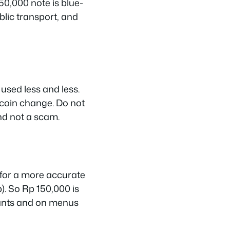
50,000 note is blue-
blic transport, and
used less and less.
 coin change. Do not
nd not a scam.
 for a more accurate
). So Rp 150,000 is
rants and on menus