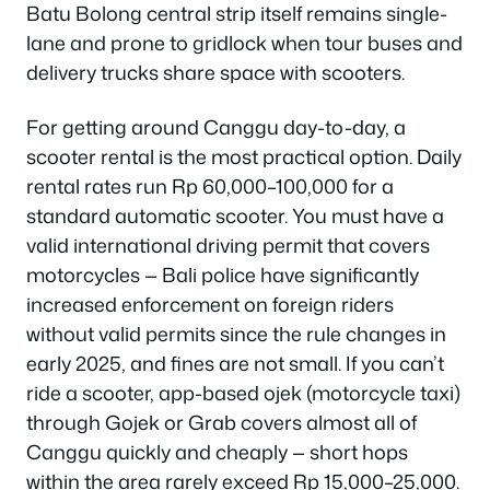
Batu Bolong central strip itself remains single-
lane and prone to gridlock when tour buses and
delivery trucks share space with scooters.
For getting around Canggu day-to-day, a
scooter rental is the most practical option. Daily
rental rates run Rp 60,000–100,000 for a
standard automatic scooter. You must have a
valid international driving permit that covers
motorcycles — Bali police have significantly
increased enforcement on foreign riders
without valid permits since the rule changes in
early 2025, and fines are not small. If you can’t
ride a scooter, app-based ojek (motorcycle taxi)
through Gojek or Grab covers almost all of
Canggu quickly and cheaply — short hops
within the area rarely exceed Rp 15,000–25,000.