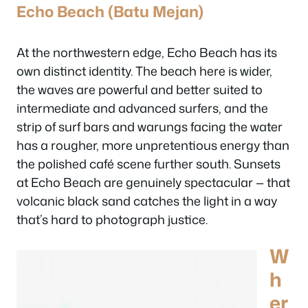
Echo Beach (Batu Mejan)
At the northwestern edge, Echo Beach has its
own distinct identity. The beach here is wider,
the waves are powerful and better suited to
intermediate and advanced surfers, and the
strip of surf bars and warungs facing the water
has a rougher, more unpretentious energy than
the polished café scene further south. Sunsets
at Echo Beach are genuinely spectacular — that
volcanic black sand catches the light in a way
that’s hard to photograph justice.
W
h
er