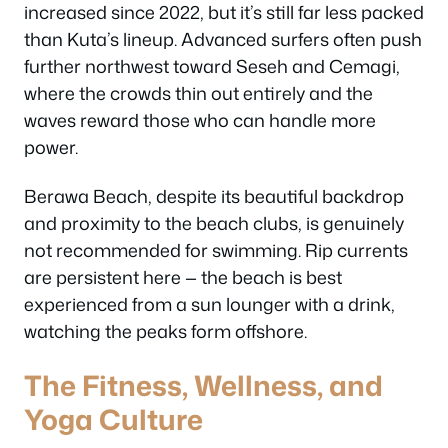
increased since 2022, but it’s still far less packed
than Kuta’s lineup. Advanced surfers often push
further northwest toward Seseh and Cemagi,
where the crowds thin out entirely and the
waves reward those who can handle more
power.
Berawa Beach, despite its beautiful backdrop
and proximity to the beach clubs, is genuinely
not recommended for swimming. Rip currents
are persistent here — the beach is best
experienced from a sun lounger with a drink,
watching the peaks form offshore.
The Fitness, Wellness, and
Yoga Culture