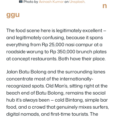
Photo by
Avinash Kumar
on
Unsplash
.
n
ggu
The food scene here is legitimately excellent —
and legitimately confusing, because it spans
everything from Rp 25,000 nasi campur at a
roadside warung to Rp 350,000 brunch plates
at concept restaurants. Both have their place.
Jalan Batu Bolong and the surrounding lanes
concentrate most of the internationally-
recognized spots. Old Man’s, sitting right at the
beach end of Batu Bolong, remains the social
hub it’s always been — cold Bintang, simple bar
food, and a crowd that genuinely mixes surfers,
digital nomads, and first-time tourists. The