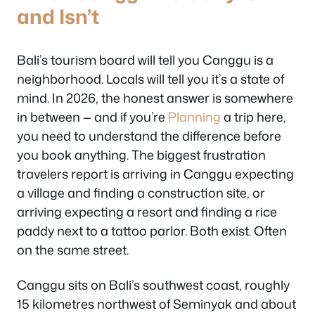
and Isn’t
Bali’s tourism board will tell you Canggu is a
neighborhood. Locals will tell you it’s a state of
mind. In 2026, the honest answer is somewhere
in between — and if you’re
Planning
a trip here,
you need to understand the difference before
you book anything. The biggest frustration
travelers report is arriving in Canggu expecting
a village and finding a construction site, or
arriving expecting a resort and finding a rice
paddy next to a tattoo parlor. Both exist. Often
on the same street.
Canggu sits on Bali’s southwest coast, roughly
15 kilometres northwest of Seminyak and about