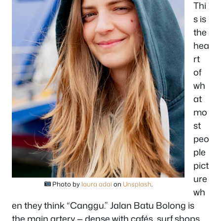
Thi
s is
the
hea
rt
of
wh
at
mo
st
peo
ple
pict
ure
Photo by
laura adai
on
Unsplash
.
wh
en they think “Canggu.” Jalan Batu Bolong is
the main artery — dense with cafés, surf shops,