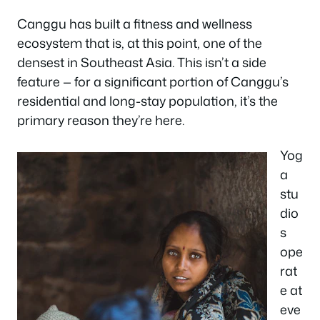
Canggu has built a fitness and wellness
ecosystem that is, at this point, one of the
densest in Southeast Asia. This isn’t a side
feature — for a significant portion of Canggu’s
residential and long-stay population, it’s the
primary reason they’re here.
Yog
a
stu
dio
s
ope
rat
e at
eve