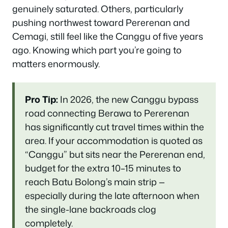
genuinely saturated. Others, particularly
pushing northwest toward Pererenan and
Cemagi, still feel like the Canggu of five years
ago. Knowing which part you’re going to
matters enormously.
Pro Tip:
In 2026, the new Canggu bypass
road connecting Berawa to Pererenan
has significantly cut travel times within the
area. If your accommodation is quoted as
“Canggu” but sits near the Pererenan end,
budget for the extra 10–15 minutes to
reach Batu Bolong’s main strip —
especially during the late afternoon when
the single-lane backroads clog
completely.