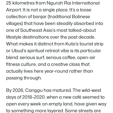
25 kilometres from Ngurah Rai International
Airport. It is not a single place. It’s a loose
collection of banjar (traditional Balinese
villages) that have been steadily absorbed into
one of Southeast Asia’s most talked-about
lifestyle destinations over the past decade.
What makes it distinct from Kuta’s tourist strip
or Ubud’s spiritual retreat vibe is its particular
blend: serious surf, serious coffee, open-air
fitness culture, and a creative class that
actually lives here year-round rather than
passing through.
By 2026, Canggu has matured. The wild-west
days of 2018–2020, when a new café seemed to
open every week on empty land, have given way
to something more layered. Some streets are