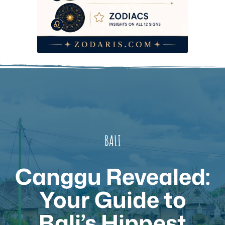
BALI
Canggu Revealed:
Your Guide to
Bali’s Hippest