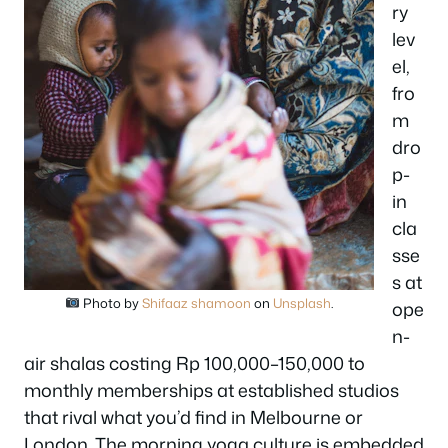
ry
lev
el,
fro
m
dro
p-
in
cla
sse
s at
Photo by
Shifaaz shamoon
on
Unsplash
.
ope
n-
air shalas costing Rp 100,000–150,000 to
monthly memberships at established studios
that rival what you’d find in Melbourne or
London. The morning yoga culture is embedded