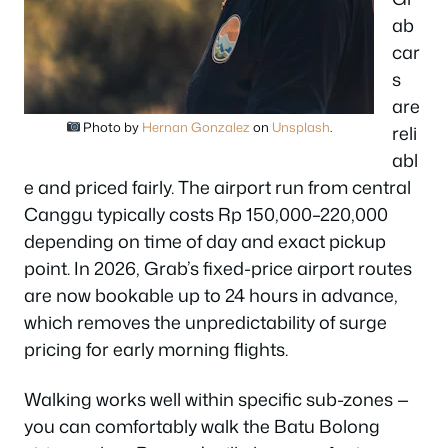
ab
car
s
are
Photo by
Hernan Gonzalez
on
Unsplash
.
reli
abl
e and priced fairly. The airport run from central
Canggu typically costs Rp 150,000–220,000
depending on time of day and exact pickup
point. In 2026, Grab’s fixed-price airport routes
are now bookable up to 24 hours in advance,
which removes the unpredictability of surge
pricing for early morning flights.
Walking works well within specific sub-zones —
you can comfortably walk the Batu Bolong