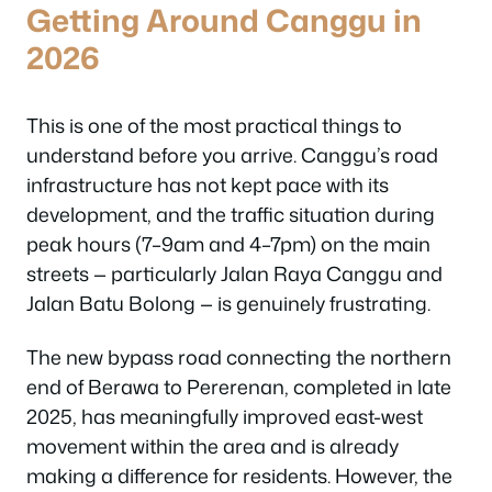
Getting Around Canggu in
2026
This is one of the most practical things to
understand before you arrive. Canggu’s road
infrastructure has not kept pace with its
development, and the traffic situation during
peak hours (7–9am and 4–7pm) on the main
streets — particularly Jalan Raya Canggu and
Jalan Batu Bolong — is genuinely frustrating.
The new bypass road connecting the northern
end of Berawa to Pererenan, completed in late
2025, has meaningfully improved east-west
movement within the area and is already
making a difference for residents. However, the