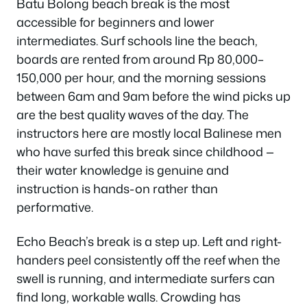
Batu Bolong beach break is the most
accessible for beginners and lower
intermediates. Surf schools line the beach,
boards are rented from around Rp 80,000–
150,000 per hour, and the morning sessions
between 6am and 9am before the wind picks up
are the best quality waves of the day. The
instructors here are mostly local Balinese men
who have surfed this break since childhood —
their water knowledge is genuine and
instruction is hands-on rather than
performative.
Echo Beach’s break is a step up. Left and right-
handers peel consistently off the reef when the
swell is running, and intermediate surfers can
find long, workable walls. Crowding has