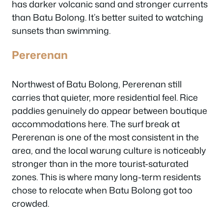
has darker volcanic sand and stronger currents
than Batu Bolong. It’s better suited to watching
sunsets than swimming.
Pererenan
Northwest of Batu Bolong, Pererenan still
carries that quieter, more residential feel. Rice
paddies genuinely do appear between boutique
accommodations here. The surf break at
Pererenan is one of the most consistent in the
area, and the local warung culture is noticeably
stronger than in the more tourist-saturated
zones. This is where many long-term residents
chose to relocate when Batu Bolong got too
crowded.