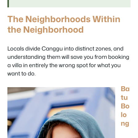
The Neighborhoods Within
the Neighborhood
Locals divide Canggu into distinct zones, and
understanding them will save you from booking
a villa in entirely the wrong spot for what you
want to do.
Ba
tu
Bo
lo
ng