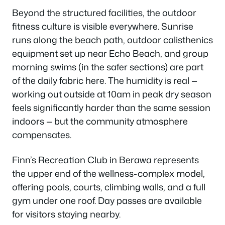
Beyond the structured facilities, the outdoor
fitness culture is visible everywhere. Sunrise
runs along the beach path, outdoor calisthenics
equipment set up near Echo Beach, and group
morning swims (in the safer sections) are part
of the daily fabric here. The humidity is real —
working out outside at 10am in peak dry season
feels significantly harder than the same session
indoors — but the community atmosphere
compensates.
Finn’s Recreation Club in Berawa represents
the upper end of the wellness-complex model,
offering pools, courts, climbing walls, and a full
gym under one roof. Day passes are available
for visitors staying nearby.