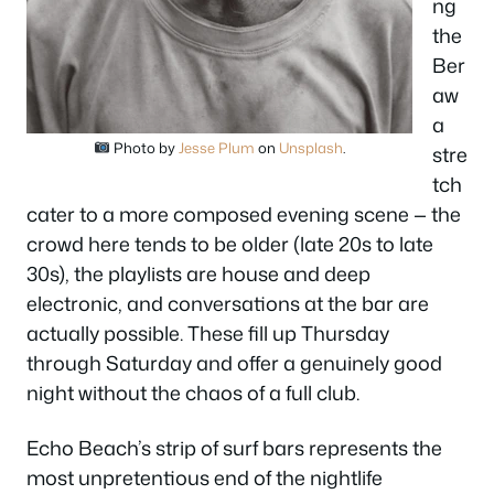
ng
the
Ber
aw
a
Photo by
Jesse Plum
on
Unsplash
.
stre
tch
cater to a more composed evening scene — the
crowd here tends to be older (late 20s to late
30s), the playlists are house and deep
electronic, and conversations at the bar are
actually possible. These fill up Thursday
through Saturday and offer a genuinely good
night without the chaos of a full club.
Echo Beach’s strip of surf bars represents the
most unpretentious end of the nightlife