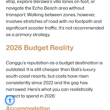
strip, explore Berawa’s villa lanes on foot, or
navigate the Echo Beach area without
transport. Walking between zones, however,
involves stretches of road with no footpath and
significant scooter traffic. It’s not recommended
as a primary strategy.
2026 Budget Reality
Canggu’s reputation as a budget destination is
outdated. It is still cheaper than Bali’s luxury
south coast resorts, but costs have risen
consistently since 2022 and the gap has
narrowed. Here’s what you can realistically
expect to spend in 2026:
Accommodation