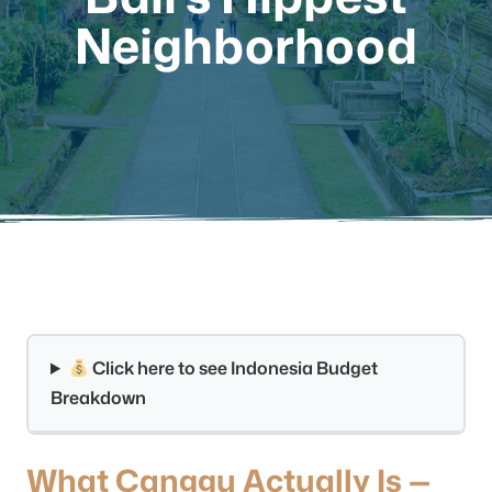
Neighborhood
Click here to see Indonesia Budget
Breakdown
What Canggu Actually Is —