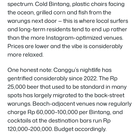
spectrum. Cold Bintang, plastic chairs facing
the ocean, grilled corn and fish from the
warungs next door — this is where local surfers
and long-term residents tend to end up rather
than the more Instagram-optimized venues.
Prices are lower and the vibe is considerably
more relaxed.
One honest note: Canggu’s nightlife has
gentrified considerably since 2022. The Rp
25,000 beer that used to be standard in many
spots has largely migrated to the back-street
warungs. Beach-adjacent venues now regularly
charge Rp 60,000–100,000 per Bintang, and
cocktails at the destination bars run Rp
120,000–200,000. Budget accordingly.