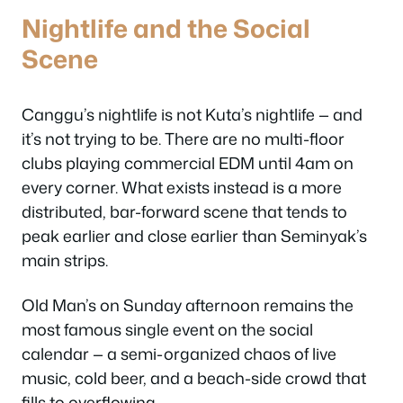
Nightlife and the Social
Scene
Canggu’s nightlife is not Kuta’s nightlife — and
it’s not trying to be. There are no multi-floor
clubs playing commercial EDM until 4am on
every corner. What exists instead is a more
distributed, bar-forward scene that tends to
peak earlier and close earlier than Seminyak’s
main strips.
Old Man’s on Sunday afternoon remains the
most famous single event on the social
calendar — a semi-organized chaos of live
music, cold beer, and a beach-side crowd that
fills to overflowing.