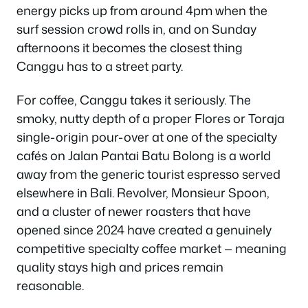
energy picks up from around 4pm when the
surf session crowd rolls in, and on Sunday
afternoons it becomes the closest thing
Canggu has to a street party.
For coffee, Canggu takes it seriously. The
smoky, nutty depth of a proper Flores or Toraja
single-origin pour-over at one of the specialty
cafés on Jalan Pantai Batu Bolong is a world
away from the generic tourist espresso served
elsewhere in Bali. Revolver, Monsieur Spoon,
and a cluster of newer roasters that have
opened since 2024 have created a genuinely
competitive specialty coffee market — meaning
quality stays high and prices remain
reasonable.