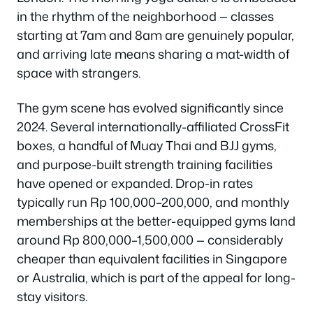
in the rhythm of the neighborhood — classes
starting at 7am and 8am are genuinely popular,
and arriving late means sharing a mat-width of
space with strangers.
The gym scene has evolved significantly since
2024. Several internationally-affiliated CrossFit
boxes, a handful of Muay Thai and BJJ gyms,
and purpose-built strength training facilities
have opened or expanded. Drop-in rates
typically run Rp 100,000–200,000, and monthly
memberships at the better-equipped gyms land
around Rp 800,000–1,500,000 — considerably
cheaper than equivalent facilities in Singapore
or Australia, which is part of the appeal for long-
stay visitors.