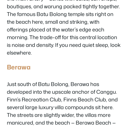
boutiques, and warung packed tightly together.
The famous Batu Bolong temple sits right on
the beach here, small and striking, with
offerings placed at the water’s edge each
morning. The trade-off for this central location
is noise and density. If you need quiet sleep, look
elsewhere.
Berawa
Just south of Batu Bolong, Berawa has
developed into the upscale anchor of Canggu.
Finn’s Recreation Club, Finns Beach Club, and
several large luxury villa compounds sit here.
The streets are slightly wider, the villas more
manicured, and the beach — Berawa Beach —