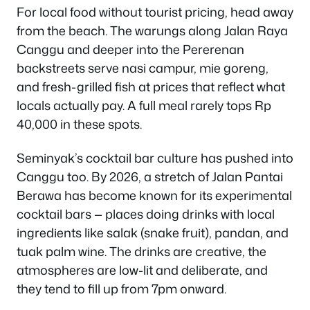
For local food without tourist pricing, head away
from the beach. The warungs along Jalan Raya
Canggu and deeper into the Pererenan
backstreets serve nasi campur, mie goreng,
and fresh-grilled fish at prices that reflect what
locals actually pay. A full meal rarely tops Rp
40,000 in these spots.
Seminyak’s cocktail bar culture has pushed into
Canggu too. By 2026, a stretch of Jalan Pantai
Berawa has become known for its experimental
cocktail bars — places doing drinks with local
ingredients like salak (snake fruit), pandan, and
tuak palm wine. The drinks are creative, the
atmospheres are low-lit and deliberate, and
they tend to fill up from 7pm onward.