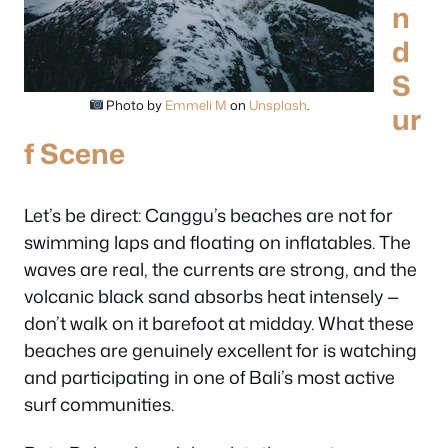
n
d
S
Photo by
Emmeli M
on
Unsplash
.
ur
f Scene
Let’s be direct: Canggu’s beaches are not for
swimming laps and floating on inflatables. The
waves are real, the currents are strong, and the
volcanic black sand absorbs heat intensely —
don’t walk on it barefoot at midday. What these
beaches are genuinely excellent for is watching
and participating in one of Bali’s most active
surf communities.