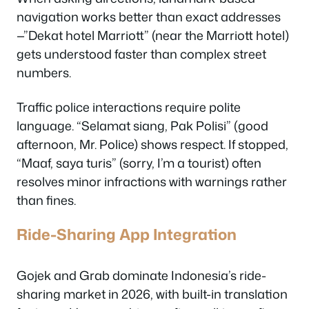
navigation works better than exact addresses
—”Dekat hotel Marriott” (near the Marriott hotel)
gets understood faster than complex street
numbers.
Traffic police interactions require polite
language. “Selamat siang, Pak Polisi” (good
afternoon, Mr. Police) shows respect. If stopped,
“Maaf, saya turis” (sorry, I’m a tourist) often
resolves minor infractions with warnings rather
than fines.
Ride-Sharing App Integration
Gojek and Grab dominate Indonesia’s ride-
sharing market in 2026, with built-in translation