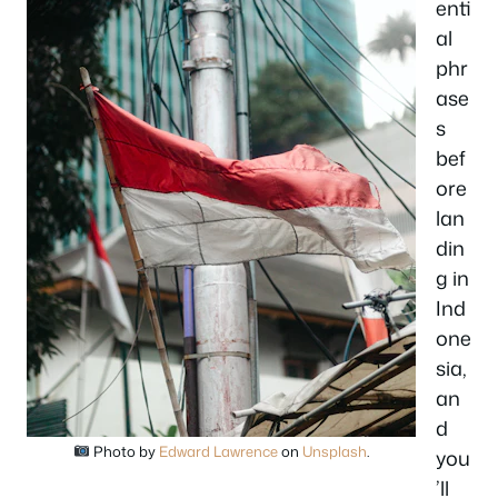
enti
al
phr
ase
s
bef
ore
lan
din
g in
Ind
one
sia,
an
d
Photo by
Edward Lawrence
on
Unsplash
.
you
’ll