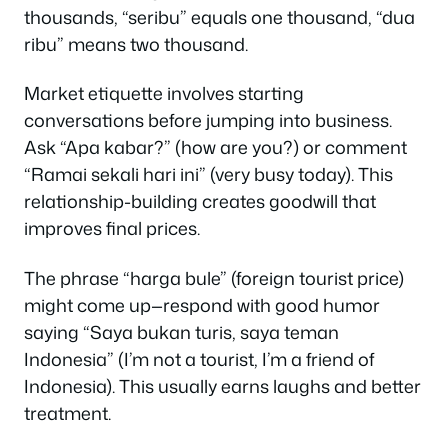
thousands, “seribu” equals one thousand, “dua
ribu” means two thousand.
Market etiquette involves starting
conversations before jumping into business.
Ask “Apa kabar?” (how are you?) or comment
“Ramai sekali hari ini” (very busy today). This
relationship-building creates goodwill that
improves final prices.
The phrase “harga bule” (foreign tourist price)
might come up—respond with good humor
saying “Saya bukan turis, saya teman
Indonesia” (I’m not a tourist, I’m a friend of
Indonesia). This usually earns laughs and better
treatment.