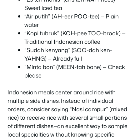
Sweet iced tea
“Air putih” (AH-eer POO-tee) — Plain
water
“Kopi tubruk” (KOH-pee TOO-brook) —
Traditional Indonesian coffee
“Sudah kenyang” (SOO-dah ken-
YAHNG) — Already full
“Minta bon” (MEEN-tah bone) — Check
please
Indonesian meals center around rice with
multiple side dishes. Instead of individual
orders, consider saying “Nasi campur” (mixed
rice) to receive rice with several small portions
of different dishes—an excellent way to sample
local specialties without knowing specific