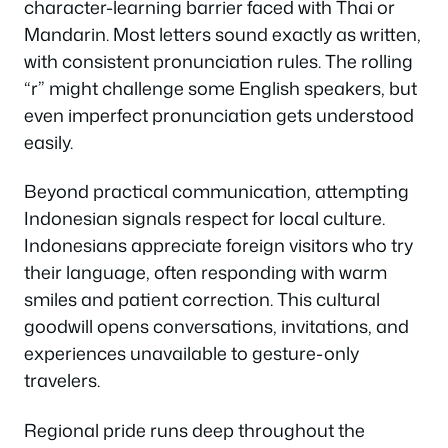
character-learning barrier faced with Thai or
Mandarin. Most letters sound exactly as written,
with consistent pronunciation rules. The rolling
“r” might challenge some English speakers, but
even imperfect pronunciation gets understood
easily.
Beyond practical communication, attempting
Indonesian signals respect for local culture.
Indonesians appreciate foreign visitors who try
their language, often responding with warm
smiles and patient correction. This cultural
goodwill opens conversations, invitations, and
experiences unavailable to gesture-only
travelers.
Regional pride runs deep throughout the