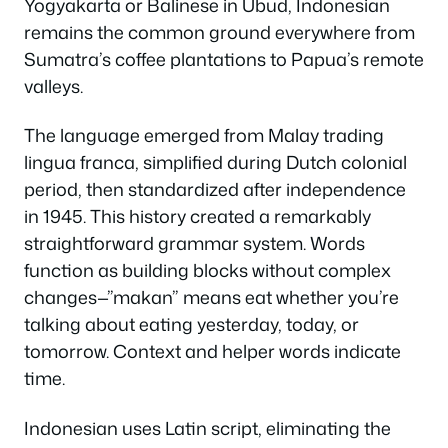
Yogyakarta or Balinese in Ubud, Indonesian
remains the common ground everywhere from
Sumatra’s coffee plantations to Papua’s remote
valleys.
The language emerged from Malay trading
lingua franca, simplified during Dutch colonial
period, then standardized after independence
in 1945. This history created a remarkably
straightforward grammar system. Words
function as building blocks without complex
changes—”makan” means eat whether you’re
talking about eating yesterday, today, or
tomorrow. Context and helper words indicate
time.
Indonesian uses Latin script, eliminating the