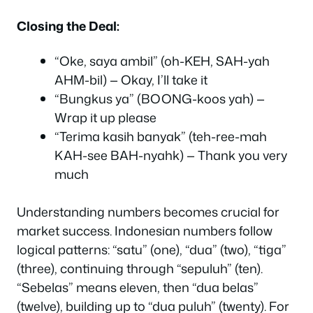
Closing the Deal:
“Oke, saya ambil” (oh-KEH, SAH-yah
AHM-bil) — Okay, I’ll take it
“Bungkus ya” (BOONG-koos yah) —
Wrap it up please
“Terima kasih banyak” (teh-ree-mah
KAH-see BAH-nyahk) — Thank you very
much
Understanding numbers becomes crucial for
market success. Indonesian numbers follow
logical patterns: “satu” (one), “dua” (two), “tiga”
(three), continuing through “sepuluh” (ten).
“Sebelas” means eleven, then “dua belas”
(twelve), building up to “dua puluh” (twenty). For