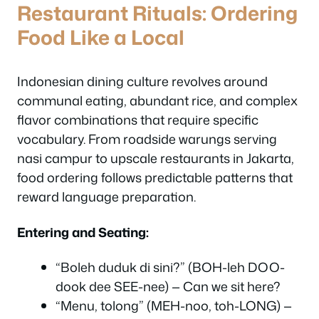
Restaurant Rituals: Ordering
Food Like a Local
Indonesian dining culture revolves around
communal eating, abundant rice, and complex
flavor combinations that require specific
vocabulary. From roadside warungs serving
nasi campur to upscale restaurants in Jakarta,
food ordering follows predictable patterns that
reward language preparation.
Entering and Seating:
“Boleh duduk di sini?” (BOH-leh DOO-
dook dee SEE-nee) — Can we sit here?
“Menu, tolong” (MEH-noo, toh-LONG) —