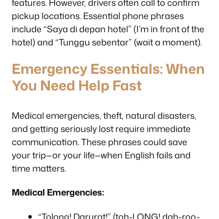
features. However, drivers often call to confirm
pickup locations. Essential phone phrases
include “Saya di depan hotel” (I’m in front of the
hotel) and “Tunggu sebentar” (wait a moment).
Emergency Essentials: When
You Need Help Fast
Medical emergencies, theft, natural disasters,
and getting seriously lost require immediate
communication. These phrases could save
your trip—or your life—when English fails and
time matters.
Medical Emergencies:
“Tolong! Darurat!” (toh-LONG! dah-roo-