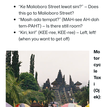
“Ke Malioboro Street lewat sini?” — Does
this go to Malioboro Street?
“Masih ada tempat?” (MAH-see AH-dah
tem-PAHT) — Is there still room?
“Kiri, kiri!” (KEE-ree, KEE-ree) — Left, left!
(when you want to get off)
Mo
tor
cyc
le
Tax
i
(Oj
ek):