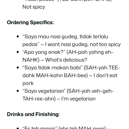
Not spicy
Ordering Specifics:
“Saya mau nasi gudeg, tidak terlalu
pedas” — I want nasi gudeg, not too spicy
“Apa yang enak?” (AH-pah yahng eh-
NAHK) — What’s delicious?
“Saya tidak makan babi” (SAH-yah TEE-
dahk MAH-kahn BAH-bee) — I don’t eat
pork
“Saya vegetarian” (SAH-yah veh-geh-
TAH-ree-ahn) — I’m vegetarian
Drinks and Finishing:
“Es teh manis” (ehs teh MAH-nees) —