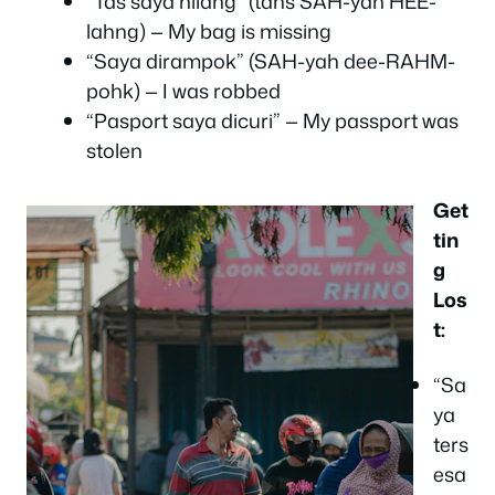
“Tas saya hilang” (tahs SAH-yah HEE-
lahng) — My bag is missing
“Saya dirampok” (SAH-yah dee-RAHM-
pohk) — I was robbed
“Pasport saya dicuri” — My passport was
stolen
Get
tin
g
Los
t:
“Sa
ya
ters
esa