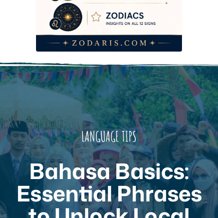
Frequently Asked Questions
LANGUAGE TIPS
Bahasa Basics:
Essential Phrases
to Unlock Local