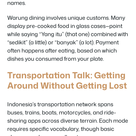
names.
Warung dining involves unique customs. Many
display pre-cooked food in glass cases—point
while saying “Yang itu” (that one) combined with
“sedikit” (a little) or “banyak” (a lot). Payment
often happens after eating, based on which
dishes you consumed from your plate.
Transportation Talk: Getting
Around Without Getting Lost
Indonesia’s transportation network spans
buses, trains, boats, motorcycles, and ride-
sharing apps across diverse terrain. Each mode
requires specific vocabulary, though basic