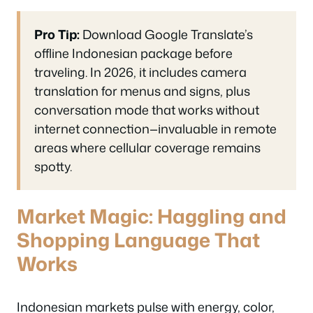
Pro Tip:
Download Google Translate’s
offline Indonesian package before
traveling. In 2026, it includes camera
translation for menus and signs, plus
conversation mode that works without
internet connection—invaluable in remote
areas where cellular coverage remains
spotty.
Market Magic: Haggling and
Shopping Language That
Works
Indonesian markets pulse with energy, color,