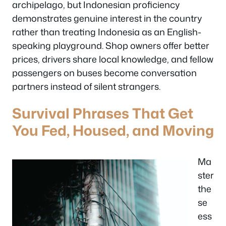
archipelago, but Indonesian proficiency
demonstrates genuine interest in the country
rather than treating Indonesia as an English-
speaking playground. Shop owners offer better
prices, drivers share local knowledge, and fellow
passengers on buses become conversation
partners instead of silent strangers.
Survival Phrases That Get
You Fed, Housed, and Moving
Ma
ster
the
se
ess