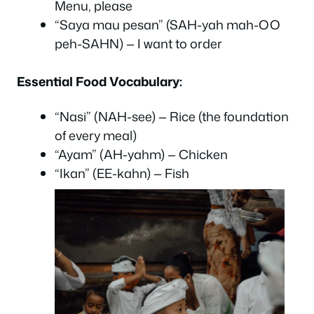
Menu, please
“Saya mau pesan” (SAH-yah mah-OO
peh-SAHN) — I want to order
Essential Food Vocabulary:
“Nasi” (NAH-see) — Rice (the foundation
of every meal)
“Ayam” (AH-yahm) — Chicken
“Ikan” (EE-kahn) — Fish