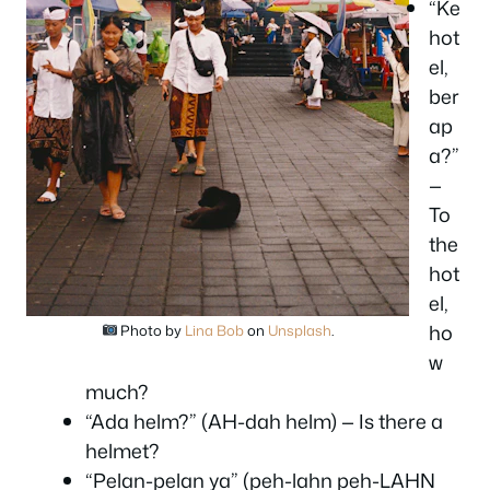
“Ke
hot
el,
ber
ap
a?”
—
To
the
hot
el,
ho
Photo by
Lina Bob
on
Unsplash
.
w
much?
“Ada helm?” (AH-dah helm) — Is there a
helmet?
“Pelan-pelan ya” (peh-lahn peh-LAHN