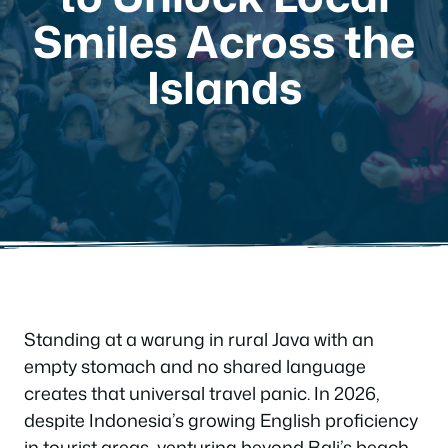
Smiles Across the
Islands
Standing at a warung in rural Java with an
empty stomach and no shared language
creates that universal travel panic. In 2026,
despite Indonesia’s growing English proficiency
in tourist areas, venturing beyond Bali’s beach