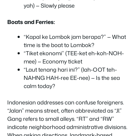
yah) — Slowly please
Boats and Ferries:
“Kapal ke Lombok jam berapa?” — What
time is the boat to Lombok?
“Tiket ekonomi” (TEE-ket eh-koh-NOH-
mee) — Economy ticket
“Laut tenang hari ini?” (lah-OOT teh-
NAHNG HAH-ree EE-nee) — Is the sea
calm today?
Indonesian addresses can confuse foreigners.
“Jalan” means street, often abbreviated as “Jl.”
Gang refers to small alleys. “RT” and “RW”
indicate neighborhood administrative divisions.
When asking directions, landmark-based