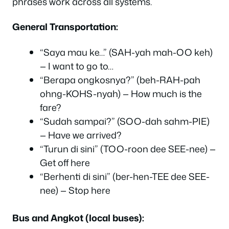
phrases work across all systems.
General Transportation:
“Saya mau ke…” (SAH-yah mah-OO keh)
— I want to go to…
“Berapa ongkosnya?” (beh-RAH-pah
ohng-KOHS-nyah) — How much is the
fare?
“Sudah sampai?” (SOO-dah sahm-PIE)
— Have we arrived?
“Turun di sini” (TOO-roon dee SEE-nee) —
Get off here
“Berhenti di sini” (ber-hen-TEE dee SEE-
nee) — Stop here
Bus and Angkot (local buses):