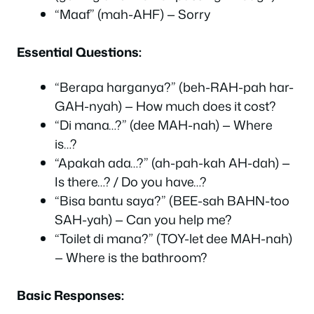
“Maaf” (mah-AHF) — Sorry
Essential Questions:
“Berapa harganya?” (beh-RAH-pah har-
GAH-nyah) — How much does it cost?
“Di mana…?” (dee MAH-nah) — Where
is…?
“Apakah ada…?” (ah-pah-kah AH-dah) —
Is there…? / Do you have…?
“Bisa bantu saya?” (BEE-sah BAHN-too
SAH-yah) — Can you help me?
“Toilet di mana?” (TOY-let dee MAH-nah)
— Where is the bathroom?
Basic Responses: