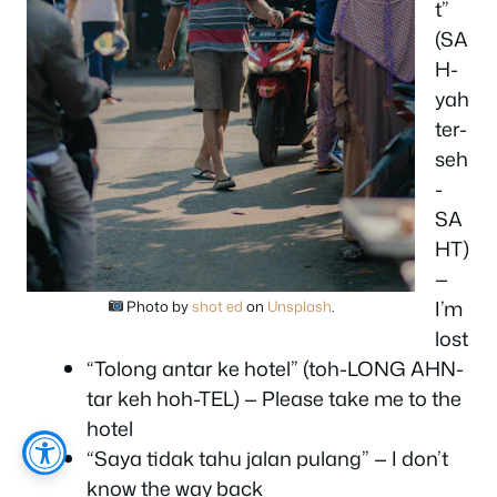
t”
(SA
H-
yah
ter-
seh
-
SA
HT)
—
I’m
Photo by
shot ed
on
Unsplash
.
lost
“Tolong antar ke hotel” (toh-LONG AHN-
tar keh hoh-TEL) — Please take me to the
hotel
“Saya tidak tahu jalan pulang” — I don’t
know the way back