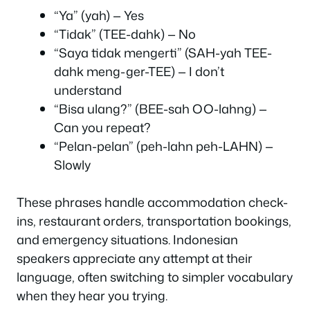
“Ya” (yah) — Yes
“Tidak” (TEE-dahk) — No
“Saya tidak mengerti” (SAH-yah TEE-
dahk meng-ger-TEE) — I don’t
understand
“Bisa ulang?” (BEE-sah OO-lahng) —
Can you repeat?
“Pelan-pelan” (peh-lahn peh-LAHN) —
Slowly
These phrases handle accommodation check-
ins, restaurant orders, transportation bookings,
and emergency situations. Indonesian
speakers appreciate any attempt at their
language, often switching to simpler vocabulary
when they hear you trying.