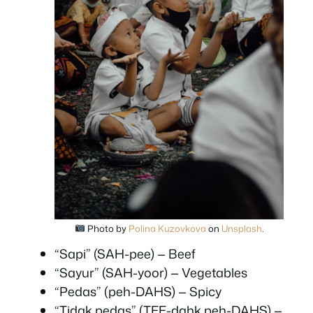
Photo by
Polina Kuzovkova
on
Unsplash
.
“Sapi” (SAH-pee) — Beef
“Sayur” (SAH-yoor) — Vegetables
“Pedas” (peh-DAHS) — Spicy
“Tidak pedas” (TEE-dahk peh-DAHS) —