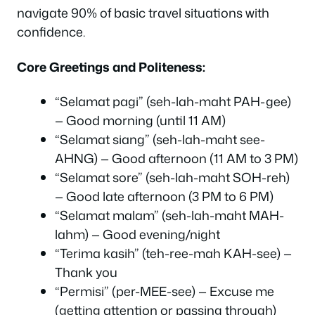
navigate 90% of basic travel situations with
confidence.
Core Greetings and Politeness:
“Selamat pagi” (seh-lah-maht PAH-gee)
— Good morning (until 11 AM)
“Selamat siang” (seh-lah-maht see-
AHNG) — Good afternoon (11 AM to 3 PM)
“Selamat sore” (seh-lah-maht SOH-reh)
— Good late afternoon (3 PM to 6 PM)
“Selamat malam” (seh-lah-maht MAH-
lahm) — Good evening/night
“Terima kasih” (teh-ree-mah KAH-see) —
Thank you
“Permisi” (per-MEE-see) — Excuse me
(getting attention or passing through)