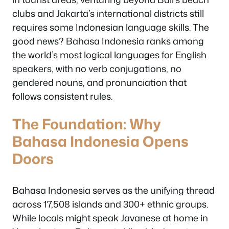
clubs and Jakarta’s international districts still
requires some Indonesian language skills. The
good news? Bahasa Indonesia ranks among
the world’s most logical languages for English
speakers, with no verb conjugations, no
gendered nouns, and pronunciation that
follows consistent rules.
The Foundation: Why
Bahasa Indonesia Opens
Doors
Bahasa Indonesia serves as the unifying thread
across 17,508 islands and 300+ ethnic groups.
While locals might speak Javanese at home in