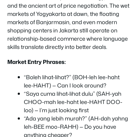
and the ancient art of price negotiation. The wet
markets of Yogyakarta at dawn, the floating
markets of Banjarmasin, and even modern
shopping centers in Jakarta still operate on
relationship-based commerce where language
skills translate directly into better deals.
Market Entry Phrases:
“Boleh lihat-lihat?” (BOH-leh lee-haht
lee-HAHT) — Can I look around?
“Saya cuma lihat-lihat dulu” (SAH-yah
CHOO-mah lee-haht lee-HAHT DOO-
loo) — I’m just looking first
“Ada yang lebih murah?” (AH-dah yahng
leh-BEE moo-RAHH) — Do you have
anything cheaper?