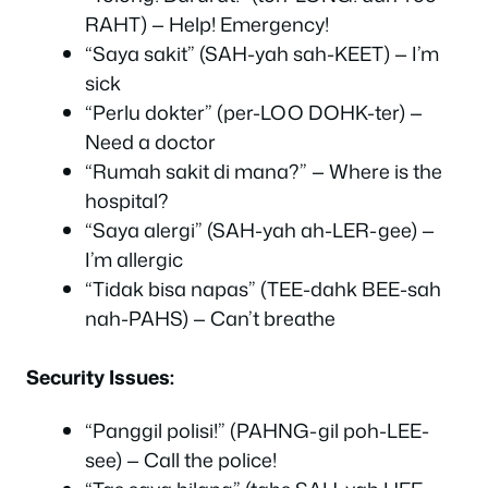
RAHT) — Help! Emergency!
“Saya sakit” (SAH-yah sah-KEET) — I’m
sick
“Perlu dokter” (per-LOO DOHK-ter) —
Need a doctor
“Rumah sakit di mana?” — Where is the
hospital?
“Saya alergi” (SAH-yah ah-LER-gee) —
I’m allergic
“Tidak bisa napas” (TEE-dahk BEE-sah
nah-PAHS) — Can’t breathe
Security Issues:
“Panggil polisi!” (PAHNG-gil poh-LEE-
see) — Call the police!