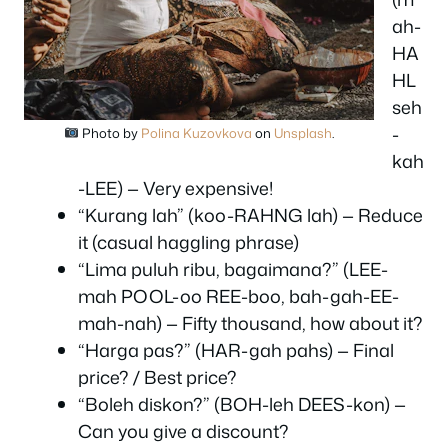
ah-
HA
HL
seh
-
Photo by
Polina Kuzovkova
on
Unsplash
.
kah
-LEE) — Very expensive!
“Kurang lah” (koo-RAHNG lah) — Reduce
it (casual haggling phrase)
“Lima puluh ribu, bagaimana?” (LEE-
mah POOL-oo REE-boo, bah-gah-EE-
mah-nah) — Fifty thousand, how about it?
“Harga pas?” (HAR-gah pahs) — Final
price? / Best price?
“Boleh diskon?” (BOH-leh DEES-kon) —
Can you give a discount?