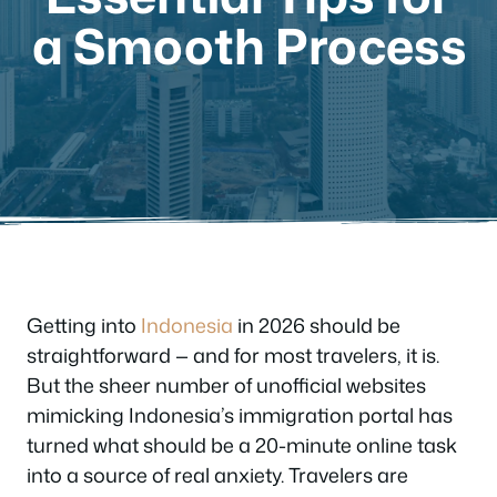
a Smooth Process
Getting into
Indonesia
in 2026 should be
straightforward — and for most travelers, it is.
But the sheer number of unofficial websites
mimicking Indonesia’s immigration portal has
turned what should be a 20-minute online task
into a source of real anxiety. Travelers are