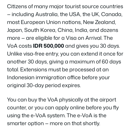
Citizens of many major tourist source countries
— including Australia, the USA, the UK, Canada,
most European Union nations, New Zealand,
Japan, South Korea, China, India, and dozens
more — are eligible for a Visa on Arrival. The
VoA costs
IDR 500,000
and gives you 30 days.
Unlike visa-free entry, you can extend it once for
another 30 days, giving a maximum of 60 days
total. Extensions must be processed at an
Indonesian immigration office before your
original 30-day period expires.
You can buy the VoA physically at the airport
counter, or you can apply online before you fly
using the e-VoA system. The e-VoA is the
smarter option — more on that shortly.