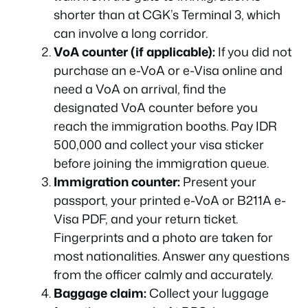
shorter than at CGK’s Terminal 3, which
can involve a long corridor.
VoA counter (if applicable):
If you did not
purchase an e-VoA or e-Visa online and
need a VoA on arrival, find the
designated VoA counter before you
reach the immigration booths. Pay IDR
500,000 and collect your visa sticker
before joining the immigration queue.
Immigration counter:
Present your
passport, your printed e-VoA or B211A e-
Visa PDF, and your return ticket.
Fingerprints and a photo are taken for
most nationalities. Answer any questions
from the officer calmly and accurately.
Baggage claim:
Collect your luggage