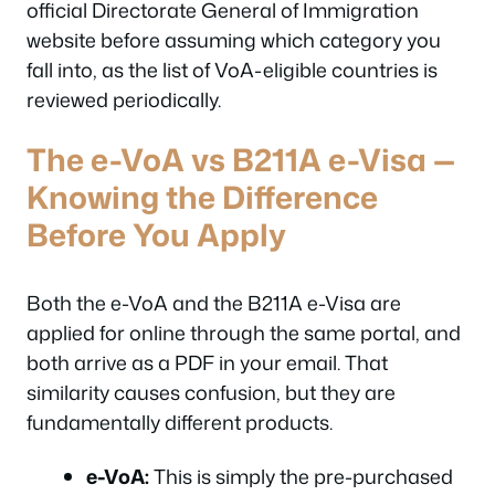
official Directorate General of Immigration
website before assuming which category you
fall into, as the list of VoA-eligible countries is
reviewed periodically.
The e-VoA vs B211A e-Visa —
Knowing the Difference
Before You Apply
Both the e-VoA and the B211A e-Visa are
applied for online through the same portal, and
both arrive as a PDF in your email. That
similarity causes confusion, but they are
fundamentally different products.
e-VoA:
This is simply the pre-purchased