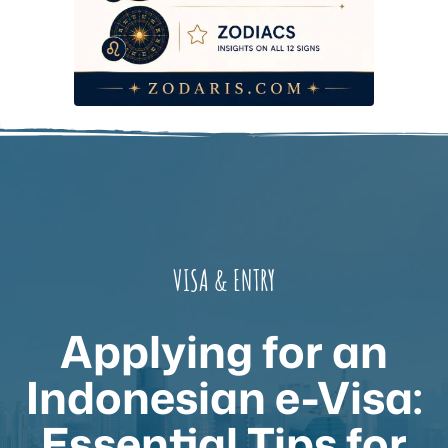
VISA & ENTRY
Applying for an
Indonesian e-Visa:
Essential Tips for