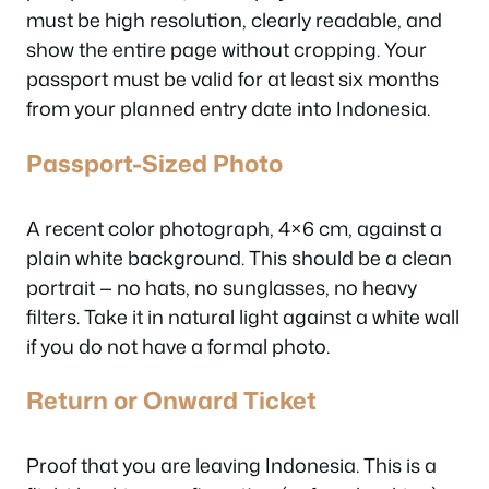
must be high resolution, clearly readable, and
show the entire page without cropping. Your
passport must be valid for at least six months
from your planned entry date into Indonesia.
Passport-Sized Photo
A recent color photograph, 4×6 cm, against a
plain white background. This should be a clean
portrait — no hats, no sunglasses, no heavy
filters. Take it in natural light against a white wall
if you do not have a formal photo.
Return or Onward Ticket
Proof that you are leaving Indonesia. This is a