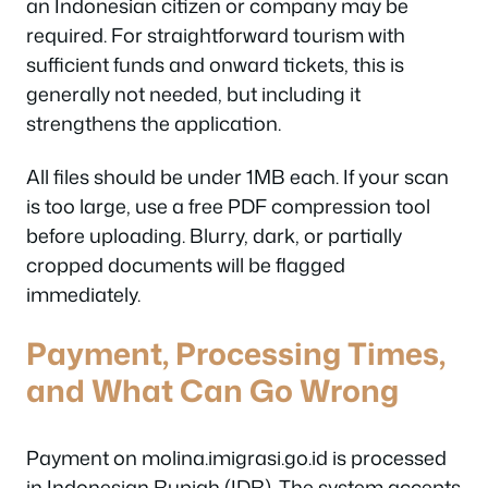
an Indonesian citizen or company may be
required. For straightforward tourism with
sufficient funds and onward tickets, this is
generally not needed, but including it
strengthens the application.
All files should be under 1MB each. If your scan
is too large, use a free PDF compression tool
before uploading. Blurry, dark, or partially
cropped documents will be flagged
immediately.
Payment, Processing Times,
and What Can Go Wrong
Payment on molina.imigrasi.go.id is processed
in Indonesian Rupiah (IDR). The system accepts