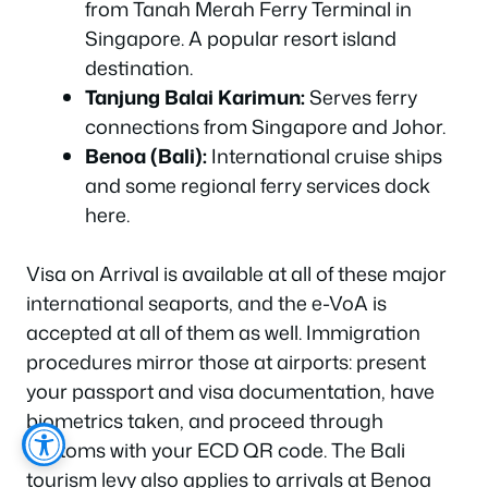
from Tanah Merah Ferry Terminal in
Singapore. A popular resort island
destination.
Tanjung Balai Karimun:
Serves ferry
connections from Singapore and Johor.
Benoa (Bali):
International cruise ships
and some regional ferry services dock
here.
Visa on Arrival is available at all of these major
international seaports, and the e-VoA is
accepted at all of them as well. Immigration
procedures mirror those at airports: present
your passport and visa documentation, have
biometrics taken, and proceed through
customs with your ECD QR code. The Bali
tourism levy also applies to arrivals at Benoa