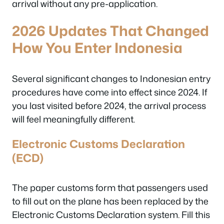
arrival without any pre-application.
2026 Updates That Changed
How You Enter Indonesia
Several significant changes to Indonesian entry
procedures have come into effect since 2024. If
you last visited before 2024, the arrival process
will feel meaningfully different.
Electronic Customs Declaration
(ECD)
The paper customs form that passengers used
to fill out on the plane has been replaced by the
Electronic Customs Declaration system. Fill this