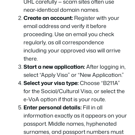
URL carefully — scam sites often use
near-identical domain names.
Create an account:
Register with your
email address and verify it before
proceeding. Use an email you check
regularly, as all correspondence
including your approved visa will arrive
there.
Start a new application:
After logging in,
select “Apply Visa” or “New Application.”
Select your visa type:
Choose “B211A”
for the Social/Cultural Visa, or select the
e-VoA option if that is your route.
Enter personal details:
Fill in all
information exactly as it appears on your
passport. Middle names, hyphenated
surnames, and passport numbers must