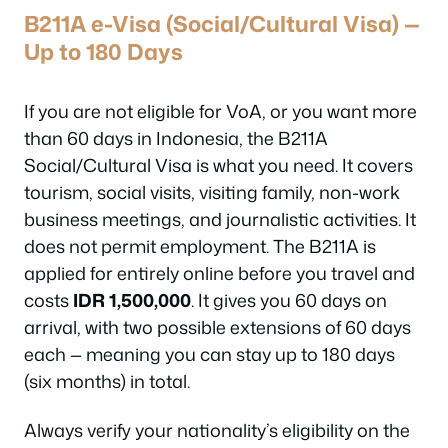
B211A e-Visa (Social/Cultural Visa) —
Up to 180 Days
If you are not eligible for VoA, or you want more
than 60 days in Indonesia, the B211A
Social/Cultural Visa is what you need. It covers
tourism, social visits, visiting family, non-work
business meetings, and journalistic activities. It
does not permit employment. The B211A is
applied for entirely online before you travel and
costs
IDR 1,500,000
. It gives you 60 days on
arrival, with two possible extensions of 60 days
each — meaning you can stay up to 180 days
(six months) in total.
Always verify your nationality’s eligibility on the