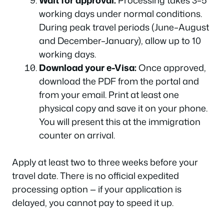
Wait for approval:
Processing takes 3–5
working days under normal conditions.
During peak travel periods (June–August
and December–January), allow up to 10
working days.
Download your e-Visa:
Once approved,
download the PDF from the portal and
from your email. Print at least one
physical copy and save it on your phone.
You will present this at the immigration
counter on arrival.
Apply at least two to three weeks before your
travel date. There is no official expedited
processing option — if your application is
delayed, you cannot pay to speed it up.