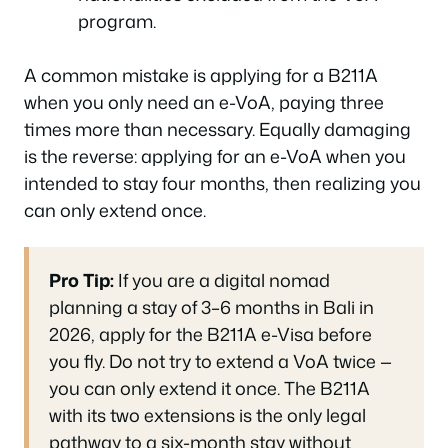
program.
A common mistake is applying for a B211A
when you only need an e-VoA, paying three
times more than necessary. Equally damaging
is the reverse: applying for an e-VoA when you
intended to stay four months, then realizing you
can only extend once.
Pro Tip:
If you are a digital nomad
planning a stay of 3–6 months in Bali in
2026, apply for the B211A e-Visa before
you fly. Do not try to extend a VoA twice —
you can only extend it once. The B211A
with its two extensions is the only legal
pathway to a six-month stay without