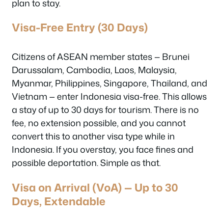
plan to stay.
Visa-Free Entry (30 Days)
Citizens of ASEAN member states — Brunei
Darussalam, Cambodia, Laos, Malaysia,
Myanmar, Philippines, Singapore, Thailand, and
Vietnam — enter Indonesia visa-free. This allows
a stay of up to 30 days for tourism. There is no
fee, no extension possible, and you cannot
convert this to another visa type while in
Indonesia. If you overstay, you face fines and
possible deportation. Simple as that.
Visa on Arrival (VoA) — Up to 30
Days, Extendable