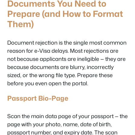
Documents You Need to
Prepare (and How to Format
Them)
Document rejection is the single most common
reason for e-Visa delays. Most rejections are
not because applicants are ineligible — they are
because documents are blurry, incorrectly
sized, or the wrong file type. Prepare these
before you even open the portal.
Passport Bio-Page
Scan the main data page of your passport — the
page with your photo, name, date of birth,
passport number, and expiry date. The scan