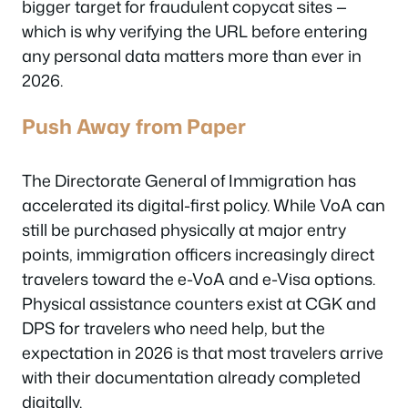
bigger target for fraudulent copycat sites —
which is why verifying the URL before entering
any personal data matters more than ever in
2026.
Push Away from Paper
The Directorate General of Immigration has
accelerated its digital-first policy. While VoA can
still be purchased physically at major entry
points, immigration officers increasingly direct
travelers toward the e-VoA and e-Visa options.
Physical assistance counters exist at CGK and
DPS for travelers who need help, but the
expectation in 2026 is that most travelers arrive
with their documentation already completed
digitally.