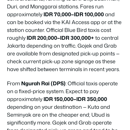
Duri, and Manggarai stations. Fares run
approximately
IDR 70,000–IDR 100,000
and
can be booked via the KAI Access app or at the
station counter. Official Blue Bird taxis cost
roughly
IDR 200,000–IDR 300,000+
to central
Jakarta depending on traffic. Gojek and Grab
are available from designated pick-up points —
check current pick-up zone signage as these
have shifted between terminals in recent years.
From
Ngurah Rai (DPS)
: Official taxis operate
on a fixed-price system. Expect to pay
approximately
IDR 150,000–IDR 350,000
depending on your destination — Kuta and
Seminyak are on the cheaper end; Ubud is
significantly more. Gojek and Grab operate