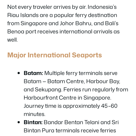
Not every traveler arrives by air. Indonesia’s
Riau Islands are a popular ferry destination
from Singapore and Johor Bahru, and Bali’s
Benoa port receives international arrivals as
well.
Major International Seaports
Batam:
Multiple ferry terminals serve
Batam — Batam Centre, Harbour Bay,
and Sekupang. Ferries run regularly from
Harbourfront Centre in Singapore.
Journey time is approximately 45–60
minutes.
Bintan:
Bandar Bentan Telani and Sri
Bintan Pura terminals receive ferries