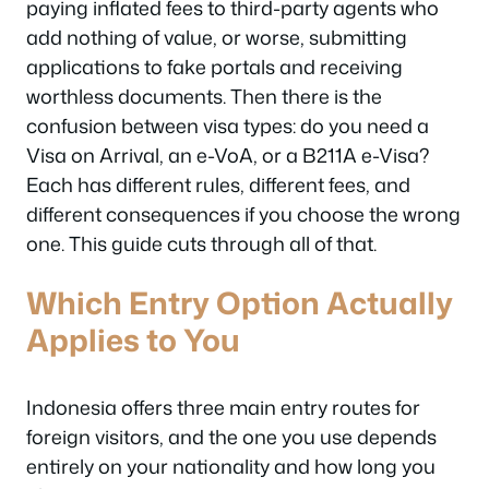
paying inflated fees to third-party agents who
add nothing of value, or worse, submitting
applications to fake portals and receiving
worthless documents. Then there is the
confusion between visa types: do you need a
Visa on Arrival, an e-VoA, or a B211A e-Visa?
Each has different rules, different fees, and
different consequences if you choose the wrong
one. This guide cuts through all of that.
Which Entry Option Actually
Applies to You
Indonesia offers three main entry routes for
foreign visitors, and the one you use depends
entirely on your nationality and how long you