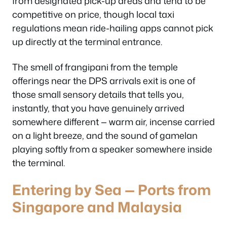
from designated pick-up areas and tend to be
competitive on price, though local taxi
regulations mean ride-hailing apps cannot pick
up directly at the terminal entrance.
The smell of frangipani from the temple
offerings near the DPS arrivals exit is one of
those small sensory details that tells you,
instantly, that you have genuinely arrived
somewhere different — warm air, incense carried
on a light breeze, and the sound of gamelan
playing softly from a speaker somewhere inside
the terminal.
Entering by Sea — Ports from
Singapore and Malaysia