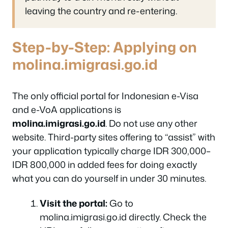
leaving the country and re-entering.
Step-by-Step: Applying on
molina.imigrasi.go.id
The only official portal for Indonesian e-Visa
and e-VoA applications is
molina.imigrasi.go.id
. Do not use any other
website. Third-party sites offering to “assist” with
your application typically charge IDR 300,000–
IDR 800,000 in added fees for doing exactly
what you can do yourself in under 30 minutes.
Visit the portal:
Go to
molina.imigrasi.go.id directly. Check the