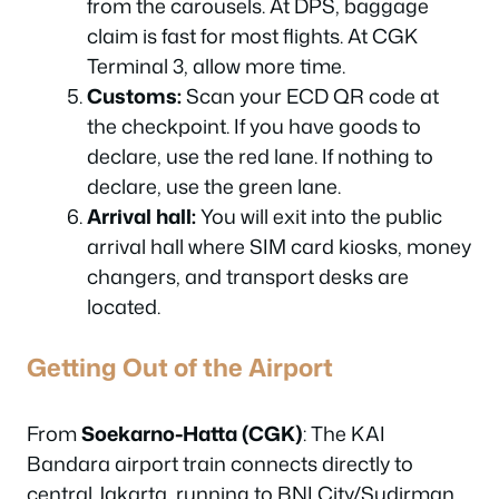
from the carousels. At DPS, baggage
claim is fast for most flights. At CGK
Terminal 3, allow more time.
Customs:
Scan your ECD QR code at
the checkpoint. If you have goods to
declare, use the red lane. If nothing to
declare, use the green lane.
Arrival hall:
You will exit into the public
arrival hall where SIM card kiosks, money
changers, and transport desks are
located.
Getting Out of the Airport
From
Soekarno-Hatta (CGK)
: The KAI
Bandara airport train connects directly to
central Jakarta, running to BNI City/Sudirman,