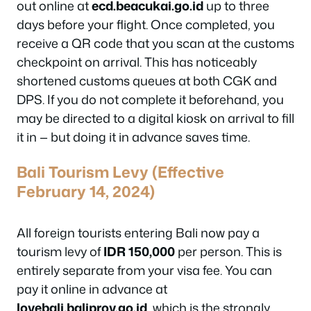
out online at
ecd.beacukai.go.id
up to three
days before your flight. Once completed, you
receive a QR code that you scan at the customs
checkpoint on arrival. This has noticeably
shortened customs queues at both CGK and
DPS. If you do not complete it beforehand, you
may be directed to a digital kiosk on arrival to fill
it in — but doing it in advance saves time.
Bali Tourism Levy (Effective
February 14, 2024)
All foreign tourists entering Bali now pay a
tourism levy of
IDR 150,000
per person. This is
entirely separate from your visa fee. You can
pay it online in advance at
lovebali.baliprov.go.id
, which is the strongly