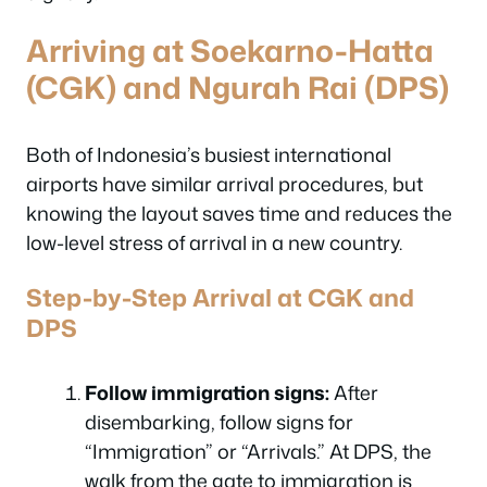
Arriving at Soekarno-Hatta
(CGK) and Ngurah Rai (DPS)
Both of Indonesia’s busiest international
airports have similar arrival procedures, but
knowing the layout saves time and reduces the
low-level stress of arrival in a new country.
Step-by-Step Arrival at CGK and
DPS
Follow immigration signs:
After
disembarking, follow signs for
“Immigration” or “Arrivals.” At DPS, the
walk from the gate to immigration is