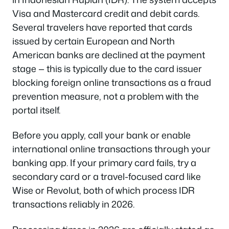
Visa and Mastercard credit and debit cards.
Several travelers have reported that cards
issued by certain European and North
American banks are declined at the payment
stage — this is typically due to the card issuer
blocking foreign online transactions as a fraud
prevention measure, not a problem with the
portal itself.
Before you apply, call your bank or enable
international online transactions through your
banking app. If your primary card fails, try a
secondary card or a travel-focused card like
Wise or Revolut, both of which process IDR
transactions reliably in 2026.