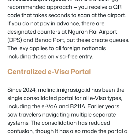
recommended approach — you receive a QR
code that takes seconds to scan at the airport.
If you do not pay in advance, there are
designated counters at Ngurah Rai Airport
(DPS) and Benoa Port, but these create queues.
The levy applies to all foreign nationals
including those on visa-free entry.
Centralized e-Visa Portal
Since 2024, molina.imigrasi.go.id has been the
single consolidated portal for all e-Visa types,
including the e-VoA and B211A. Earlier years
saw travelers navigating multiple separate
systems. The consolidation has reduced
confusion, though it has also made the portal a