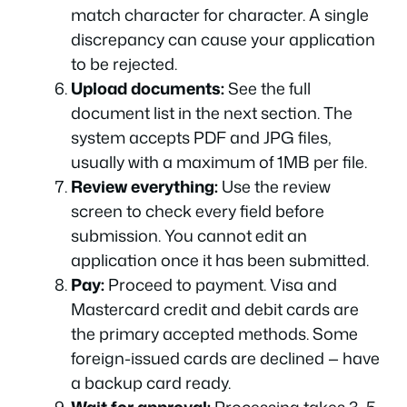
match character for character. A single
discrepancy can cause your application
to be rejected.
Upload documents:
See the full
document list in the next section. The
system accepts PDF and JPG files,
usually with a maximum of 1MB per file.
Review everything:
Use the review
screen to check every field before
submission. You cannot edit an
application once it has been submitted.
Pay:
Proceed to payment. Visa and
Mastercard credit and debit cards are
the primary accepted methods. Some
foreign-issued cards are declined — have
a backup card ready.