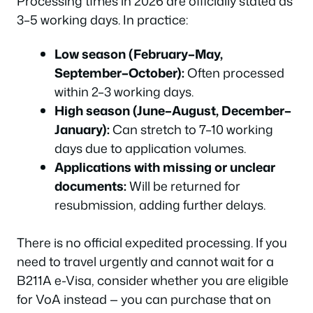
Processing times in 2026 are officially stated as
3–5 working days. In practice:
Low season (February–May,
September–October):
Often processed
within 2–3 working days.
High season (June–August, December–
January):
Can stretch to 7–10 working
days due to application volumes.
Applications with missing or unclear
documents:
Will be returned for
resubmission, adding further delays.
There is no official expedited processing. If you
need to travel urgently and cannot wait for a
B211A e-Visa, consider whether you are eligible
for VoA instead — you can purchase that on