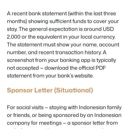
A recent bank statement (within the last three
months) showing sufficient funds to cover your
stay. The general expectation is around USD
2,000 or the equivalent in your local currency.
The statement must show your name, account
number, and recent transaction history. A
screenshot from your banking app is typically
not accepted — download the official PDF
statement from your bank’s website.
Sponsor Letter (Situational)
For social visits — staying with Indonesian family
or friends, or being sponsored by an Indonesian
company for meetings — a sponsor letter from