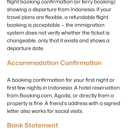
flight booking confirmation (or ferry booking)
showing a departure from Indonesia. If your
travel plans are flexible, a refundable flight
booking is acceptable — the immigration
system does not verify whether the ticket is
changeable, only that it exists and shows a
departure date.
Accommodation Confirmation
A booking confirmation for your first night or
first few nights in Indonesia. A hotel reservation
from Booking.com, Agoda, or directly from a
property is fine. A friend’s address with a signed
letter also works for social visits.
Bank Statement