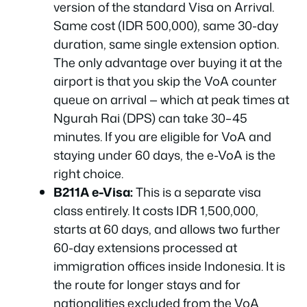
version of the standard Visa on Arrival.
Same cost (IDR 500,000), same 30-day
duration, same single extension option.
The only advantage over buying it at the
airport is that you skip the VoA counter
queue on arrival — which at peak times at
Ngurah Rai (DPS) can take 30–45
minutes. If you are eligible for VoA and
staying under 60 days, the e-VoA is the
right choice.
B211A e-Visa:
This is a separate visa
class entirely. It costs IDR 1,500,000,
starts at 60 days, and allows two further
60-day extensions processed at
immigration offices inside Indonesia. It is
the route for longer stays and for
nationalities excluded from the VoA